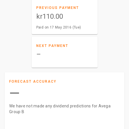
PREVIOUS PAYMENT
kr110.00
Paid on 17 May 2016 (Tue)
NEXT PAYMENT
–
FORECAST ACCURACY
—
We have not made any dividend predictions for Avega
Group B