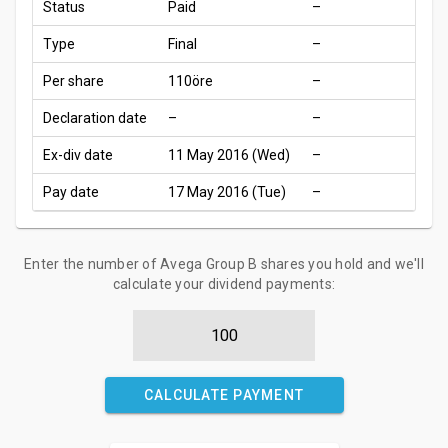
Status
Paid
–
Type
Final
–
Per share
110öre
–
Declaration date
–
–
Ex-div date
11 May 2016 (Wed)
–
Pay date
17 May 2016 (Tue)
–
Enter the number of Avega Group B shares you hold and we'll
calculate your dividend payments:
CALCULATE PAYMENT