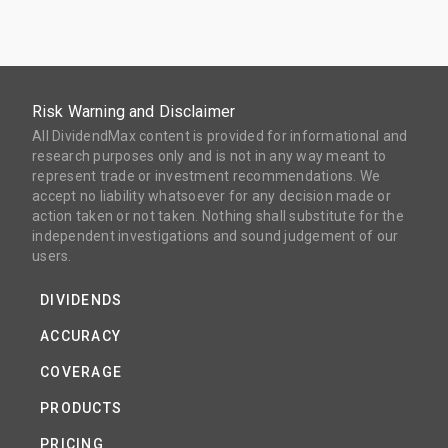
Risk Warning and Disclaimer
All DividendMax content is provided for informational and
research purposes only and is not in any way meant to
represent trade or investment recommendations. We
accept no liability whatsoever for any decision made or
action taken or not taken. Nothing shall substitute for the
independent investigations and sound judgement of our
users.
DIVIDENDS
ACCURACY
COVERAGE
PRODUCTS
PRICING