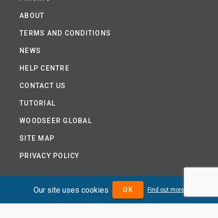
ABOUT
TERMS AND CONDITIONS
NEWS
HELP CENTRE
CONTACT US
TUTORIAL
WOODSEER GLOBAL
SITE MAP
PRIVACY POLICY
Our site uses cookies
OK
Find out more
DIVIDENDMAX.COM IS OWNED AND OPERATED BY
DIVIDENDMAX LTD.
COMPANY REGISTRATION NUMBER 12881037
VAT NUMBER 382 9788 31