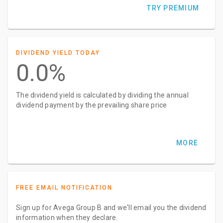
TRY PREMIUM
DIVIDEND YIELD TODAY
0.0%
The dividend yield is calculated by dividing the annual
dividend payment by the prevailing share price
MORE
FREE EMAIL NOTIFICATION
Sign up for Avega Group B and we'll email you the dividend
information when they declare.