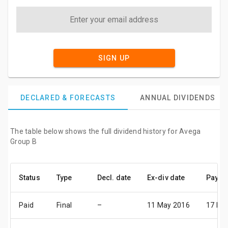
SIGN UP
DECLARED & FORECASTS
ANNUAL DIVIDENDS
The table below shows the full dividend history for Avega
Group B
Status
Type
Decl. date
Ex-div date
Pay da
Paid
Final
–
11 May 2016
17 Ma