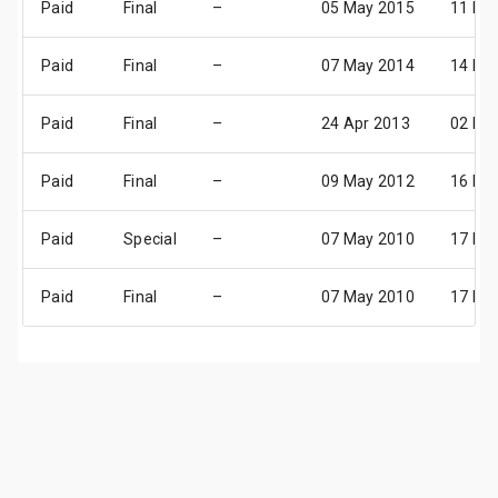
Paid
Final
–
05 May 2015
11 Ma
Paid
Final
–
07 May 2014
14 Ma
Paid
Final
–
24 Apr 2013
02 Ma
Paid
Final
–
09 May 2012
16 Ma
Paid
Special
–
07 May 2010
17 Ma
Paid
Final
–
07 May 2010
17 Ma