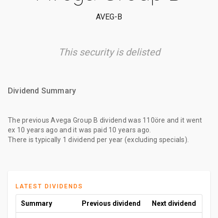
AVEG-B
This security is delisted
Dividend Summary
The
previous Avega Group B dividend
was
110öre
and it went
ex
10 years ago
and it was paid
10 years ago
.
There is typically 1 dividend per year (excluding specials).
LATEST DIVIDENDS
Summary
Previous dividend
Next dividend