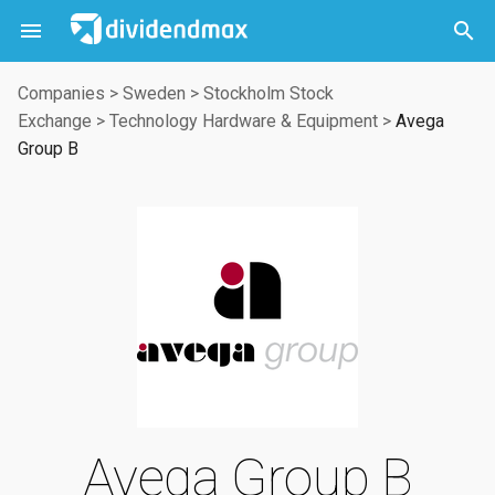



Companies
>
Sweden
>
Stockholm Stock
Exchange
>
Technology Hardware & Equipment
>
Avega
Group B
Avega Group B