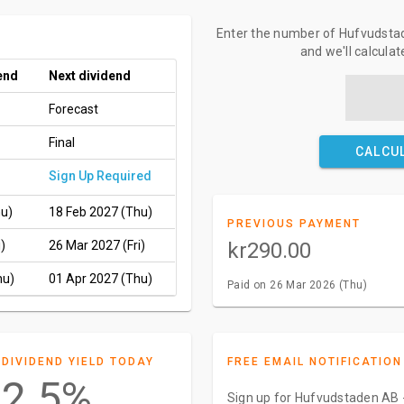
Enter the number of Hufvudstad
and we'll calcula
end
Next dividend
Forecast
Final
CALCU
Sign Up Required
hu)
18 Feb 2027 (Thu)
PREVIOUS PAYMENT
)
26 Mar 2027 (Fri)
kr290.00
hu)
01 Apr 2027 (Thu)
Paid on 26 Mar 2026 (Thu)
DIVIDEND YIELD TODAY
FREE EMAIL NOTIFICATION
2.5%
Sign up for Hufvudstaden AB -