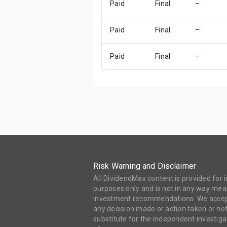
Paid
Final
–
Paid
Final
–
Paid
Final
–
Risk Warning and Disclaimer
All DividendMax content is provided for
purposes only and is not in any way mean
investment recommendations. We accept 
any decision made or action taken or not
substitute for the independent investi