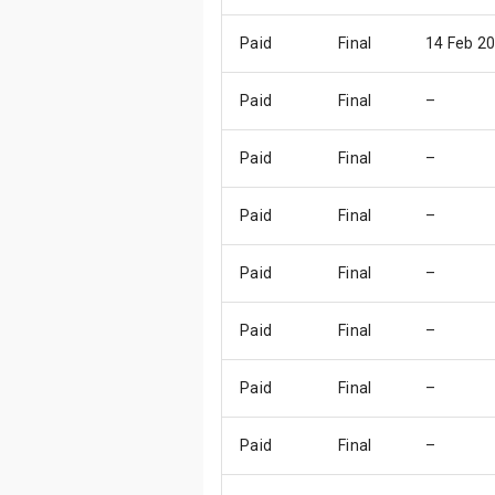
Paid
Final
14 Feb 2
Paid
Final
–
Paid
Final
–
Paid
Final
–
Paid
Final
–
Paid
Final
–
Paid
Final
–
Paid
Final
–