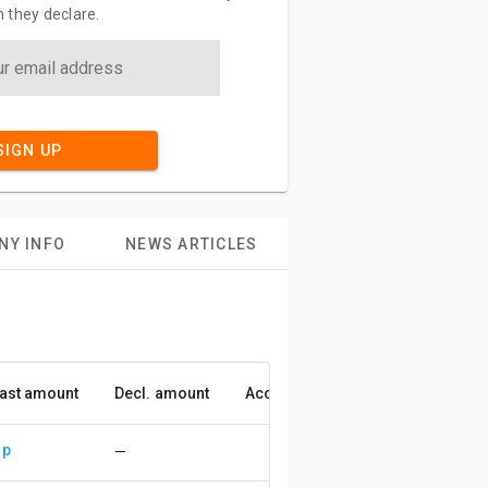
 they declare.
SIGN UP
NY INFO
NEWS ARTICLES
ast amount
Decl. amount
Accuracy
up
—