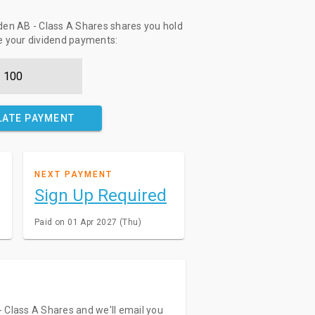
en AB - Class A Shares shares you hold
te your dividend payments:
LATE PAYMENT
NEXT PAYMENT
Sign Up Required
Paid on 01 Apr 2027 (Thu)
 Class A Shares and we'll email you