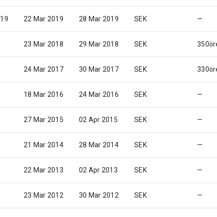
019
22 Mar 2019
28 Mar 2019
SEK
—
23 Mar 2018
29 Mar 2018
SEK
350ör
24 Mar 2017
30 Mar 2017
SEK
330ör
18 Mar 2016
24 Mar 2016
SEK
—
27 Mar 2015
02 Apr 2015
SEK
—
21 Mar 2014
28 Mar 2014
SEK
—
22 Mar 2013
02 Apr 2013
SEK
—
23 Mar 2012
30 Mar 2012
SEK
—