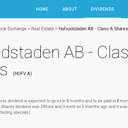
HOME
ABOUT
DIVIDENDS
ock Exchange
>
Real Estate
>
Hufvudstaden AB - Class A Shares
dstaden AB - Clas
s
HUFV A
res dividend
is expected to go ex
in 8 months
and to be paid
in 8 mo
 Shares dividend
was
290öre
and it went ex
5 months ago
and it was
cluding specials).