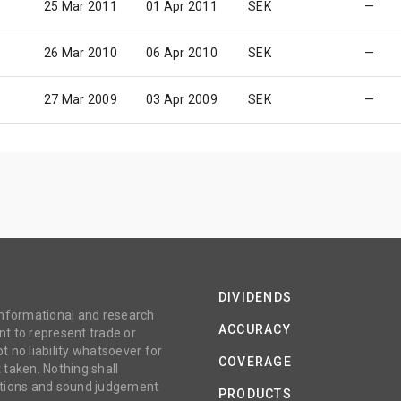
25 Mar 2011
01 Apr 2011
SEK
—
26 Mar 2010
06 Apr 2010
SEK
—
27 Mar 2009
03 Apr 2009
SEK
—
DIVIDENDS
 informational and research
ACCURACY
t to represent trade or
no liability whatsoever for
COVERAGE
 taken. Nothing shall
gations and sound judgement
PRODUCTS