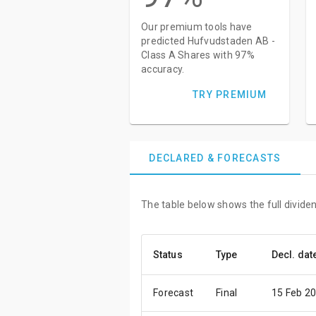
Our premium tools have
predicted Hufvudstaden AB -
Class A Shares with 97%
accuracy.
TRY PREMIUM
DECLARED & FORECASTS
The table below shows the full divide
Status
Type
Decl. dat
Forecast
Final
15 Feb 2