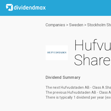
Companies
>
Sweden
>
Stockholm St
Hufvu
Share
Dividend Summary
The
next Hufvudstaden AB - Class A Sha
The
previous Hufvudstaden AB - Class A
There is typically 1 dividend per year (ex