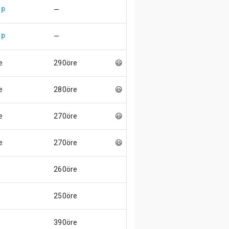
up
—
up
—
e
290öre
😃
e
280öre
😃
e
270öre
😃
e
270öre
😃
260öre
250öre
390öre