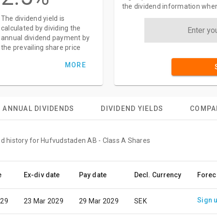
the dividend information when
The dividend yield is
calculated by dividing the
annual dividend payment by
the prevailing share price
MORE
ANNUAL DIVIDENDS
DIVIDEND YIELDS
COMPA
nd history for Hufvudstaden AB - Class A Shares
e
Ex-div date
Pay date
Decl. Currency
Forec
Sign 
029
23 Mar 2029
29 Mar 2029
SEK