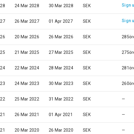
Sign 
028
24 Mar 2028
30 Mar 2028
SEK
Sign 
027
26 Mar 2027
01 Apr 2027
SEK
026
20 Mar 2026
26 Mar 2026
SEK
285ör
025
21 Mar 2025
27 Mar 2025
SEK
275ör
024
22 Mar 2024
28 Mar 2024
SEK
281ör
023
24 Mar 2023
30 Mar 2023
SEK
260ör
022
25 Mar 2022
31 Mar 2022
SEK
—
021
26 Mar 2021
01 Apr 2021
SEK
—
021
20 Mar 2020
26 Mar 2020
SEK
—