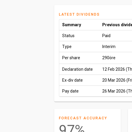
LATEST DIVIDENDS
Summary
Previous divid
Status
Paid
Type
Interim
Per share
290öre
Declaration date
12 Feb 2026 (T
Ex-div date
20 Mar 2026 (Fri
Pay date
26 Mar 2026 (T
FORECAST ACCURACY
97%