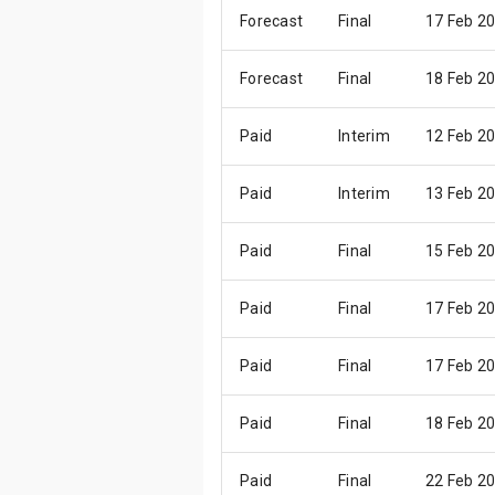
Forecast
Final
17 Feb 2
Forecast
Final
18 Feb 2
Paid
Interim
12 Feb 2
Paid
Interim
13 Feb 2
Paid
Final
15 Feb 2
Paid
Final
17 Feb 2
Paid
Final
17 Feb 2
Paid
Final
18 Feb 2
Paid
Final
22 Feb 2