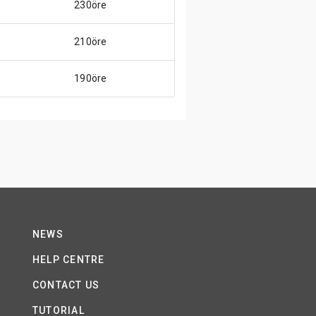
230öre
210öre
190öre
NEWS
HELP CENTRE
CONTACT US
TUTORIAL