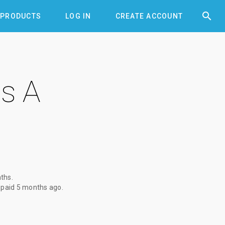


PRODUCTS
LOG IN
CREATE ACCOUNT
s A
nths
.
 paid
5 months ago
.