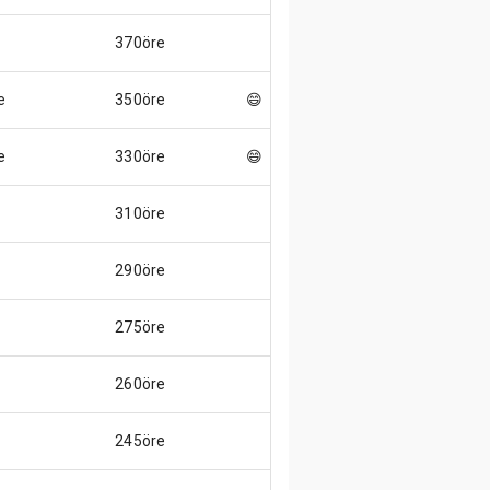
370öre
e
350öre
😄
e
330öre
😄
310öre
290öre
275öre
260öre
245öre