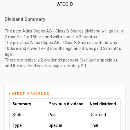
ATCO B
Dividend Summary
The
next Atlas Copco AB - Class B Shares dividend
will go ex
in
2 months
for
150öre
and will be paid
in 3 months
.
The
previous Atlas Copco AB - Class B Shares dividend
was
100öre
and it went ex
3 months ago
and it was paid
3 months
ago
.
There are typically 2 dividends per year (excluding specials),
and the dividend cover is approximately 2.1.
LATEST DIVIDENDS
Summary
Previous dividend
Next dividend
Status
Paid
Declared
Type
Special
Final