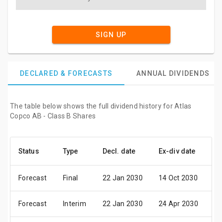
SIGN UP
DECLARED & FORECASTS
ANNUAL DIVIDENDS
The table below shows the full dividend history for Atlas
Copco AB - Class B Shares
Status
Type
Decl. date
Ex-div date
Pa
Forecast
Final
22 Jan 2030
14 Oct 2030
18
Forecast
Interim
22 Jan 2030
24 Apr 2030
0