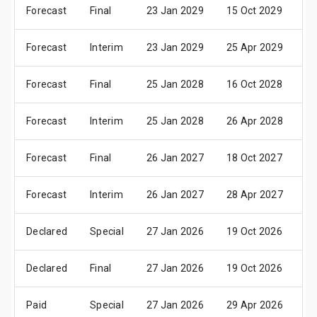
Forecast
Final
23 Jan 2029
15 Oct 2029
19
Forecast
Interim
23 Jan 2029
25 Apr 2029
0
Forecast
Final
25 Jan 2028
16 Oct 2028
20
Forecast
Interim
25 Jan 2028
26 Apr 2028
0
Forecast
Final
26 Jan 2027
18 Oct 2027
22
Forecast
Interim
26 Jan 2027
28 Apr 2027
0
Declared
Special
27 Jan 2026
19 Oct 2026
23
Declared
Final
27 Jan 2026
19 Oct 2026
23
Paid
Special
27 Jan 2026
29 Apr 2026
0