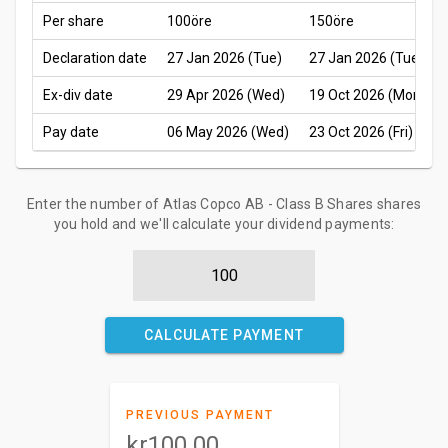
Per share
100öre
150öre
Declaration date
27 Jan 2026 (Tue)
27 Jan 2026 (Tue)
Ex-div date
29 Apr 2026 (Wed)
19 Oct 2026 (Mon)
Pay date
06 May 2026 (Wed)
23 Oct 2026 (Fri)
Enter the number of Atlas Copco AB - Class B Shares shares
you hold and we'll calculate your dividend payments:
CALCULATE PAYMENT
PREVIOUS PAYMENT
kr100.00