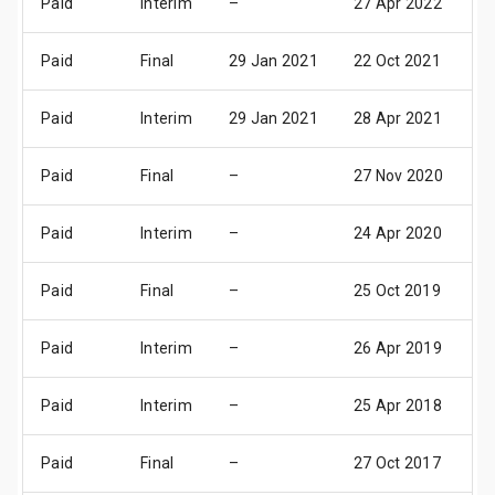
Paid
Interim
–
27 Apr 2022
0
Paid
Final
29 Jan 2021
22 Oct 2021
28
Paid
Interim
29 Jan 2021
28 Apr 2021
0
Paid
Final
–
27 Nov 2020
03
Paid
Interim
–
24 Apr 2020
30
Paid
Final
–
25 Oct 2019
31
Paid
Interim
–
26 Apr 2019
0
Paid
Interim
–
25 Apr 2018
0
Paid
Final
–
27 Oct 2017
02