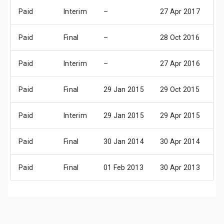
Paid
Interim
–
27 Apr 2017
0
Paid
Final
–
28 Oct 2016
03
Paid
Interim
–
27 Apr 2016
0
Paid
Final
29 Jan 2015
29 Oct 2015
04
Paid
Interim
29 Jan 2015
29 Apr 2015
0
Paid
Final
30 Jan 2014
30 Apr 2014
0
Paid
Final
01 Feb 2013
30 Apr 2013
0