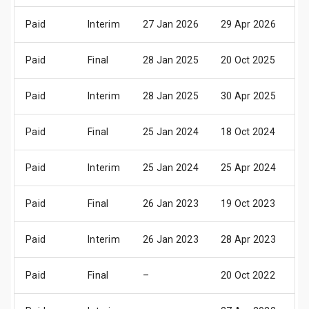
Paid
Interim
27 Jan 2026
29 Apr 2026
0
Paid
Final
28 Jan 2025
20 Oct 2025
24
Paid
Interim
28 Jan 2025
30 Apr 2025
0
Paid
Final
25 Jan 2024
18 Oct 2024
24
Paid
Interim
25 Jan 2024
25 Apr 2024
0
Paid
Final
26 Jan 2023
19 Oct 2023
25
Paid
Interim
26 Jan 2023
28 Apr 2023
0
Paid
Final
–
20 Oct 2022
26