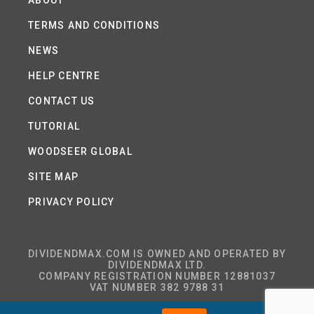
ABOUT
TERMS AND CONDITIONS
NEWS
HELP CENTRE
CONTACT US
TUTORIAL
WOODSEER GLOBAL
SITE MAP
PRIVACY POLICY
DIVIDENDMAX.COM IS OWNED AND OPERATED BY
DIVIDENDMAX LTD.
COMPANY REGISTRATION NUMBER 12881037
VAT NUMBER 382 9788 31