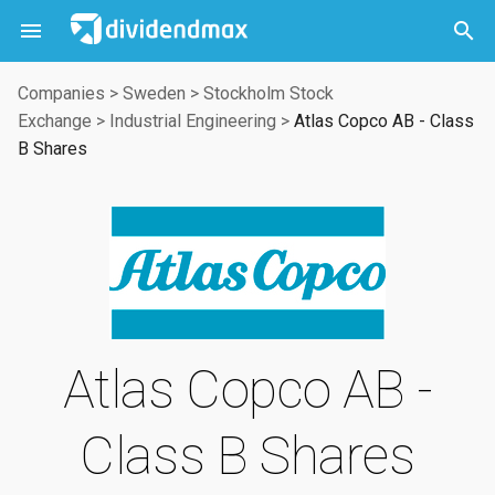



Companies
>
Sweden
>
Stockholm Stock
Exchange
>
Industrial Engineering
>
Atlas Copco AB - Class
B Shares
Atlas Copco AB -
Class B Shares