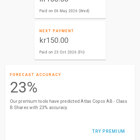
Paid on 06 May 2026 (Wed)
NEXT PAYMENT
kr150.00
Paid on 23 Oct 2026 (Fri)
FORECAST ACCURACY
23%
Our premium tools have predicted Atlas Copco AB - Class
B Shares with 23% accuracy.
TRY PREMIUM