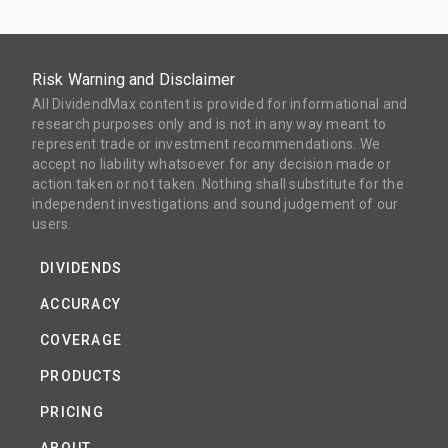
Risk Warning and Disclaimer
All DividendMax content is provided for informational and
research purposes only and is not in any way meant to
represent trade or investment recommendations. We
accept no liability whatsoever for any decision made or
action taken or not taken. Nothing shall substitute for the
independent investigations and sound judgement of our
users.
DIVIDENDS
ACCURACY
COVERAGE
PRODUCTS
PRICING