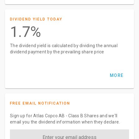
DIVIDEND YIELD TODAY
1.7%
The dividend yield is calculated by dividing the annual
dividend payment by the prevailing share price
MORE
FREE EMAIL NOTIFICATION
Sign up for Atlas Copco AB - Class B Shares and we'll
email you the dividend information when they declare.