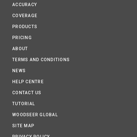
ACCURACY
COVERAGE
PRODUCTS
PRICING
ABOUT
TERMS AND CONDITIONS
NEWS
HELP CENTRE
CONTACT US
TUTORIAL
WOODSEER GLOBAL
SITE MAP
PRIVACY POLICY