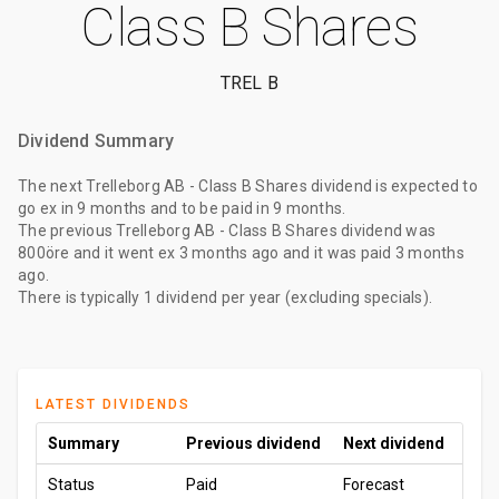
Class B Shares
TREL B
Dividend Summary
The
next Trelleborg AB - Class B Shares dividend
is expected to
go ex
in 9 months
and to be paid
in 9 months
.
The
previous Trelleborg AB - Class B Shares dividend
was
800öre
and it went ex
3 months ago
and it was paid
3 months
ago
.
There is typically 1 dividend per year (excluding specials).
LATEST DIVIDENDS
Summary
Previous dividend
Next dividend
Status
Paid
Forecast