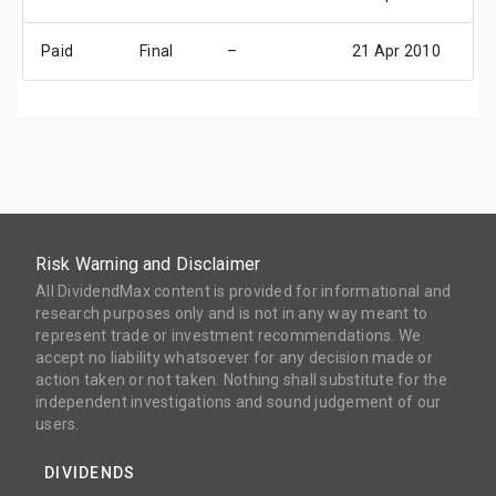
Paid
Final
–
21 Apr 2010
28
Risk Warning and Disclaimer
All DividendMax content is provided for informational and
research purposes only and is not in any way meant to
represent trade or investment recommendations. We
accept no liability whatsoever for any decision made or
action taken or not taken. Nothing shall substitute for the
independent investigations and sound judgement of our
users.
DIVIDENDS