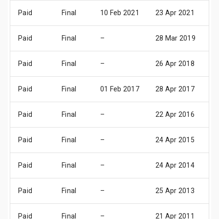
Paid
Final
10 Feb 2021
23 Apr 2021
29
Paid
Final
–
28 Mar 2019
03
Paid
Final
–
26 Apr 2018
03
Paid
Final
01 Feb 2017
28 Apr 2017
05
Paid
Final
–
22 Apr 2016
28
Paid
Final
–
24 Apr 2015
30
Paid
Final
–
24 Apr 2014
02
Paid
Final
–
25 Apr 2013
03
Paid
Final
–
21 Apr 2011
02