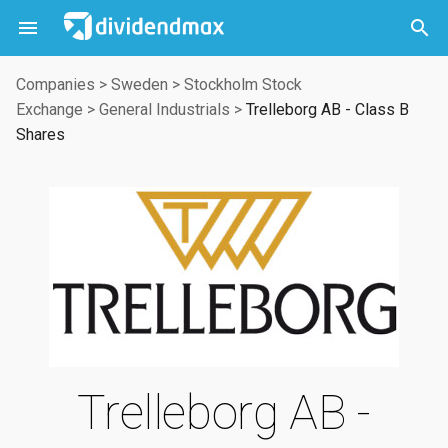



Companies
>
Sweden
>
Stockholm Stock
Exchange
>
General Industrials
>
Trelleborg AB - Class B
Shares
Trelleborg AB -