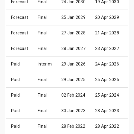
Forecast
Final
24 Jan 2030
19 Apr 2030
25
Forecast
Final
25 Jan 2029
20 Apr 2029
26
Forecast
Final
27 Jan 2028
21 Apr 2028
27
Forecast
Final
28 Jan 2027
23 Apr 2027
29
Paid
Interim
29 Jan 2026
24 Apr 2026
30
Paid
Final
29 Jan 2025
25 Apr 2025
02
Paid
Final
02 Feb 2024
25 Apr 2024
02
Paid
Final
30 Jan 2023
28 Apr 2023
05
Paid
Final
28 Feb 2022
28 Apr 2022
04