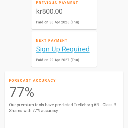
PREVIOUS PAYMENT
kr800.00
Paid on 30 Apr 2026 (Thu)
NEXT PAYMENT
Sign Up Required
Paid on 29 Apr 2027 (Thu)
FORECAST ACCURACY
77%
Our premium tools have predicted Trelleborg AB - Class B
Shares with 77% accuracy.