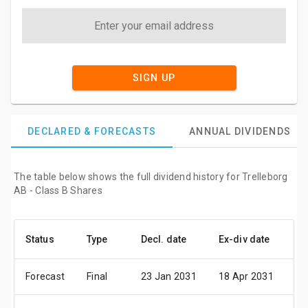
SIGN UP
DECLARED & FORECASTS
ANNUAL DIVIDENDS
The table below shows the full dividend history for Trelleborg
AB - Class B Shares
Status
Type
Decl. date
Ex-div date
Pa
Forecast
Final
23 Jan 2031
18 Apr 2031
24