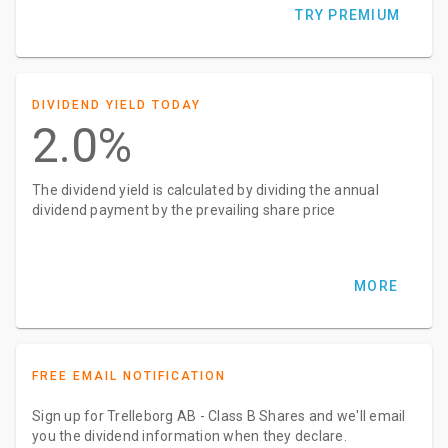
TRY PREMIUM
DIVIDEND YIELD TODAY
2.0%
The dividend yield is calculated by dividing the annual
dividend payment by the prevailing share price
MORE
FREE EMAIL NOTIFICATION
Sign up for Trelleborg AB - Class B Shares and we'll email
you the dividend information when they declare.