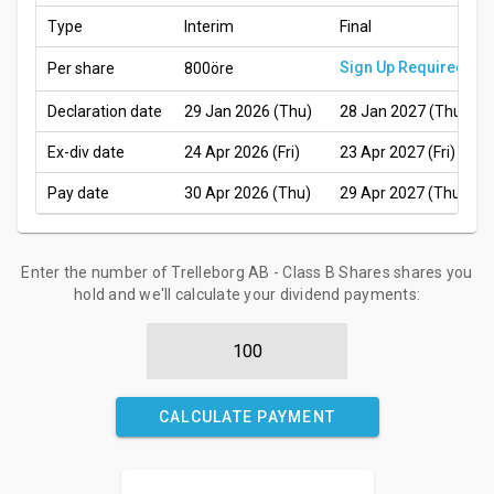
Type
Interim
Final
Sign Up Required
Per share
800öre
Declaration date
29 Jan 2026 (Thu)
28 Jan 2027 (Thu)
Ex-div date
24 Apr 2026 (Fri)
23 Apr 2027 (Fri)
Pay date
30 Apr 2026 (Thu)
29 Apr 2027 (Thu)
Enter the number of Trelleborg AB - Class B Shares shares you
hold and we'll calculate your dividend payments:
CALCULATE PAYMENT