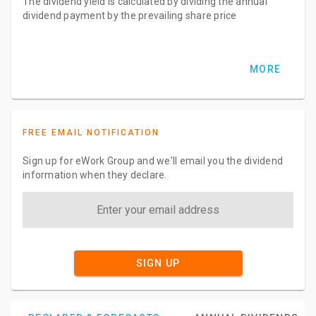
The dividend yield is calculated by dividing the annual
dividend payment by the prevailing share price
MORE
FREE EMAIL NOTIFICATION
Sign up for eWork Group and we'll email you the dividend
information when they declare.
SIGN UP