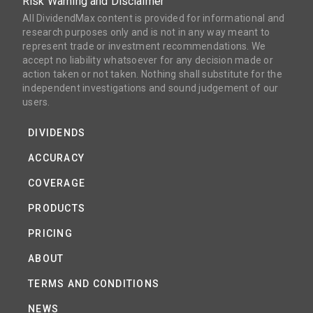
Risk Warning and Disclaimer
All DividendMax content is provided for informational and
research purposes only and is not in any way meant to
represent trade or investment recommendations. We
accept no liability whatsoever for any decision made or
action taken or not taken. Nothing shall substitute for the
independent investigations and sound judgement of our
users.
DIVIDENDS
ACCURACY
COVERAGE
PRODUCTS
PRICING
ABOUT
TERMS AND CONDITIONS
NEWS