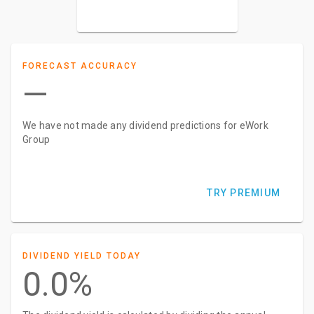
–
FORECAST ACCURACY
—
We have not made any dividend predictions for eWork
Group
TRY PREMIUM
DIVIDEND YIELD TODAY
0.0%