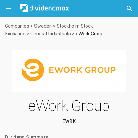



Companies
>
Sweden
>
Stockholm Stock
Exchange
>
General Industrials
>
eWork Group
eWork Group
EWRK
Dividend Summary