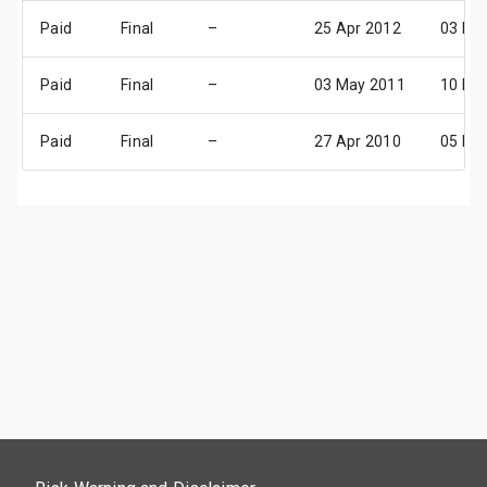
Paid
Final
–
25 Apr 2012
03 Ma
Paid
Final
–
03 May 2011
10 Ma
Paid
Final
–
27 Apr 2010
05 Ma