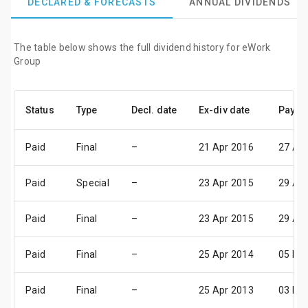
DECLARED & FORECASTS
ANNUAL DIVIDENDS
The table below shows the full dividend history for eWork
Group
Status
Type
Decl. date
Ex-div date
Pay da
Paid
Final
–
21 Apr 2016
27 Ap
Paid
Special
–
23 Apr 2015
29 Ap
Paid
Final
–
23 Apr 2015
29 Ap
Paid
Final
–
25 Apr 2014
05 Ma
Paid
Final
–
25 Apr 2013
03 Ma