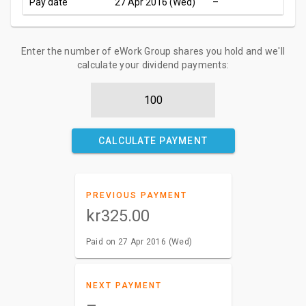
Pay date
27 Apr 2016 (Wed)
–
Enter the number of eWork Group shares you hold and we'll
calculate your dividend payments:
CALCULATE PAYMENT
PREVIOUS PAYMENT
kr325.00
Paid on 27 Apr 2016 (Wed)
NEXT PAYMENT