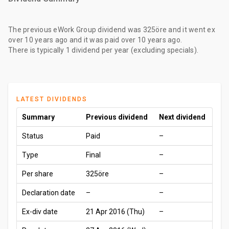
The
previous eWork Group dividend
was
325öre
and it went ex
over 10 years ago
and it was paid
over 10 years ago
.
There is typically 1 dividend per year (excluding specials).
LATEST DIVIDENDS
Summary
Previous dividend
Next dividend
Status
Paid
–
Type
Final
–
Per share
325öre
–
Declaration date
–
–
Ex-div date
21 Apr 2016 (Thu)
–