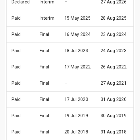
Declared
Interim
–
27 Aug 2026
0
Paid
Interim
15 May 2025
28 Aug 2025
0
Paid
Final
16 May 2024
23 Aug 2024
2
Paid
Final
18 Jul 2023
24 Aug 2023
3
Paid
Final
17 May 2022
26 Aug 2022
0
Paid
Final
–
27 Aug 2021
0
Paid
Final
17 Jul 2020
31 Aug 2020
0
Paid
Final
19 Jul 2019
30 Aug 2019
0
Paid
Final
20 Jul 2018
31 Aug 2018
0