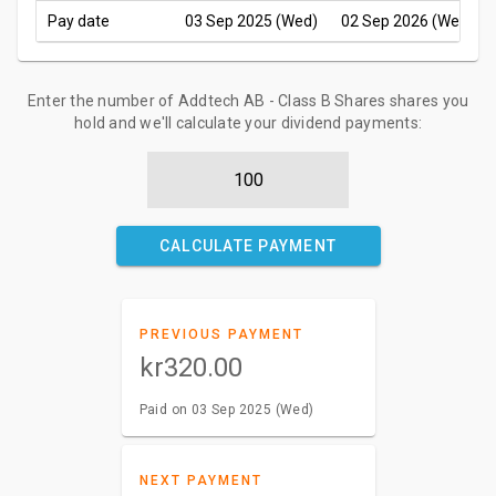
Pay date
03 Sep 2025 (Wed)
02 Sep 2026 (Wed)
Enter the number of Addtech AB - Class B Shares shares you
hold and we'll calculate your dividend payments:
CALCULATE PAYMENT
PREVIOUS PAYMENT
kr320.00
Paid on 03 Sep 2025 (Wed)
NEXT PAYMENT