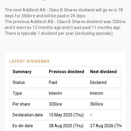
The
next Addtech AB - Class B Shares dividend
will go ex
in 18
days
for
360öre
and will be paid
in 24 days
.
The
previous Addtech AB - Class B Shares dividend
was
320öre
and it went ex
12 months ago
and it was paid
11 months ago
.
There is typically 1 dividend per year (excluding specials).
LATEST DIVIDENDS
Summary
Previous dividend
Next dividend
Status
Paid
Declared
Type
Interim
Interim
Per share
320öre
360öre
Declaration date
15 May 2025 (Thu)
–
Ex-div date
28 Aug 2025 (Thu)
27 Aug 2026 (Thu)