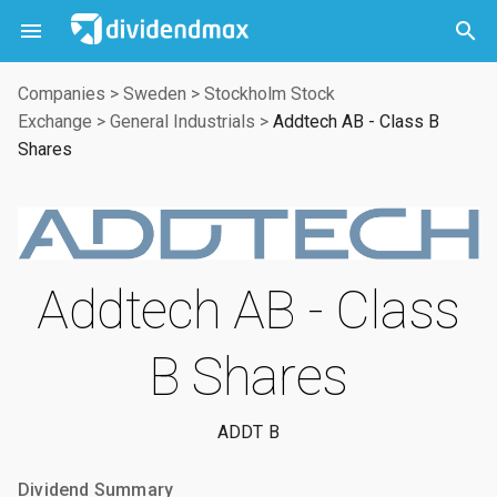



Companies
>
Sweden
>
Stockholm Stock
Exchange
>
General Industrials
>
Addtech AB - Class B
Shares
Addtech AB - Class
B Shares
ADDT B
Dividend Summary