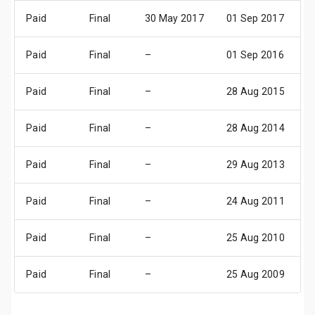
Paid
Final
30 May 2017
01 Sep 2017
0
Paid
Final
–
01 Sep 2016
0
Paid
Final
–
28 Aug 2015
0
Paid
Final
–
28 Aug 2014
0
Paid
Final
–
29 Aug 2013
0
Paid
Final
–
24 Aug 2011
3
Paid
Final
–
25 Aug 2010
0
Paid
Final
–
25 Aug 2009
0