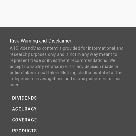
Risk Warning and Disclaimer
All DividendMax content is provided for informational and
research purposes only and is not in any way meant to
represent trade or investment recommendations. We
accept no liability whatsoever for any decision made or
action taken or not taken. Nothing shall substitute for the
independent investigations and sound judgement of our
users.
DIVIDENDS
ACCURACY
COVERAGE
PRODUCTS