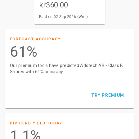
kr360.00
Paid on 02 Sep 2026 (Wed)
FORECAST ACCURACY
61%
Our premium tools have predicted Addtech AB - Class B
Shares with 61% accuracy.
TRY PREMIUM
DIVIDEND YIELD TODAY
1.1%