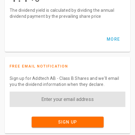
The dividend yield is calculated by dividing the annual
dividend payment by the prevailing share price
MORE
FREE EMAIL NOTIFICATION
Sign up for Addtech AB - Class B Shares and we'll email
you the dividend information when they declare.
SIGN UP