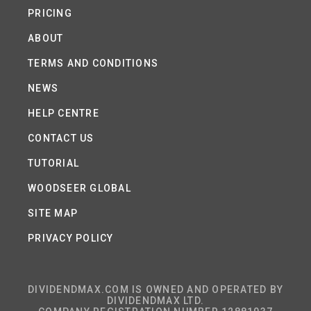
PRICING
ABOUT
TERMS AND CONDITIONS
NEWS
HELP CENTRE
CONTACT US
TUTORIAL
WOODSEER GLOBAL
SITE MAP
PRIVACY POLICY
DIVIDENDMAX.COM IS OWNED AND OPERATED BY
DIVIDENDMAX LTD.