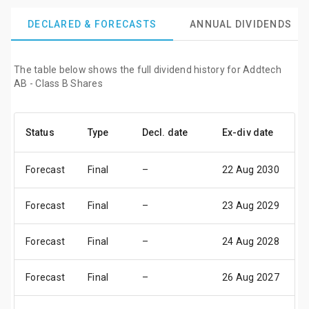
DECLARED & FORECASTS
ANNUAL DIVIDENDS
The table below shows the full dividend history for Addtech
AB - Class B Shares
Status
Type
Decl. date
Ex-div date
P
Forecast
Final
–
22 Aug 2030
2
Forecast
Final
–
23 Aug 2029
2
Forecast
Final
–
24 Aug 2028
3
Forecast
Final
–
26 Aug 2027
0