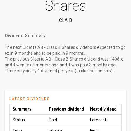
Shares
CLA B
Dividend Summary
The
next Cloetta AB - Class B Shares dividend
is expected to go
ex
in 9 months
and to be paid
in 9 months
.
The
previous Cloetta AB - Class B Shares dividend
was
140öre
and it went ex
4 months ago
and it was paid
3 months ago
.
There is typically 1 dividend per year (excluding specials).
LATEST DIVIDENDS
Summary
Previous dividend
Next dividend
Status
Paid
Forecast
Type
Interim
Final