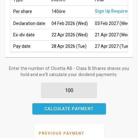
Sign Up Required
Per share
140öre
Declaration date
04 Feb 2026 (Wed)
03 Feb 2027 (Wed)
Ex-div date
22 Apr 2026 (Wed)
21 Apr 2027 (Wed)
Pay date
28 Apr 2026 (Tue)
27 Apr 2027 (Tue)
Enter the number of Cloetta AB - Class B Shares shares you
hold and we'll calculate your dividend payments:
CALCULATE PAYMENT
PREVIOUS PAYMENT