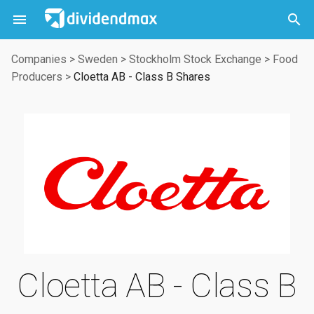



Companies
>
Sweden
>
Stockholm Stock Exchange
>
Food
Producers
>
Cloetta AB - Class B Shares
Cloetta AB - Class B