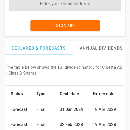
SIGN UP
DECLARED & FORECASTS
ANNUAL DIVIDENDS
The table below shows the full dividend history for Cloetta AB
- Class B Shares
Status
Type
Decl. date
Ex-div date
Pa
Forecast
Final
31 Jan 2029
18 Apr 2029
24
Forecast
Final
02 Feb 2028
19 Apr 2028
25