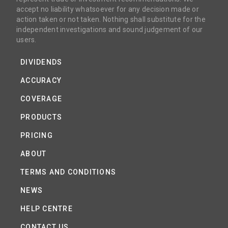
accept no liability whatsoever for any decision made or
action taken or not taken. Nothing shall substitute for the
independent investigations and sound judgement of our
users.
DIVIDENDS
ACCURACY
COVERAGE
PRODUCTS
PRICING
ABOUT
TERMS AND CONDITIONS
NEWS
HELP CENTRE
CONTACT US