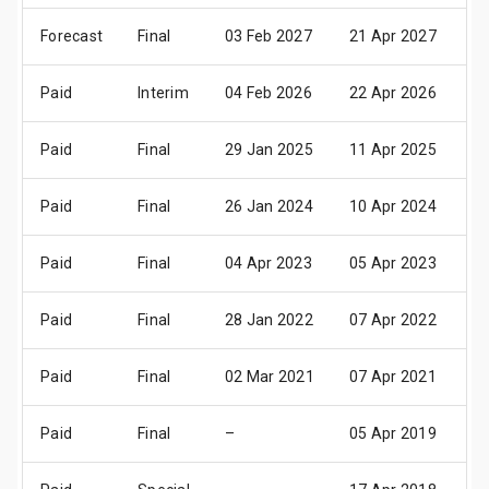
Forecast
Final
03 Feb 2027
21 Apr 2027
27
Paid
Interim
04 Feb 2026
22 Apr 2026
28
Paid
Final
29 Jan 2025
11 Apr 2025
17
Paid
Final
26 Jan 2024
10 Apr 2024
16
Paid
Final
04 Apr 2023
05 Apr 2023
13
Paid
Final
28 Jan 2022
07 Apr 2022
13
Paid
Final
02 Mar 2021
07 Apr 2021
13
Paid
Final
–
05 Apr 2019
11