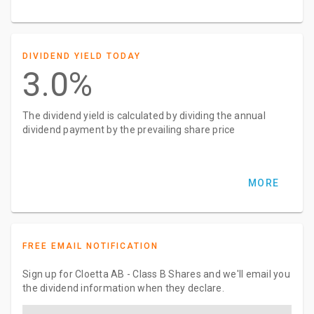
DIVIDEND YIELD TODAY
3.0%
The dividend yield is calculated by dividing the annual
dividend payment by the prevailing share price
MORE
FREE EMAIL NOTIFICATION
Sign up for Cloetta AB - Class B Shares and we'll email you
the dividend information when they declare.