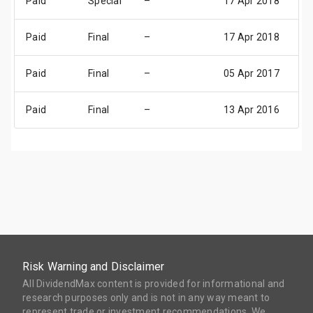
Paid
Special
–
17 Apr 2018
23
Paid
Final
–
17 Apr 2018
23
Paid
Final
–
05 Apr 2017
11
Paid
Final
–
13 Apr 2016
19
Risk Warning and Disclaimer
All DividendMax content is provided for informational and
research purposes only and is not in any way meant to
represent trade or investment recommendations. We