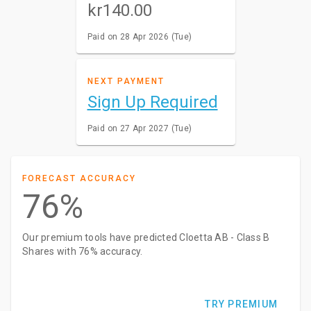
kr140.00
Paid on 28 Apr 2026 (Tue)
NEXT PAYMENT
Sign Up Required
Paid on 27 Apr 2027 (Tue)
FORECAST ACCURACY
76%
Our premium tools have predicted Cloetta AB - Class B
Shares with 76% accuracy.
TRY PREMIUM