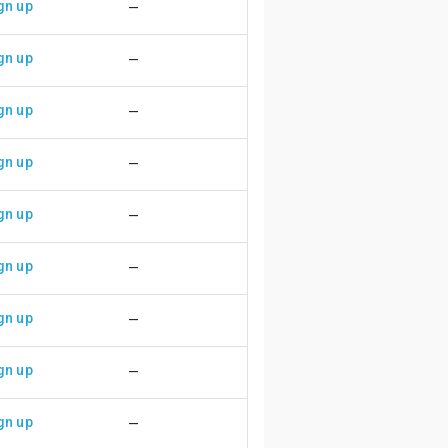
gn up
—
gn up
—
gn up
—
gn up
—
gn up
—
gn up
—
gn up
—
gn up
—
gn up
—