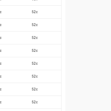
c
52c
😄
c
52c
😄
c
52c
😄
c
52c
😃
c
52c
😄
c
52c
😄
c
52c
😃
c
52c
😃