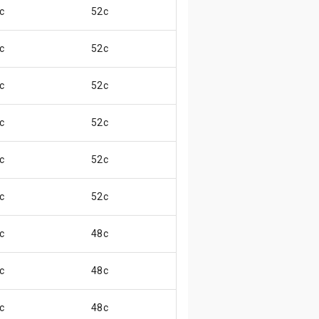
c
52c
😃
c
52c
😃
c
52c
😄
c
52c
😄
c
52c
😄
c
52c
😄
c
48c
😄
c
48c
😄
c
48c
😄