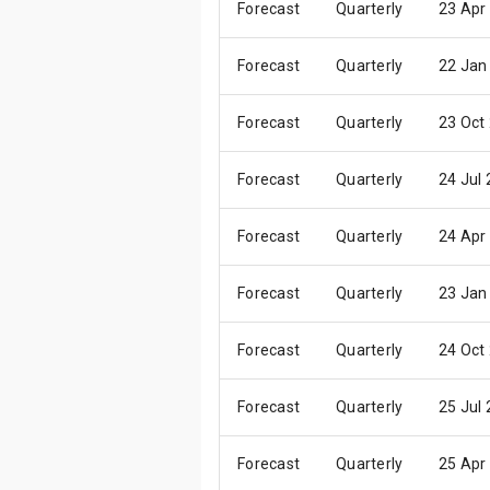
Forecast
Quarterly
23 Apr
Forecast
Quarterly
22 Jan
Forecast
Quarterly
23 Oct
Forecast
Quarterly
24 Jul
Forecast
Quarterly
24 Apr
Forecast
Quarterly
23 Jan
Forecast
Quarterly
24 Oct
Forecast
Quarterly
25 Jul
Forecast
Quarterly
25 Apr