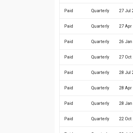
Paid
Quarterly
27 Jul
Paid
Quarterly
27 Apr
Paid
Quarterly
26 Jan
Paid
Quarterly
27 Oct
Paid
Quarterly
28 Jul
Paid
Quarterly
28 Apr
Paid
Quarterly
28 Jan
Paid
Quarterly
22 Oct