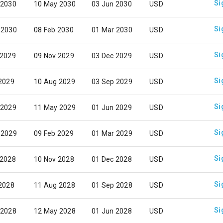
Si
 2030
10 May 2030
03 Jun 2030
USD
Si
 2030
08 Feb 2030
01 Mar 2030
USD
Si
 2029
09 Nov 2029
03 Dec 2029
USD
Si
 2029
10 Aug 2029
03 Sep 2029
USD
Si
 2029
11 May 2029
01 Jun 2029
USD
Si
 2029
09 Feb 2029
01 Mar 2029
USD
Si
 2028
10 Nov 2028
01 Dec 2028
USD
Si
 2028
11 Aug 2028
01 Sep 2028
USD
Si
 2028
12 May 2028
01 Jun 2028
USD