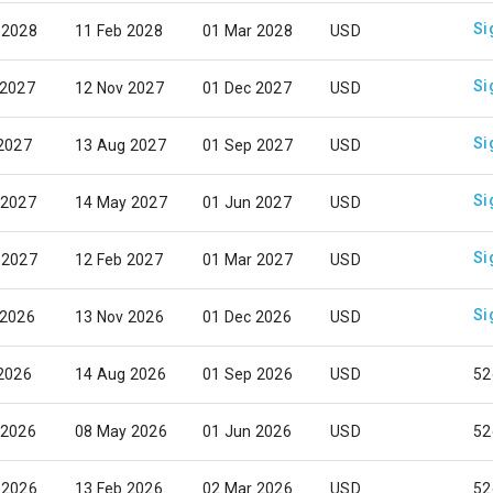
Si
 2028
11 Feb 2028
01 Mar 2028
USD
Si
 2027
12 Nov 2027
01 Dec 2027
USD
Si
 2027
13 Aug 2027
01 Sep 2027
USD
Si
 2027
14 May 2027
01 Jun 2027
USD
Si
 2027
12 Feb 2027
01 Mar 2027
USD
Si
 2026
13 Nov 2026
01 Dec 2026
USD
 2026
14 Aug 2026
01 Sep 2026
USD
52
 2026
08 May 2026
01 Jun 2026
USD
52
 2026
13 Feb 2026
02 Mar 2026
USD
52