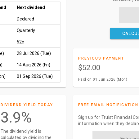
end
Next dividend
Declared
Quarterly
CALCU
52c
e)
28 Jul 2026 (Tue)
PREVIOUS PAYMENT
i)
14 Aug 2026 (Fri)
$52.00
on)
01 Sep 2026 (Tue)
Paid on 01 Jun 2026 (Mon)
DIVIDEND YIELD TODAY
FREE EMAIL NOTIFICATION
3.9%
Sign up for Truist Financial C
information when they declar
The dividend yield is
calculated by dividing the