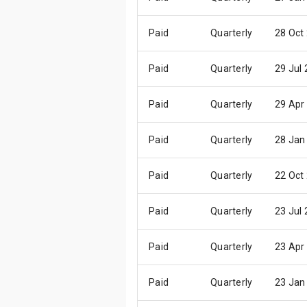
Paid
Quarterly
28 Oct
Paid
Quarterly
29 Jul
Paid
Quarterly
29 Apr
Paid
Quarterly
28 Jan
Paid
Quarterly
22 Oct
Paid
Quarterly
23 Jul
Paid
Quarterly
23 Apr
Paid
Quarterly
23 Jan