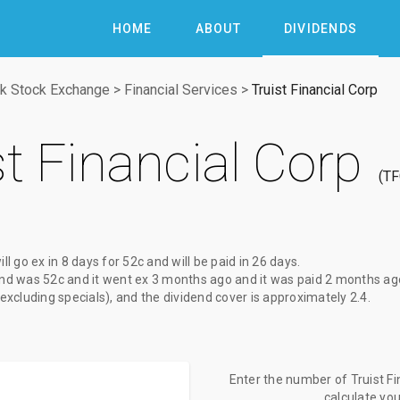
HOME
ABOUT
DIVIDENDS
k Stock Exchange
>
Financial Services
>
Truist Financial Corp
st Financial Corp
T
ill go ex
in 8 days
for
52c
and will be paid
in 26 days
.
end
was
52c
and it went ex
3 months ago
and it was paid
2 months ag
(excluding specials), and the dividend cover is approximately 2.4.
Enter the number of Truist Fi
calculate yo