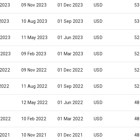
 2023
09 Nov 2023
01 Dec 2023
USD
53
 2023
10 Aug 2023
01 Sep 2023
USD
53
 2023
11 May 2023
01 Jun 2023
USD
52
 2023
09 Feb 2023
01 Mar 2023
USD
52
 2022
09 Nov 2022
01 Dec 2022
USD
52
 2022
11 Aug 2022
01 Sep 2022
USD
52
12 May 2022
01 Jun 2022
USD
48
 2022
10 Feb 2022
01 Mar 2022
USD
48
 2021
10 Nov 2021
01 Dec 2021
USD
48