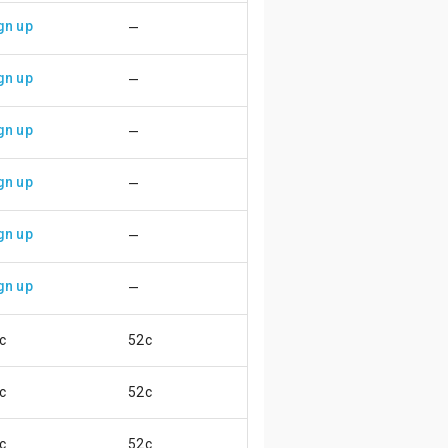
gn up
—
gn up
—
gn up
—
gn up
—
gn up
—
gn up
—
c
52c
😄
c
52c
😄
c
52c
😄