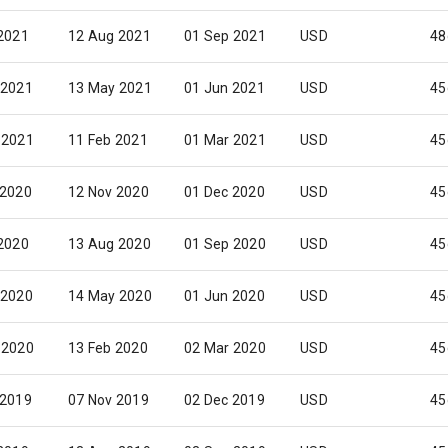
 2021
12 Aug 2021
01 Sep 2021
USD
48
 2021
13 May 2021
01 Jun 2021
USD
45
 2021
11 Feb 2021
01 Mar 2021
USD
45
 2020
12 Nov 2020
01 Dec 2020
USD
45
 2020
13 Aug 2020
01 Sep 2020
USD
45
 2020
14 May 2020
01 Jun 2020
USD
45
 2020
13 Feb 2020
02 Mar 2020
USD
45
 2019
07 Nov 2019
02 Dec 2019
USD
45