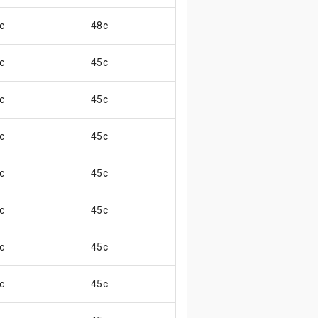
c
48c
😄
c
45c
😄
c
45c
😄
c
45c
😄
c
45c
😄
c
45c
😄
c
45c
😄
c
45c
😄