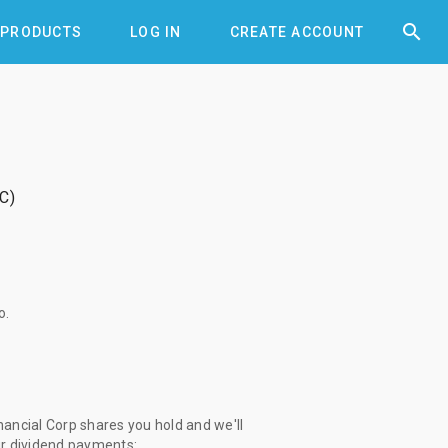


PRODUCTS
LOG IN
CREATE ACCOUNT
FC
o
.
nancial Corp shares you hold and we'll
ur dividend payments: