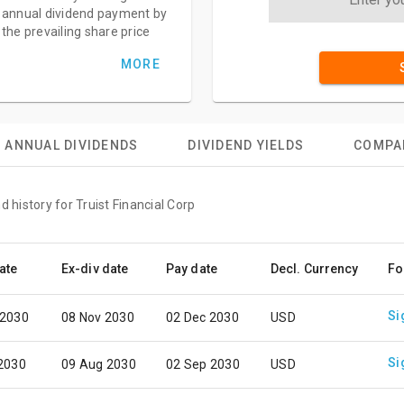
annual dividend payment by
the prevailing share price
MORE
ANNUAL DIVIDENDS
DIVIDEND YIELDS
COMPA
d history for Truist Financial Corp
ate
Ex-div date
Pay date
Decl. Currency
Fo
Si
 2030
08 Nov 2030
02 Dec 2030
USD
Si
 2030
09 Aug 2030
02 Sep 2030
USD