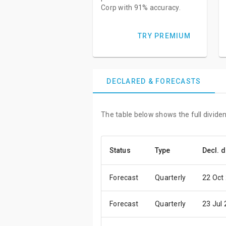
Corp with 91% accuracy.
TRY PREMIUM
DECLARED & FORECASTS
The table below shows the full dividen
Status
Type
Decl. d
Forecast
Quarterly
22 Oct
Forecast
Quarterly
23 Jul