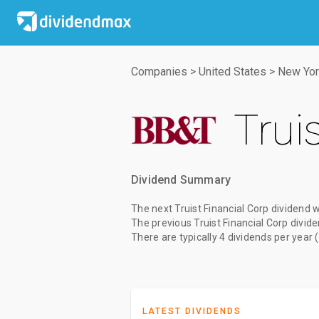
Companies
>
United States
>
New Yor
Trui
Dividend Summary
The
next Truist Financial Corp dividend
w
The
previous Truist Financial Corp divid
There are typically 4 dividends per year 
LATEST DIVIDENDS