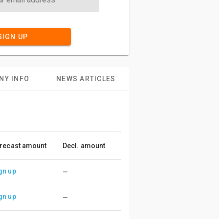
SIGN UP
NY INFO
NEWS ARTICLES
recast amount
Decl. amount
Accuracy
gn up
—
gn up
—