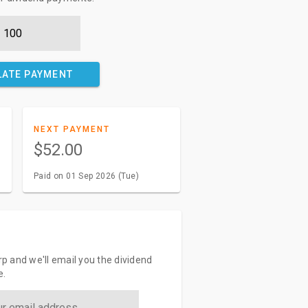
LATE PAYMENT
NEXT PAYMENT
$52.00
Paid on 01 Sep 2026 (Tue)
orp and we'll email you the dividend
e.