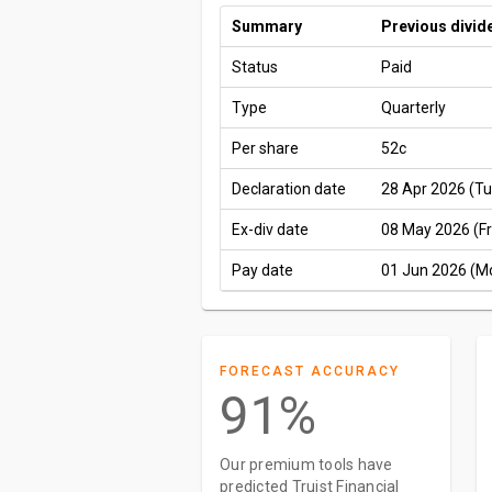
Summary
Previous divid
Status
Paid
Type
Quarterly
Per share
52c
Declaration date
28 Apr 2026 (Tu
Ex-div date
08 May 2026 (Fr
Pay date
01 Jun 2026 (M
FORECAST ACCURACY
91%
Our premium tools have
predicted Truist Financial