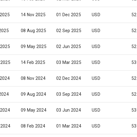
 2025
14 Nov 2025
01 Dec 2025
USD
52
 2025
08 Aug 2025
02 Sep 2025
USD
52
 2025
09 May 2025
02 Jun 2025
USD
52
 2025
14 Feb 2025
03 Mar 2025
USD
53
 2024
08 Nov 2024
02 Dec 2024
USD
52
 2024
09 Aug 2024
03 Sep 2024
USD
52
 2024
09 May 2024
03 Jun 2024
USD
53
 2024
08 Feb 2024
01 Mar 2024
USD
53