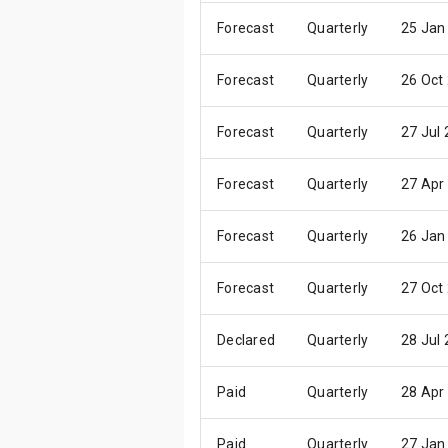
Forecast
Quarterly
25 Jan
Forecast
Quarterly
26 Oct
Forecast
Quarterly
27 Jul
Forecast
Quarterly
27 Apr
Forecast
Quarterly
26 Jan
Forecast
Quarterly
27 Oct
Declared
Quarterly
28 Jul
Paid
Quarterly
28 Apr
Paid
Quarterly
27 Jan