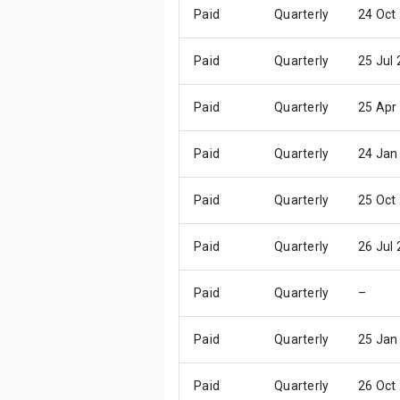
Paid
Quarterly
24 Oct
Paid
Quarterly
25 Jul
Paid
Quarterly
25 Apr
Paid
Quarterly
24 Jan
Paid
Quarterly
25 Oct
Paid
Quarterly
26 Jul
Paid
Quarterly
–
Paid
Quarterly
25 Jan
Paid
Quarterly
26 Oct