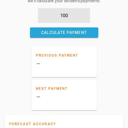
we'll calculate your dividend payments:
CALCULATE PAYMENT
PREVIOUS PAYMENT
–
NEXT PAYMENT
–
FORECAST ACCURACY