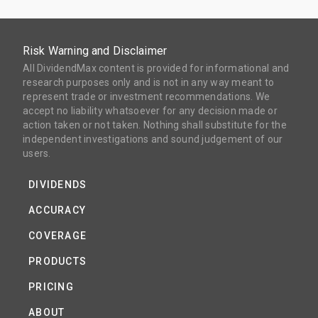
Risk Warning and Disclaimer
All DividendMax content is provided for informational and
research purposes only and is not in any way meant to
represent trade or investment recommendations. We
accept no liability whatsoever for any decision made or
action taken or not taken. Nothing shall substitute for the
independent investigations and sound judgement of our
users.
DIVIDENDS
ACCURACY
COVERAGE
PRODUCTS
PRICING
ABOUT