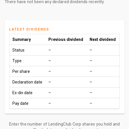
There have not been any declared dividends recently.
LATEST DIVIDENDS
Summary
Previous dividend
Next dividend
Status
–
–
Type
–
–
Per share
–
–
Declaration date
–
–
Ex-div date
–
–
Pay date
–
–
Enter the number of LendingClub Corp shares you hold and