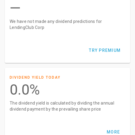
—
We have not made any dividend predictions for
LendingClub Corp
TRY PREMIUM
DIVIDEND YIELD TODAY
0.0%
The dividend yield is calculated by dividing the annual
dividend payment by the prevailing share price
MORE