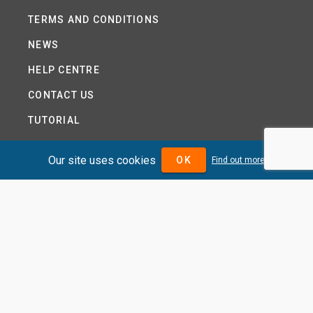
TERMS AND CONDITIONS
NEWS
HELP CENTRE
CONTACT US
TUTORIAL
WOODSEER GLOBAL
Our site uses cookies
OK
Find out more
SITE MAP
PRIVACY POLICY
DIVIDENDMAX.COM IS OWNED AND OPERATED BY
DIVIDENDMAX LTD.
COMPANY REGISTRATION NUMBER 12881037
VAT NUMBER 382 9788 31