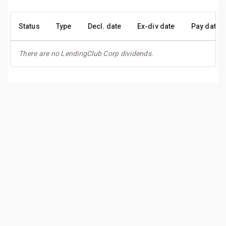
Status
Type
Decl. date
Ex-div date
Pay date
There are no LendingClub Corp dividends.