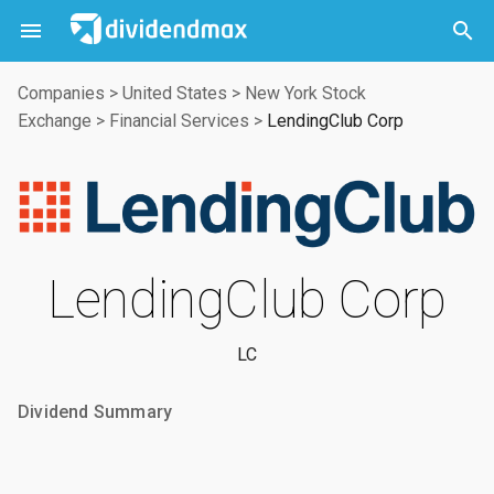



Companies
>
United States
>
New York Stock
Exchange
>
Financial Services
>
LendingClub Corp
LendingClub Corp
LC
Dividend Summary