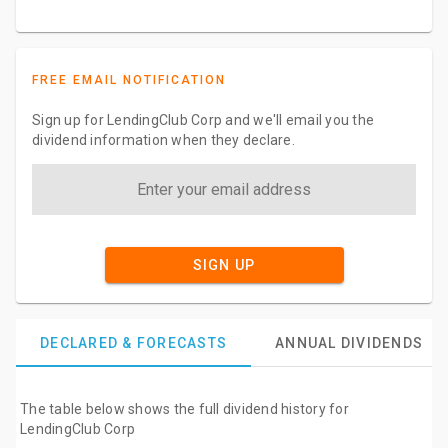
FREE EMAIL NOTIFICATION
Sign up for LendingClub Corp and we'll email you the
dividend information when they declare.
SIGN UP
DECLARED & FORECASTS
ANNUAL DIVIDENDS
The table below shows the full dividend history for
LendingClub Corp