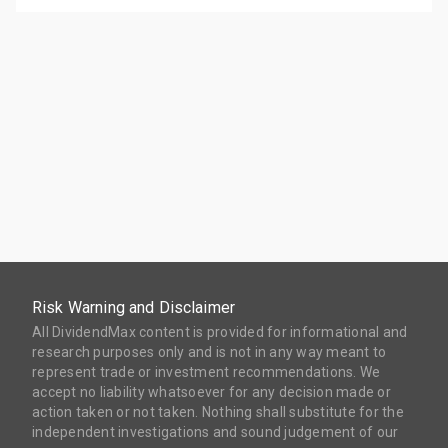
Risk Warning and Disclaimer
All DividendMax content is provided for informational and
research purposes only and is not in any way meant to
represent trade or investment recommendations. We
accept no liability whatsoever for any decision made or
action taken or not taken. Nothing shall substitute for the
independent investigations and sound judgement of our