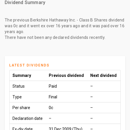
Dividend Summary
The
previous Berkshire Hathaway Inc. - Class B Shares dividend
was
0c
and it went ex
over 16 years ago
and it was paid
over 16
years ago
.
There have not been any declared dividends recently.
LATEST DIVIDENDS
Summary
Previous dividend
Next dividend
Status
Paid
–
Type
Final
–
Per share
0c
–
Declaration date
–
–
Ex-div date
31 Dec 2009 (Thu)
–