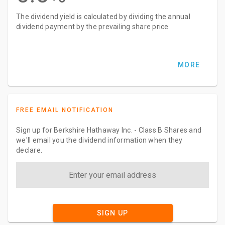
The dividend yield is calculated by dividing the annual
dividend payment by the prevailing share price
MORE
FREE EMAIL NOTIFICATION
Sign up for Berkshire Hathaway Inc. - Class B Shares and
we'll email you the dividend information when they
declare.
SIGN UP