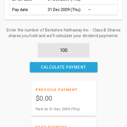
Pay date
31 Dec 2009 (Thu)
–
Enter the number of Berkshire Hathaway Inc. - Class B Shares
shares you hold and we'll calculate your dividend payments:
CALCULATE PAYMENT
PREVIOUS PAYMENT
$0.00
Paid on 31 Dec 2009 (Thu)