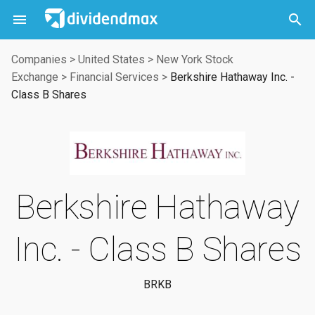



Companies
>
United States
>
New York Stock
Exchange
>
Financial Services
>
Berkshire Hathaway Inc. -
Class B Shares
Berkshire Hathaway
Inc. - Class B Shares
BRKB