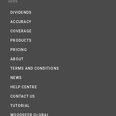
users.
DIVIDENDS
ACCURACY
COVERAGE
PRODUCTS
PRICING
ABOUT
TERMS AND CONDITIONS
NEWS
HELP CENTRE
CONTACT US
TUTORIAL
WOODSEER GLOBAL