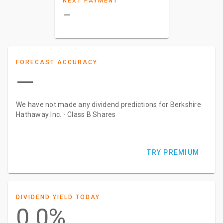
NEXT PAYMENT
–
FORECAST ACCURACY
—
We have not made any dividend predictions for Berkshire
Hathaway Inc. - Class B Shares
TRY PREMIUM
DIVIDEND YIELD TODAY
0.0%