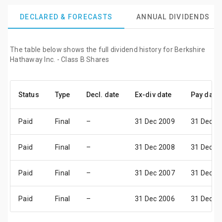
DECLARED & FORECASTS
ANNUAL DIVIDENDS
The table below shows the full dividend history for Berkshire
Hathaway Inc. - Class B Shares
Status
Type
Decl. date
Ex-div date
Pay date
Paid
Final
–
31 Dec 2009
31 Dec 2
Paid
Final
–
31 Dec 2008
31 Dec 2
Paid
Final
–
31 Dec 2007
31 Dec 2
Paid
Final
–
31 Dec 2006
31 Dec 2