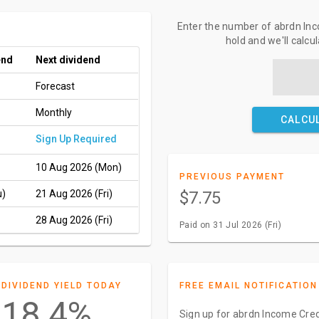
Enter the number of abrdn Inc
hold and we'll calcu
end
Next dividend
Forecast
Monthly
CALCU
Sign Up Required
10 Aug 2026 (Mon)
PREVIOUS PAYMENT
u)
21 Aug 2026 (Fri)
$7.75
28 Aug 2026 (Fri)
Paid on 31 Jul 2026 (Fri)
DIVIDEND YIELD TODAY
FREE EMAIL NOTIFICATION
18.4%
Sign up for abrdn Income Cred