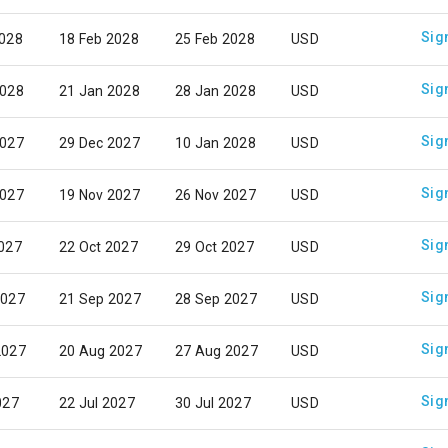
Sig
2028
18 Feb 2028
25 Feb 2028
USD
Sig
2028
21 Jan 2028
28 Jan 2028
USD
Sig
2027
29 Dec 2027
10 Jan 2028
USD
Sig
2027
19 Nov 2027
26 Nov 2027
USD
Sig
2027
22 Oct 2027
29 Oct 2027
USD
Sig
2027
21 Sep 2027
28 Sep 2027
USD
Sig
2027
20 Aug 2027
27 Aug 2027
USD
Sig
027
22 Jul 2027
30 Jul 2027
USD