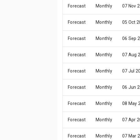
Forecast
Monthly
07 Nov 
Forecast
Monthly
05 Oct 
Forecast
Monthly
06 Sep 
Forecast
Monthly
07 Aug 
Forecast
Monthly
07 Jul 2
Forecast
Monthly
06 Jun 
Forecast
Monthly
08 May 
Forecast
Monthly
07 Apr 
Forecast
Monthly
07 Mar 