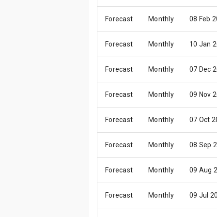
Forecast
Monthly
08 Feb 
Forecast
Monthly
10 Jan 
Forecast
Monthly
07 Dec 
Forecast
Monthly
09 Nov 
Forecast
Monthly
07 Oct 
Forecast
Monthly
08 Sep 
Forecast
Monthly
09 Aug 
Forecast
Monthly
09 Jul 2