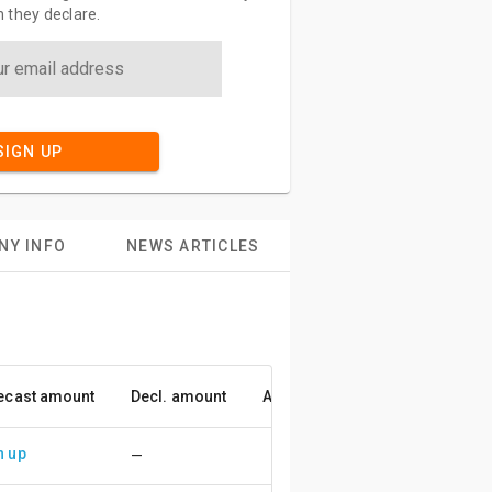
 they declare.
SIGN UP
NY INFO
NEWS ARTICLES
ecast amount
Decl. amount
Accuracy
n up
—