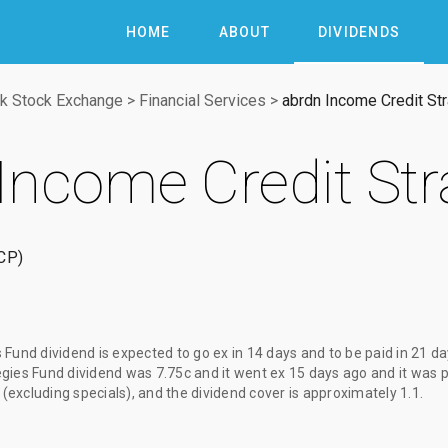
HOME
ABOUT
DIVIDENDS
k Stock Exchange
>
Financial Services
>
abrdn Income Credit St
Income Credit Str
CP
s Fund dividend
is expected to go ex
in 14 days
and to be paid
in 21 d
egies Fund dividend
was
7.75c
and it went ex
15 days ago
and it was 
 (excluding specials), and the dividend cover is approximately 1.1.