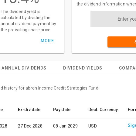
the dividend information when
The dividend yield is
calculated by dividing the
annual dividend payment by
the prevailing share price
MORE
ANNUAL DIVIDENDS
DIVIDEND YIELDS
COMPA
nd history for abrdn Income Credit Strategies Fund
te
Ex-div date
Pay date
Decl. Currency
For
Sig
2028
27 Dec 2028
08 Jan 2029
USD