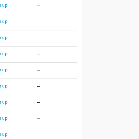
n up
—
n up
—
n up
—
n up
—
n up
—
n up
—
n up
—
n up
—
n up
—