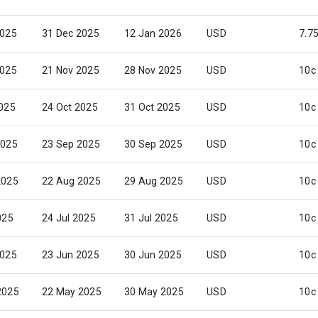
2025
31 Dec 2025
12 Jan 2026
USD
7.7
2025
21 Nov 2025
28 Nov 2025
USD
10c
2025
24 Oct 2025
31 Oct 2025
USD
10c
2025
23 Sep 2025
30 Sep 2025
USD
10c
2025
22 Aug 2025
29 Aug 2025
USD
10c
025
24 Jul 2025
31 Jul 2025
USD
10c
2025
23 Jun 2025
30 Jun 2025
USD
10c
2025
22 May 2025
30 May 2025
USD
10c