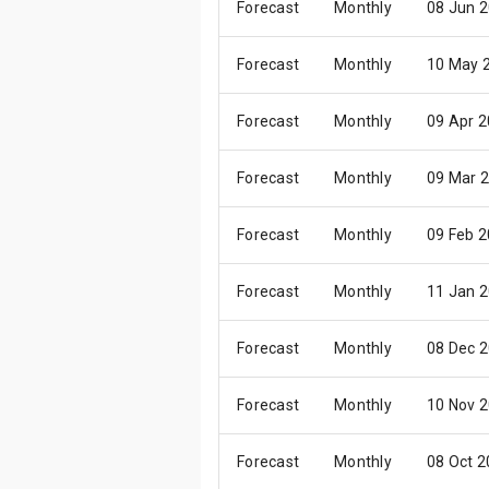
Forecast
Monthly
08 Jun 
Forecast
Monthly
10 May 
Forecast
Monthly
09 Apr 
Forecast
Monthly
09 Mar 
Forecast
Monthly
09 Feb 
Forecast
Monthly
11 Jan 
Forecast
Monthly
08 Dec 
Forecast
Monthly
10 Nov 
Forecast
Monthly
08 Oct 