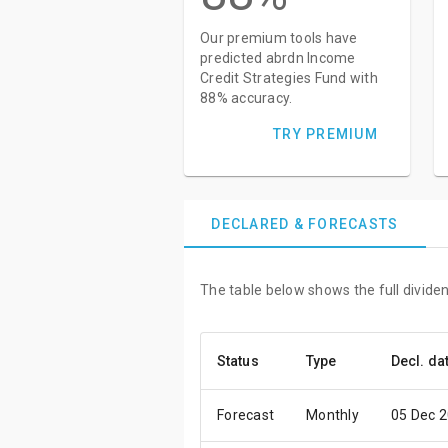
Our premium tools have
predicted abrdn Income
Credit Strategies Fund with
88% accuracy.
TRY PREMIUM
DECLARED & FORECASTS
The table below shows the full divide
Status
Type
Decl. da
Forecast
Monthly
05 Dec 