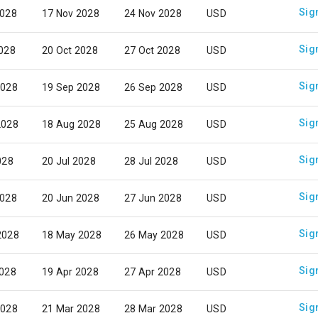
Sig
2028
17 Nov 2028
24 Nov 2028
USD
Sig
2028
20 Oct 2028
27 Oct 2028
USD
Sig
2028
19 Sep 2028
26 Sep 2028
USD
Sig
2028
18 Aug 2028
25 Aug 2028
USD
Sig
028
20 Jul 2028
28 Jul 2028
USD
Sig
2028
20 Jun 2028
27 Jun 2028
USD
Sig
2028
18 May 2028
26 May 2028
USD
Sig
2028
19 Apr 2028
27 Apr 2028
USD
Sig
2028
21 Mar 2028
28 Mar 2028
USD