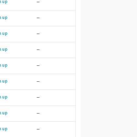
n up
—
n up
—
n up
—
n up
—
n up
—
n up
—
n up
—
n up
—
n up
—