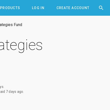


PRODUCTS
LOG IN
CREATE ACCOUNT
rategies Fund
ategies
ays
.
paid
7 days ago
.