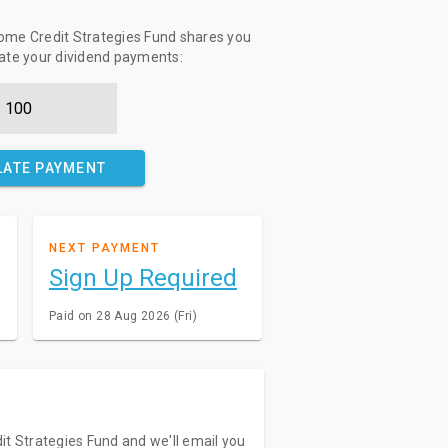
ome Credit Strategies Fund shares you
late your dividend payments:
LATE PAYMENT
NEXT PAYMENT
Sign Up Required
Paid on 28 Aug 2026 (Fri)
it Strategies Fund and we'll email you