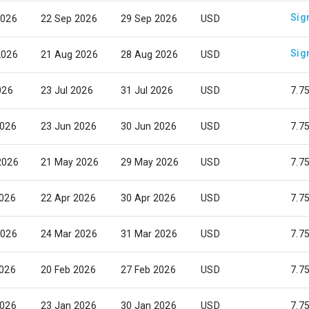
Sig
2026
22 Sep 2026
29 Sep 2026
USD
Sig
2026
21 Aug 2026
28 Aug 2026
USD
026
23 Jul 2026
31 Jul 2026
USD
7.7
2026
23 Jun 2026
30 Jun 2026
USD
7.7
2026
21 May 2026
29 May 2026
USD
7.7
2026
22 Apr 2026
30 Apr 2026
USD
7.7
2026
24 Mar 2026
31 Mar 2026
USD
7.7
2026
20 Feb 2026
27 Feb 2026
USD
7.7
2026
23 Jan 2026
30 Jan 2026
USD
7.7