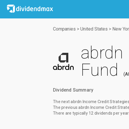
Companies
>
United States
>
New Yor
abrdn 
Fund
A
Dividend Summary
The
next abrdn Income Credit Strategie
The
previous abrdn Income Credit Strat
There are typically 12 dividends per year