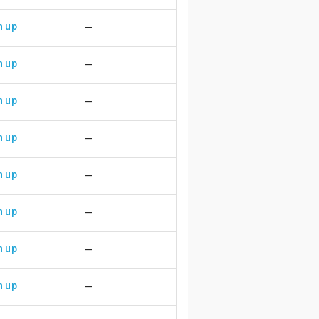
n up
—
n up
—
n up
—
n up
—
n up
—
n up
—
n up
—
n up
—