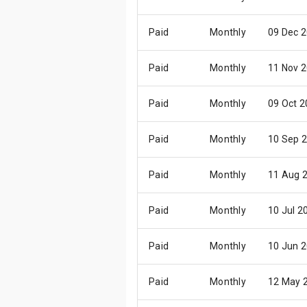
Paid
Monthly
09 Dec 
Paid
Monthly
11 Nov 
Paid
Monthly
09 Oct 
Paid
Monthly
10 Sep 
Paid
Monthly
11 Aug 
Paid
Monthly
10 Jul 2
Paid
Monthly
10 Jun 
Paid
Monthly
12 May 