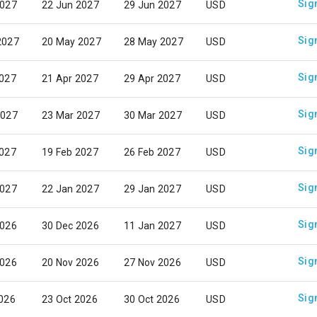
Sig
2027
22 Jun 2027
29 Jun 2027
USD
Sig
2027
20 May 2027
28 May 2027
USD
Sig
2027
21 Apr 2027
29 Apr 2027
USD
Sig
2027
23 Mar 2027
30 Mar 2027
USD
Sig
2027
19 Feb 2027
26 Feb 2027
USD
Sig
2027
22 Jan 2027
29 Jan 2027
USD
Sig
2026
30 Dec 2026
11 Jan 2027
USD
Sig
2026
20 Nov 2026
27 Nov 2026
USD
Sig
2026
23 Oct 2026
30 Oct 2026
USD