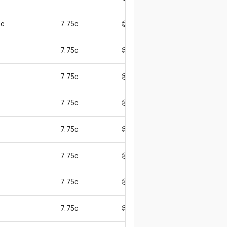
5c
7.75c
😄
7.75c
😒
7.75c
😒
7.75c
😒
7.75c
😒
7.75c
😒
7.75c
😒
7.75c
😒