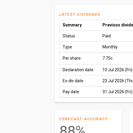
LATEST DIVIDENDS
Summary
Previous divid
Status
Paid
Type
Monthly
Per share
7.75c
Declaration date
10 Jul 2026 (Fri)
Ex-div date
23 Jul 2026 (Th
Pay date
31 Jul 2026 (Fri)
FORECAST ACCURACY
88%