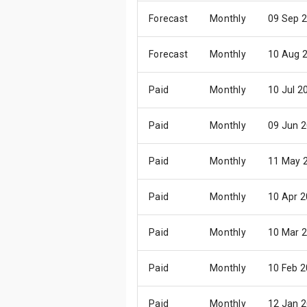
Forecast
Monthly
09 Sep 
Forecast
Monthly
10 Aug 
Paid
Monthly
10 Jul 2
Paid
Monthly
09 Jun 
Paid
Monthly
11 May 
Paid
Monthly
10 Apr 
Paid
Monthly
10 Mar 
Paid
Monthly
10 Feb 
Paid
Monthly
12 Jan 