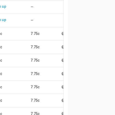
n up
—
n up
—
5c
7.75c
😄
5c
7.75c
😄
5c
7.75c
😄
5c
7.75c
😄
5c
7.75c
😄
5c
7.75c
😄
5c
7.75c
😄