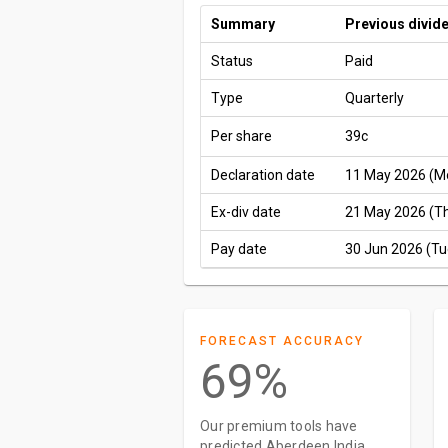
Summary
Previous divid
Status
Paid
Type
Quarterly
Per share
39c
Declaration date
11 May 2026 (M
Ex-div date
21 May 2026 (T
Pay date
30 Jun 2026 (Tu
FORECAST ACCURACY
69%
Our premium tools have
predicted Aberdeen India