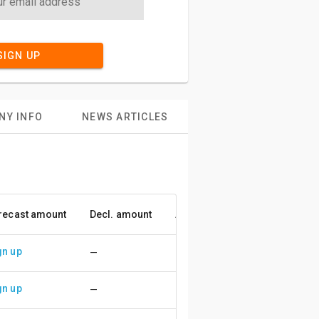
SIGN UP
NY INFO
NEWS ARTICLES
recast amount
Decl. amount
Accuracy
gn up
—
gn up
—