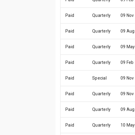
Paid
Quarterly
09 Nov
Paid
Quarterly
09 Aug
Paid
Quarterly
09 May
Paid
Quarterly
09 Feb
Paid
Special
09 Nov
Paid
Quarterly
09 Nov
Paid
Quarterly
09 Aug
Paid
Quarterly
10 May