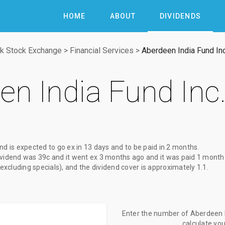
HOME
ABOUT
DIVIDENDS
k Stock Exchange
>
Financial Services
>
Aberdeen India Fund Inc
en India Fund Inc
end
is expected to go ex
in 13 days
and to be paid
in 2 months
.
ividend
was
39c
and it went ex
3 months ago
and it was paid
1 month
(excluding specials), and the dividend cover is approximately 1.1.
Enter the number of Aberdeen In
calculate yo