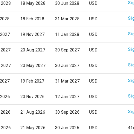
Si
 2028
18 May 2028
30 Jun 2028
USD
Si
 2028
18 Feb 2028
31 Mar 2028
USD
Si
 2027
19 Nov 2027
11 Jan 2028
USD
Si
 2027
20 Aug 2027
30 Sep 2027
USD
Si
 2027
20 May 2027
30 Jun 2027
USD
Si
 2027
19 Feb 2027
31 Mar 2027
USD
Si
 2026
20 Nov 2026
12 Jan 2027
USD
Si
 2026
21 Aug 2026
30 Sep 2026
USD
 2026
21 May 2026
30 Jun 2026
USD
41