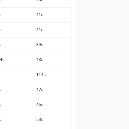
c
41c
😏
c
41c
😏
c
39c
😞
.4c
43c
😞
114c
c
47c
😌
c
46c
😌
c
53c
😊