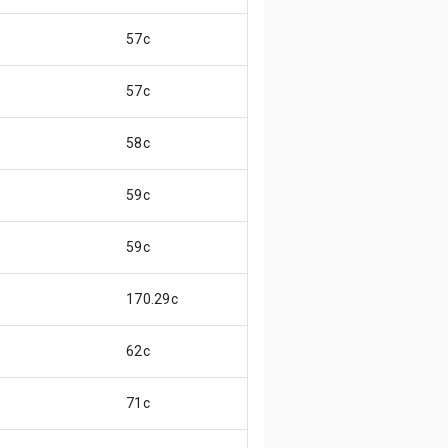
57c
57c
58c
59c
59c
170.29c
62c
71c