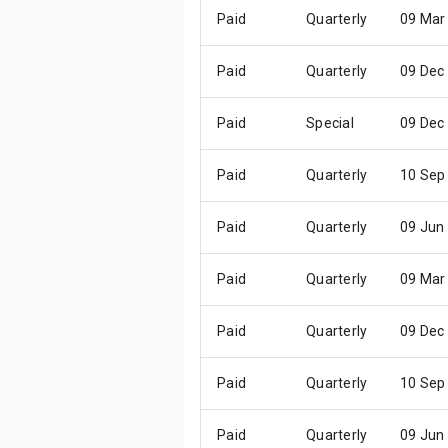
Paid
Quarterly
09 Mar
Paid
Quarterly
09 Dec
Paid
Special
09 Dec
Paid
Quarterly
10 Sep
Paid
Quarterly
09 Jun
Paid
Quarterly
09 Mar
Paid
Quarterly
09 Dec
Paid
Quarterly
10 Sep
Paid
Quarterly
09 Jun