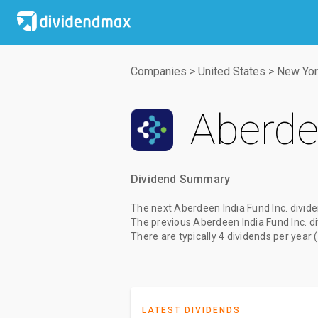
Companies
>
United States
>
New Yor
Aberde
Dividend Summary
The
next Aberdeen India Fund Inc. divid
The
previous Aberdeen India Fund Inc. d
There are typically 4 dividends per year 
LATEST DIVIDENDS