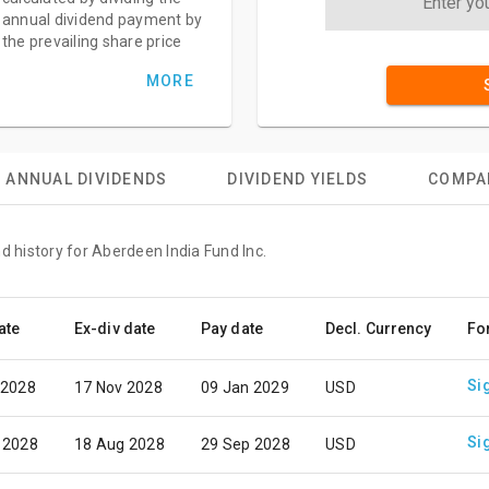
annual dividend payment by
the prevailing share price
MORE
ANNUAL DIVIDENDS
DIVIDEND YIELDS
COMPA
d history for Aberdeen India Fund Inc.
ate
Ex-div date
Pay date
Decl. Currency
Fo
Si
 2028
17 Nov 2028
09 Jan 2029
USD
Si
 2028
18 Aug 2028
29 Sep 2028
USD