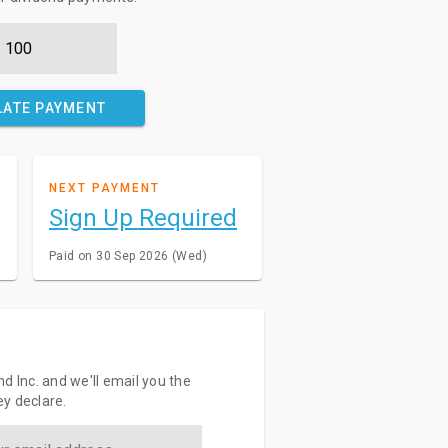
LATE PAYMENT
NEXT PAYMENT
Sign Up Required
Paid on 30 Sep 2026 (Wed)
d Inc. and we'll email you the
y declare.