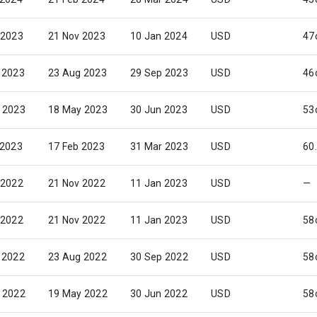
 2023
21 Nov 2023
10 Jan 2024
USD
47
 2023
23 Aug 2023
29 Sep 2023
USD
46
 2023
18 May 2023
30 Jun 2023
USD
53
 2023
17 Feb 2023
31 Mar 2023
USD
60
 2022
21 Nov 2022
11 Jan 2023
USD
—
 2022
21 Nov 2022
11 Jan 2023
USD
58
 2022
23 Aug 2022
30 Sep 2022
USD
58
 2022
19 May 2022
30 Jun 2022
USD
58