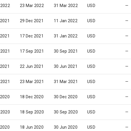
 2022
23 Mar 2022
31 Mar 2022
USD
—
 2021
29 Dec 2021
11 Jan 2022
USD
—
 2021
17 Dec 2021
31 Jan 2022
USD
—
 2021
17 Sep 2021
30 Sep 2021
USD
—
 2021
22 Jun 2021
30 Jun 2021
USD
—
 2021
23 Mar 2021
31 Mar 2021
USD
—
 2020
18 Dec 2020
30 Dec 2020
USD
—
 2020
18 Sep 2020
30 Sep 2020
USD
—
 2020
18 Jun 2020
30 Jun 2020
USD
—