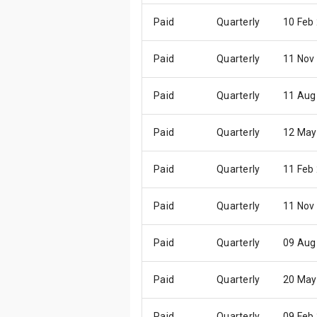
Paid
Quarterly
10 Feb
Paid
Quarterly
11 Nov
Paid
Quarterly
11 Aug
Paid
Quarterly
12 May
Paid
Quarterly
11 Feb
Paid
Quarterly
11 Nov
Paid
Quarterly
09 Aug
Paid
Quarterly
20 May
Paid
Quarterly
09 Feb