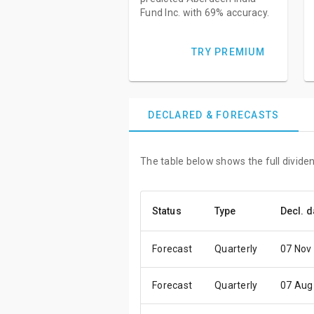
Fund Inc. with 69% accuracy.
TRY PREMIUM
DECLARED & FORECASTS
The table below shows the full dividen
Status
Type
Decl. d
Forecast
Quarterly
07 Nov
Forecast
Quarterly
07 Aug