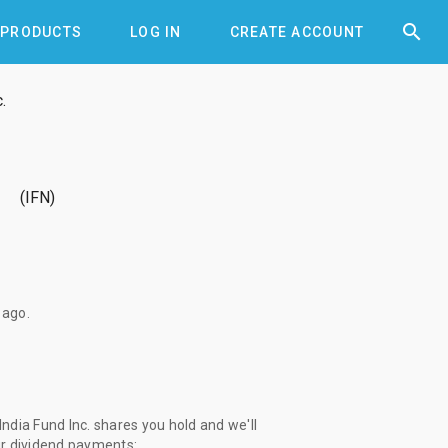


PRODUCTS
LOG IN
CREATE ACCOUNT
.
.
IFN
 ago
.
dia Fund Inc. shares you hold and we'll
ur dividend payments: