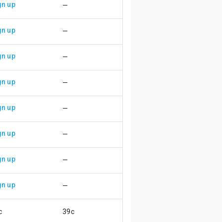
gn up
—
gn up
—
gn up
—
gn up
—
gn up
—
gn up
—
gn up
—
gn up
—
c
39c
😃