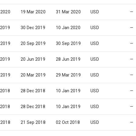
 2020
19 Mar 2020
31 Mar 2020
USD
—
 2019
30 Dec 2019
10 Jan 2020
USD
—
 2019
20 Sep 2019
30 Sep 2019
USD
—
 2019
20 Jun 2019
28 Jun 2019
USD
—
 2019
20 Mar 2019
29 Mar 2019
USD
—
 2018
28 Dec 2018
10 Jan 2019
USD
—
 2018
28 Dec 2018
10 Jan 2019
USD
—
 2018
21 Sep 2018
02 Oct 2018
USD
—