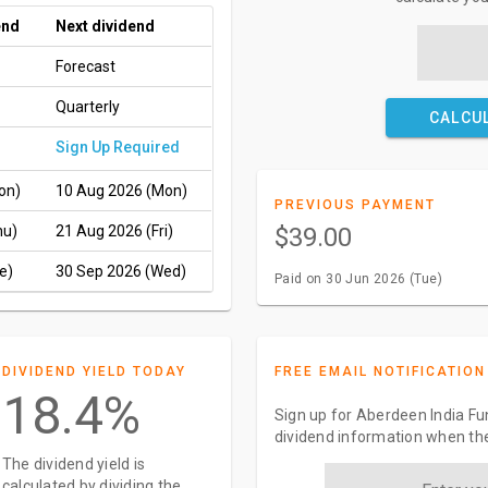
end
Next dividend
Forecast
Quarterly
CALCU
Sign Up Required
on)
10 Aug 2026 (Mon)
PREVIOUS PAYMENT
hu)
21 Aug 2026 (Fri)
$39.00
e)
30 Sep 2026 (Wed)
Paid on 30 Jun 2026 (Tue)
DIVIDEND YIELD TODAY
FREE EMAIL NOTIFICATION
18.4%
Sign up for Aberdeen India Fun
dividend information when the
The dividend yield is
calculated by dividing the