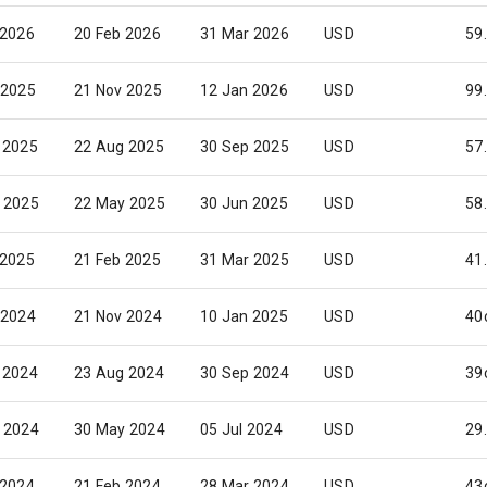
 2026
20 Feb 2026
31 Mar 2026
USD
59
 2025
21 Nov 2025
12 Jan 2026
USD
99
 2025
22 Aug 2025
30 Sep 2025
USD
57
 2025
22 May 2025
30 Jun 2025
USD
58
 2025
21 Feb 2025
31 Mar 2025
USD
41
 2024
21 Nov 2024
10 Jan 2025
USD
40
 2024
23 Aug 2024
30 Sep 2024
USD
39
 2024
30 May 2024
05 Jul 2024
USD
29
 2024
21 Feb 2024
28 Mar 2024
USD
43