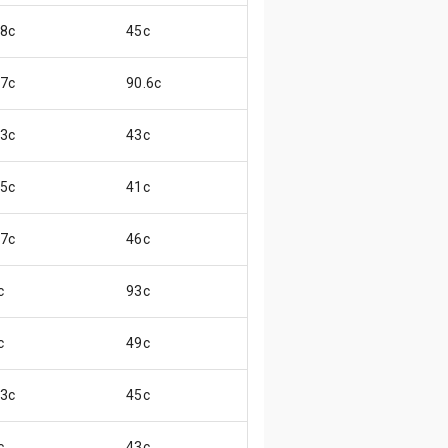
.8c
45c
😒
.7c
90.6c
😊
.3c
43c
😒
.5c
41c
😞
.7c
46c
😊
c
93c
😖
c
49c
😌
.3c
45c
😓
c
43c
😄