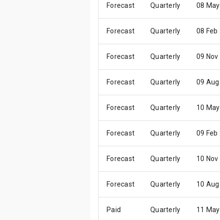
Forecast
Quarterly
08 May
Forecast
Quarterly
08 Feb
Forecast
Quarterly
09 Nov
Forecast
Quarterly
09 Aug
Forecast
Quarterly
10 May
Forecast
Quarterly
09 Feb
Forecast
Quarterly
10 Nov
Forecast
Quarterly
10 Aug
Paid
Quarterly
11 May