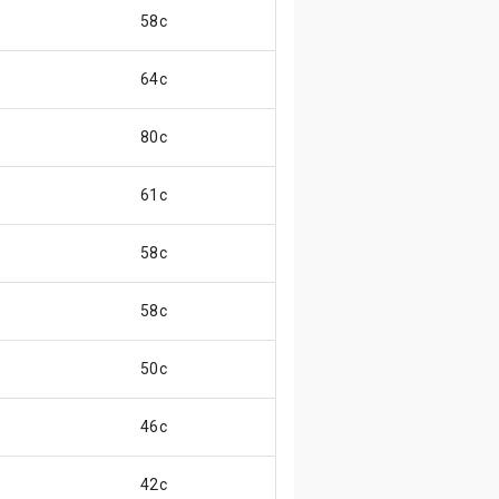
58c
64c
80c
61c
58c
58c
50c
46c
42c