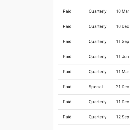
Paid
Quarterly
10 Mar
Paid
Quarterly
10 Dec
Paid
Quarterly
11 Sep
Paid
Quarterly
11 Jun
Paid
Quarterly
11 Mar
Paid
Special
21 Dec
Paid
Quarterly
11 Dec
Paid
Quarterly
12 Sep