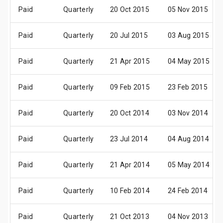
Paid
Quarterly
20 Oct 2015
05 Nov 2015
Paid
Quarterly
20 Jul 2015
03 Aug 2015
Paid
Quarterly
21 Apr 2015
04 May 2015
Paid
Quarterly
09 Feb 2015
23 Feb 2015
Paid
Quarterly
20 Oct 2014
03 Nov 2014
Paid
Quarterly
23 Jul 2014
04 Aug 2014
Paid
Quarterly
21 Apr 2014
05 May 2014
Paid
Quarterly
10 Feb 2014
24 Feb 2014
Paid
Quarterly
21 Oct 2013
04 Nov 2013