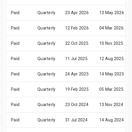
Paid
Quarterly
23 Apr 2026
13 May 2026
Paid
Quarterly
12 Feb 2026
04 Mar 2026
Paid
Quarterly
22 Oct 2025
10 Nov 2025
Paid
Quarterly
11 Jul 2025
12 Aug 2025
Paid
Quarterly
24 Apr 2025
14 May 2025
Paid
Quarterly
19 Feb 2025
05 Mar 2025
Paid
Quarterly
23 Oct 2024
13 Nov 2024
Paid
Quarterly
31 Jul 2024
14 Aug 2024