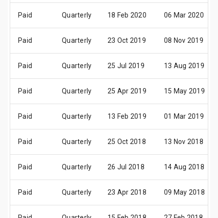
Paid
Quarterly
18 Feb 2020
06 Mar 2020
Paid
Quarterly
23 Oct 2019
08 Nov 2019
Paid
Quarterly
25 Jul 2019
13 Aug 2019
Paid
Quarterly
25 Apr 2019
15 May 2019
Paid
Quarterly
13 Feb 2019
01 Mar 2019
Paid
Quarterly
25 Oct 2018
13 Nov 2018
Paid
Quarterly
26 Jul 2018
14 Aug 2018
Paid
Quarterly
23 Apr 2018
09 May 2018
Paid
Quarterly
15 Feb 2018
27 Feb 2018