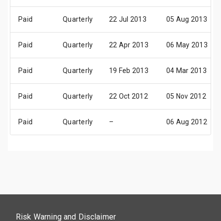
Paid
Quarterly
22 Jul 2013
05 Aug 2013
Paid
Quarterly
22 Apr 2013
06 May 2013
Paid
Quarterly
19 Feb 2013
04 Mar 2013
Paid
Quarterly
22 Oct 2012
05 Nov 2012
Paid
Quarterly
–
06 Aug 2012
Risk Warning and Disclaimer