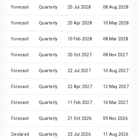
Forecast
Quarterly
20 Jul 2028
08 Aug 2028
Forecast
Quarterly
20 Apr 2028
10 May 2028
Forecast
Quarterly
10 Feb 2028
08 Mar 2028
Forecast
Quarterly
20 Oct 2027
08 Nov 2027
Forecast
Quarterly
22 Jul 2027
10 Aug 2027
Forecast
Quarterly
22 Apr 2027
12 May 2027
Forecast
Quarterly
11 Feb 2027
10 Mar 2027
Forecast
Quarterly
21 Oct 2026
09 Nov 2026
Declared
Quarterly
23 Jul 2026
11 Aug 2026