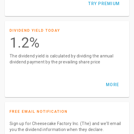
TRY PREMIUM
DIVIDEND YIELD TODAY
1.2%
The dividend yield is calculated by dividing the annual
dividend payment by the prevailing share price
MORE
FREE EMAIL NOTIFICATION
Sign up for Cheesecake Factory Inc. (The) and we'll email
you the dividend information when they declare.