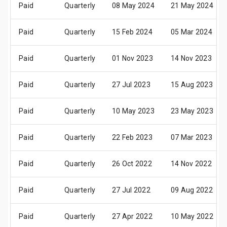
Paid
Quarterly
08 May 2024
21 May 2024
Paid
Quarterly
15 Feb 2024
05 Mar 2024
Paid
Quarterly
01 Nov 2023
14 Nov 2023
Paid
Quarterly
27 Jul 2023
15 Aug 2023
Paid
Quarterly
10 May 2023
23 May 2023
Paid
Quarterly
22 Feb 2023
07 Mar 2023
Paid
Quarterly
26 Oct 2022
14 Nov 2022
Paid
Quarterly
27 Jul 2022
09 Aug 2022
Paid
Quarterly
27 Apr 2022
10 May 2022