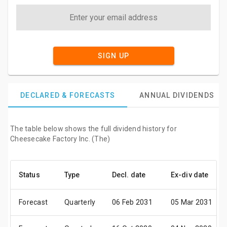
SIGN UP
DECLARED & FORECASTS
ANNUAL DIVIDENDS
The table below shows the full dividend history for
Cheesecake Factory Inc. (The)
Status
Type
Decl. date
Ex-div date
Forecast
Quarterly
06 Feb 2031
05 Mar 2031