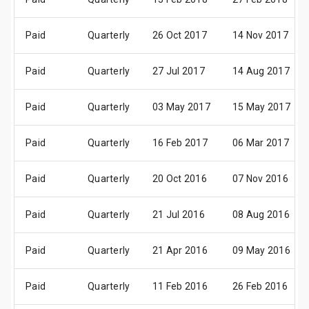
Paid
Quarterly
26 Oct 2017
14 Nov 2017
Paid
Quarterly
27 Jul 2017
14 Aug 2017
Paid
Quarterly
03 May 2017
15 May 2017
Paid
Quarterly
16 Feb 2017
06 Mar 2017
Paid
Quarterly
20 Oct 2016
07 Nov 2016
Paid
Quarterly
21 Jul 2016
08 Aug 2016
Paid
Quarterly
21 Apr 2016
09 May 2016
Paid
Quarterly
11 Feb 2016
26 Feb 2016