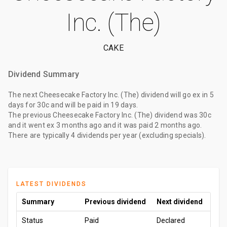
Inc. (The)
CAKE
Dividend Summary
The
next Cheesecake Factory Inc. (The) dividend
will go ex
in 5
days
for
30c
and will be paid
in 19 days
.
The
previous Cheesecake Factory Inc. (The) dividend
was
30c
and it went ex
3 months ago
and it was paid
2 months ago
.
There are typically 4 dividends per year (excluding specials).
LATEST DIVIDENDS
Summary
Previous dividend
Next dividend
Status
Paid
Declared