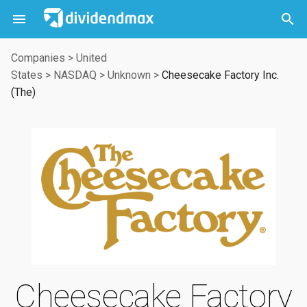



Companies
>
United
States
>
NASDAQ
>
Unknown
>
Cheesecake Factory Inc.
(The)
Cheesecake Factory