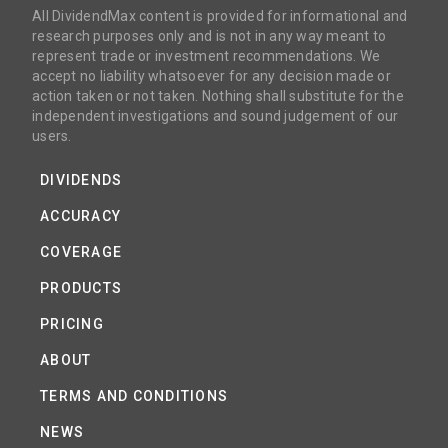
All DividendMax content is provided for informational and
research purposes only and is not in any way meant to
represent trade or investment recommendations. We
accept no liability whatsoever for any decision made or
action taken or not taken. Nothing shall substitute for the
independent investigations and sound judgement of our
users.
DIVIDENDS
ACCURACY
COVERAGE
PRODUCTS
PRICING
ABOUT
TERMS AND CONDITIONS
NEWS