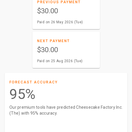
PREVIOUS PAYMENT
$30.00
Paid on 26 May 2026 (Tue)
NEXT PAYMENT
$30.00
Paid on 25 Aug 2026 (Tue)
FORECAST ACCURACY
95%
Our premium tools have predicted Cheesecake Factory Inc.
(The) with 95% accuracy.