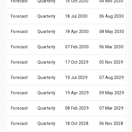
Forecast
Quarterly
16 Oct 2030
04 Nov 2030
Forecast
Quarterly
18 Jul 2030
06 Aug 2030
Forecast
Quarterly
18 Apr 2030
08 May 2030
Forecast
Quarterly
07 Feb 2030
06 Mar 2030
Forecast
Quarterly
17 Oct 2029
05 Nov 2029
Forecast
Quarterly
19 Jul 2029
07 Aug 2029
Forecast
Quarterly
19 Apr 2029
09 May 2029
Forecast
Quarterly
08 Feb 2029
07 Mar 2029
Forecast
Quarterly
18 Oct 2028
06 Nov 2028