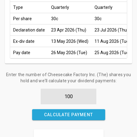
Type
Quarterly
Quarterly
Per share
30c
30c
Declaration date
23 Apr 2026 (Thu)
23 Jul 2026 (Thu)
Ex-div date
13 May 2026 (Wed)
11 Aug 2026 (Tue)
Pay date
26 May 2026 (Tue)
25 Aug 2026 (Tue)
Enter the number of Cheesecake Factory Inc. (The) shares you
hold and we'll calculate your dividend payments:
CALCULATE PAYMENT