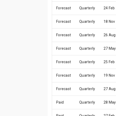
Forecast
Quarterly
24 Feb
Forecast
Quarterly
18 Nov
Forecast
Quarterly
26 Aug
Forecast
Quarterly
27 May
Forecast
Quarterly
25 Feb
Forecast
Quarterly
19 Nov
Forecast
Quarterly
27 Aug
Paid
Quarterly
28 May
Paid
Quarterly
27 Feb