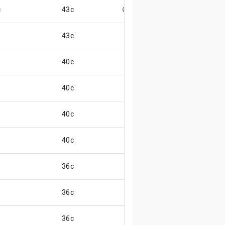
c
43c
😄
43c
40c
40c
40c
40c
36c
36c
36c