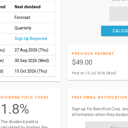
end
Next dividend
Forecast
Quarterly
CALCU
Sign Up Required
hu)
27 Aug 2026 (Thu)
PREVIOUS PAYMENT
e)
30 Sep 2026 (Wed)
$49.00
d)
15 Oct 2026 (Thu)
Paid on 15 Jul 2026 (Wed)
DIVIDEND YIELD TODAY
FREE EMAIL NOTIFICATION
1.8%
Sign up for Bancfirst Corp. an
information when they declar
The dividend yield is
calculated by dividing the