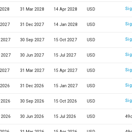
Sig
 2028
31 Mar 2028
14 Apr 2028
USD
Sig
 2027
31 Dec 2027
14 Jan 2028
USD
Sig
 2027
30 Sep 2027
15 Oct 2027
USD
Sig
 2027
30 Jun 2027
15 Jul 2027
USD
Sig
 2027
31 Mar 2027
15 Apr 2027
USD
Sig
 2026
31 Dec 2026
15 Jan 2027
USD
Sig
 2026
30 Sep 2026
15 Oct 2026
USD
 2026
30 Jun 2026
15 Jul 2026
USD
49
 2026
31 Mar 2026
15 Apr 2026
USD
49