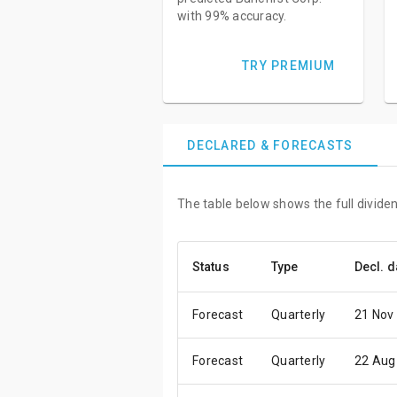
with 99% accuracy.
TRY PREMIUM
DECLARED & FORECASTS
The table below shows the full dividen
Status
Type
Decl. d
Forecast
Quarterly
21 Nov
Forecast
Quarterly
22 Aug