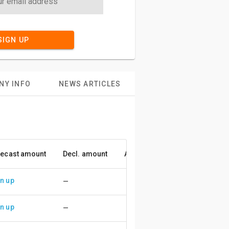
SIGN UP
NY INFO
NEWS ARTICLES
ecast amount
Decl. amount
Accuracy
n up
—
n up
—