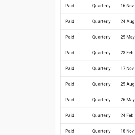
Paid
Quarterly
16 Nov
Paid
Quarterly
24 Aug
Paid
Quarterly
25 May
Paid
Quarterly
23 Feb
Paid
Quarterly
17 Nov
Paid
Quarterly
25 Aug
Paid
Quarterly
26 May
Paid
Quarterly
24 Feb
Paid
Quarterly
18 Nov