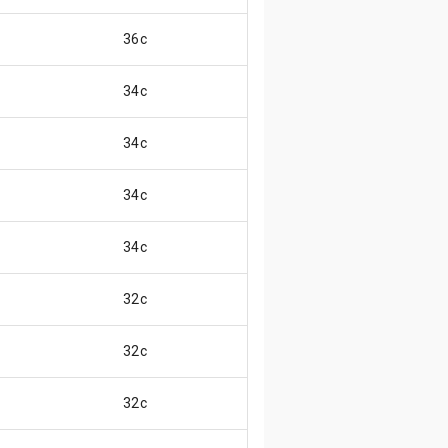
36c
34c
34c
34c
34c
32c
32c
32c