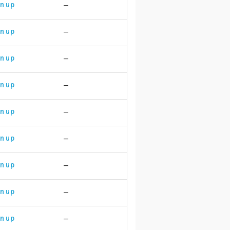
n up
—
n up
—
n up
—
n up
—
n up
—
n up
—
n up
—
n up
—
n up
—