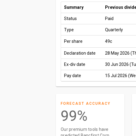
Summary
Previous divid
Status
Paid
Type
Quarterly
Per share
49c
Declaration date
28 May 2026 (T
Ex-div date
30 Jun 2026 (Tu
Pay date
15 Jul 2026 (We
FORECAST ACCURACY
99%
Our premium tools have
predicted Bancfirst Corp.