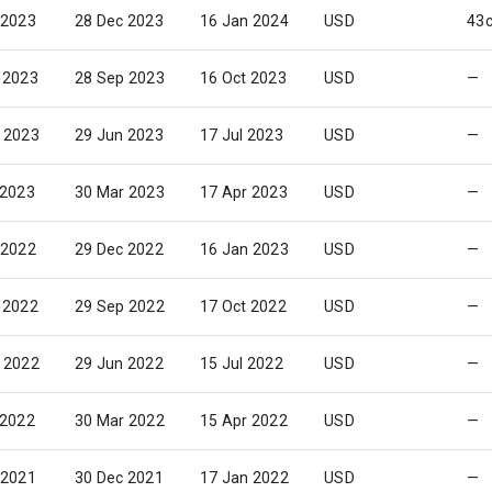
 2023
28 Dec 2023
16 Jan 2024
USD
43
 2023
28 Sep 2023
16 Oct 2023
USD
—
 2023
29 Jun 2023
17 Jul 2023
USD
—
 2023
30 Mar 2023
17 Apr 2023
USD
—
 2022
29 Dec 2022
16 Jan 2023
USD
—
 2022
29 Sep 2022
17 Oct 2022
USD
—
 2022
29 Jun 2022
15 Jul 2022
USD
—
 2022
30 Mar 2022
15 Apr 2022
USD
—
 2021
30 Dec 2021
17 Jan 2022
USD
—