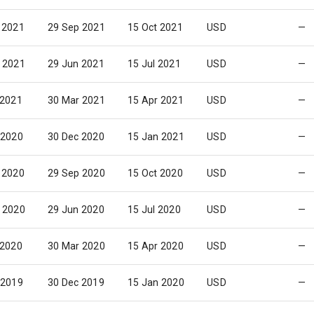
 2021
29 Sep 2021
15 Oct 2021
USD
—
 2021
29 Jun 2021
15 Jul 2021
USD
—
 2021
30 Mar 2021
15 Apr 2021
USD
—
 2020
30 Dec 2020
15 Jan 2021
USD
—
 2020
29 Sep 2020
15 Oct 2020
USD
—
 2020
29 Jun 2020
15 Jul 2020
USD
—
 2020
30 Mar 2020
15 Apr 2020
USD
—
 2019
30 Dec 2019
15 Jan 2020
USD
—