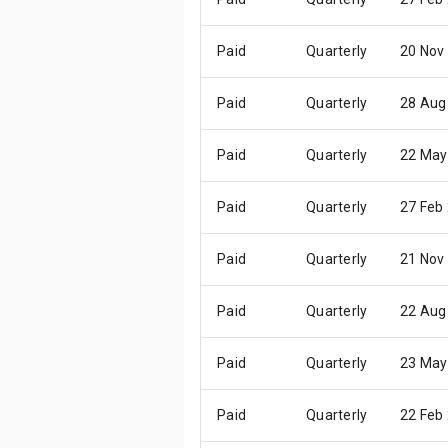
Paid
Quarterly
20 Nov
Paid
Quarterly
28 Aug
Paid
Quarterly
22 May
Paid
Quarterly
27 Feb
Paid
Quarterly
21 Nov
Paid
Quarterly
22 Aug
Paid
Quarterly
23 May
Paid
Quarterly
22 Feb