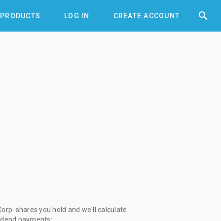


PRODUCTS
LOG IN
CREATE ACCOUNT
orp. shares you hold and we'll calculate
vidend payments: