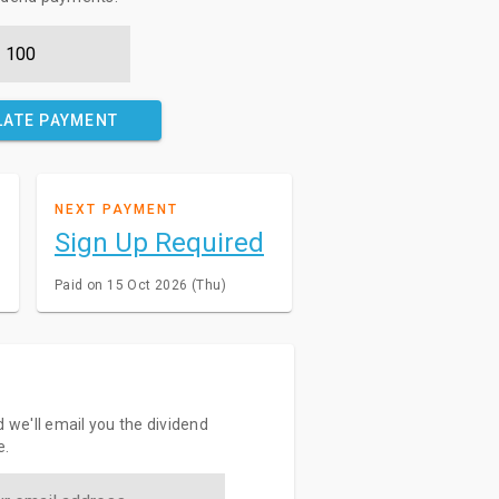
LATE PAYMENT
NEXT PAYMENT
Sign Up Required
Paid on 15 Oct 2026 (Thu)
d we'll email you the dividend
e.