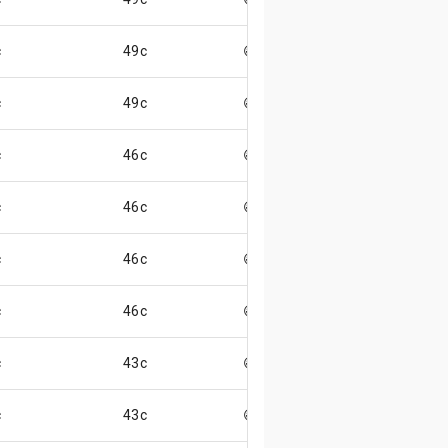
c
49c
😄
c
49c
😄
c
46c
😄
c
46c
😄
c
46c
😄
c
46c
😄
c
43c
😄
c
43c
😄