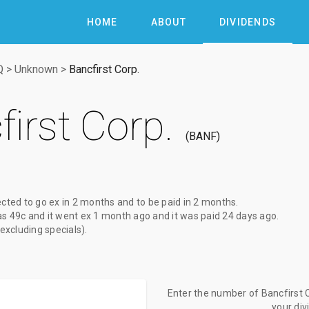
HOME
ABOUT
DIVIDENDS
Q
>
Unknown
>
Bancfirst Corp.
irst Corp.
BANF
ected to go ex
in 2 months
and to be paid
in 2 months
.
as
49c
and it went ex
1 month ago
and it was paid
24 days ago
.
(excluding specials).
Enter the number of Bancfirst C
your di