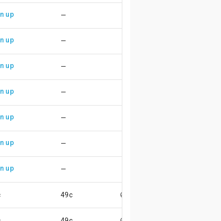
n up
—
n up
—
n up
—
n up
—
n up
—
n up
—
n up
—
c
49c
😄
c
49c
😄