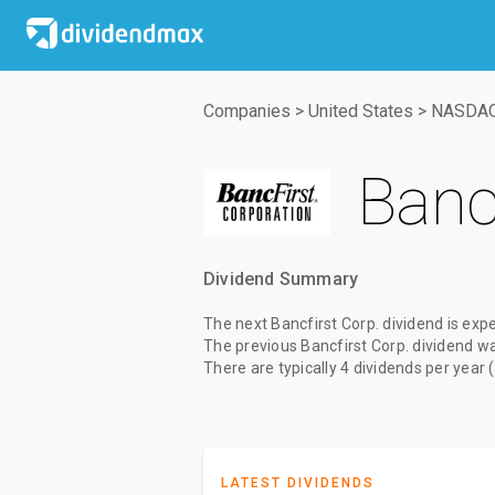
Companies
>
United States
>
NASDA
Bancf
Dividend Summary
The
next Bancfirst Corp. dividend
is exp
The
previous Bancfirst Corp. dividend
w
There are typically 4 dividends per year 
LATEST DIVIDENDS