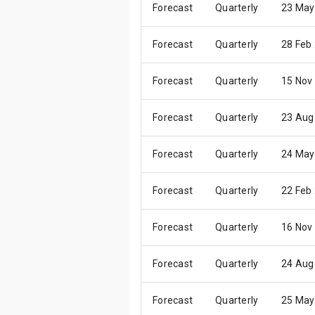
Forecast
Quarterly
23 May
Forecast
Quarterly
28 Feb
Forecast
Quarterly
15 Nov
Forecast
Quarterly
23 Aug
Forecast
Quarterly
24 May
Forecast
Quarterly
22 Feb
Forecast
Quarterly
16 Nov
Forecast
Quarterly
24 Aug
Forecast
Quarterly
25 May