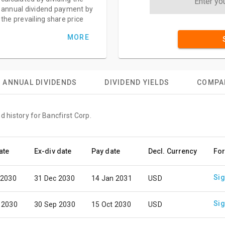
annual dividend payment by
the prevailing share price
MORE
ANNUAL DIVIDENDS
DIVIDEND YIELDS
COMPA
d history for Bancfirst Corp.
ate
Ex-div date
Pay date
Decl. Currency
For
Sig
 2030
31 Dec 2030
14 Jan 2031
USD
Sig
 2030
30 Sep 2030
15 Oct 2030
USD