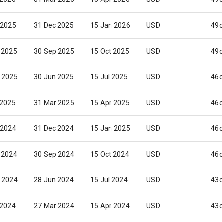
 2025
31 Dec 2025
15 Jan 2026
USD
49
 2025
30 Sep 2025
15 Oct 2025
USD
49
 2025
30 Jun 2025
15 Jul 2025
USD
46
 2025
31 Mar 2025
15 Apr 2025
USD
46
 2024
31 Dec 2024
15 Jan 2025
USD
46
 2024
30 Sep 2024
15 Oct 2024
USD
46
 2024
28 Jun 2024
15 Jul 2024
USD
43
 2024
27 Mar 2024
15 Apr 2024
USD
43