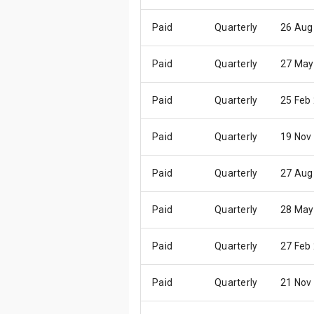
Paid
Quarterly
26 Aug
Paid
Quarterly
27 May
Paid
Quarterly
25 Feb
Paid
Quarterly
19 Nov
Paid
Quarterly
27 Aug
Paid
Quarterly
28 May
Paid
Quarterly
27 Feb
Paid
Quarterly
21 Nov