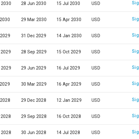
Sig
 2030
28 Jun 2030
15 Jul 2030
USD
Sig
 2030
29 Mar 2030
15 Apr 2030
USD
Sig
 2029
31 Dec 2029
14 Jan 2030
USD
Sig
 2029
28 Sep 2029
15 Oct 2029
USD
Sig
 2029
29 Jun 2029
16 Jul 2029
USD
Sig
 2029
30 Mar 2029
16 Apr 2029
USD
Sig
 2028
29 Dec 2028
12 Jan 2029
USD
Sig
 2028
29 Sep 2028
16 Oct 2028
USD
Sig
 2028
30 Jun 2028
14 Jul 2028
USD