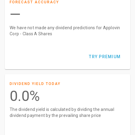
FORECAST ACCURACY
—
We have not made any dividend predictions for Applovin
Corp - Class A Shares
TRY PREMIUM
DIVIDEND YIELD TODAY
0.0%
The dividend yield is calculated by dividing the annual
dividend payment by the prevailing share price