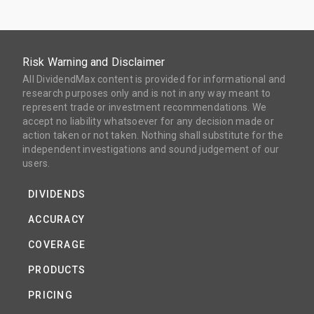
Risk Warning and Disclaimer
All DividendMax content is provided for informational and
research purposes only and is not in any way meant to
represent trade or investment recommendations. We
accept no liability whatsoever for any decision made or
action taken or not taken. Nothing shall substitute for the
independent investigations and sound judgement of our
users.
DIVIDENDS
ACCURACY
COVERAGE
PRODUCTS
PRICING