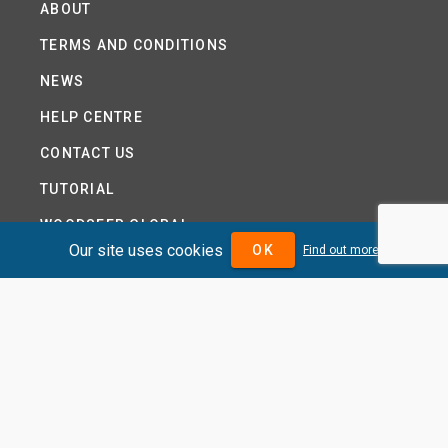
ABOUT
TERMS AND CONDITIONS
NEWS
HELP CENTRE
CONTACT US
TUTORIAL
WOODSEER GLOBAL
Our site uses cookies
OK
Find out more
SITE MAP
PRIVACY POLICY
DIVIDENDMAX.COM IS OWNED AND OPERATED BY
DIVIDENDMAX LTD.
COMPANY REGISTRATION NUMBER 12881037
VAT NUMBER 382 9788 31