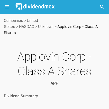



Companies
>
United
States
>
NASDAQ
>
Unknown
>
Applovin Corp - Class A
Shares
Applovin Corp -
Class A Shares
APP
Dividend Summary