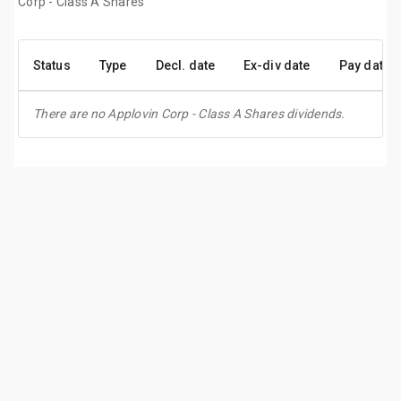
Corp - Class A Shares
Status
Type
Decl. date
Ex-div date
Pay date
There are no Applovin Corp - Class A Shares dividends.