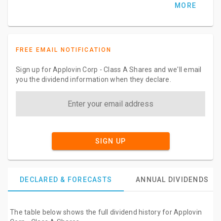
MORE
FREE EMAIL NOTIFICATION
Sign up for Applovin Corp - Class A Shares and we'll email
you the dividend information when they declare.
SIGN UP
DECLARED & FORECASTS
ANNUAL DIVIDENDS
The table below shows the full dividend history for Applovin