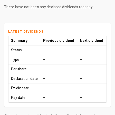
There have not been any declared dividends recently.
LATEST DIVIDENDS
Summary
Previous dividend
Next dividend
Status
–
–
Type
–
–
Per share
–
–
Declaration date
–
–
Ex-div date
–
–
Pay date
–
–