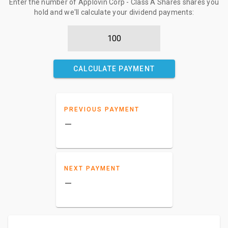
Enter the number of Applovin Corp - Class A Shares shares you
hold and we'll calculate your dividend payments:
CALCULATE PAYMENT
PREVIOUS PAYMENT
–
NEXT PAYMENT
–