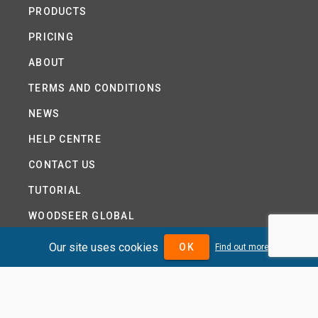
PRODUCTS
PRICING
ABOUT
TERMS AND CONDITIONS
NEWS
HELP CENTRE
CONTACT US
TUTORIAL
WOODSEER GLOBAL
SITE MAP
Our site uses cookies
OK
Find out more
PRIVACY POLICY