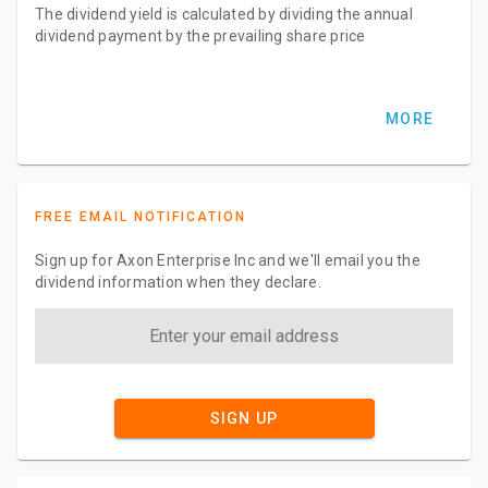
The dividend yield is calculated by dividing the annual
dividend payment by the prevailing share price
MORE
FREE EMAIL NOTIFICATION
Sign up for Axon Enterprise Inc and we'll email you the
dividend information when they declare.
SIGN UP