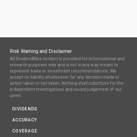
Risk Warning and Disclaimer
All DividendMax content is provided for informational and
research purposes only and is not in any way meant to
represent trade or investment recommendations. We
accept no liability whatsoever for any decision made or
action taken or not taken. Nothing shall substitute for the
independent investigations and sound judgement of our
users.
DIVIDENDS
ACCURACY
COVERAGE