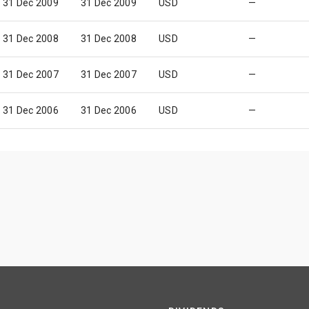
31 Dec 2009
31 Dec 2009
USD
—
31 Dec 2008
31 Dec 2008
USD
—
31 Dec 2007
31 Dec 2007
USD
—
31 Dec 2006
31 Dec 2006
USD
—