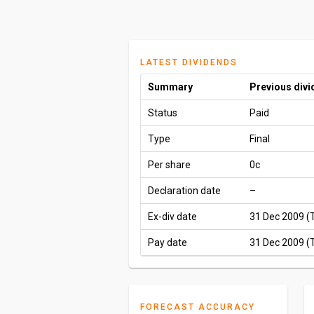
LATEST DIVIDENDS
Summary
Previous div
Status
Paid
Type
Final
Per share
0c
Declaration date
–
Ex-div date
31 Dec 2009 (
Pay date
31 Dec 2009 (
FORECAST ACCURACY