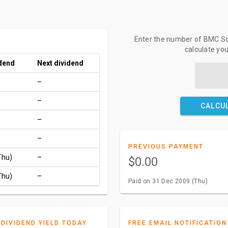
Enter the number of BMC Sof
calculate yo
idend
Next dividend
–
–
CALCU
–
–
PREVIOUS PAYMENT
Thu)
–
$0.00
Thu)
–
Paid on 31 Dec 2009 (Thu)
DIVIDEND YIELD TODAY
FREE EMAIL NOTIFICATION