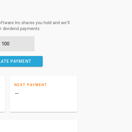
tware Inc shares you hold and we'll
ur dividend payments:
LATE PAYMENT
NEXT PAYMENT
–