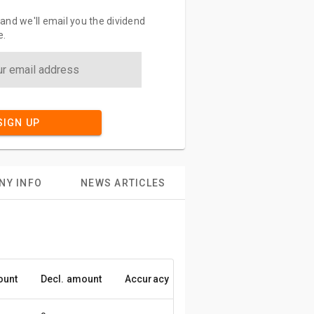
and we'll email you the dividend
e.
SIGN UP
NY INFO
NEWS ARTICLES
ount
Decl. amount
Accuracy