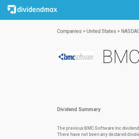
Companies
>
United States
>
NASDA
BMC 
Dividend Summary
The
previous BMC Software Inc dividen
There have not been any declared divide