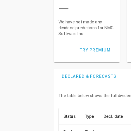
—
We have not made any
dividend predictions for BMC
Software Inc
TRY PREMIUM
DECLARED & FORECASTS
The table below shows the full divide
Status
Type
Decl. date