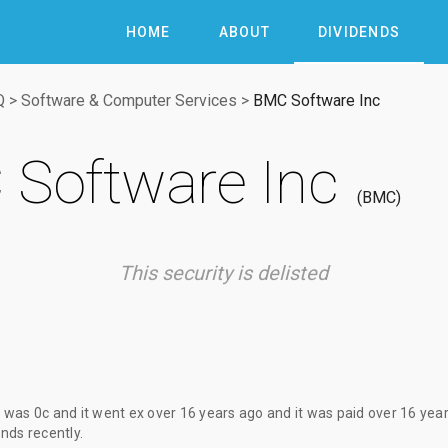
HOME
ABOUT
DIVIDENDS
Q
>
Software & Computer Services
>
BMC Software Inc
Software Inc
BMC
This security is delisted
d
was
0c
and it went ex
over 16 years ago
and it was paid
over 16 yea
nds recently.