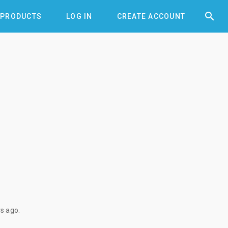


PRODUCTS
LOG IN
CREATE ACCOUNT
rs ago
.