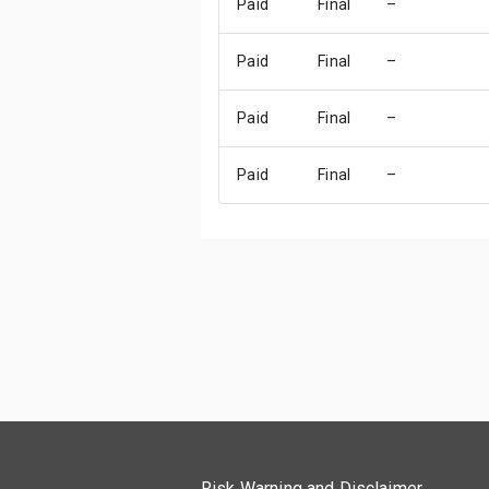
Paid
Final
–
Paid
Final
–
Paid
Final
–
Paid
Final
–
Risk Warning and Disclaimer