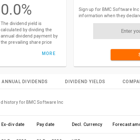
0.0%
Sign up for BMC Software Inc 
information when they declar
The dividend yield is
calculated by dividing the
annual dividend payment by
the prevailing share price
MORE
ANNUAL DIVIDENDS
DIVIDEND YIELDS
COMPA
nd history for BMC Software Inc
Ex-div date
Pay date
Decl. Currency
Forecast am