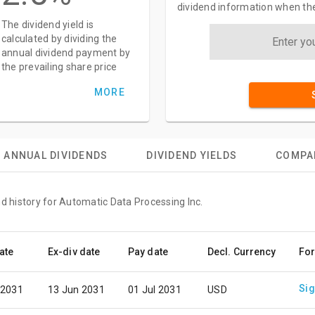
dividend information when the
The dividend yield is
calculated by dividing the
annual dividend payment by
the prevailing share price
MORE
ANNUAL DIVIDENDS
DIVIDEND YIELDS
COMPA
nd history for Automatic Data Processing Inc.
ate
Ex-div date
Pay date
Decl. Currency
For
Sig
 2031
13 Jun 2031
01 Jul 2031
USD