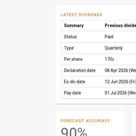
LATEST DIVIDENDS
Summary
Previous divid
Status
Paid
Type
Quarterly
Per share
170c
Declaration date
08 Apr 2026 (W
Ex-div date
12 Jun 2026 (Fri
Pay date
01 Jul 2026 (We
FORECAST ACCURACY
90%