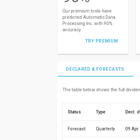
Our premium tools have
predicted Automatic Data
Processing Inc. with 90%
accuracy.
TRY PREMIUM
DECLARED & FORECASTS
The table below shows the full divide
Status
Type
Decl. d
Forecast
Quarterly
09 Apr