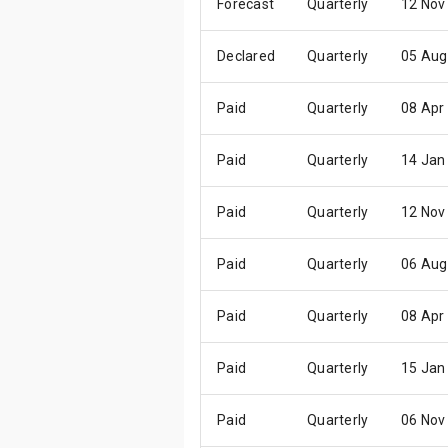
Forecast
Quarterly
12 Nov
Declared
Quarterly
05 Aug
Paid
Quarterly
08 Apr
Paid
Quarterly
14 Jan
Paid
Quarterly
12 Nov
Paid
Quarterly
06 Aug
Paid
Quarterly
08 Apr
Paid
Quarterly
15 Jan
Paid
Quarterly
06 Nov