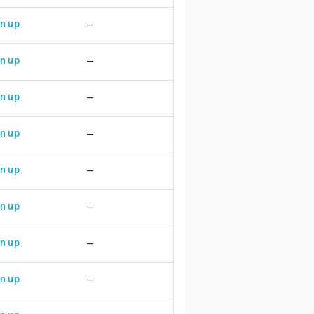
n up
—
n up
—
n up
—
n up
—
n up
—
n up
—
n up
—
n up
—