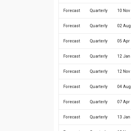
Forecast
Quarterly
10 Nov
Forecast
Quarterly
02 Aug
Forecast
Quarterly
05 Apr
Forecast
Quarterly
12 Jan
Forecast
Quarterly
12 Nov
Forecast
Quarterly
04 Aug
Forecast
Quarterly
07 Apr
Forecast
Quarterly
13 Jan