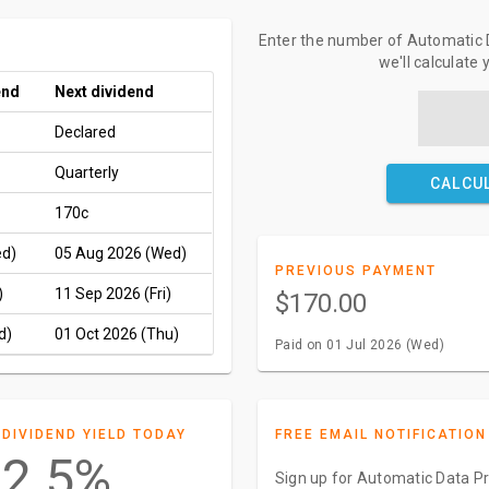
Enter the number of Automatic D
we'll calculate
end
Next dividend
Declared
Quarterly
CALCU
170c
ed)
05 Aug 2026 (Wed)
PREVIOUS PAYMENT
)
11 Sep 2026 (Fri)
$170.00
d)
01 Oct 2026 (Thu)
Paid on 01 Jul 2026 (Wed)
DIVIDEND YIELD TODAY
FREE EMAIL NOTIFICATION
2.5%
Sign up for Automatic Data Pr