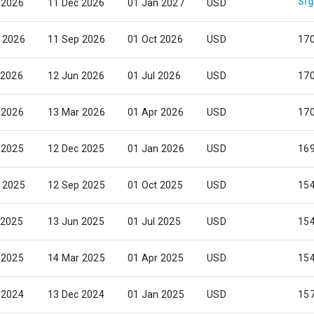
Sig
 2026
11 Dec 2026
01 Jan 2027
USD
 2026
11 Sep 2026
01 Oct 2026
USD
17
 2026
12 Jun 2026
01 Jul 2026
USD
17
 2026
13 Mar 2026
01 Apr 2026
USD
17
 2025
12 Dec 2025
01 Jan 2026
USD
169
 2025
12 Sep 2025
01 Oct 2025
USD
15
 2025
13 Jun 2025
01 Jul 2025
USD
15
 2025
14 Mar 2025
01 Apr 2025
USD
15
 2024
13 Dec 2024
01 Jan 2025
USD
15