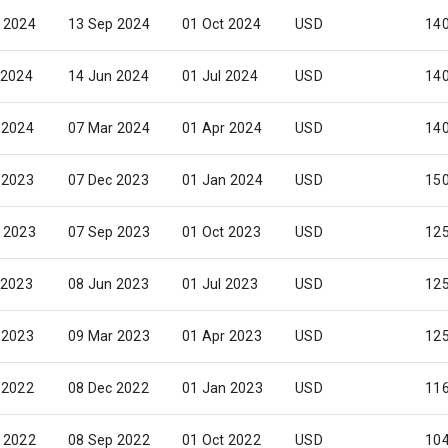
 2024
13 Sep 2024
01 Oct 2024
USD
14
 2024
14 Jun 2024
01 Jul 2024
USD
14
 2024
07 Mar 2024
01 Apr 2024
USD
14
 2023
07 Dec 2023
01 Jan 2024
USD
15
 2023
07 Sep 2023
01 Oct 2023
USD
12
 2023
08 Jun 2023
01 Jul 2023
USD
12
 2023
09 Mar 2023
01 Apr 2023
USD
12
 2022
08 Dec 2022
01 Jan 2023
USD
116
 2022
08 Sep 2022
01 Oct 2022
USD
10