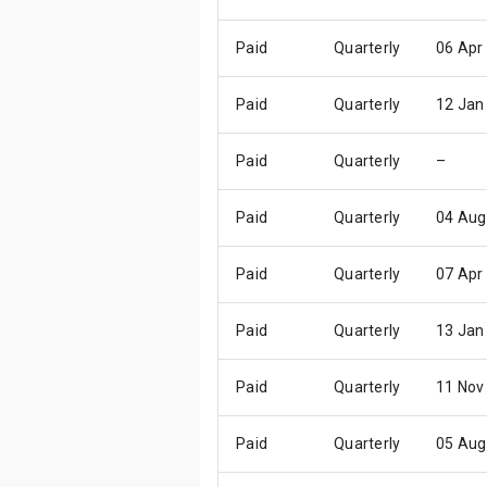
Paid
Quarterly
06 Apr
Paid
Quarterly
12 Jan
Paid
Quarterly
–
Paid
Quarterly
04 Aug
Paid
Quarterly
07 Apr
Paid
Quarterly
13 Jan
Paid
Quarterly
11 Nov
Paid
Quarterly
05 Aug