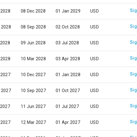
Sig
 2028
08 Dec 2028
01 Jan 2029
USD
Sig
 2028
08 Sep 2028
02 Oct 2028
USD
Sig
 2028
09 Jun 2028
03 Jul 2028
USD
Sig
 2028
10 Mar 2028
03 Apr 2028
USD
Sig
 2027
10 Dec 2027
01 Jan 2028
USD
Sig
 2027
10 Sep 2027
01 Oct 2027
USD
Sig
 2027
11 Jun 2027
01 Jul 2027
USD
Sig
 2027
12 Mar 2027
01 Apr 2027
USD