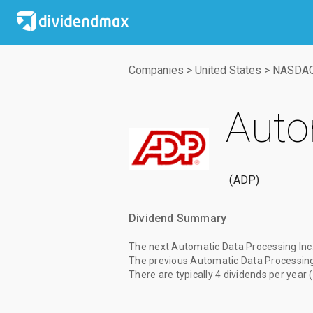
Companies
>
United States
>
NASDA
Auto
ADP
Dividend Summary
The
next Automatic Data Processing Inc.
The
previous Automatic Data Processing 
There are typically 4 dividends per year 