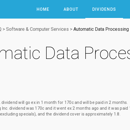
HOME
ABOUT
DIVIDENDS
Q
>
Software & Computer Services
>
Automatic Data Processing 
matic Data Proces
 dividend
will go ex
in 1 month
for
170c
and will be paid
in 2 months
.
Inc. dividend
was
170c
and it went ex
2 months ago
and it was paid
(excluding specials), and the dividend cover is approximately 1.8.