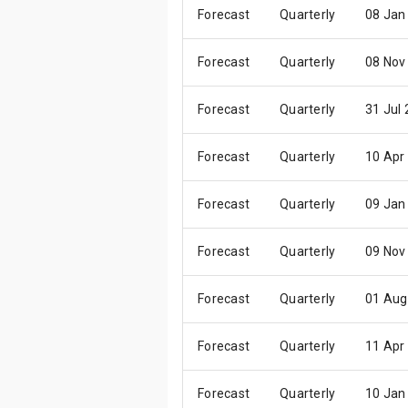
Forecast
Quarterly
08 Jan
Forecast
Quarterly
08 Nov
Forecast
Quarterly
31 Jul
Forecast
Quarterly
10 Apr
Forecast
Quarterly
09 Jan
Forecast
Quarterly
09 Nov
Forecast
Quarterly
01 Aug
Forecast
Quarterly
11 Apr
Forecast
Quarterly
10 Jan