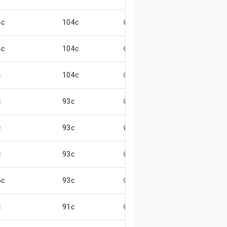
4c
104c
😄
4c
104c
😄
c
104c
😊
c
93c
😄
c
93c
😄
c
93c
😄
5c
93c
😏
c
91c
😄