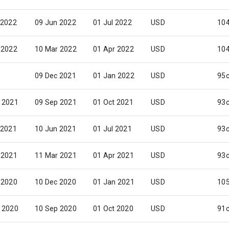
 2022
09 Jun 2022
01 Jul 2022
USD
10
 2022
10 Mar 2022
01 Apr 2022
USD
10
09 Dec 2021
01 Jan 2022
USD
95
 2021
09 Sep 2021
01 Oct 2021
USD
93
 2021
10 Jun 2021
01 Jul 2021
USD
93
 2021
11 Mar 2021
01 Apr 2021
USD
93
 2020
10 Dec 2020
01 Jan 2021
USD
10
 2020
10 Sep 2020
01 Oct 2020
USD
91