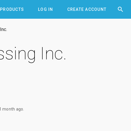


PRODUCTS
LOG IN
CREATE ACCOUNT
Inc.
sing Inc.
1 month ago
.