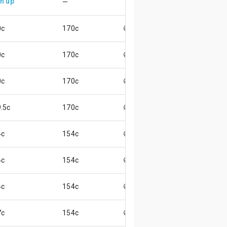
n up
—
0c
170c
😄
0c
170c
😄
0c
170c
😄
.5c
170c
😄
4c
154c
😄
4c
154c
😄
4c
154c
😄
7c
154c
😃