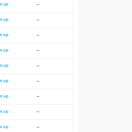
n up
—
n up
—
n up
—
n up
—
n up
—
n up
—
n up
—
n up
—
n up
—