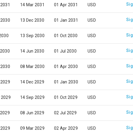
Sig
 2031
14 Mar 2031
01 Apr 2031
USD
Sig
 2030
13 Dec 2030
01 Jan 2031
USD
Sig
 2030
13 Sep 2030
01 Oct 2030
USD
Sig
 2030
14 Jun 2030
01 Jul 2030
USD
Sig
 2030
08 Mar 2030
01 Apr 2030
USD
Sig
 2029
14 Dec 2029
01 Jan 2030
USD
Sig
 2029
14 Sep 2029
01 Oct 2029
USD
Sig
 2029
08 Jun 2029
02 Jul 2029
USD
Sig
 2029
09 Mar 2029
02 Apr 2029
USD