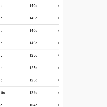
0c
140c
😄
0c
140c
😄
0c
140c
😄
0c
140c
😊
5c
125c
😄
5c
125c
😄
5c
125c
😄
.5c
125c
😊
4c
104c
😄