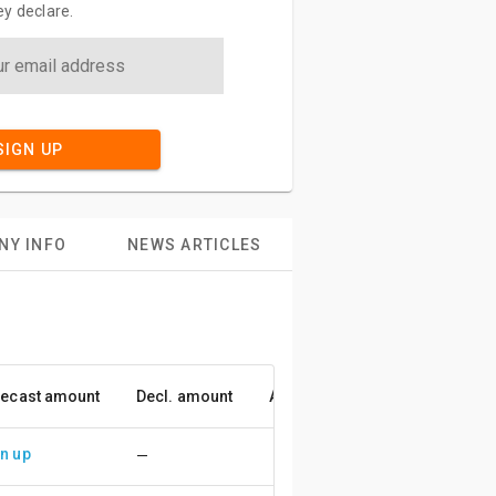
y declare.
SIGN UP
NY INFO
NEWS ARTICLES
ecast amount
Decl. amount
Accuracy
n up
—