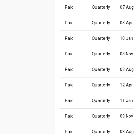
Paid
Quarterly
07 Aug
Paid
Quarterly
03 Apr
Paid
Quarterly
10 Jan
Paid
Quarterly
08 Nov
Paid
Quarterly
03 Aug
Paid
Quarterly
12 Apr
Paid
Quarterly
11 Jan
Paid
Quarterly
09 Nov
Paid
Quarterly
03 Aug