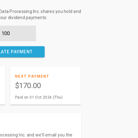
ata Processing Inc. shares you hold and
 your dividend payments:
LATE PAYMENT
NEXT PAYMENT
$170.00
Paid on 01 Oct 2026 (Thu)
ocessing Inc. and we'll email you the