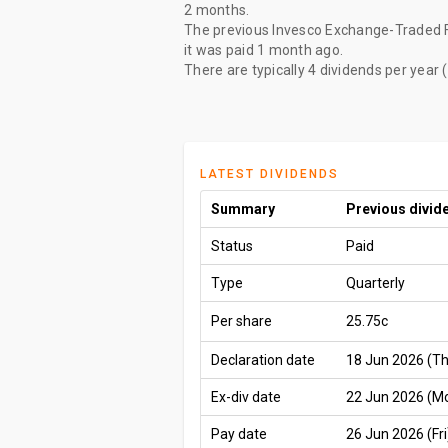
2 months
.
The
previous Invesco Exchange-Traded F
it was paid
1 month ago
.
There are typically 4 dividends per year 
LATEST DIVIDENDS
Summary
Previous divid
Status
Paid
Type
Quarterly
Per share
25.75c
Declaration date
18 Jun 2026 (T
Ex-div date
22 Jun 2026 (M
Pay date
26 Jun 2026 (Fri