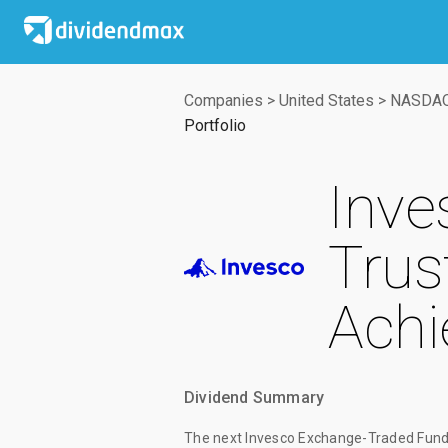
Companies
>
United States
>
NASDA
Portfolio
Inve
Trus
Achi
Dividend Summary
The
next Invesco Exchange-Traded Fund 