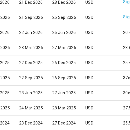
Sig
 2026
21 Dec 2026
28 Dec 2026
USD
Sig
 2026
21 Sep 2026
25 Sep 2026
USD
 2026
22 Jun 2026
26 Jun 2026
USD
20.
 2026
23 Mar 2026
27 Mar 2026
USD
23.
 2025
22 Dec 2025
26 Dec 2025
USD
25.
 2025
22 Sep 2025
26 Sep 2025
USD
37c
 2025
23 Jun 2025
27 Jun 2025
USD
30c
 2025
24 Mar 2025
28 Mar 2025
USD
27.
 2024
23 Dec 2024
27 Dec 2024
USD
25.