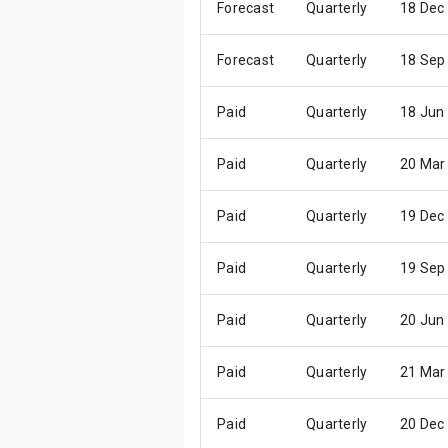
Forecast
Quarterly
18 Dec
Forecast
Quarterly
18 Sep
Paid
Quarterly
18 Jun
Paid
Quarterly
20 Mar
Paid
Quarterly
19 Dec
Paid
Quarterly
19 Sep
Paid
Quarterly
20 Jun
Paid
Quarterly
21 Mar
Paid
Quarterly
20 Dec