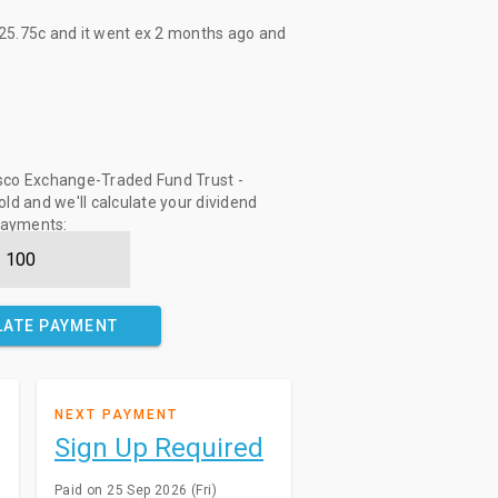
25.75c
and it went ex
2 months ago
and
sco Exchange-Traded Fund Trust -
ld and we'll calculate your dividend
ayments:
LATE PAYMENT
NEXT PAYMENT
Sign Up Required
Paid on 25 Sep 2026 (Fri)