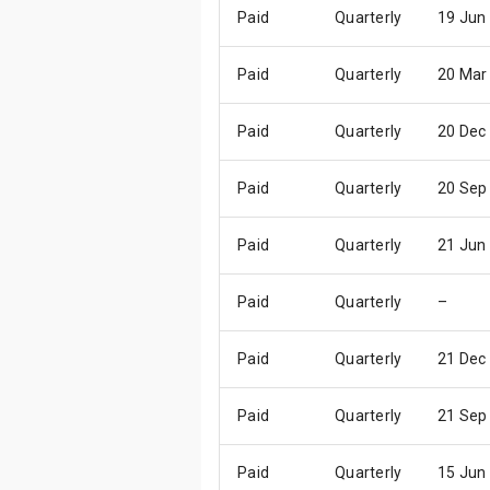
Paid
Quarterly
19 Jun
Paid
Quarterly
20 Mar
Paid
Quarterly
20 Dec
Paid
Quarterly
20 Sep
Paid
Quarterly
21 Jun
Paid
Quarterly
–
Paid
Quarterly
21 Dec
Paid
Quarterly
21 Sep
Paid
Quarterly
15 Jun