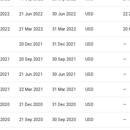
 2022
21 Jun 2022
30 Jun 2022
USD
22.
 2022
21 Mar 2022
31 Mar 2022
USD
20.
20 Dec 2021
31 Dec 2021
USD
—
 2021
20 Sep 2021
30 Sep 2021
USD
—
 2021
21 Jun 2021
30 Jun 2021
USD
—
 2021
22 Mar 2021
31 Mar 2021
USD
—
 2020
21 Dec 2020
31 Dec 2020
USD
—
 2020
21 Sep 2020
30 Sep 2020
USD
—