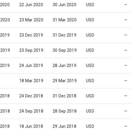
 2020
22 Jun 2020
30 Jun 2020
USD
—
 2020
23 Mar 2020
31 Mar 2020
USD
—
 2019
23 Dec 2019
31 Dec 2019
USD
—
 2019
23 Sep 2019
30 Sep 2019
USD
—
 2019
24 Jun 2019
28 Jun 2019
USD
—
18 Mar 2019
29 Mar 2019
USD
—
 2018
24 Dec 2018
31 Dec 2018
USD
—
 2018
24 Sep 2018
28 Sep 2018
USD
—
 2018
18 Jun 2018
29 Jun 2018
USD
—