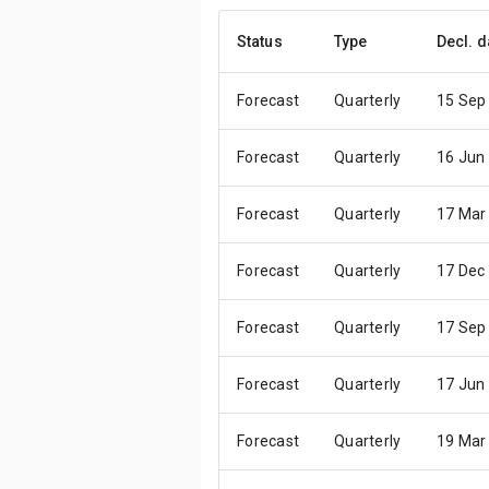
Status
Type
Decl. d
Forecast
Quarterly
15 Sep
Forecast
Quarterly
16 Jun
Forecast
Quarterly
17 Mar
Forecast
Quarterly
17 Dec
Forecast
Quarterly
17 Sep
Forecast
Quarterly
17 Jun
Forecast
Quarterly
19 Mar