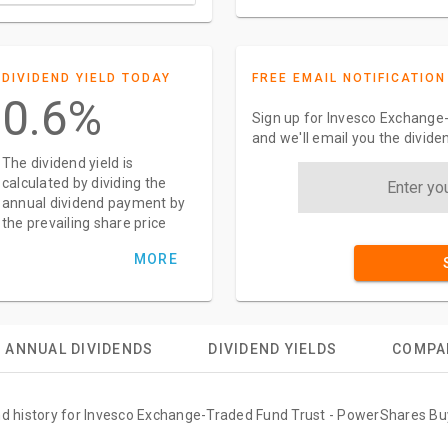
DIVIDEND YIELD TODAY
FREE EMAIL NOTIFICATION
0.6%
Sign up for Invesco Exchange
and we'll email you the divid
The dividend yield is
calculated by dividing the
annual dividend payment by
the prevailing share price
MORE
ANNUAL DIVIDENDS
DIVIDEND YIELDS
COMPA
end history for Invesco Exchange-Traded Fund Trust - PowerShares Bu