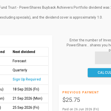
und Trust - PowerShares Buyback Achievers Portfolio dividend
was
(excluding specials), and the dividend cover is approximately 1.0.
Enter the number of Inve
PowerShare... shares you ho
p
end
Next dividend
Forecast
Quarterly
CALCU
Sign Up Required
hu)
18 Sep 2026 (Fri)
PREVIOUS PAYMENT
on)
21 Sep 2026 (Mon)
$25.75
)
25 Sep 2026 (Fri)
Paid on 26 Jun 2026 (Fri)