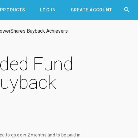


PRODUCTS
LOG IN
CREATE ACCOUNT
PowerShares Buyback Achievers
aded Fund
Buyback
ed to go ex
in 2 months
and to be paid
in