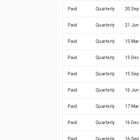
Paid
Quarterly
20 Sep
Paid
Quarterly
21 Jun
Paid
Quarterly
15 Mar
Paid
Quarterly
15 Dec
Paid
Quarterly
15 Sep
Paid
Quarterly
16 Jun
Paid
Quarterly
17 Mar
Paid
Quarterly
16 Dec
Paid
Quarterly
16 Sep