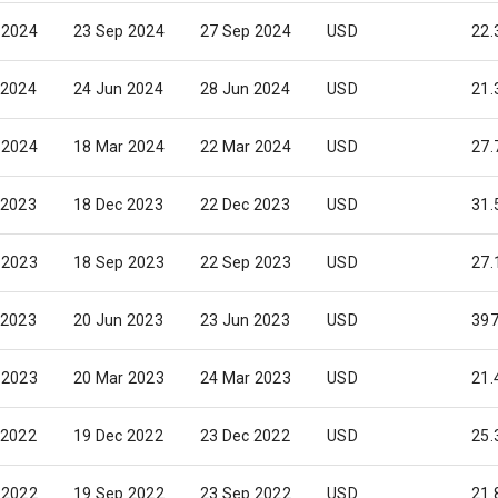
 2024
23 Sep 2024
27 Sep 2024
USD
22.
 2024
24 Jun 2024
28 Jun 2024
USD
21.
 2024
18 Mar 2024
22 Mar 2024
USD
27.
 2023
18 Dec 2023
22 Dec 2023
USD
31.
 2023
18 Sep 2023
22 Sep 2023
USD
27.
 2023
20 Jun 2023
23 Jun 2023
USD
397
 2023
20 Mar 2023
24 Mar 2023
USD
21.
 2022
19 Dec 2022
23 Dec 2022
USD
25.
 2022
19 Sep 2022
23 Sep 2022
USD
21.