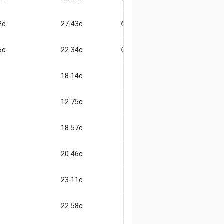
2c
27.43c
😌
6c
22.34c
😊
18.14c
12.75c
18.57c
20.46c
23.11c
22.58c