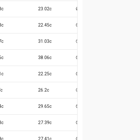
3c
23.02c
😃
3c
22.45c
😊
7c
31.03c
😏
5c
38.06c
😌
1c
22.25c
😌
c
26.2c
😖
4c
29.65c
😞
3c
27.39c
😊
8c
27.41c
😌