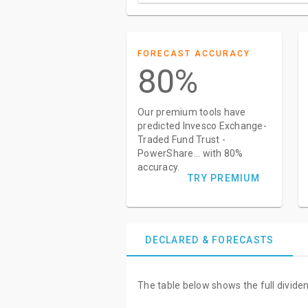
FORECAST ACCURACY
80%
Our premium tools have
predicted Invesco Exchange-
Traded Fund Trust -
PowerShare... with 80%
accuracy.
TRY PREMIUM
DECLARED & FORECASTS
The table below shows the full divid