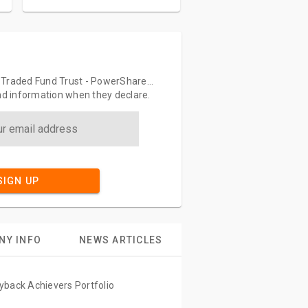
-Traded Fund Trust - PowerShare...
end information when they declare.
SIGN UP
NY INFO
NEWS ARTICLES
yback Achievers Portfolio