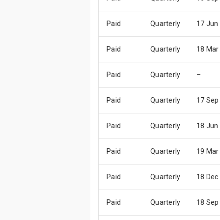
Paid
Quarterly
17 Jun
Paid
Quarterly
18 Mar
Paid
Quarterly
–
Paid
Quarterly
17 Sep
Paid
Quarterly
18 Jun
Paid
Quarterly
19 Mar
Paid
Quarterly
18 Dec
Paid
Quarterly
18 Sep