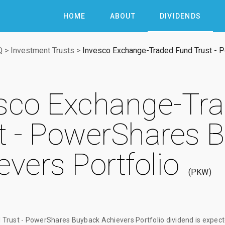
HOME
ABOUT
DIVIDENDS
Q
>
Investment Trusts
>
Invesco Exchange-Traded Fund Trust - 
sco Exchange-Tr
t - PowerShares 
evers Portfolio
PKW
Trust - PowerShares Buyback Achievers Portfolio dividend
is expect