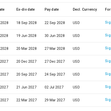
ate
Ex-div date
Pay date
Decl. Currency
For
Sig
 2028
18 Sep 2028
22 Sep 2028
USD
Sig
 2028
19 Jun 2028
30 Jun 2028
USD
Sig
 2028
20 Mar 2028
27 Mar 2028
USD
Sig
 2027
20 Dec 2027
27 Dec 2027
USD
Sig
 2027
20 Sep 2027
24 Sep 2027
USD
Sig
 2027
21 Jun 2027
02 Jul 2027
USD
Sig
 2027
22 Mar 2027
29 Mar 2027
USD