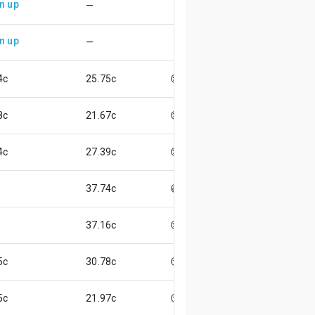
n up
—
n up
—
4c
25.75c
😌
8c
21.67c
😊
4c
27.39c
😊
37.74c
😃
37.16c
😌
5c
30.78c
😏
5c
21.97c
😏