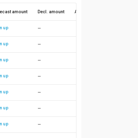
ecast amount
Decl. amount
Accuracy
n up
—
n up
—
n up
—
n up
—
n up
—
n up
—
n up
—