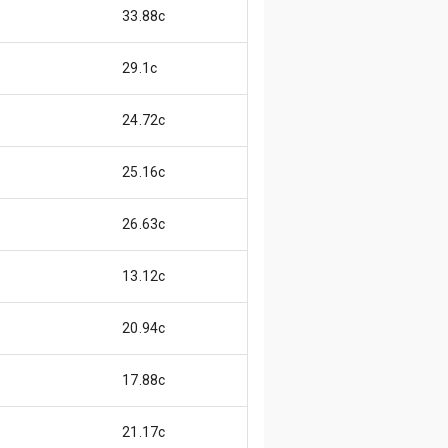
33.88c
29.1c
24.72c
25.16c
26.63c
13.12c
20.94c
17.88c
21.17c