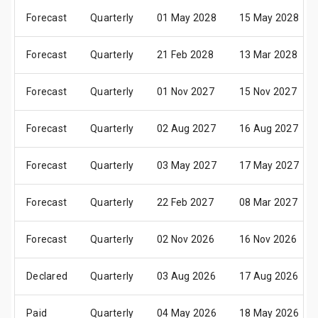
Forecast
Quarterly
01 May 2028
15 May 2028
Forecast
Quarterly
21 Feb 2028
13 Mar 2028
Forecast
Quarterly
01 Nov 2027
15 Nov 2027
Forecast
Quarterly
02 Aug 2027
16 Aug 2027
Forecast
Quarterly
03 May 2027
17 May 2027
Forecast
Quarterly
22 Feb 2027
08 Mar 2027
Forecast
Quarterly
02 Nov 2026
16 Nov 2026
Declared
Quarterly
03 Aug 2026
17 Aug 2026
Paid
Quarterly
04 May 2026
18 May 2026