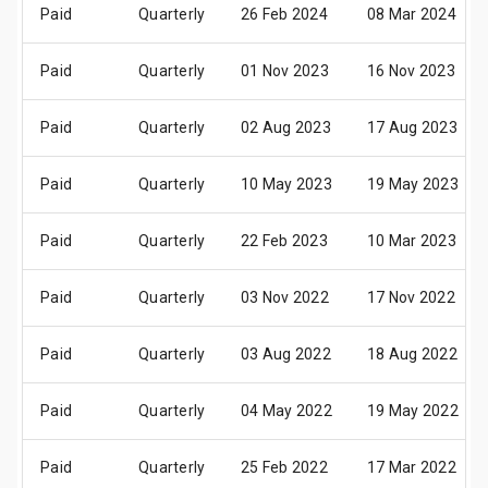
Paid
Quarterly
26 Feb 2024
08 Mar 2024
Paid
Quarterly
01 Nov 2023
16 Nov 2023
Paid
Quarterly
02 Aug 2023
17 Aug 2023
Paid
Quarterly
10 May 2023
19 May 2023
Paid
Quarterly
22 Feb 2023
10 Mar 2023
Paid
Quarterly
03 Nov 2022
17 Nov 2022
Paid
Quarterly
03 Aug 2022
18 Aug 2022
Paid
Quarterly
04 May 2022
19 May 2022
Paid
Quarterly
25 Feb 2022
17 Mar 2022