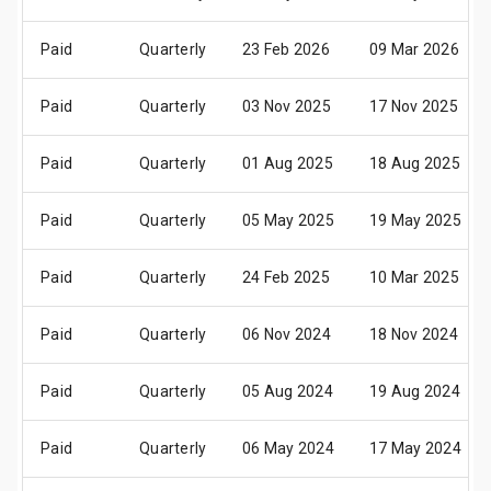
Paid
Quarterly
23 Feb 2026
09 Mar 2026
Paid
Quarterly
03 Nov 2025
17 Nov 2025
Paid
Quarterly
01 Aug 2025
18 Aug 2025
Paid
Quarterly
05 May 2025
19 May 2025
Paid
Quarterly
24 Feb 2025
10 Mar 2025
Paid
Quarterly
06 Nov 2024
18 Nov 2024
Paid
Quarterly
05 Aug 2024
19 Aug 2024
Paid
Quarterly
06 May 2024
17 May 2024