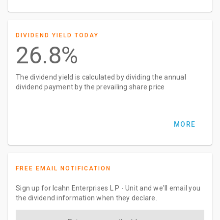
DIVIDEND YIELD TODAY
26.8%
The dividend yield is calculated by dividing the annual
dividend payment by the prevailing share price
MORE
FREE EMAIL NOTIFICATION
Sign up for Icahn Enterprises L P - Unit and we'll email you
the dividend information when they declare.