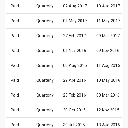
Paid
Quarterly
02 Aug 2017
10 Aug 2017
Paid
Quarterly
04 May 2017
11 May 2017
Paid
Quarterly
27 Feb 2017
09 Mar 2017
Paid
Quarterly
01 Nov 2016
09 Nov 2016
Paid
Quarterly
03 Aug 2016
11 Aug 2016
Paid
Quarterly
29 Apr 2016
10 May 2016
Paid
Quarterly
23 Feb 2016
03 Mar 2016
Paid
Quarterly
30 Oct 2015
12 Nov 2015
Paid
Quarterly
30 Jul 2015
13 Aug 2015