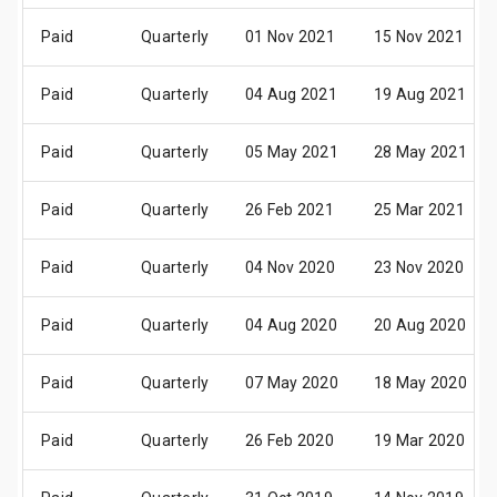
Paid
Quarterly
01 Nov 2021
15 Nov 2021
Paid
Quarterly
04 Aug 2021
19 Aug 2021
Paid
Quarterly
05 May 2021
28 May 2021
Paid
Quarterly
26 Feb 2021
25 Mar 2021
Paid
Quarterly
04 Nov 2020
23 Nov 2020
Paid
Quarterly
04 Aug 2020
20 Aug 2020
Paid
Quarterly
07 May 2020
18 May 2020
Paid
Quarterly
26 Feb 2020
19 Mar 2020