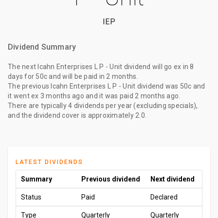
IEP
Dividend Summary
The
next Icahn Enterprises L P - Unit dividend
will go ex
in 8
days
for
50c
and will be paid
in 2 months
.
The
previous Icahn Enterprises L P - Unit dividend
was
50c
and
it went ex
3 months ago
and it was paid
2 months ago
.
There are typically 4 dividends per year (excluding specials),
and the dividend cover is approximately 2.0.
LATEST DIVIDENDS
Summary
Previous dividend
Next dividend
Status
Paid
Declared
Type
Quarterly
Quarterly