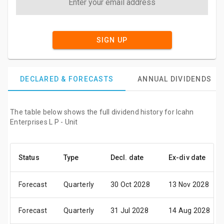
SIGN UP
DECLARED & FORECASTS
ANNUAL DIVIDENDS
The table below shows the full dividend history for Icahn
Enterprises L P - Unit
Status
Type
Decl. date
Ex-div date
Forecast
Quarterly
30 Oct 2028
13 Nov 2028
Forecast
Quarterly
31 Jul 2028
14 Aug 2028