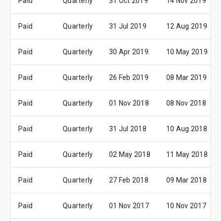
Paid
Quarterly
31 Oct 2019
14 Nov 2019
Paid
Quarterly
31 Jul 2019
12 Aug 2019
Paid
Quarterly
30 Apr 2019
10 May 2019
Paid
Quarterly
26 Feb 2019
08 Mar 2019
Paid
Quarterly
01 Nov 2018
08 Nov 2018
Paid
Quarterly
31 Jul 2018
10 Aug 2018
Paid
Quarterly
02 May 2018
11 May 2018
Paid
Quarterly
27 Feb 2018
09 Mar 2018
Paid
Quarterly
01 Nov 2017
10 Nov 2017