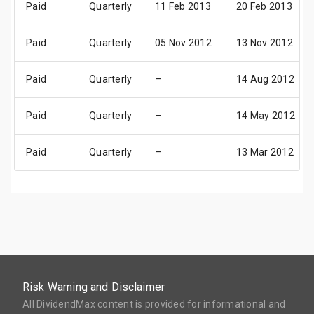
Paid
Quarterly
11 Feb 2013
20 Feb 2013
Paid
Quarterly
05 Nov 2012
13 Nov 2012
Paid
Quarterly
–
14 Aug 2012
Paid
Quarterly
–
14 May 2012
Paid
Quarterly
–
13 Mar 2012
Risk Warning and Disclaimer
All DividendMax content is provided for informational and