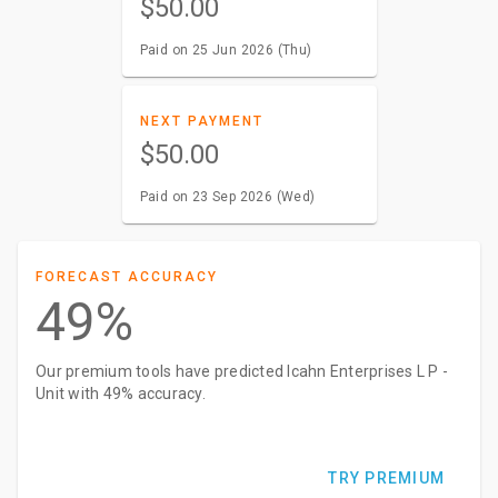
$50.00
Paid on 25 Jun 2026 (Thu)
NEXT PAYMENT
$50.00
Paid on 23 Sep 2026 (Wed)
FORECAST ACCURACY
49%
Our premium tools have predicted Icahn Enterprises L P -
Unit with 49% accuracy.
TRY PREMIUM