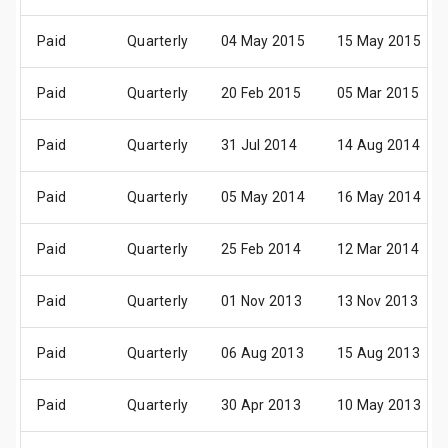
Paid
Quarterly
04 May 2015
15 May 2015
Paid
Quarterly
20 Feb 2015
05 Mar 2015
Paid
Quarterly
31 Jul 2014
14 Aug 2014
Paid
Quarterly
05 May 2014
16 May 2014
Paid
Quarterly
25 Feb 2014
12 Mar 2014
Paid
Quarterly
01 Nov 2013
13 Nov 2013
Paid
Quarterly
06 Aug 2013
15 Aug 2013
Paid
Quarterly
30 Apr 2013
10 May 2013