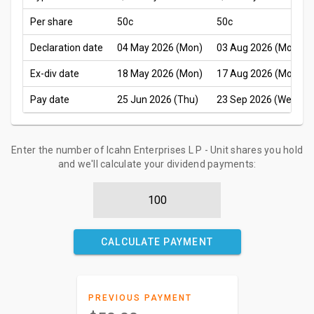
Per share
50c
50c
Declaration date
04 May 2026 (Mon)
03 Aug 2026 (Mon)
Ex-div date
18 May 2026 (Mon)
17 Aug 2026 (Mon)
Pay date
25 Jun 2026 (Thu)
23 Sep 2026 (Wed)
Enter the number of Icahn Enterprises L P - Unit shares you hold
and we'll calculate your dividend payments:
CALCULATE PAYMENT
PREVIOUS PAYMENT