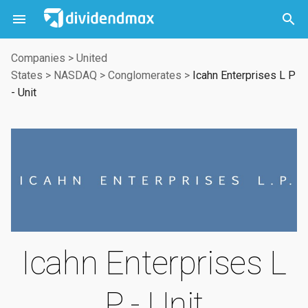



Companies
>
United
States
>
NASDAQ
>
Conglomerates
>
Icahn Enterprises L P
- Unit
Icahn Enterprises L
P - Unit