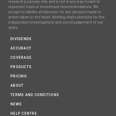
research purposes only and is not in any way meant to
represent trade or investment recommendations. We
accept no liability whatsoever for any decision made or
action taken or not taken. Nothing shall substitute for the
independent investigations and sound judgement of our
users.
DIVIDENDS
ACCURACY
COVERAGE
PRODUCTS
PRICING
ABOUT
TERMS AND CONDITIONS
NEWS
HELP CENTRE