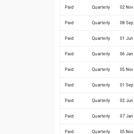
Paid
Quarterly
02 Nov
Paid
Quarterly
08 Sep
Paid
Quarterly
01 Jun
Paid
Quarterly
06 Jan
Paid
Quarterly
05 Nov
Paid
Quarterly
01 Sep
Paid
Quarterly
02 Jun
Paid
Quarterly
07 Jan
Paid
Quarterly
05 Nov