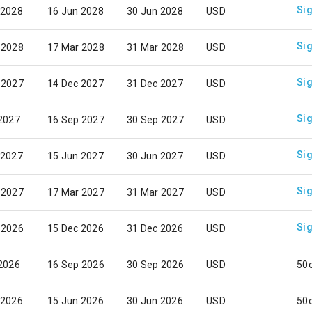
Sig
 2028
16 Jun 2028
30 Jun 2028
USD
Sig
 2028
17 Mar 2028
31 Mar 2028
USD
Sig
 2027
14 Dec 2027
31 Dec 2027
USD
Sig
 2027
16 Sep 2027
30 Sep 2027
USD
Sig
 2027
15 Jun 2027
30 Jun 2027
USD
Sig
 2027
17 Mar 2027
31 Mar 2027
USD
Sig
 2026
15 Dec 2026
31 Dec 2026
USD
 2026
16 Sep 2026
30 Sep 2026
USD
50
 2026
15 Jun 2026
30 Jun 2026
USD
50