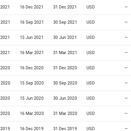
 2021
16 Dec 2021
31 Dec 2021
USD
—
 2021
16 Sep 2021
30 Sep 2021
USD
—
 2021
15 Jun 2021
30 Jun 2021
USD
—
 2021
16 Mar 2021
31 Mar 2021
USD
—
 2020
16 Dec 2020
31 Dec 2020
USD
—
 2020
15 Sep 2020
30 Sep 2020
USD
—
 2020
15 Jun 2020
30 Jun 2020
USD
—
 2020
16 Mar 2020
31 Mar 2020
USD
—
 2019
16 Dec 2019
31 Dec 2019
USD
—