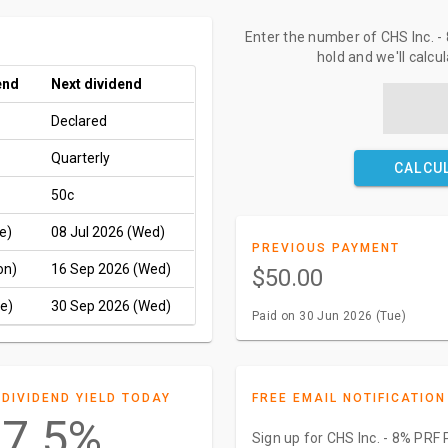
Enter the number of CHS Inc.
hold and we'll calcu
end
Next dividend
Declared
Quarterly
CALCU
50c
e)
08 Jul 2026 (Wed)
PREVIOUS PAYMENT
on)
16 Sep 2026 (Wed)
$50.00
e)
30 Sep 2026 (Wed)
Paid on 30 Jun 2026 (Tue)
DIVIDEND YIELD TODAY
FREE EMAIL NOTIFICATION
7.5%
Sign up for CHS Inc. - 8% PR