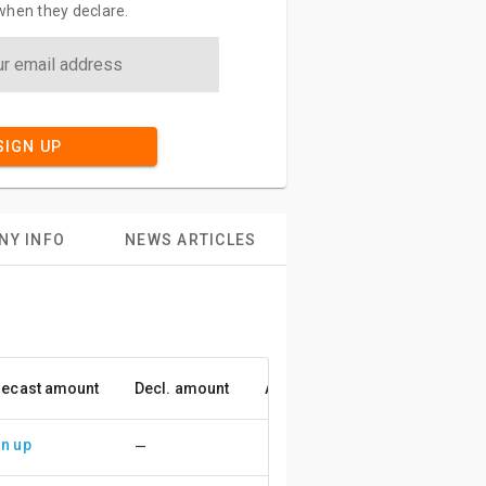
when they declare.
SIGN UP
NY INFO
NEWS ARTICLES
recast amount
Decl. amount
Accuracy
n up
—