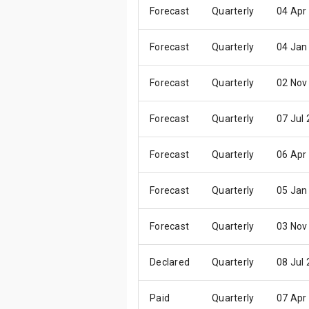
Forecast
Quarterly
04 Apr
Forecast
Quarterly
04 Jan
Forecast
Quarterly
02 Nov
Forecast
Quarterly
07 Jul
Forecast
Quarterly
06 Apr
Forecast
Quarterly
05 Jan
Forecast
Quarterly
03 Nov
Declared
Quarterly
08 Jul
Paid
Quarterly
07 Apr