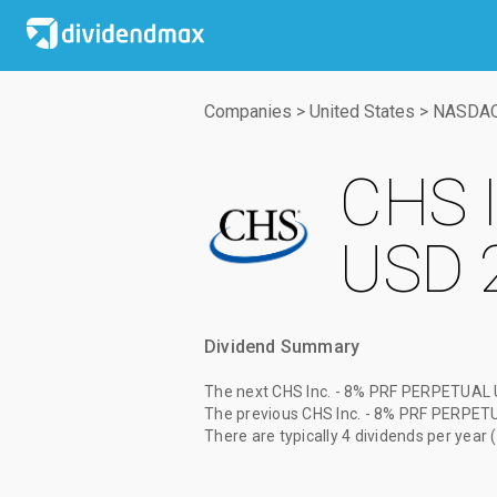
Companies
>
United States
>
NASDA
CHS 
USD 
Dividend Summary
The
next CHS Inc. - 8% PRF PERPETUAL 
The
previous CHS Inc. - 8% PRF PERPET
There are typically 4 dividends per year 