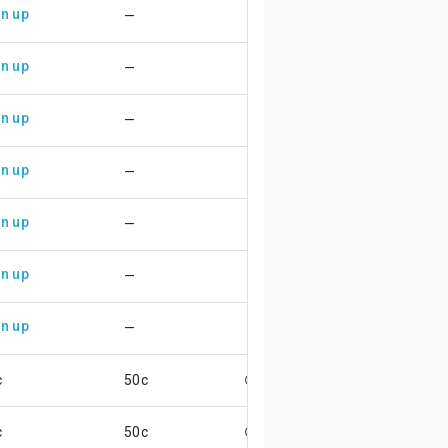
n up
—
n up
—
n up
—
n up
—
n up
—
n up
—
n up
—
c
50c
😄
c
50c
😄