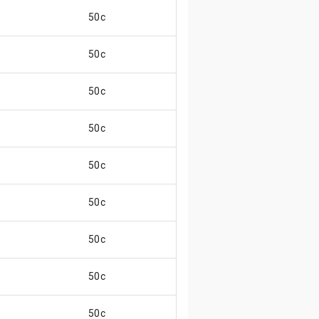
50c
50c
50c
50c
50c
50c
50c
50c
50c