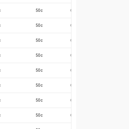
c
50c
😄
c
50c
😄
c
50c
😄
c
50c
😄
c
50c
😄
c
50c
😄
c
50c
😄
c
50c
😄