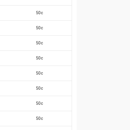
50c
50c
50c
50c
50c
50c
50c
50c