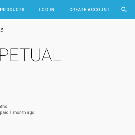


PRODUCTS
LOG IN
CREATE ACCOUNT
25
RPETUAL
nths
.
 paid
1 month ago
.