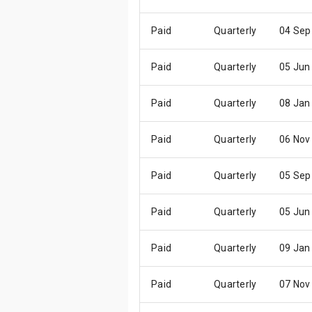
Paid
Quarterly
04 Sep
Paid
Quarterly
05 Jun
Paid
Quarterly
08 Jan
Paid
Quarterly
06 Nov
Paid
Quarterly
05 Sep
Paid
Quarterly
05 Jun
Paid
Quarterly
09 Jan
Paid
Quarterly
07 Nov