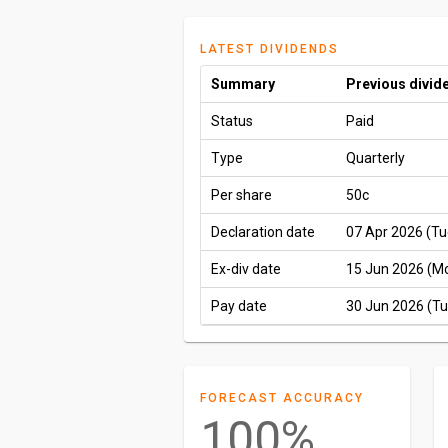
LATEST DIVIDENDS
Summary
Previous divid
Status
Paid
Type
Quarterly
Per share
50c
Declaration date
07 Apr 2026 (Tu
Ex-div date
15 Jun 2026 (M
Pay date
30 Jun 2026 (Tu
FORECAST ACCURACY
100%