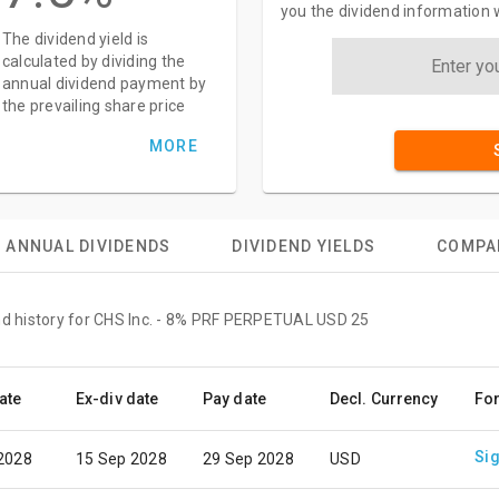
you the dividend information 
The dividend yield is
calculated by dividing the
annual dividend payment by
the prevailing share price
MORE
ANNUAL DIVIDENDS
DIVIDEND YIELDS
COMPA
end history for CHS Inc. - 8% PRF PERPETUAL USD 25
ate
Ex-div date
Pay date
Decl. Currency
Fo
Sig
 2028
15 Sep 2028
29 Sep 2028
USD