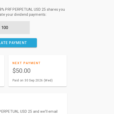
 - 8% PRF PERPETUAL USD 25 shares you
late your dividend payments:
LATE PAYMENT
NEXT PAYMENT
$50.00
Paid on 30 Sep 2026 (Wed)
F PERPETUAL USD 25 and we'll email