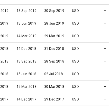
 2019
13 Sep 2019
30 Sep 2019
USD
—
 2019
13 Jun 2019
28 Jun 2019
USD
—
 2019
14 Mar 2019
29 Mar 2019
USD
—
 2018
14 Dec 2018
31 Dec 2018
USD
—
 2018
13 Sep 2018
28 Sep 2018
USD
—
 2018
15 Jun 2018
02 Jul 2018
USD
—
 2018
15 Mar 2018
30 Mar 2018
USD
—
 2017
14 Dec 2017
29 Dec 2017
USD
—