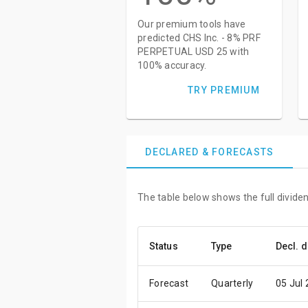
Our premium tools have
predicted CHS Inc. - 8% PRF
PERPETUAL USD 25 with
100% accuracy.
TRY PREMIUM
DECLARED & FORECASTS
The table below shows the full divid
Status
Type
Decl. d
Forecast
Quarterly
05 Jul