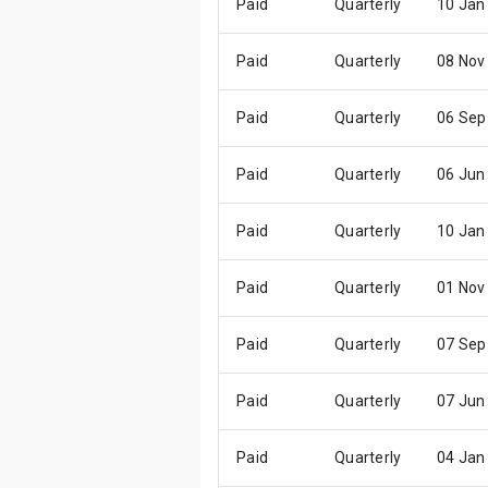
Paid
Quarterly
10 Jan
Paid
Quarterly
08 Nov
Paid
Quarterly
06 Sep
Paid
Quarterly
06 Jun
Paid
Quarterly
10 Jan
Paid
Quarterly
01 Nov
Paid
Quarterly
07 Sep
Paid
Quarterly
07 Jun
Paid
Quarterly
04 Jan