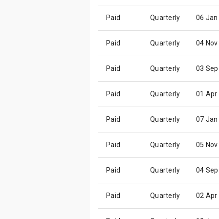
Paid
Quarterly
06 Jan
Paid
Quarterly
04 Nov
Paid
Quarterly
03 Sep
Paid
Quarterly
01 Apr
Paid
Quarterly
07 Jan
Paid
Quarterly
05 Nov
Paid
Quarterly
04 Sep
Paid
Quarterly
02 Apr