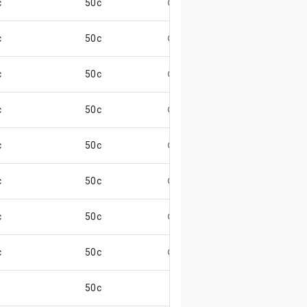
c
50c
😄
c
50c
😄
c
50c
😄
c
50c
😄
c
50c
😄
c
50c
😄
c
50c
😄
c
50c
😄
50c