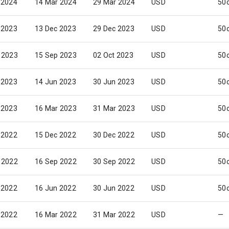
 2024
14 Mar 2024
29 Mar 2024
USD
50
 2023
13 Dec 2023
29 Dec 2023
USD
50
 2023
15 Sep 2023
02 Oct 2023
USD
50
 2023
14 Jun 2023
30 Jun 2023
USD
50
 2023
16 Mar 2023
31 Mar 2023
USD
50
 2022
15 Dec 2022
30 Dec 2022
USD
50
 2022
16 Sep 2022
30 Sep 2022
USD
50
 2022
16 Jun 2022
30 Jun 2022
USD
50
 2022
16 Mar 2022
31 Mar 2022
USD
—