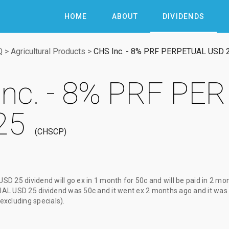
HOME
ABOUT
DIVIDENDS
Q
>
Agricultural Products
>
CHS Inc. - 8% PRF PERPETUAL USD 
Inc. - 8% PRF PE
25
CHSCP
USD 25 dividend
will go ex
in 1 month
for
50c
and will be paid
in 2 mo
UAL USD 25 dividend
was
50c
and it went ex
2 months ago
and it was
(excluding specials).