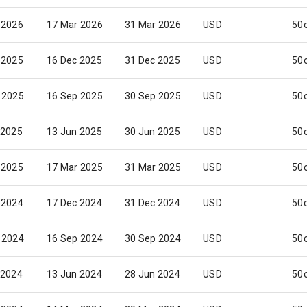
 2026
17 Mar 2026
31 Mar 2026
USD
50
 2025
16 Dec 2025
31 Dec 2025
USD
50
 2025
16 Sep 2025
30 Sep 2025
USD
50
 2025
13 Jun 2025
30 Jun 2025
USD
50
 2025
17 Mar 2025
31 Mar 2025
USD
50
 2024
17 Dec 2024
31 Dec 2024
USD
50
 2024
16 Sep 2024
30 Sep 2024
USD
50
 2024
13 Jun 2024
28 Jun 2024
USD
50