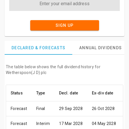
SIGN UP
DECLARED & FORECASTS
ANNUAL DIVIDENDS
The table below shows the full dividend history for
Wetherspoon(J D) plc
Status
Type
Decl. date
Ex-div date
P
Forecast
Final
29 Sep 2028
26 Oct 2028
3
Forecast
Interim
17 Mar 2028
04 May 2028
0