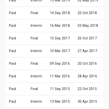
Paid
Interim
15 Mar 2019
02 May 2019
3
Paid
Final
14 Sep 2018
25 Oct 2018
2
Paid
Interim
16 Mar 2018
03 May 2018
3
Paid
Final
15 Sep 2017
26 Oct 2017
3
Paid
Interim
10 Mar 2017
27 Apr 2017
2
Paid
Final
09 Sep 2016
20 Oct 2016
2
Paid
Interim
11 Mar 2016
28 Apr 2016
2
Paid
Final
11 Sep 2015
22 Oct 2015
2
Paid
Interim
13 Mar 2015
30 Apr 2015
2