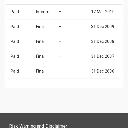
Paid
Interim
–
17 Mar 2010
0
Paid
Final
–
31 Dec 2009
3
Paid
Final
–
31 Dec 2008
3
Paid
Final
–
31 Dec 2007
3
Paid
Final
–
31 Dec 2006
3
Risk Warning and Disclaimer