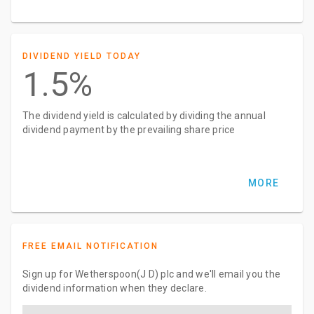
DIVIDEND YIELD TODAY
1.5%
The dividend yield is calculated by dividing the annual
dividend payment by the prevailing share price
MORE
FREE EMAIL NOTIFICATION
Sign up for Wetherspoon(J D) plc and we'll email you the
dividend information when they declare.