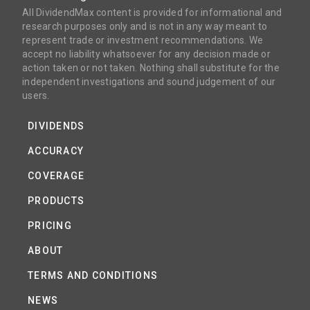
All DividendMax content is provided for informational and
research purposes only and is not in any way meant to
represent trade or investment recommendations. We
accept no liability whatsoever for any decision made or
action taken or not taken. Nothing shall substitute for the
independent investigations and sound judgement of our
users.
DIVIDENDS
ACCURACY
COVERAGE
PRODUCTS
PRICING
ABOUT
TERMS AND CONDITIONS
NEWS