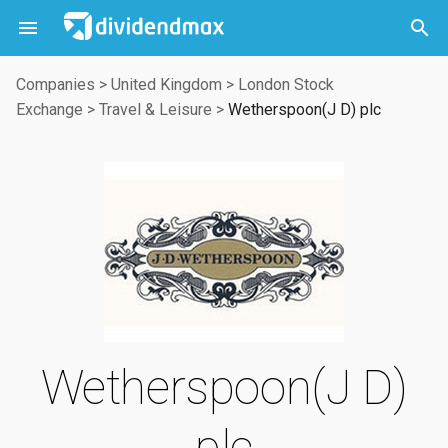



Companies
>
United Kingdom
>
London Stock
Exchange
>
Travel & Leisure
>
Wetherspoon(J D) plc
Wetherspoon(J D)
plc