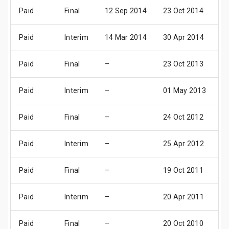
Paid
Final
12 Sep 2014
23 Oct 2014
2
Paid
Interim
14 Mar 2014
30 Apr 2014
2
Paid
Final
–
23 Oct 2013
2
Paid
Interim
–
01 May 2013
3
Paid
Final
–
24 Oct 2012
2
Paid
Interim
–
25 Apr 2012
2
Paid
Final
–
19 Oct 2011
2
Paid
Interim
–
20 Apr 2011
2
Paid
Final
–
20 Oct 2010
1