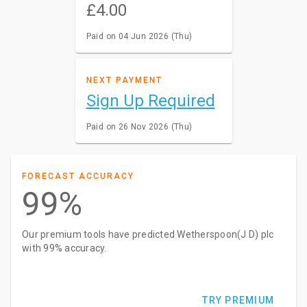
£4.00
Paid on 04 Jun 2026 (Thu)
NEXT PAYMENT
Sign Up Required
Paid on 26 Nov 2026 (Thu)
FORECAST ACCURACY
99%
Our premium tools have predicted Wetherspoon(J D) plc
with 99% accuracy.
TRY PREMIUM