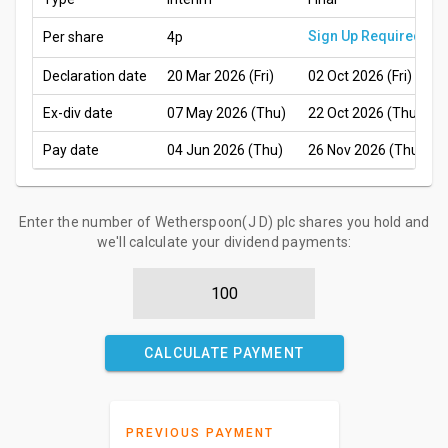
Sign Up Required
Per share
4p
Declaration date
20 Mar 2026 (Fri)
02 Oct 2026 (Fri)
Ex-div date
07 May 2026 (Thu)
22 Oct 2026 (Thu)
Pay date
04 Jun 2026 (Thu)
26 Nov 2026 (Thu)
Enter the number of Wetherspoon(J D) plc shares you hold and
we'll calculate your dividend payments:
CALCULATE PAYMENT
PREVIOUS PAYMENT