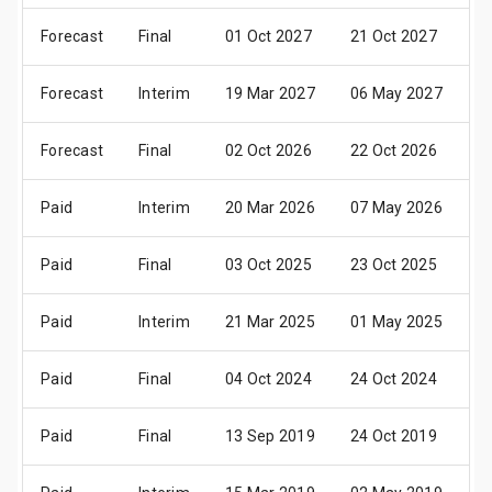
Forecast
Final
01 Oct 2027
21 Oct 2027
2
Forecast
Interim
19 Mar 2027
06 May 2027
0
Forecast
Final
02 Oct 2026
22 Oct 2026
2
Paid
Interim
20 Mar 2026
07 May 2026
0
Paid
Final
03 Oct 2025
23 Oct 2025
2
Paid
Interim
21 Mar 2025
01 May 2025
3
Paid
Final
04 Oct 2024
24 Oct 2024
2
Paid
Final
13 Sep 2019
24 Oct 2019
2