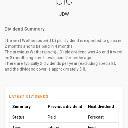
JDW
Dividend Summary
The
next Wetherspoon(J D) plc dividend
is expected to go ex
in
2 months
and to be paid
in 4 months
.
The
previous Wetherspoon(J D) plc dividend
was
4p
and it went
ex
3 months ago
and it was paid
2 months ago
.
There are typically 2 dividends per year (excluding specials),
and the dividend cover is approximately 5.8.
LATEST DIVIDENDS
Summary
Previous dividend
Next dividend
Status
Paid
Forecast
Type
Interim
Final