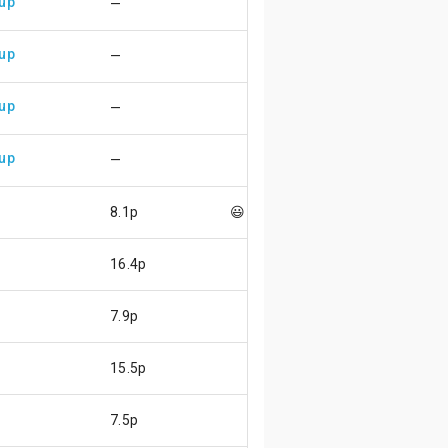
 up
—
 up
—
 up
—
 up
—
8.1p
😃
16.4p
7.9p
15.5p
7.5p