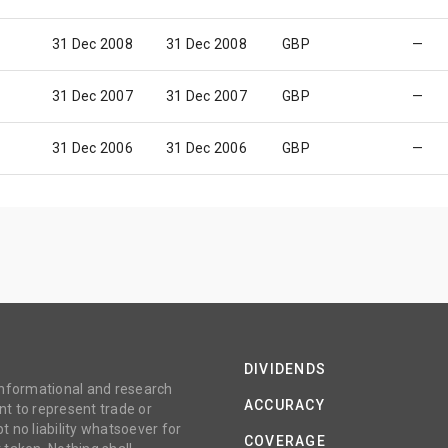
31 Dec 2008
31 Dec 2008
GBP
—
31 Dec 2007
31 Dec 2007
GBP
—
31 Dec 2006
31 Dec 2006
GBP
—
DIVIDENDS
 informational and research
ACCURACY
t to represent trade or
no liability whatsoever for
COVERAGE