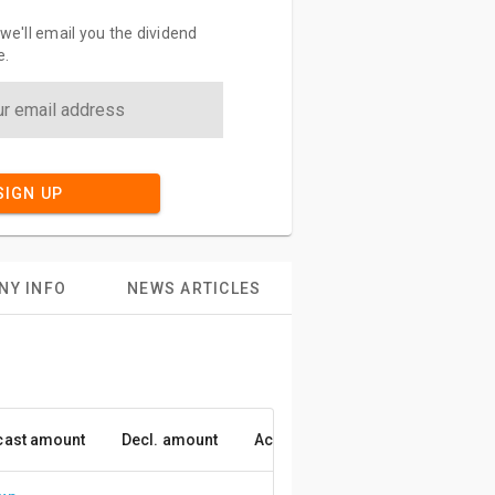
 we'll email you the dividend
e.
SIGN UP
NY INFO
NEWS ARTICLES
cast amount
Decl. amount
Accuracy