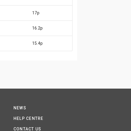
17p
16.2p
15.4p
NEWS
HELP CENTRE
CONTACT US