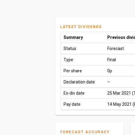
LATEST DIVIDENDS
Summary
Previous div
Status
Forecast
Type
Final
Per share
0p
Declaration date
–
Ex-div date
25 Mar 2021 (
Pay date
14 May 2021 (F
FORECAST ACCURACY