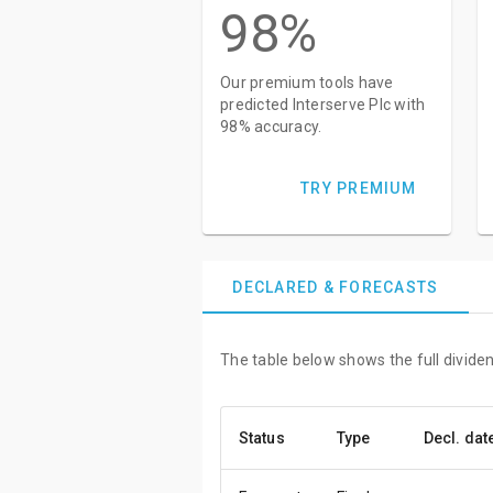
98%
Our premium tools have
predicted Interserve Plc with
98% accuracy.
TRY PREMIUM
DECLARED & FORECASTS
The table below shows the full dividen
Status
Type
Decl. dat