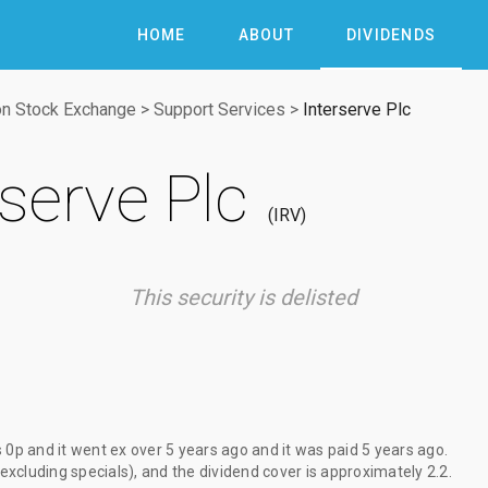
HOME
ABOUT
DIVIDENDS
n Stock Exchange
>
Support Services
>
Interserve Plc
rserve Plc
IRV
This security is delisted
s
0p
and it went ex
over 5 years ago
and it was paid
5 years ago
.
(excluding specials), and the dividend cover is approximately 2.2.