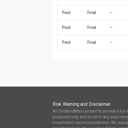
Paid
Final
–
Paid
Final
–
Paid
Final
–
Risk Warning and Disclaimer
All DividendMax content is provided for
purposes only and is not in any way mean
investment recommendations. We accept 