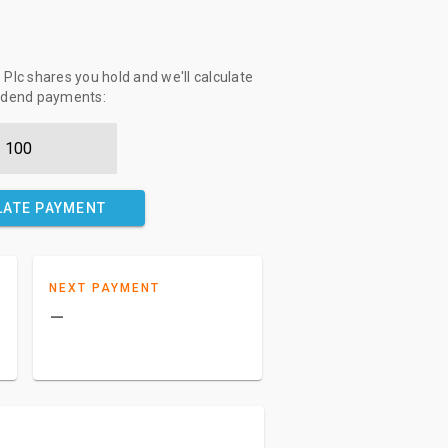
Plc shares you hold and we'll calculate
vidend payments:
LATE PAYMENT
NEXT PAYMENT
–