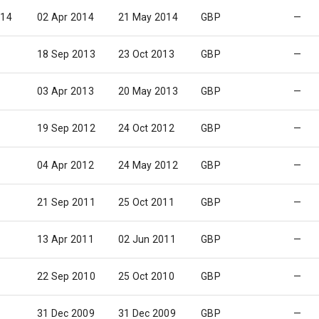
014
02 Apr 2014
21 May 2014
GBP
—
18 Sep 2013
23 Oct 2013
GBP
—
03 Apr 2013
20 May 2013
GBP
—
19 Sep 2012
24 Oct 2012
GBP
—
04 Apr 2012
24 May 2012
GBP
—
21 Sep 2011
25 Oct 2011
GBP
—
13 Apr 2011
02 Jun 2011
GBP
—
22 Sep 2010
25 Oct 2010
GBP
—
31 Dec 2009
31 Dec 2009
GBP
—