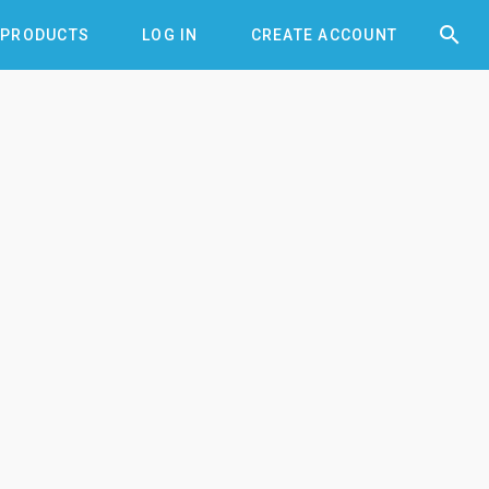


PRODUCTS
LOG IN
CREATE ACCOUNT