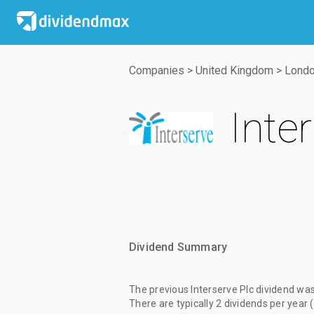
Companies
>
United Kingdom
>
Londo
Inte
Dividend Summary
The
previous Interserve Plc dividend
wa
There are typically 2 dividends per year 