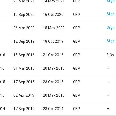
Sign
25 Mar 2021
14 May 2021
GBP
Sign
10 Sep 2020
16 Oct 2020
GBP
Sign
26 Mar 2020
15 May 2020
GBP
Sign
12 Sep 2019
18 Oct 2019
GBP
016
15 Sep 2016
21 Oct 2016
GBP
8.3p
016
31 Mar 2016
20 May 2016
GBP
—
015
17 Sep 2015
23 Oct 2015
GBP
—
015
02 Apr 2015
20 May 2015
GBP
—
014
17 Sep 2014
23 Oct 2014
GBP
—