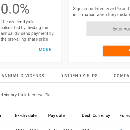
0.0%
Sign up for Interserve Plc and
information when they declar
The dividend yield is
calculated by dividing the
annual dividend payment by
the prevailing share price
MORE
ANNUAL DIVIDENDS
DIVIDEND YIELDS
COMPA
d history for Interserve Plc
e
Ex-div date
Pay date
Decl. Currency
Fore