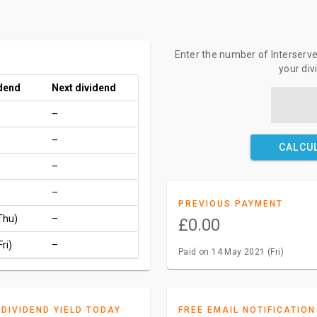
Enter the number of Interserve 
your di
idend
Next dividend
–
–
CALCU
–
–
PREVIOUS PAYMENT
Thu)
–
£0.00
ri)
–
Paid on 14 May 2021 (Fri)
DIVIDEND YIELD TODAY
FREE EMAIL NOTIFICATION