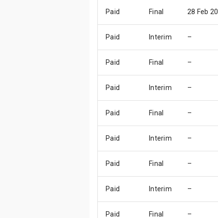
Paid
Final
28 Feb 2
Paid
Interim
–
Paid
Final
–
Paid
Interim
–
Paid
Final
–
Paid
Interim
–
Paid
Final
–
Paid
Interim
–
Paid
Final
–