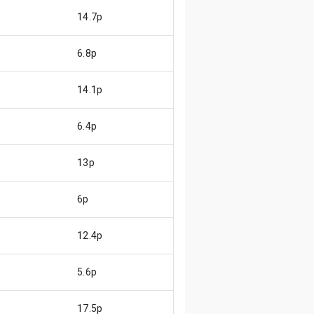
14.7p
6.8p
14.1p
6.4p
13p
6p
12.4p
5.6p
17.5p