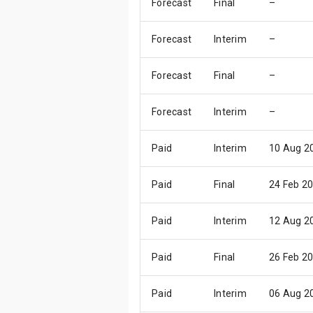
Forecast
Final
–
Forecast
Interim
–
Forecast
Final
–
Forecast
Interim
–
Paid
Interim
10 Aug 2
Paid
Final
24 Feb 2
Paid
Interim
12 Aug 2
Paid
Final
26 Feb 2
Paid
Interim
06 Aug 2