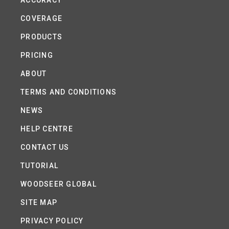
ACCURACY
COVERAGE
PRODUCTS
PRICING
ABOUT
TERMS AND CONDITIONS
NEWS
HELP CENTRE
CONTACT US
TUTORIAL
WOODSEER GLOBAL
SITE MAP
PRIVACY POLICY