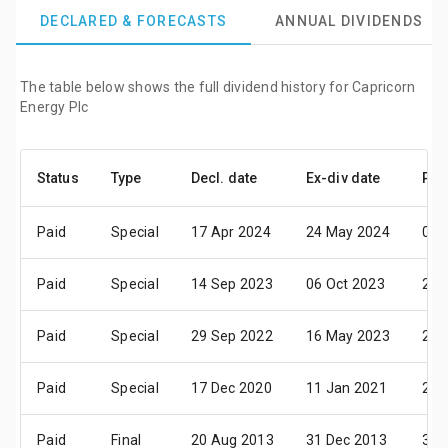
DECLARED & FORECASTS
ANNUAL DIVIDENDS
The table below shows the full dividend history for Capricorn
Energy Plc
Status
Type
Decl. date
Ex-div date
Pay
Paid
Special
17 Apr 2024
24 May 2024
07 
Paid
Special
14 Sep 2023
06 Oct 2023
20 
Paid
Special
29 Sep 2022
16 May 2023
23 
Paid
Special
17 Dec 2020
11 Jan 2021
25 
Paid
Final
20 Aug 2013
31 Dec 2013
31 