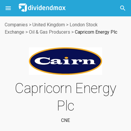



Companies
>
United Kingdom
>
London Stock
Exchange
>
Oil & Gas Producers
>
Capricorn Energy Plc
Capricorn Energy
Plc
CNE