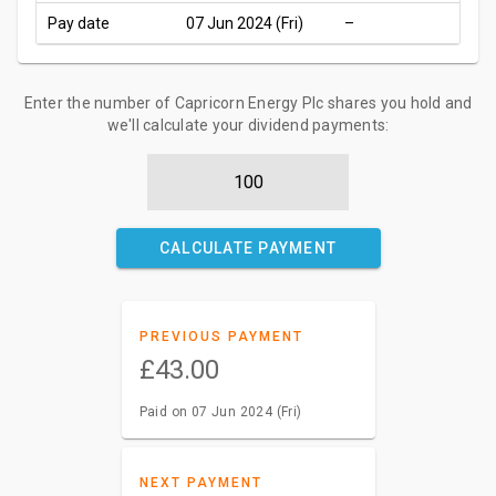
Pay date
07 Jun 2024 (Fri)
–
Enter the number of Capricorn Energy Plc shares you hold and
we'll calculate your dividend payments:
CALCULATE PAYMENT
PREVIOUS PAYMENT
£43.00
Paid on 07 Jun 2024 (Fri)
NEXT PAYMENT