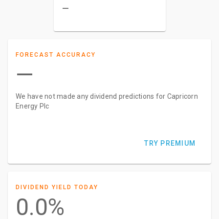
–
FORECAST ACCURACY
—
We have not made any dividend predictions for Capricorn
Energy Plc
TRY PREMIUM
DIVIDEND YIELD TODAY
0.0%