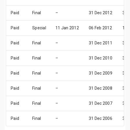
Paid
Final
–
31 Dec 2012
31 
Paid
Special
11 Jan 2012
06 Feb 2012
14 
Paid
Final
–
31 Dec 2011
31 
Paid
Final
–
31 Dec 2010
31 
Paid
Final
–
31 Dec 2009
31 
Paid
Final
–
31 Dec 2008
31 
Paid
Final
–
31 Dec 2007
31 
Paid
Final
–
31 Dec 2006
31 