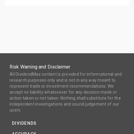
Risk Warning and Disclaimer
All DividendMax content is provided for informational and
research purposes only and is not in any way meant to
represent trade or investment recommendations. We
accept no liability whatsoever for any decision made or
action taken or not taken. Nothing shall substitute for the
independent investigations and sound judgement of our
users.
DIVIDENDS