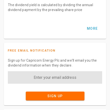
The dividend yield is calculated by dividing the annual
dividend payment by the prevailing share price
MORE
FREE EMAIL NOTIFICATION
Sign up for Capricorn Energy Plc and we'll email you the
dividend information when they declare.
SIGN UP