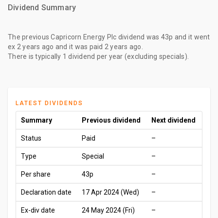
Dividend Summary
The
previous Capricorn Energy Plc dividend
was
43p
and it went
ex
2 years ago
and it was paid
2 years ago
.
There is typically 1 dividend per year (excluding specials).
LATEST DIVIDENDS
Summary
Previous dividend
Next dividend
Status
Paid
–
Type
Special
–
Per share
43p
–
Declaration date
17 Apr 2024 (Wed)
–
Ex-div date
24 May 2024 (Fri)
–