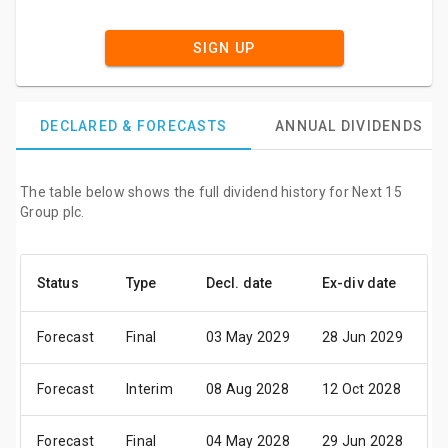
SIGN UP
DECLARED & FORECASTS
ANNUAL DIVIDENDS
The table below shows the full dividend history for Next 15
Group plc.
Status
Type
Decl. date
Ex-div date
P
Forecast
Final
03 May 2029
28 Jun 2029
0
Forecast
Interim
08 Aug 2028
12 Oct 2028
2
Forecast
Final
04 May 2028
29 Jun 2028
0