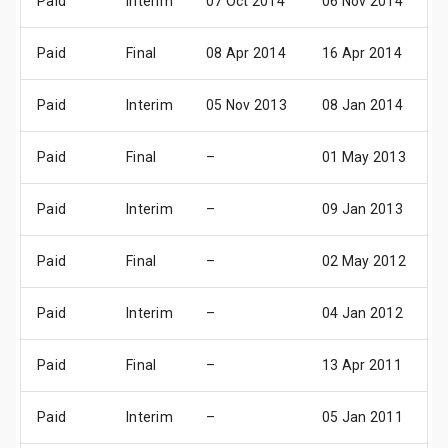
Paid
Interim
07 Oct 2014
06 Nov 2014
0
Paid
Final
08 Apr 2014
16 Apr 2014
1
Paid
Interim
05 Nov 2013
08 Jan 2014
0
Paid
Final
–
01 May 2013
3
Paid
Interim
–
09 Jan 2013
0
Paid
Final
–
02 May 2012
0
Paid
Interim
–
04 Jan 2012
0
Paid
Final
–
13 Apr 2011
1
Paid
Interim
–
05 Jan 2011
0