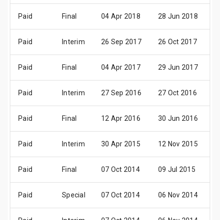
Paid
Final
04 Apr 2018
28 Jun 2018
0
Paid
Interim
26 Sep 2017
26 Oct 2017
2
Paid
Final
04 Apr 2017
29 Jun 2017
0
Paid
Interim
27 Sep 2016
27 Oct 2016
2
Paid
Final
12 Apr 2016
30 Jun 2016
0
Paid
Interim
30 Apr 2015
12 Nov 2015
1
Paid
Final
07 Oct 2014
09 Jul 2015
0
Paid
Special
07 Oct 2014
06 Nov 2014
0