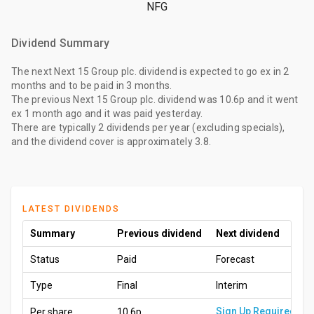
NFG
Dividend Summary
The
next Next 15 Group plc. dividend
is expected to go ex
in 2
months
and to be paid
in 3 months
.
The
previous Next 15 Group plc. dividend
was
10.6p
and it went
ex
1 month ago
and it was paid
yesterday
.
There are typically 2 dividends per year (excluding specials),
and the dividend cover is approximately 3.8.
LATEST DIVIDENDS
Summary
Previous dividend
Next dividend
Status
Paid
Forecast
Type
Final
Interim
Sign Up Required
Per share
10.6p