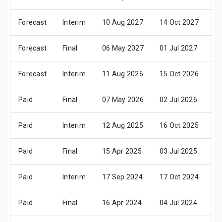
Forecast
Interim
10 Aug 2027
14 Oct 2027
2
Forecast
Final
06 May 2027
01 Jul 2027
0
Forecast
Interim
11 Aug 2026
15 Oct 2026
2
Paid
Final
07 May 2026
02 Jul 2026
0
Paid
Interim
12 Aug 2025
16 Oct 2025
2
Paid
Final
15 Apr 2025
03 Jul 2025
0
Paid
Interim
17 Sep 2024
17 Oct 2024
2
Paid
Final
16 Apr 2024
04 Jul 2024
0