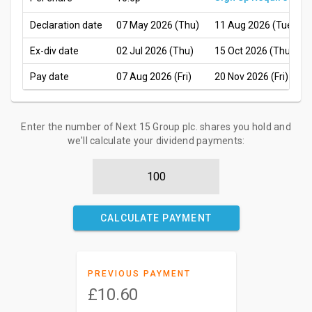
Declaration date
07 May 2026 (Thu)
11 Aug 2026 (Tue)
Ex-div date
02 Jul 2026 (Thu)
15 Oct 2026 (Thu)
Pay date
07 Aug 2026 (Fri)
20 Nov 2026 (Fri)
Enter the number of Next 15 Group plc. shares you hold and
we'll calculate your dividend payments:
CALCULATE PAYMENT
PREVIOUS PAYMENT
£10.60