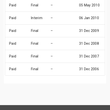
Paid
Final
–
05 May 2010
0
Paid
Interim
–
06 Jan 2010
0
Paid
Final
–
31 Dec 2009
3
Paid
Final
–
31 Dec 2008
3
Paid
Final
–
31 Dec 2007
3
Paid
Final
–
31 Dec 2006
3