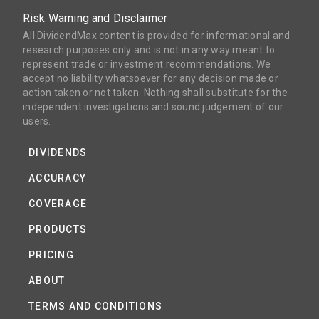
Risk Warning and Disclaimer
All DividendMax content is provided for informational and
research purposes only and is not in any way meant to
represent trade or investment recommendations. We
accept no liability whatsoever for any decision made or
action taken or not taken. Nothing shall substitute for the
independent investigations and sound judgement of our
users.
DIVIDENDS
ACCURACY
COVERAGE
PRODUCTS
PRICING
ABOUT
TERMS AND CONDITIONS