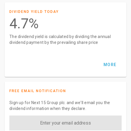
DIVIDEND YIELD TODAY
4.7%
The dividend yield is calculated by dividing the annual
dividend payment by the prevailing share price
MORE
FREE EMAIL NOTIFICATION
Sign up for Next 15 Group plc. and we'll email you the
dividend information when they declare.