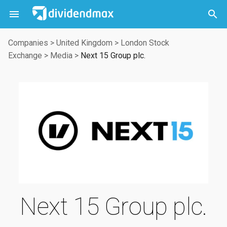



Companies
>
United Kingdom
>
London Stock
Exchange
>
Media
>
Next 15 Group plc.
Next 15 Group plc.