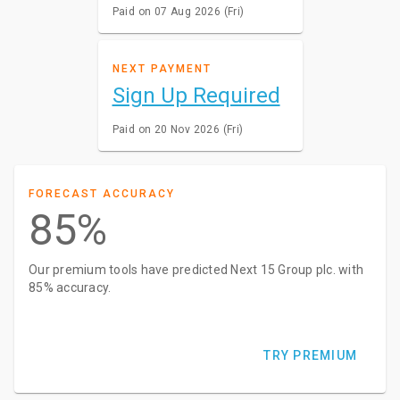
Paid on 07 Aug 2026 (Fri)
NEXT PAYMENT
Sign Up Required
Paid on 20 Nov 2026 (Fri)
FORECAST ACCURACY
85%
Our premium tools have predicted Next 15 Group plc. with
85% accuracy.
TRY PREMIUM