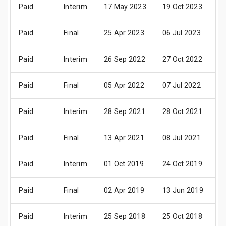
Paid
Interim
17 May 2023
19 Oct 2023
2
Paid
Final
25 Apr 2023
06 Jul 2023
1
Paid
Interim
26 Sep 2022
27 Oct 2022
2
Paid
Final
05 Apr 2022
07 Jul 2022
1
Paid
Interim
28 Sep 2021
28 Oct 2021
2
Paid
Final
13 Apr 2021
08 Jul 2021
1
Paid
Interim
01 Oct 2019
24 Oct 2019
2
Paid
Final
02 Apr 2019
13 Jun 2019
2
Paid
Interim
25 Sep 2018
25 Oct 2018
2