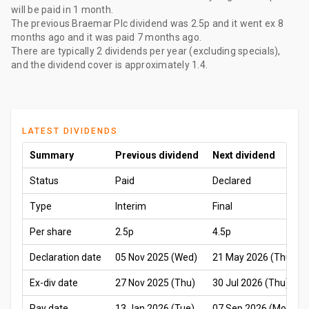
will be paid
in 1 month
.
The
previous Braemar Plc dividend
was
2.5p
and it went ex
8
months ago
and it was paid
7 months ago
.
There are typically 2 dividends per year (excluding specials),
and the dividend cover is approximately 1.4.
LATEST DIVIDENDS
Summary
Previous dividend
Next dividend
Status
Paid
Declared
Type
Interim
Final
Per share
2.5p
4.5p
Declaration date
05 Nov 2025 (Wed)
21 May 2026 (Thu)
Ex-div date
27 Nov 2025 (Thu)
30 Jul 2026 (Thu)
Pay date
13 Jan 2026 (Tue)
07 Sep 2026 (Mon)