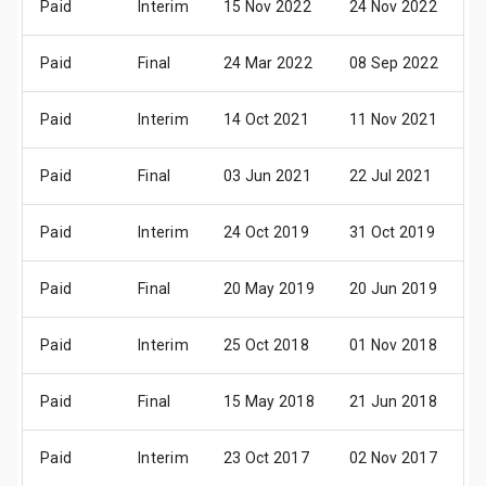
Paid
Interim
15 Nov 2022
24 Nov 2022
0
Paid
Final
24 Mar 2022
08 Sep 2022
1
Paid
Interim
14 Oct 2021
11 Nov 2021
1
Paid
Final
03 Jun 2021
22 Jul 2021
0
Paid
Interim
24 Oct 2019
31 Oct 2019
1
Paid
Final
20 May 2019
20 Jun 2019
2
Paid
Interim
25 Oct 2018
01 Nov 2018
1
Paid
Final
15 May 2018
21 Jun 2018
2
Paid
Interim
23 Oct 2017
02 Nov 2017
1