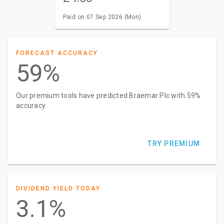
Paid on 07 Sep 2026 (Mon)
FORECAST ACCURACY
59%
Our premium tools have predicted Braemar Plc with 59%
accuracy.
TRY PREMIUM
DIVIDEND YIELD TODAY
3.1%