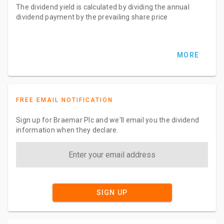
The dividend yield is calculated by dividing the annual
dividend payment by the prevailing share price
MORE
FREE EMAIL NOTIFICATION
Sign up for Braemar Plc and we'll email you the dividend
information when they declare.
SIGN UP