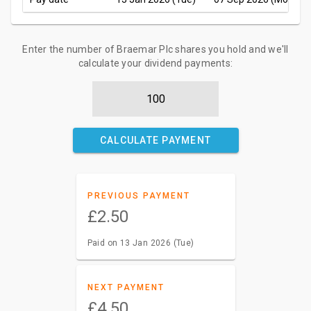
Enter the number of Braemar Plc shares you hold and we'll
calculate your dividend payments:
CALCULATE PAYMENT
PREVIOUS PAYMENT
£2.50
Paid on 13 Jan 2026 (Tue)
NEXT PAYMENT
£4.50