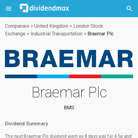



Companies
>
United Kingdom
>
London Stock
Exchange
>
Industrial Transportation
>
Braemar Plc
Braemar Plc
BMS
Dividend Summary
The
next Braemar Plc dividend
went ex
8 days ago
for
4.5p
and