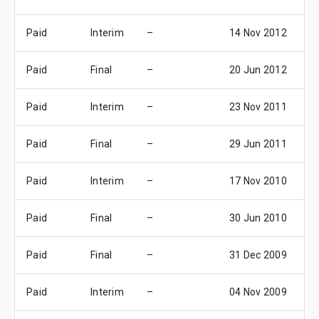
Paid
Interim
–
14 Nov 2012
1
Paid
Final
–
20 Jun 2012
2
Paid
Interim
–
23 Nov 2011
1
Paid
Final
–
29 Jun 2011
2
Paid
Interim
–
17 Nov 2010
1
Paid
Final
–
30 Jun 2010
2
Paid
Final
–
31 Dec 2009
3
Paid
Interim
–
04 Nov 2009
1