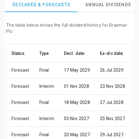
DECLARED & FORECASTS
ANNUAL DIVIDENDS
The table below shows the full dividend history for Braemar
Plc
Status
Type
Decl. date
Ex-div date
P
Forecast
Final
17 May 2029
26 Jul 2029
0
Forecast
Interim
01 Nov 2028
23 Nov 2028
0
Forecast
Final
18 May 2028
27 Jul 2028
0
Forecast
Interim
03 Nov 2027
25 Nov 2027
1
Forecast
Final
20 May 2027
29 Jul 2027
0