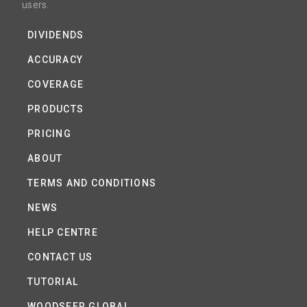
users.
DIVIDENDS
ACCURACY
COVERAGE
PRODUCTS
PRICING
ABOUT
TERMS AND CONDITIONS
NEWS
HELP CENTRE
CONTACT US
TUTORIAL
WOODSEER GLOBAL