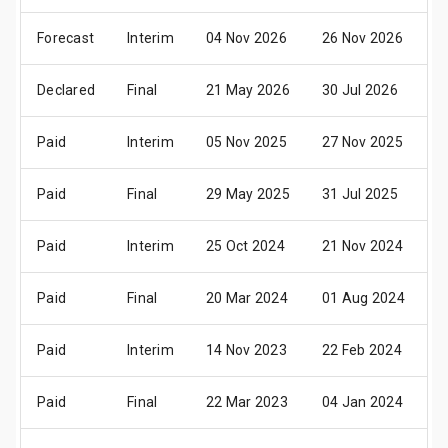
Forecast
Interim
04 Nov 2026
26 Nov 2026
1
Declared
Final
21 May 2026
30 Jul 2026
0
Paid
Interim
05 Nov 2025
27 Nov 2025
1
Paid
Final
29 May 2025
31 Jul 2025
0
Paid
Interim
25 Oct 2024
21 Nov 2024
1
Paid
Final
20 Mar 2024
01 Aug 2024
0
Paid
Interim
14 Nov 2023
22 Feb 2024
0
Paid
Final
22 Mar 2023
04 Jan 2024
0