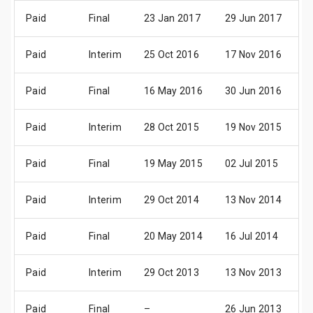
Paid
Final
23 Jan 2017
29 Jun 2017
2
Paid
Interim
25 Oct 2016
17 Nov 2016
1
Paid
Final
16 May 2016
30 Jun 2016
2
Paid
Interim
28 Oct 2015
19 Nov 2015
1
Paid
Final
19 May 2015
02 Jul 2015
3
Paid
Interim
29 Oct 2014
13 Nov 2014
1
Paid
Final
20 May 2014
16 Jul 2014
1
Paid
Interim
29 Oct 2013
13 Nov 2013
1
Paid
Final
–
26 Jun 2013
2