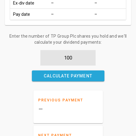
Ex-div date
–
–
Pay date
–
–
Enter the number of TP Group Plc shares you hold and we'll
calculate your dividend payments:
CALCULATE PAYMENT
PREVIOUS PAYMENT
–
NEXT PAYMENT