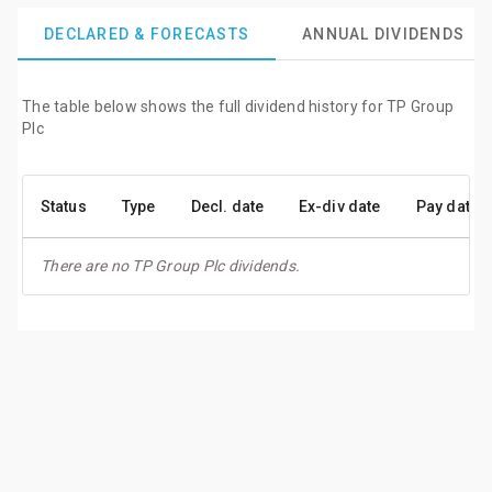
DECLARED & FORECASTS
ANNUAL DIVIDENDS
The table below shows the full dividend history for TP Group
Plc
Status
Type
Decl. date
Ex-div date
Pay date
There are no TP Group Plc dividends.