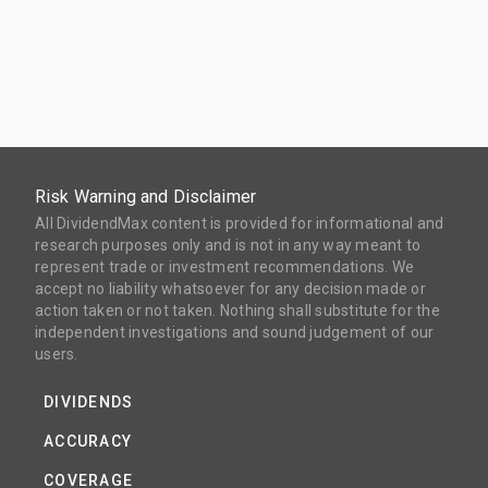
Risk Warning and Disclaimer
All DividendMax content is provided for informational and
research purposes only and is not in any way meant to
represent trade or investment recommendations. We
accept no liability whatsoever for any decision made or
action taken or not taken. Nothing shall substitute for the
independent investigations and sound judgement of our
users.
DIVIDENDS
ACCURACY
COVERAGE