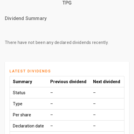
TPG
Dividend Summary
There have not been any declared dividends recently.
LATEST DIVIDENDS
Summary
Previous dividend
Next dividend
Status
–
–
Type
–
–
Per share
–
–
Declaration date
–
–