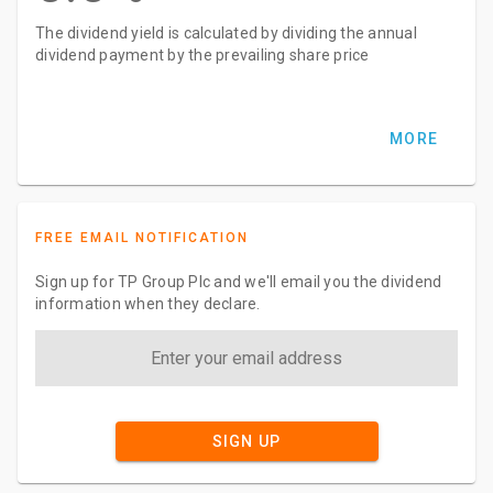
The dividend yield is calculated by dividing the annual
dividend payment by the prevailing share price
MORE
FREE EMAIL NOTIFICATION
Sign up for TP Group Plc and we'll email you the dividend
information when they declare.
SIGN UP