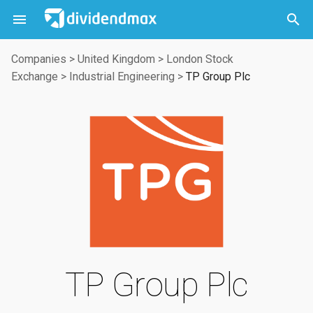



Companies
>
United Kingdom
>
London Stock
Exchange
>
Industrial Engineering
>
TP Group Plc
TP Group Plc