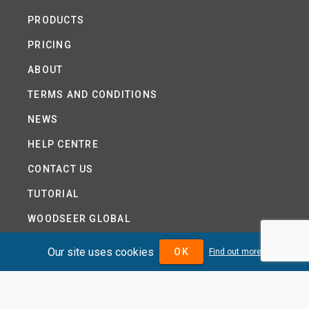
PRODUCTS
PRICING
ABOUT
TERMS AND CONDITIONS
NEWS
HELP CENTRE
CONTACT US
TUTORIAL
WOODSEER GLOBAL
SITE MAP
Our site uses cookies
OK
Find out more
PRIVACY POLICY