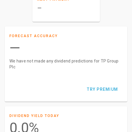
–
FORECAST ACCURACY
—
We have not made any dividend predictions for TP Group
Plc
TRY PREMIUM
DIVIDEND YIELD TODAY
0.0%