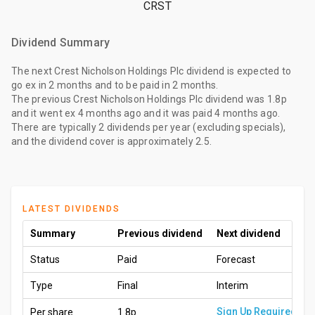
CRST
Dividend Summary
The
next Crest Nicholson Holdings Plc dividend
is expected to
go ex
in 2 months
and to be paid
in 2 months
.
The
previous Crest Nicholson Holdings Plc dividend
was
1.8p
and it went ex
4 months ago
and it was paid
4 months ago
.
There are typically 2 dividends per year (excluding specials),
and the dividend cover is approximately 2.5.
LATEST DIVIDENDS
Summary
Previous dividend
Next dividend
Status
Paid
Forecast
Type
Final
Interim
Sign Up Required
Per share
1.8p