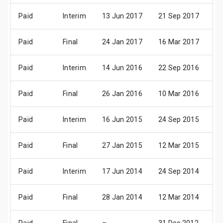
Paid
Interim
13 Jun 2017
21 Sep 2017
06
Paid
Final
24 Jan 2017
16 Mar 2017
07
Paid
Interim
14 Jun 2016
22 Sep 2016
06
Paid
Final
26 Jan 2016
10 Mar 2016
08
Paid
Interim
16 Jun 2015
24 Sep 2015
08
Paid
Final
27 Jan 2015
12 Mar 2015
08
Paid
Interim
17 Jun 2014
24 Sep 2014
09
Paid
Final
28 Jan 2014
12 Mar 2014
09