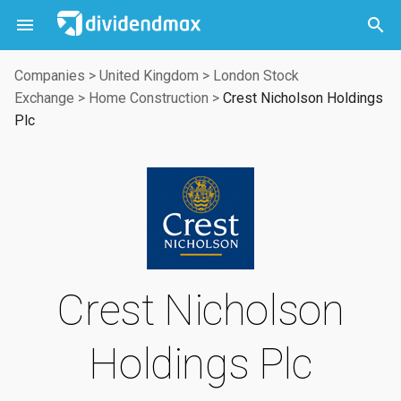



Companies
>
United Kingdom
>
London Stock
Exchange
>
Home Construction
>
Crest Nicholson Holdings
Plc
Crest Nicholson
Holdings Plc