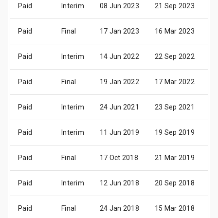
Paid
Interim
08 Jun 2023
21 Sep 2023
13
Paid
Final
17 Jan 2023
16 Mar 2023
05
Paid
Interim
14 Jun 2022
22 Sep 2022
13
Paid
Final
19 Jan 2022
17 Mar 2022
08
Paid
Interim
24 Jun 2021
23 Sep 2021
14
Paid
Interim
11 Jun 2019
19 Sep 2019
04
Paid
Final
17 Oct 2018
21 Mar 2019
18
Paid
Interim
12 Jun 2018
20 Sep 2018
05
Paid
Final
24 Jan 2018
15 Mar 2018
06