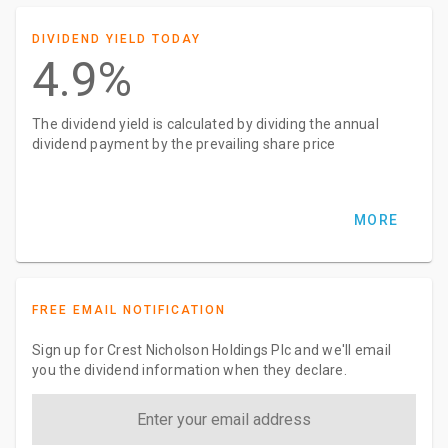
DIVIDEND YIELD TODAY
4.9%
The dividend yield is calculated by dividing the annual
dividend payment by the prevailing share price
MORE
FREE EMAIL NOTIFICATION
Sign up for Crest Nicholson Holdings Plc and we'll email
you the dividend information when they declare.