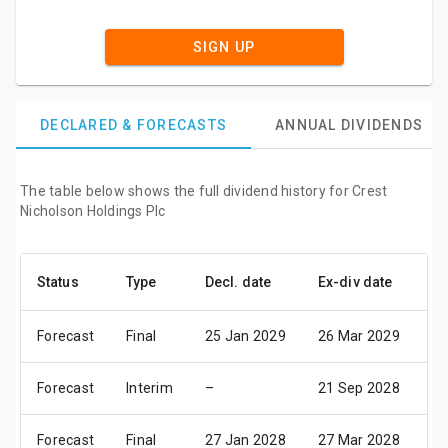
SIGN UP
DECLARED & FORECASTS
ANNUAL DIVIDENDS
The table below shows the full dividend history for Crest
Nicholson Holdings Plc
Status
Type
Decl. date
Ex-div date
Pa
Forecast
Final
25 Jan 2029
26 Mar 2029
20
Forecast
Interim
–
21 Sep 2028
06
Forecast
Final
27 Jan 2028
27 Mar 2028
21