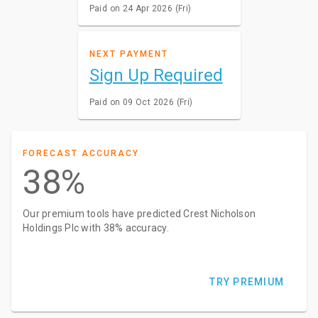
Paid on 24 Apr 2026 (Fri)
NEXT PAYMENT
Sign Up Required
Paid on 09 Oct 2026 (Fri)
FORECAST ACCURACY
38%
Our premium tools have predicted Crest Nicholson
Holdings Plc with 38% accuracy.
TRY PREMIUM