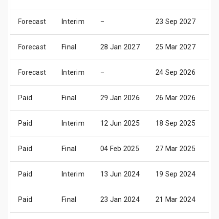
Forecast
Interim
–
23 Sep 2027
08
Forecast
Final
28 Jan 2027
25 Mar 2027
23
Forecast
Interim
–
24 Sep 2026
09
Paid
Final
29 Jan 2026
26 Mar 2026
24
Paid
Interim
12 Jun 2025
18 Sep 2025
10
Paid
Final
04 Feb 2025
27 Mar 2025
25
Paid
Interim
13 Jun 2024
19 Sep 2024
11
Paid
Final
23 Jan 2024
21 Mar 2024
23