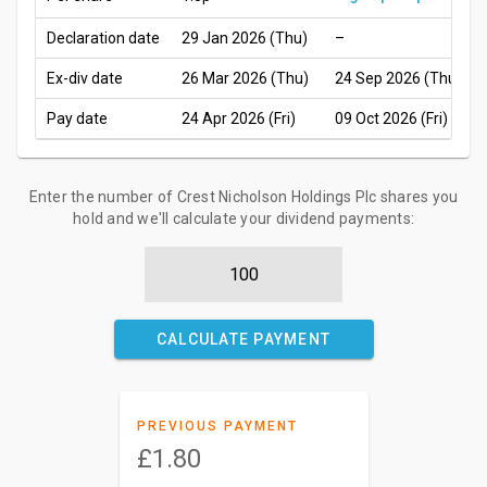
Declaration date
29 Jan 2026 (Thu)
–
Ex-div date
26 Mar 2026 (Thu)
24 Sep 2026 (Thu)
Pay date
24 Apr 2026 (Fri)
09 Oct 2026 (Fri)
Enter the number of Crest Nicholson Holdings Plc shares you
hold and we'll calculate your dividend payments:
CALCULATE PAYMENT
PREVIOUS PAYMENT
£1.80