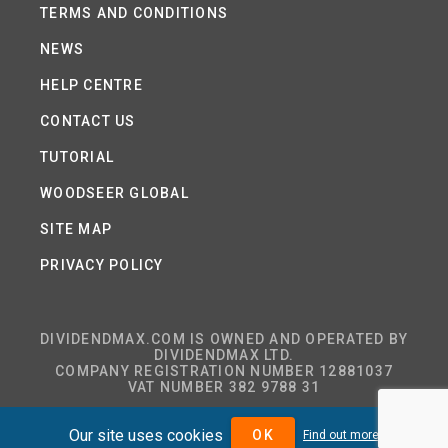
TERMS AND CONDITIONS
NEWS
HELP CENTRE
CONTACT US
TUTORIAL
WOODSEER GLOBAL
SITE MAP
PRIVACY POLICY
DIVIDENDMAX.COM IS OWNED AND OPERATED BY
DIVIDENDMAX LTD.
COMPANY REGISTRATION NUMBER 12881037
VAT NUMBER 382 9788 31
Our site uses cookies
OK
Find out more
COPYRIGHT © 2026 DIVIDENDMAX LTD