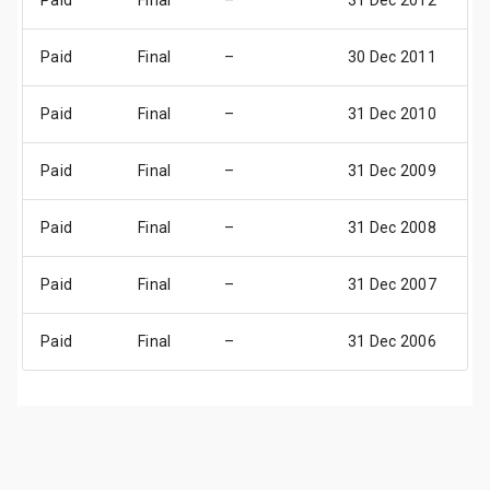
Paid
Final
–
31 Dec 2012
31
Paid
Final
–
30 Dec 2011
30
Paid
Final
–
31 Dec 2010
31
Paid
Final
–
31 Dec 2009
31
Paid
Final
–
31 Dec 2008
31
Paid
Final
–
31 Dec 2007
31
Paid
Final
–
31 Dec 2006
31