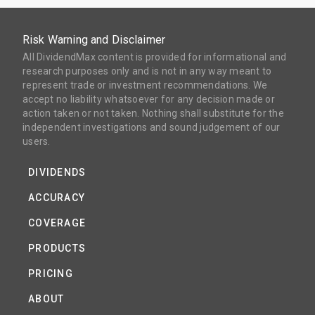
Risk Warning and Disclaimer
All DividendMax content is provided for informational and
research purposes only and is not in any way meant to
represent trade or investment recommendations. We
accept no liability whatsoever for any decision made or
action taken or not taken. Nothing shall substitute for the
independent investigations and sound judgement of our
users.
DIVIDENDS
ACCURACY
COVERAGE
PRODUCTS
PRICING
ABOUT