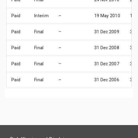
Paid
Interim
–
19 May 2010
16 
Paid
Final
–
31 Dec 2009
31 
Paid
Final
–
31 Dec 2008
31 
Paid
Final
–
31 Dec 2007
31 
Paid
Final
–
31 Dec 2006
31 