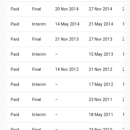
Paid
Final
20 Nov 2014
27 Nov 2014
23 
Paid
Interim
14 May 2014
21 May 2014
17 
Paid
Final
21 Nov 2013
27 Nov 2013
24 
Paid
Interim
–
15 May 2013
16 
Paid
Final
14 Nov 2012
21 Nov 2012
25 
Paid
Interim
–
17 May 2012
13 
Paid
Final
–
23 Nov 2011
20 
Paid
Interim
–
18 May 2011
15 
Paid
Final
–
24 Nov 2010
25 