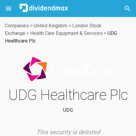



Companies
>
United Kingdom
>
London Stock
Exchange
>
Health Care Equipment & Services
>
UDG
Healthcare Plc
UDG Healthcare Plc
UDG
This security is delisted