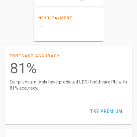
NEXT PAYMENT
–
FORECAST ACCURACY
81%
Our premium tools have predicted UDG Healthcare Plc with
81% accuracy.
TRY PREMIUM