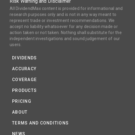
Risk Warning and Disclaimer
All DividendMax content is provided for informational and
research purposes only and is not in any way meant to
represent trade or investment recommendations. We
accept no liability whatsoever for any decision made or
action taken or not taken. Nothing shall substitute for the
independent investigations and sound judgement of our
users.
DIVIDENDS
ACCURACY
COVERAGE
PRODUCTS
PRICING
ABOUT
TERMS AND CONDITIONS
NEWS