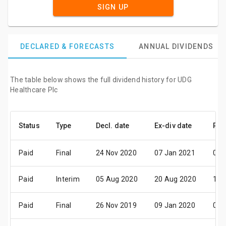
SIGN UP
DECLARED & FORECASTS
ANNUAL DIVIDENDS
The table below shows the full dividend history for UDG
Healthcare Plc
Status
Type
Decl. date
Ex-div date
Pay
Paid
Final
24 Nov 2020
07 Jan 2021
05 
Paid
Interim
05 Aug 2020
20 Aug 2020
15 
Paid
Final
26 Nov 2019
09 Jan 2020
05 