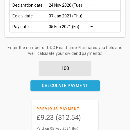
Declaration date
24 Nov 2020 (Tue)
–
Ex-div date
07 Jan 2021 (Thu)
–
Pay date
05 Feb 2021 (Fri)
–
Enter the number of UDG Healthcare Plc shares you hold and
we'll calculate your dividend payments:
CALCULATE PAYMENT
PREVIOUS PAYMENT
£9.23 ($12.54)
Paid on 05 Feb 2021 (Fri)