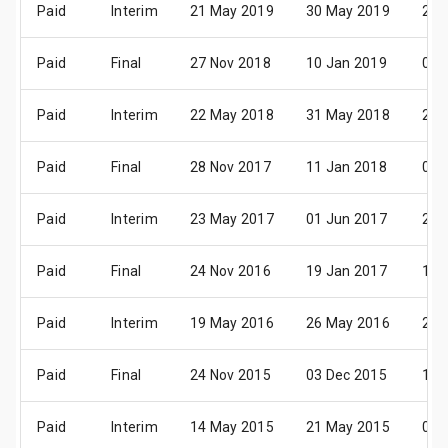
Paid
Interim
21 May 2019
30 May 2019
26 
Paid
Final
27 Nov 2018
10 Jan 2019
04 
Paid
Interim
22 May 2018
31 May 2018
26 
Paid
Final
28 Nov 2017
11 Jan 2018
05 
Paid
Interim
23 May 2017
01 Jun 2017
27 
Paid
Final
24 Nov 2016
19 Jan 2017
13 
Paid
Interim
19 May 2016
26 May 2016
20 
Paid
Final
24 Nov 2015
03 Dec 2015
19 
Paid
Interim
14 May 2015
21 May 2015
03 