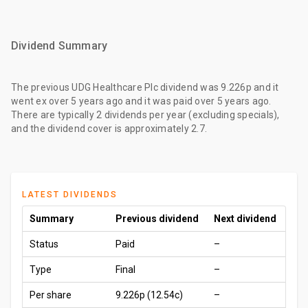
Dividend Summary
The
previous UDG Healthcare Plc dividend
was
9.226p
and it
went ex
over 5 years ago
and it was paid
over 5 years ago
.
There are typically 2 dividends per year (excluding specials),
and the dividend cover is approximately 2.7.
LATEST DIVIDENDS
Summary
Previous dividend
Next dividend
Status
Paid
–
Type
Final
–
Per share
9.226p
(12.54c)
–