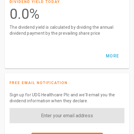
DIVIDEND YIELD TODAY
0.0%
The dividend yield is calculated by dividing the annual
dividend payment by the prevailing share price
MORE
FREE EMAIL NOTIFICATION
Sign up for UDG Healthcare Plc and we'll email you the
dividend information when they declare.