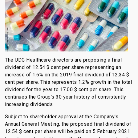
The UDG Healthcare directors are proposing a final
dividend of 12.54 $ cent per share representing an
increase of 1.6% on the 2019 final dividend of 12.34 $
cent per share. This represents 1.2% growth in the total
dividend for the year to 17.00 $ cent per share. This
continues the Group's 30 year history of consistently
increasing dividends.
Subject to shareholder approval at the Company's
Annual General Meeting, the proposed final dividend of
12.54 $ cent per share will be paid on 5 February 2021