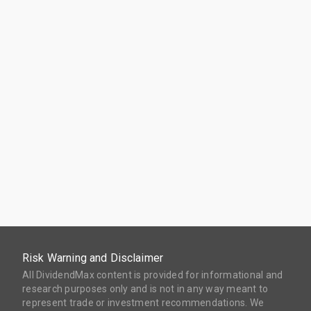
Risk Warning and Disclaimer
All DividendMax content is provided for informational and
research purposes only and is not in any way meant to
represent trade or investment recommendations. We