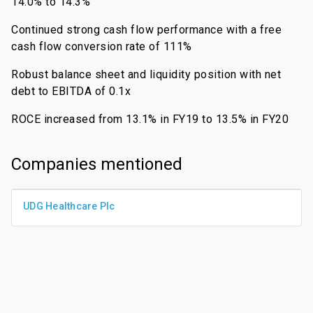
14.0% to 14.3%
Continued strong cash flow performance with a free
cash flow conversion rate of 111%
Robust balance sheet and liquidity position with net
debt to EBITDA of 0.1x
ROCE increased from 13.1% in FY19 to 13.5% in FY20
Companies mentioned
UDG Healthcare Plc