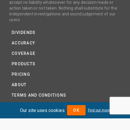
accept no liability whatsoever for any decision made or
action taken or not taken. Nothing shall substitute for the
independent investigations and sound judgement of our
users.
DIVIDENDS
ACCURACY
COVERAGE
PRODUCTS
PRICING
ABOUT
TERMS AND CONDITIONS
NEWS
Our site uses cookies
OK
Find out more
HELP CENTRE
CONTACT US