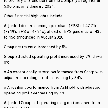
to ordinary shareholders on the Company's register at
5.00 p.m. on 8 January 2021.
Other financial highlights include:
Adjusted diluted earnings per share (EPS) of 47.71c
(FY19's EPS of 47.31c), ahead of EPS guidance of 43c
to 45c announced in August 2020
Group net revenue increased by 5%
Group adjusted operating profit increased by 7%, driven
by:
o An exceptionally strong performance from Sharp with
adjusted operating profit increasing by 34%
o A resilient performance from Ashfield with adjusted
operating profit decreasing by 4%
Adjusted Group net operating margins increased from