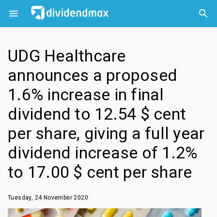



UDG Healthcare
announces a proposed
1.6% increase in final
dividend to 12.54 $ cent
per share, giving a full year
dividend increase of 1.2%
to 17.00 $ cent per share
Tuesday, 24 November 2020