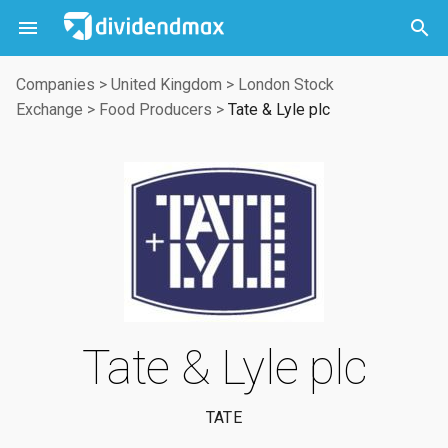



Companies
>
United Kingdom
>
London Stock
Exchange
>
Food Producers
>
Tate & Lyle plc
Tate & Lyle plc
TATE