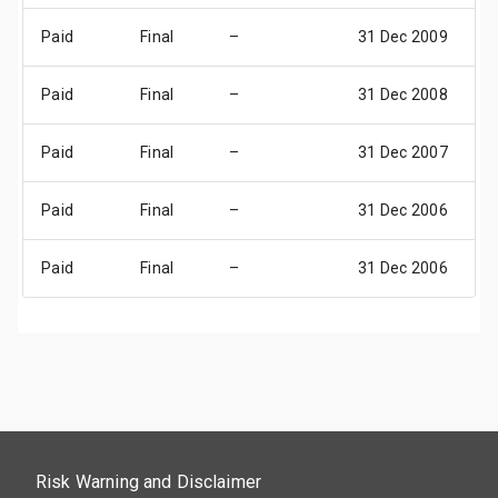
Paid
Final
–
31 Dec 2009
3
Paid
Final
–
31 Dec 2008
3
Paid
Final
–
31 Dec 2007
3
Paid
Final
–
31 Dec 2006
3
Paid
Final
–
31 Dec 2006
3
Risk Warning and Disclaimer