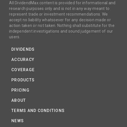
All DividendMax content is provided for informational and
research purposes only and is not in any way meant to
represent trade or investment recommendations. We
accept no liability whatsoever for any decision made or
action taken or not taken. Nothing shall substitute for the
independent investigations and sound judgement of our
users.
DIVIDENDS
ACCURACY
COVERAGE
PRODUCTS
PRICING
ABOUT
TERMS AND CONDITIONS
NEWS