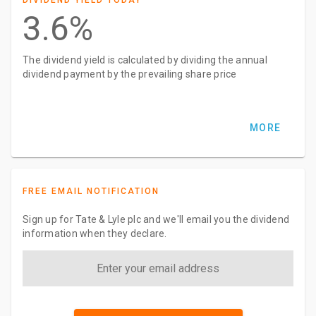
DIVIDEND YIELD TODAY
3.6%
The dividend yield is calculated by dividing the annual
dividend payment by the prevailing share price
MORE
FREE EMAIL NOTIFICATION
Sign up for Tate & Lyle plc and we'll email you the dividend
information when they declare.