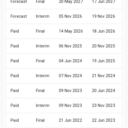
Forecast
Final
20 May 2027
17 Jun 2027
0
Forecast
Interim
05 Nov 2026
19 Nov 2026
0
Paid
Final
14 May 2026
18 Jun 2026
3
Paid
Interim
06 Nov 2025
20 Nov 2025
0
Paid
Final
04 Jun 2024
19 Jun 2025
0
Paid
Interim
07 Nov 2024
21 Nov 2024
0
Paid
Final
09 Nov 2023
20 Jun 2024
0
Paid
Interim
09 Nov 2023
23 Nov 2023
0
Paid
Final
21 Jun 2022
22 Jun 2023
0