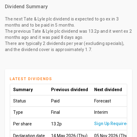
Dividend Summary
The
next Tate & Lyle plc dividend
is expected to go ex
in 3
months
and to be paid
in 5 months
.
The
previous Tate & Lyle plc dividend
was
13.2p
and it went ex
2
months ago
and it was paid
8 days ago
.
There are typically 2 dividends per year (excluding specials),
and the dividend cover is approximately 1.7.
LATEST DIVIDENDS
Summary
Previous dividend
Next dividend
Status
Paid
Forecast
Type
Final
Interim
Sign Up Required
Per share
13.2p
Declaration date
14 May 2026 (Thu)
05 Nov 2026 (Thu)