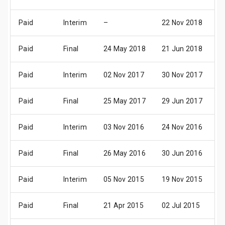
Paid
Interim
–
22 Nov 2018
0
Paid
Final
24 May 2018
21 Jun 2018
0
Paid
Interim
02 Nov 2017
30 Nov 2017
0
Paid
Final
25 May 2017
29 Jun 2017
0
Paid
Interim
03 Nov 2016
24 Nov 2016
0
Paid
Final
26 May 2016
30 Jun 2016
2
Paid
Interim
05 Nov 2015
19 Nov 2015
0
Paid
Final
21 Apr 2015
02 Jul 2015
3