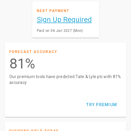
NEXT PAYMENT
Sign Up Required
Paid on 04 Jan 2027 (Mon)
FORECAST ACCURACY
81%
Our premium tools have predicted Tate & Lyle plc with 81%
accuracy.
TRY PREMIUM