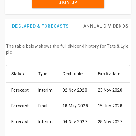
SIGN UP
DECLARED & FORECASTS
ANNUAL DIVIDENDS
The table below shows the full dividend history for Tate & Lyle
plc
Status
Type
Decl. date
Ex-div date
P
Forecast
Interim
02 Nov 2028
23 Nov 2028
0
Forecast
Final
18 May 2028
15 Jun 2028
0
Forecast
Interim
04 Nov 2027
25 Nov 2027
0