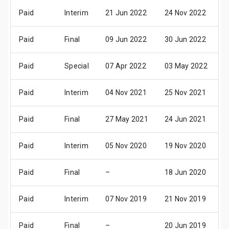
Paid
Interim
21 Jun 2022
24 Nov 2022
0
Paid
Final
09 Jun 2022
30 Jun 2022
0
Paid
Special
07 Apr 2022
03 May 2022
1
Paid
Interim
04 Nov 2021
25 Nov 2021
0
Paid
Final
27 May 2021
24 Jun 2021
0
Paid
Interim
05 Nov 2020
19 Nov 2020
0
Paid
Final
–
18 Jun 2020
3
Paid
Interim
07 Nov 2019
21 Nov 2019
0
Paid
Final
–
20 Jun 2019
3