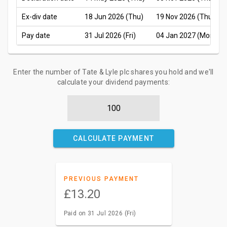
Ex-div date
18 Jun 2026 (Thu)
19 Nov 2026 (Thu)
Pay date
31 Jul 2026 (Fri)
04 Jan 2027 (Mon)
Enter the number of Tate & Lyle plc shares you hold and we'll
calculate your dividend payments:
CALCULATE PAYMENT
PREVIOUS PAYMENT
£13.20
Paid on 31 Jul 2026 (Fri)