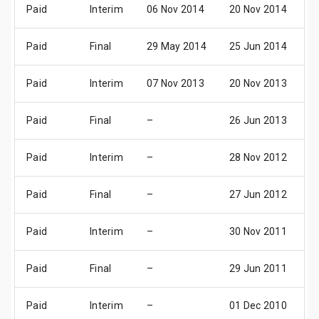
Paid
Interim
06 Nov 2014
20 Nov 2014
0
Paid
Final
29 May 2014
25 Jun 2014
0
Paid
Interim
07 Nov 2013
20 Nov 2013
0
Paid
Final
–
26 Jun 2013
0
Paid
Interim
–
28 Nov 2012
0
Paid
Final
–
27 Jun 2012
0
Paid
Interim
–
30 Nov 2011
0
Paid
Final
–
29 Jun 2011
0
Paid
Interim
–
01 Dec 2010
0