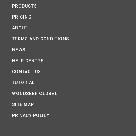
PRODUCTS
PRICING
ABOUT
TERMS AND CONDITIONS
NEWS
HELP CENTRE
CONTACT US
TUTORIAL
WOODSEER GLOBAL
SITE MAP
PRIVACY POLICY