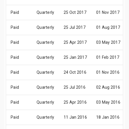
Paid
Quarterly
25 Oct 2017
01 Nov 2017
Paid
Quarterly
25 Jul 2017
01 Aug 2017
Paid
Quarterly
25 Apr 2017
03 May 2017
Paid
Quarterly
25 Jan 2017
01 Feb 2017
Paid
Quarterly
24 Oct 2016
01 Nov 2016
Paid
Quarterly
25 Jul 2016
02 Aug 2016
Paid
Quarterly
25 Apr 2016
03 May 2016
Paid
Quarterly
11 Jan 2016
18 Jan 2016