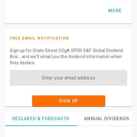
MORE
FREE EMAIL NOTIFICATION
Sign up for State Street SSgA SPDR S&P Global Dividend
Aris... and we'll email you the dividend information when
they declare.
SIGN UP
DECLARED & FORECASTS
ANNUAL DIVIDENDS