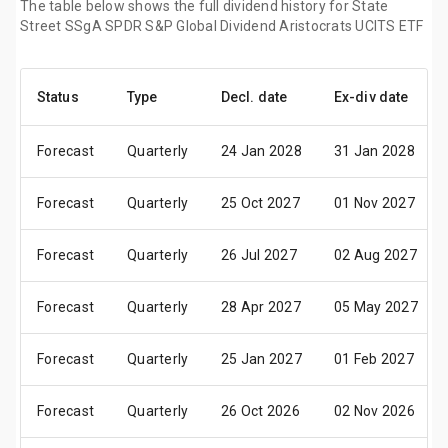
The table below shows the full dividend history for State
Street SSgA SPDR S&P Global Dividend Aristocrats UCITS ETF
Status
Type
Decl. date
Ex-div date
Forecast
Quarterly
24 Jan 2028
31 Jan 2028
Forecast
Quarterly
25 Oct 2027
01 Nov 2027
Forecast
Quarterly
26 Jul 2027
02 Aug 2027
Forecast
Quarterly
28 Apr 2027
05 May 2027
Forecast
Quarterly
25 Jan 2027
01 Feb 2027
Forecast
Quarterly
26 Oct 2026
02 Nov 2026