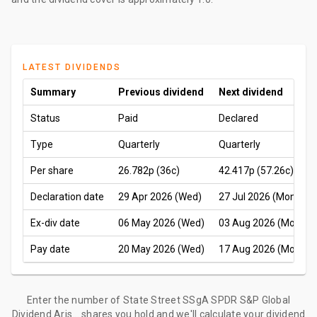
LATEST DIVIDENDS
Summary
Previous dividend
Next dividend
Status
Paid
Declared
Type
Quarterly
Quarterly
Per share
26.782p
(36c)
42.417p
(57.26c)
Declaration date
29 Apr 2026 (Wed)
27 Jul 2026 (Mon)
Ex-div date
06 May 2026 (Wed)
03 Aug 2026 (Mon)
Pay date
20 May 2026 (Wed)
17 Aug 2026 (Mon)
Enter the number of State Street SSgA SPDR S&P Global
Dividend Aris... shares you hold and we'll calculate your dividend