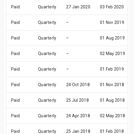
Paid
Quarterly
27 Jan 2020
03 Feb 2020
Paid
Quarterly
–
01 Nov 2019
Paid
Quarterly
–
01 Aug 2019
Paid
Quarterly
–
02 May 2019
Paid
Quarterly
–
01 Feb 2019
Paid
Quarterly
24 Oct 2018
01 Nov 2018
Paid
Quarterly
25 Jul 2018
01 Aug 2018
Paid
Quarterly
24 Apr 2018
02 May 2018
Paid
Quarterly
25 Jan 2018
01 Feb 2018