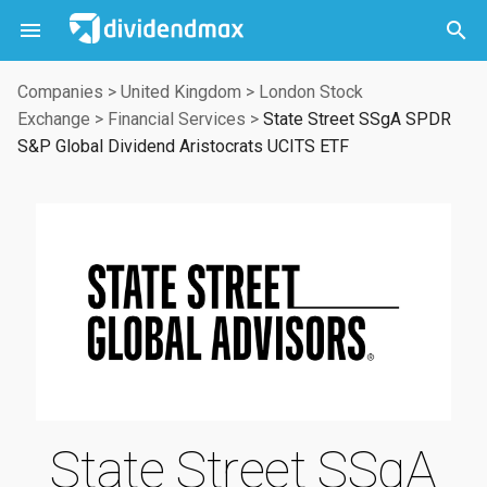



Companies
>
United Kingdom
>
London Stock
Exchange
>
Financial Services
>
State Street SSgA SPDR
S&P Global Dividend Aristocrats UCITS ETF
State Street SSgA