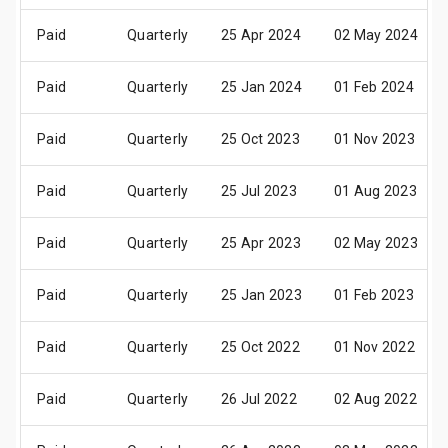
Paid
Quarterly
25 Apr 2024
02 May 2024
Paid
Quarterly
25 Jan 2024
01 Feb 2024
Paid
Quarterly
25 Oct 2023
01 Nov 2023
Paid
Quarterly
25 Jul 2023
01 Aug 2023
Paid
Quarterly
25 Apr 2023
02 May 2023
Paid
Quarterly
25 Jan 2023
01 Feb 2023
Paid
Quarterly
25 Oct 2022
01 Nov 2022
Paid
Quarterly
26 Jul 2022
02 Aug 2022