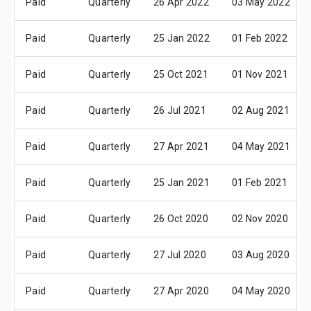
Paid
Quarterly
26 Apr 2022
03 May 2022
Paid
Quarterly
25 Jan 2022
01 Feb 2022
Paid
Quarterly
25 Oct 2021
01 Nov 2021
Paid
Quarterly
26 Jul 2021
02 Aug 2021
Paid
Quarterly
27 Apr 2021
04 May 2021
Paid
Quarterly
25 Jan 2021
01 Feb 2021
Paid
Quarterly
26 Oct 2020
02 Nov 2020
Paid
Quarterly
27 Jul 2020
03 Aug 2020
Paid
Quarterly
27 Apr 2020
04 May 2020