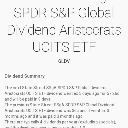
SPDR S&P Global
Dividend Aristocrats
UCITS ETF
GLDV
Dividend Summary
The
next State Street SSgA SPDR S&P Global Dividend
Aristocrats UCITS ETF dividend
went ex
5 days ago
for
57.26c
and will be paid
in 9 days
.
The
previous State Street SSgA SPDR S&P Global Dividend
Aristocrats UCITS ETF dividend
was
36c
and it went ex
3
months ago
and it was paid
3 months ago
.
There are typically 4 dividends per year (excluding specials),
and the dividend cover is approximately 1.0.