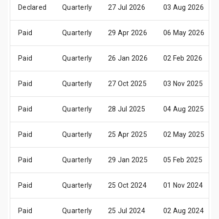
Declared
Quarterly
27 Jul 2026
03 Aug 2026
Paid
Quarterly
29 Apr 2026
06 May 2026
Paid
Quarterly
26 Jan 2026
02 Feb 2026
Paid
Quarterly
27 Oct 2025
03 Nov 2025
Paid
Quarterly
28 Jul 2025
04 Aug 2025
Paid
Quarterly
25 Apr 2025
02 May 2025
Paid
Quarterly
29 Jan 2025
05 Feb 2025
Paid
Quarterly
25 Oct 2024
01 Nov 2024
Paid
Quarterly
25 Jul 2024
02 Aug 2024