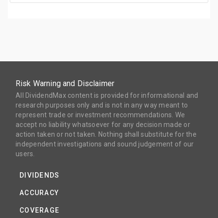
Risk Warning and Disclaimer
All DividendMax content is provided for informational and
research purposes only and is not in any way meant to
represent trade or investment recommendations. We
accept no liability whatsoever for any decision made or
action taken or not taken. Nothing shall substitute for the
independent investigations and sound judgement of our
users.
DIVIDENDS
ACCURACY
COVERAGE