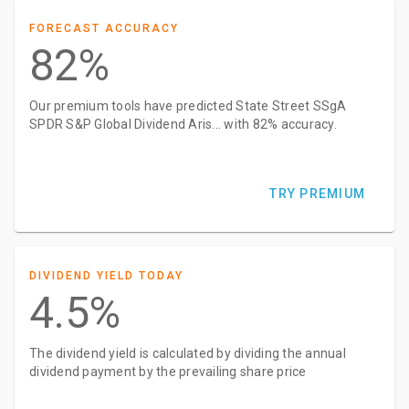
FORECAST ACCURACY
82%
Our premium tools have predicted State Street SSgA
SPDR S&P Global Dividend Aris... with 82% accuracy.
TRY PREMIUM
DIVIDEND YIELD TODAY
4.5%
The dividend yield is calculated by dividing the annual
dividend payment by the prevailing share price