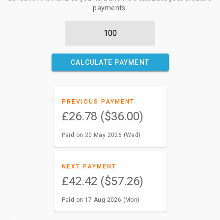
payments:
CALCULATE PAYMENT
PREVIOUS PAYMENT
£26.78 ($36.00)
Paid on 20 May 2026 (Wed)
NEXT PAYMENT
£42.42 ($57.26)
Paid on 17 Aug 2026 (Mon)