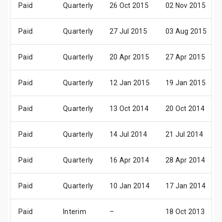
Paid
Quarterly
26 Oct 2015
02 Nov 2015
Paid
Quarterly
27 Jul 2015
03 Aug 2015
Paid
Quarterly
20 Apr 2015
27 Apr 2015
Paid
Quarterly
12 Jan 2015
19 Jan 2015
Paid
Quarterly
13 Oct 2014
20 Oct 2014
Paid
Quarterly
14 Jul 2014
21 Jul 2014
Paid
Quarterly
16 Apr 2014
28 Apr 2014
Paid
Quarterly
10 Jan 2014
17 Jan 2014
Paid
Interim
–
18 Oct 2013