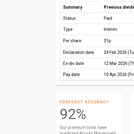
Summary
Previous divid
Status
Paid
Type
Interim
Per share
31p
Declaration date
24 Feb 2026 (Tu
Ex-div date
12 Mar 2026 (T
Pay date
10 Apr 2026 (Fri
FORECAST ACCURACY
92%
Our premium tools have
predicted Brooks Macdonald