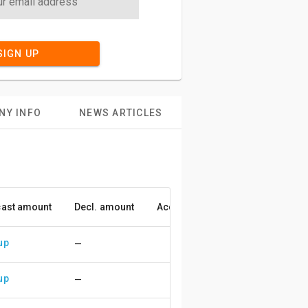
SIGN UP
NY INFO
NEWS ARTICLES
ast amount
Decl. amount
Accuracy
up
—
up
—