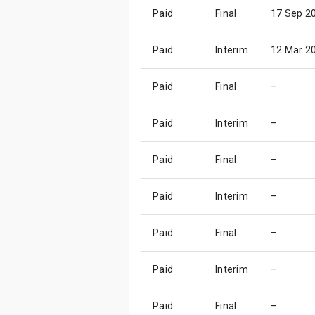
Paid
Final
17 Sep 2
Paid
Interim
12 Mar 2
Paid
Final
–
Paid
Interim
–
Paid
Final
–
Paid
Interim
–
Paid
Final
–
Paid
Interim
–
Paid
Final
–