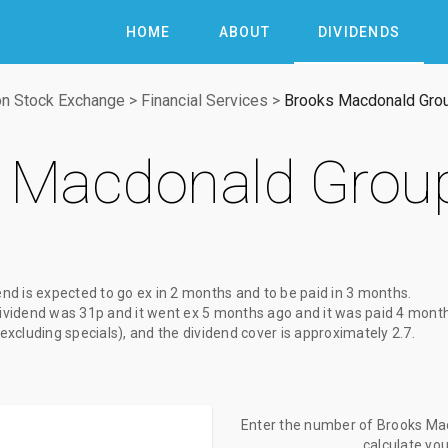
HOME
ABOUT
DIVIDENDS
n Stock Exchange
>
Financial Services
>
Brooks Macdonald Gro
 Macdonald Grou
end
is expected to go ex
in 2 months
and to be paid
in 3 months
.
ividend
was
31p
and it went ex
5 months ago
and it was paid
4 mont
(excluding specials), and the dividend cover is approximately 2.7.
Enter the number of Brooks Mac
calculate yo