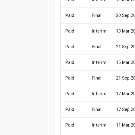
Paid
Final
20 Sep 2
Paid
Interim
13 Mar 2
Paid
Final
21 Sep 2
Paid
Interim
15 Mar 2
Paid
Final
21 Sep 2
Paid
Interim
17 Mar 2
Paid
Final
17 Sep 2
Paid
Interim
11 Mar 2