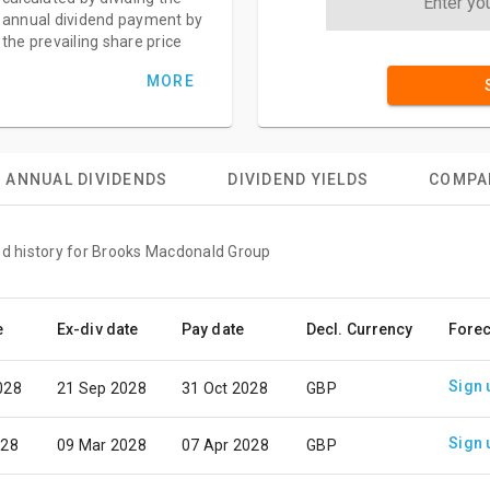
annual dividend payment by
the prevailing share price
MORE
ANNUAL DIVIDENDS
DIVIDEND YIELDS
COMPA
nd history for Brooks Macdonald Group
e
Ex-div date
Pay date
Decl. Currency
Forec
Sign 
028
21 Sep 2028
31 Oct 2028
GBP
Sign 
028
09 Mar 2028
07 Apr 2028
GBP