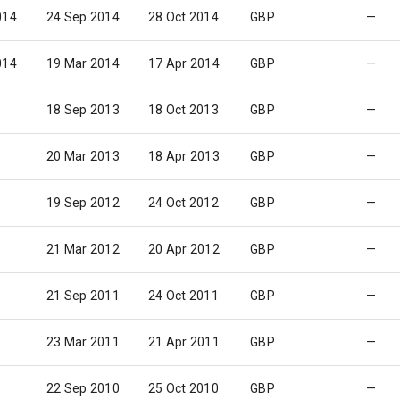
014
24 Sep 2014
28 Oct 2014
GBP
—
014
19 Mar 2014
17 Apr 2014
GBP
—
18 Sep 2013
18 Oct 2013
GBP
—
20 Mar 2013
18 Apr 2013
GBP
—
19 Sep 2012
24 Oct 2012
GBP
—
21 Mar 2012
20 Apr 2012
GBP
—
21 Sep 2011
24 Oct 2011
GBP
—
23 Mar 2011
21 Apr 2011
GBP
—
22 Sep 2010
25 Oct 2010
GBP
—