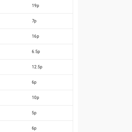
19p
7p
16p
6.5p
12.5p
6p
10p
5p
6p