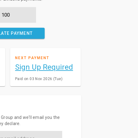
LATE PAYMENT
NEXT PAYMENT
Sign Up Required
Paid on 03 Nov 2026 (Tue)
Group and we'll email you the
y declare.