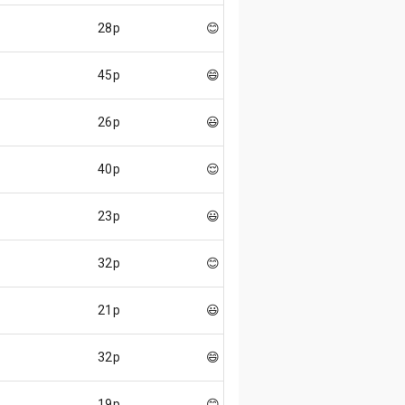
28p
😊
45p
😄
26p
😃
40p
😌
23p
😃
32p
😊
21p
😃
32p
😄
19p
😊