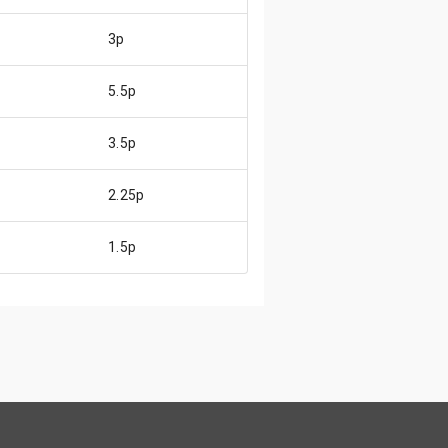
3p
5.5p
3.5p
2.25p
1.5p