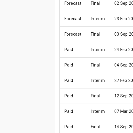
Forecast
Final
02 Sep 2
Forecast
Interim
23 Feb 2
Forecast
Final
03 Sep 2
Paid
Interim
24 Feb 2
Paid
Final
04 Sep 2
Paid
Interim
27 Feb 2
Paid
Final
12 Sep 2
Paid
Interim
07 Mar 2
Paid
Final
14 Sep 2