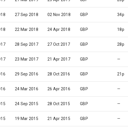
018
27 Sep 2018
02 Nov 2018
GBP
34p
018
22 Mar 2018
24 Apr 2018
GBP
18p
017
28 Sep 2017
27 Oct 2017
GBP
28p
017
23 Mar 2017
21 Apr 2017
GBP
—
016
29 Sep 2016
28 Oct 2016
GBP
21p
016
24 Mar 2016
26 Apr 2016
GBP
—
015
24 Sep 2015
28 Oct 2015
GBP
—
015
19 Mar 2015
21 Apr 2015
GBP
—