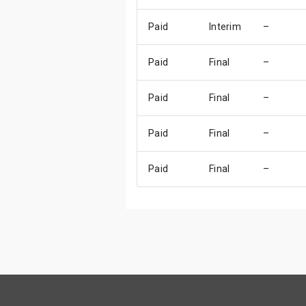
Paid
Interim
–
Paid
Final
–
Paid
Final
–
Paid
Final
–
Paid
Final
–