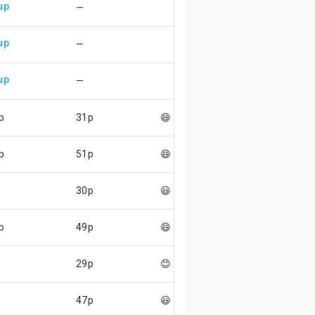
up
—
up
—
up
—
p
31p
😄
p
51p
😄
30p
😃
p
49p
😄
29p
😊
47p
😃