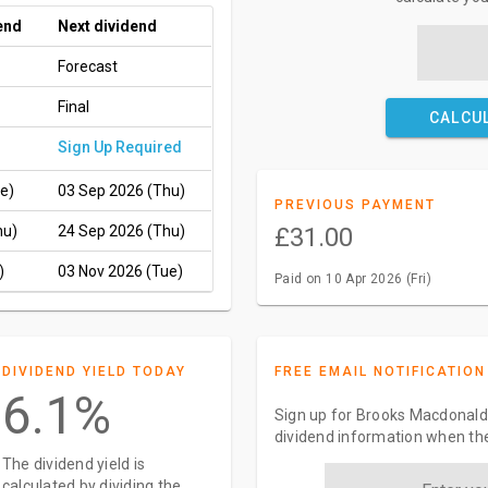
end
Next dividend
Forecast
Final
CALCU
Sign Up Required
e)
03 Sep 2026 (Thu)
PREVIOUS PAYMENT
hu)
24 Sep 2026 (Thu)
£31.00
)
03 Nov 2026 (Tue)
Paid on 10 Apr 2026 (Fri)
DIVIDEND YIELD TODAY
FREE EMAIL NOTIFICATION
6.1%
Sign up for Brooks Macdonald 
dividend information when the
The dividend yield is
calculated by dividing the