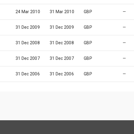
24 Mar 2010
31 Mar 2010
GBP
—
31 Dec 2009
31 Dec 2009
GBP
—
31 Dec 2008
31 Dec 2008
GBP
—
31 Dec 2007
31 Dec 2007
GBP
—
31 Dec 2006
31 Dec 2006
GBP
—