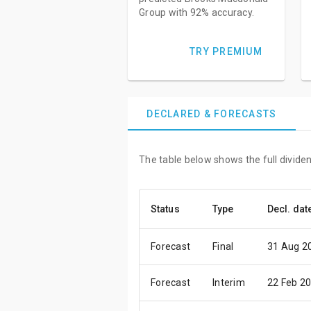
Group with 92% accuracy.
TRY PREMIUM
DECLARED & FORECASTS
The table below shows the full divide
Status
Type
Decl. dat
Forecast
Final
31 Aug 2
Forecast
Interim
22 Feb 2