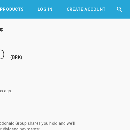


PRODUCTS
LOG IN
CREATE ACCOUNT
up
p
BRK
hs ago
.
donald Group shares you hold and we'll
ur dividend payments: