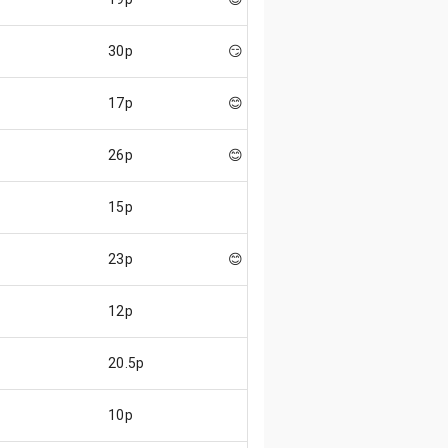
30p
😏
17p
😊
26p
😊
15p
23p
😊
12p
20.5p
10p