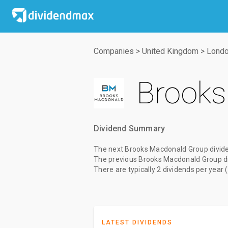
Companies
>
United Kingdom
>
Londo
Brooks
Dividend Summary
The
next Brooks Macdonald Group divid
The
previous Brooks Macdonald Group d
There are typically 2 dividends per year 
LATEST DIVIDENDS