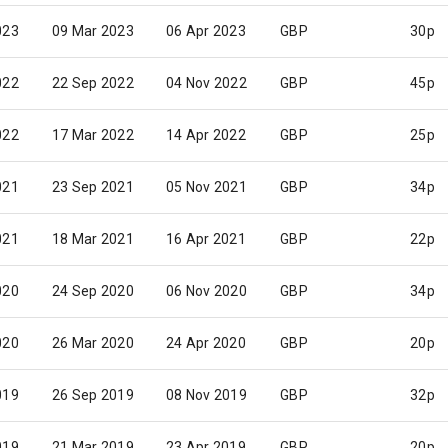
023
09 Mar 2023
06 Apr 2023
GBP
30p
022
22 Sep 2022
04 Nov 2022
GBP
45p
022
17 Mar 2022
14 Apr 2022
GBP
25p
021
23 Sep 2021
05 Nov 2021
GBP
34p
021
18 Mar 2021
16 Apr 2021
GBP
22p
020
24 Sep 2020
06 Nov 2020
GBP
34p
020
26 Mar 2020
24 Apr 2020
GBP
20p
019
26 Sep 2019
08 Nov 2019
GBP
32p
019
21 Mar 2019
23 Apr 2019
GBP
20p