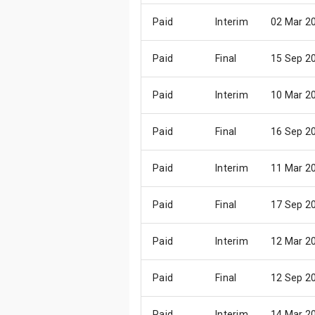
Paid
Interim
02 Mar 2
Paid
Final
15 Sep 2
Paid
Interim
10 Mar 2
Paid
Final
16 Sep 2
Paid
Interim
11 Mar 2
Paid
Final
17 Sep 2
Paid
Interim
12 Mar 2
Paid
Final
12 Sep 2
Paid
Interim
14 Mar 2