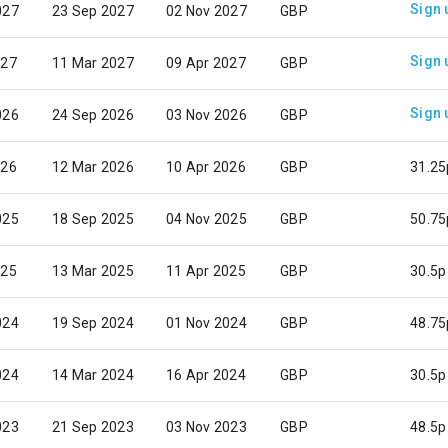
Sign 
027
23 Sep 2027
02 Nov 2027
GBP
Sign 
027
11 Mar 2027
09 Apr 2027
GBP
Sign 
026
24 Sep 2026
03 Nov 2026
GBP
026
12 Mar 2026
10 Apr 2026
GBP
31.25
025
18 Sep 2025
04 Nov 2025
GBP
50.75
025
13 Mar 2025
11 Apr 2025
GBP
30.5p
024
19 Sep 2024
01 Nov 2024
GBP
48.75
024
14 Mar 2024
16 Apr 2024
GBP
30.5p
023
21 Sep 2023
03 Nov 2023
GBP
48.5p