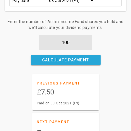
Pay date
08 Oct 2021 (Fri)
–
Enter the number of Acorn Income Fund shares you hold and
we'll calculate your dividend payments:
CALCULATE PAYMENT
PREVIOUS PAYMENT
£7.50
Paid on 08 Oct 2021 (Fri)
NEXT PAYMENT
–