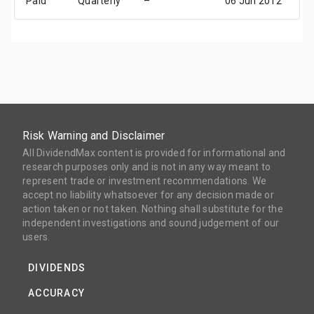
Paid
Quarterly
–
06 Jun 2012
2
Risk Warning and Disclaimer
All DividendMax content is provided for informational and
research purposes only and is not in any way meant to
represent trade or investment recommendations. We
accept no liability whatsoever for any decision made or
action taken or not taken. Nothing shall substitute for the
independent investigations and sound judgement of our
users.
DIVIDENDS
ACCURACY