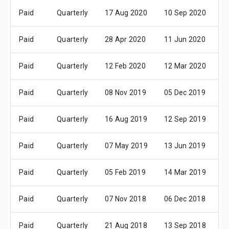
Paid
Quarterly
17 Aug 2020
10 Sep 2020
3
Paid
Quarterly
28 Apr 2020
11 Jun 2020
2
Paid
Quarterly
12 Feb 2020
12 Mar 2020
3
Paid
Quarterly
08 Nov 2019
05 Dec 2019
2
Paid
Quarterly
16 Aug 2019
12 Sep 2019
2
Paid
Quarterly
07 May 2019
13 Jun 2019
2
Paid
Quarterly
05 Feb 2019
14 Mar 2019
2
Paid
Quarterly
07 Nov 2018
06 Dec 2018
2
Paid
Quarterly
21 Aug 2018
13 Sep 2018
2