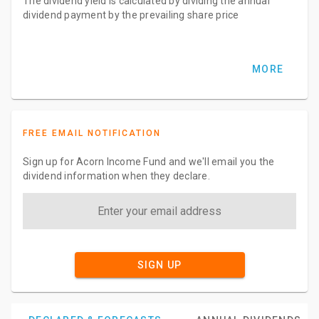
The dividend yield is calculated by dividing the annual
dividend payment by the prevailing share price
MORE
FREE EMAIL NOTIFICATION
Sign up for Acorn Income Fund and we'll email you the
dividend information when they declare.
SIGN UP