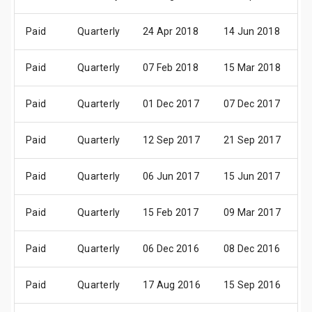
Paid
Quarterly
24 Apr 2018
14 Jun 2018
2
Paid
Quarterly
07 Feb 2018
15 Mar 2018
2
Paid
Quarterly
01 Dec 2017
07 Dec 2017
2
Paid
Quarterly
12 Sep 2017
21 Sep 2017
2
Paid
Quarterly
06 Jun 2017
15 Jun 2017
3
Paid
Quarterly
15 Feb 2017
09 Mar 2017
3
Paid
Quarterly
06 Dec 2016
08 Dec 2016
3
Paid
Quarterly
17 Aug 2016
15 Sep 2016
2