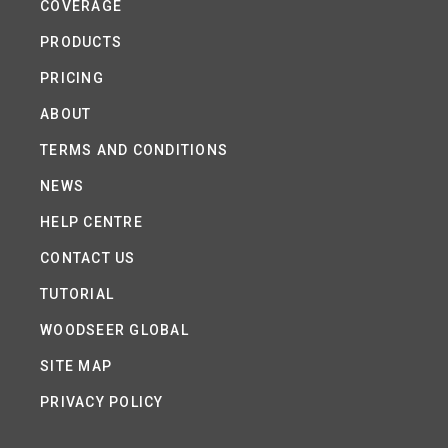
COVERAGE
PRODUCTS
PRICING
ABOUT
TERMS AND CONDITIONS
NEWS
HELP CENTRE
CONTACT US
TUTORIAL
WOODSEER GLOBAL
SITE MAP
PRIVACY POLICY