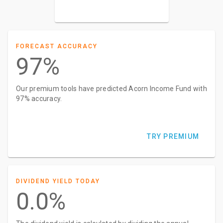
FORECAST ACCURACY
97%
Our premium tools have predicted Acorn Income Fund with
97% accuracy.
TRY PREMIUM
DIVIDEND YIELD TODAY
0.0%