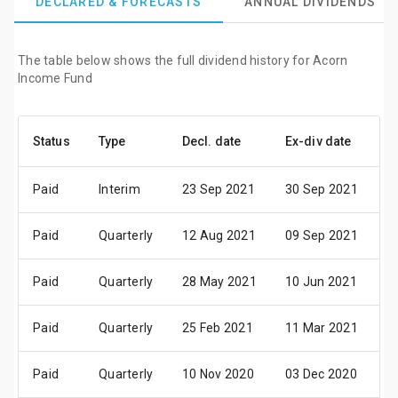
DECLARED & FORECASTS
ANNUAL DIVIDENDS
The table below shows the full dividend history for Acorn
Income Fund
Status
Type
Decl. date
Ex-div date
P
Paid
Interim
23 Sep 2021
30 Sep 2021
0
Paid
Quarterly
12 Aug 2021
09 Sep 2021
3
Paid
Quarterly
28 May 2021
10 Jun 2021
3
Paid
Quarterly
25 Feb 2021
11 Mar 2021
3
Paid
Quarterly
10 Nov 2020
03 Dec 2020
1