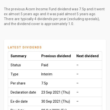
The
previous Acorn Income Fund dividend
was
7.5p
and it went
ex
almost 5 years ago
and it was paid
almost 5 years ago
.
There are typically 4 dividends per year (excluding specials),
and the dividend cover is approximately 1.0.
LATEST DIVIDENDS
Summary
Previous dividend
Next dividend
Status
Paid
–
Type
Interim
–
Per share
7.5p
–
Declaration date
23 Sep 2021 (Thu)
–
Ex-div date
30 Sep 2021 (Thu)
–