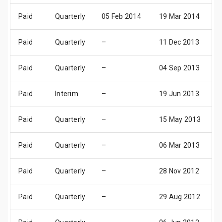
Paid
Quarterly
05 Feb 2014
19 Mar 2014
2
Paid
Quarterly
–
11 Dec 2013
2
Paid
Quarterly
–
04 Sep 2013
3
Paid
Interim
–
19 Jun 2013
2
Paid
Quarterly
–
15 May 2013
2
Paid
Quarterly
–
06 Mar 2013
0
Paid
Quarterly
–
28 Nov 2012
3
Paid
Quarterly
–
29 Aug 2012
2