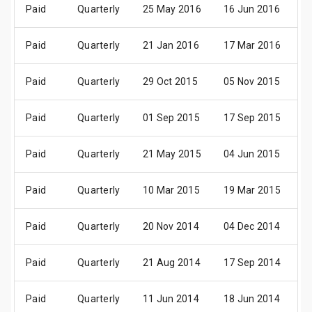
Paid
Quarterly
25 May 2016
16 Jun 2016
2
Paid
Quarterly
21 Jan 2016
17 Mar 2016
2
Paid
Quarterly
29 Oct 2015
05 Nov 2015
3
Paid
Quarterly
01 Sep 2015
17 Sep 2015
2
Paid
Quarterly
21 May 2015
04 Jun 2015
2
Paid
Quarterly
10 Mar 2015
19 Mar 2015
2
Paid
Quarterly
20 Nov 2014
04 Dec 2014
1
Paid
Quarterly
21 Aug 2014
17 Sep 2014
3
Paid
Quarterly
11 Jun 2014
18 Jun 2014
2