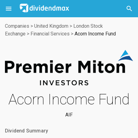



Companies
>
United Kingdom
>
London Stock
Exchange
>
Financial Services
>
Acorn Income Fund
Acorn Income Fund
AIF
Dividend Summary