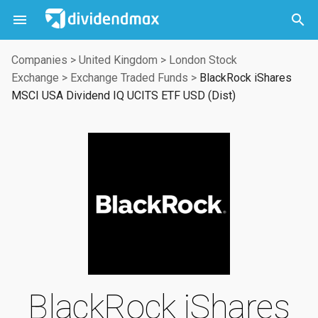



Companies
>
United Kingdom
>
London Stock
Exchange
>
Exchange Traded Funds
>
BlackRock iShares
MSCI USA Dividend IQ UCITS ETF USD (Dist)
BlackRock iShares