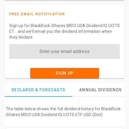
FREE EMAIL NOTIFICATION
Sign up for BlackRock iShares MSCI USA Dividend IQ UCITS
ET... and we'll email you the dividend information when
they declare.
SIGN UP
DECLARED & FORECASTS
ANNUAL DIVIDENDS
The table below shows the full dividend history for BlackRock
iShares MSCI USA Dividend IQ UCITS ETF USD (Dist)