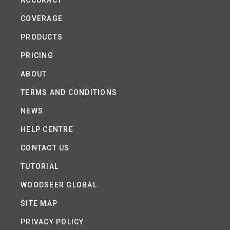
ACCURACY
COVERAGE
PRODUCTS
PRICING
ABOUT
TERMS AND CONDITIONS
NEWS
HELP CENTRE
CONTACT US
TUTORIAL
WOODSEER GLOBAL
SITE MAP
PRIVACY POLICY