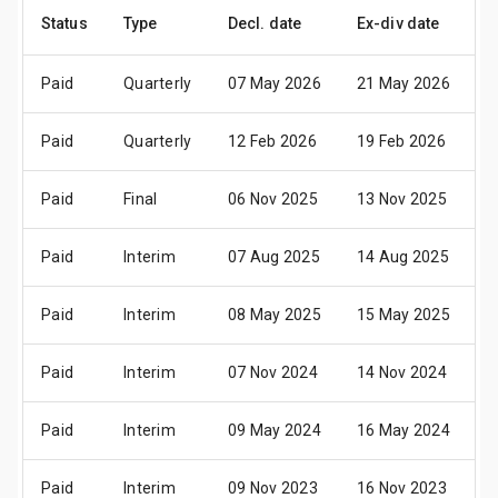
Status
Type
Decl. date
Ex-div date
P
Paid
Quarterly
07 May 2026
21 May 2026
2
Paid
Quarterly
12 Feb 2026
19 Feb 2026
2
Paid
Final
06 Nov 2025
13 Nov 2025
2
Paid
Interim
07 Aug 2025
14 Aug 2025
2
Paid
Interim
08 May 2025
15 May 2025
2
Paid
Interim
07 Nov 2024
14 Nov 2024
2
Paid
Interim
09 May 2024
16 May 2024
3
Paid
Interim
09 Nov 2023
16 Nov 2023
2