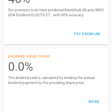
Our premium tools have predicted BlackRock iShares MSCI
USA Dividend IQ UCITS ET... with 40% accuracy.
TRY PREMIUM
DIVIDEND YIELD TODAY
0.0%
The dividend yield is calculated by dividing the annual
dividend payment by the prevailing share price
MORE