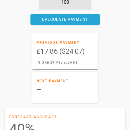
CALCULATE PAYMENT
PREVIOUS PAYMENT
£17.86 ($24.07)
Paid on 29 May 2026 (Fri)
NEXT PAYMENT
–
FORECAST ACCURACY
40%