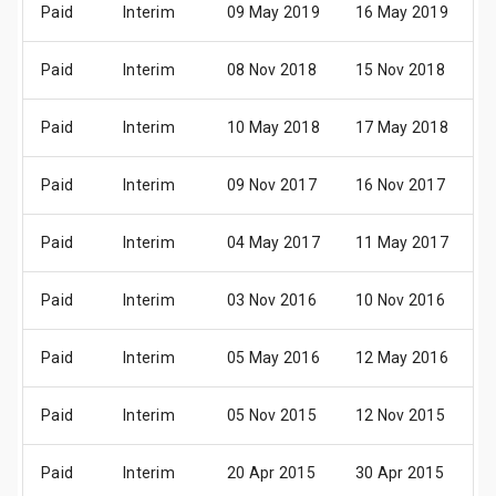
Paid
Interim
09 May 2019
16 May 2019
3
Paid
Interim
08 Nov 2018
15 Nov 2018
2
Paid
Interim
10 May 2018
17 May 2018
3
Paid
Interim
09 Nov 2017
16 Nov 2017
3
Paid
Interim
04 May 2017
11 May 2017
3
Paid
Interim
03 Nov 2016
10 Nov 2016
2
Paid
Interim
05 May 2016
12 May 2016
3
Paid
Interim
05 Nov 2015
12 Nov 2015
2
Paid
Interim
20 Apr 2015
30 Apr 2015
2