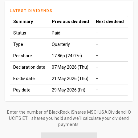
LATEST DIVIDENDS
Summary
Previous dividend
Next dividend
Status
Paid
–
Type
Quarterly
–
Per share
17.86p
(24.07c)
–
Declaration date
07 May 2026 (Thu)
–
Ex-div date
21 May 2026 (Thu)
–
Pay date
29 May 2026 (Fri)
–
Enter the number of BlackRock iShares MSCI USA Dividend IQ
UCITS ET... shares you hold and we'll calculate your dividend
payments: