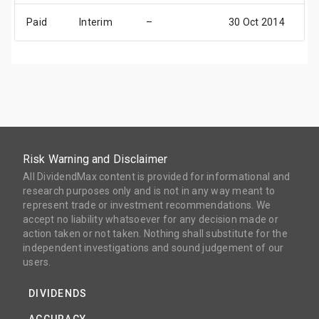
Paid
Interim
–
30 Oct 2014
2
Risk Warning and Disclaimer
All DividendMax content is provided for informational and
research purposes only and is not in any way meant to
represent trade or investment recommendations. We
accept no liability whatsoever for any decision made or
action taken or not taken. Nothing shall substitute for the
independent investigations and sound judgement of our
users.
DIVIDENDS