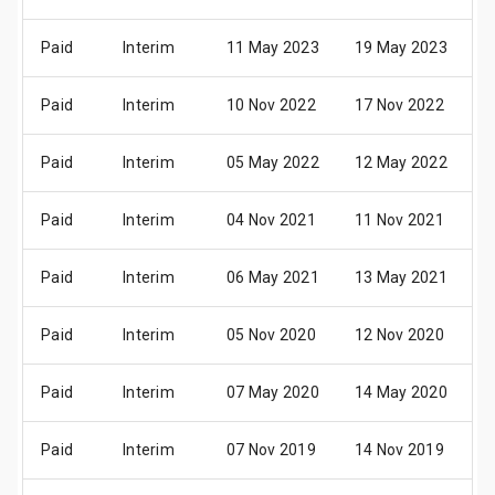
Paid
Interim
11 May 2023
19 May 2023
3
Paid
Interim
10 Nov 2022
17 Nov 2022
3
Paid
Interim
05 May 2022
12 May 2022
2
Paid
Interim
04 Nov 2021
11 Nov 2021
2
Paid
Interim
06 May 2021
13 May 2021
2
Paid
Interim
05 Nov 2020
12 Nov 2020
2
Paid
Interim
07 May 2020
14 May 2020
2
Paid
Interim
07 Nov 2019
14 Nov 2019
2