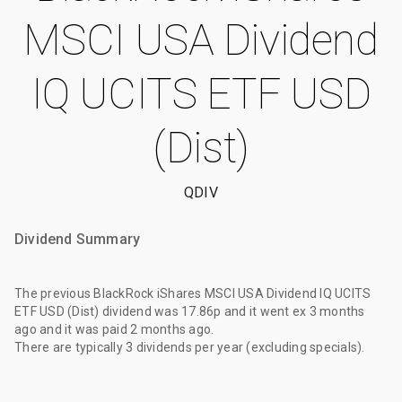
MSCI USA Dividend
IQ UCITS ETF USD
(Dist)
QDIV
Dividend Summary
The
previous BlackRock iShares MSCI USA Dividend IQ UCITS
ETF USD (Dist) dividend
was
17.86p
and it went ex
3 months
ago
and it was paid
2 months ago
.
There are typically 3 dividends per year (excluding specials).