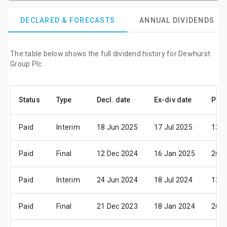
DECLARED & FORECASTS
ANNUAL DIVIDENDS
The table below shows the full dividend history for Dewhurst
Group Plc
Status
Type
Decl. date
Ex-div date
Pay 
Paid
Interim
18 Jun 2025
17 Jul 2025
13 A
Paid
Final
12 Dec 2024
16 Jan 2025
26 F
Paid
Interim
24 Jun 2024
18 Jul 2024
13 A
Paid
Final
21 Dec 2023
18 Jan 2024
26 F