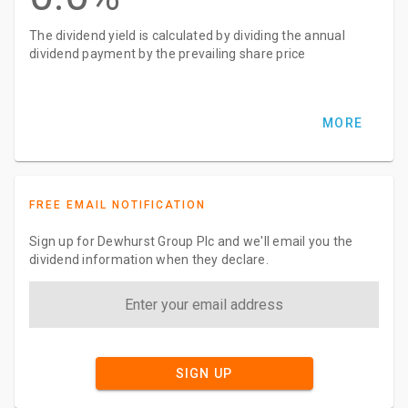
The dividend yield is calculated by dividing the annual
dividend payment by the prevailing share price
MORE
FREE EMAIL NOTIFICATION
Sign up for Dewhurst Group Plc and we'll email you the
dividend information when they declare.
SIGN UP