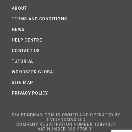
ABOUT
TERMS AND CONDITIONS
NEWS
HELP CENTRE
CONTACT US
TUTORIAL
WOODSEER GLOBAL
SITE MAP
PRIVACY POLICY
DIVIDENDMAX.COM IS OWNED AND OPERATED BY
DIVIDENDMAX LTD.
COMPANY REGISTRATION NUMBER 12881037
VAT NUMBER 382 9788 31