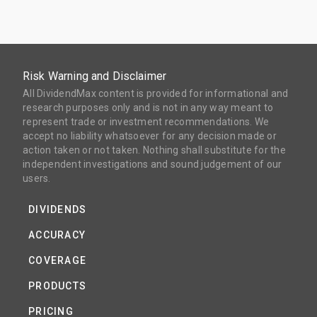
Risk Warning and Disclaimer
All DividendMax content is provided for informational and
research purposes only and is not in any way meant to
represent trade or investment recommendations. We
accept no liability whatsoever for any decision made or
action taken or not taken. Nothing shall substitute for the
independent investigations and sound judgement of our
users.
DIVIDENDS
ACCURACY
COVERAGE
PRODUCTS
PRICING