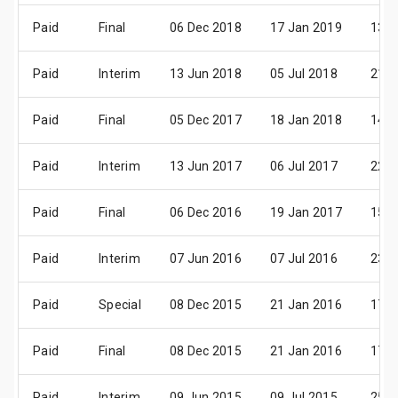
Paid
Final
06 Dec 2018
17 Jan 2019
13 F
Paid
Interim
13 Jun 2018
05 Jul 2018
21 A
Paid
Final
05 Dec 2017
18 Jan 2018
14 F
Paid
Interim
13 Jun 2017
06 Jul 2017
22 A
Paid
Final
06 Dec 2016
19 Jan 2017
15 F
Paid
Interim
07 Jun 2016
07 Jul 2016
23 A
Paid
Special
08 Dec 2015
21 Jan 2016
17 F
Paid
Final
08 Dec 2015
21 Jan 2016
17 F
Paid
Interim
09 Jun 2015
09 Jul 2015
25 A