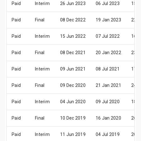
Paid
Interim
26 Jun 2023
06 Jul 2023
15 A
Paid
Final
08 Dec 2022
19 Jan 2023
22 F
Paid
Interim
15 Jun 2022
07 Jul 2022
16 A
Paid
Final
08 Dec 2021
20 Jan 2022
23 F
Paid
Interim
09 Jun 2021
08 Jul 2021
17 A
Paid
Final
09 Dec 2020
21 Jan 2021
24 F
Paid
Interim
04 Jun 2020
09 Jul 2020
18 A
Paid
Final
10 Dec 2019
16 Jan 2020
26 F
Paid
Interim
11 Jun 2019
04 Jul 2019
20 A