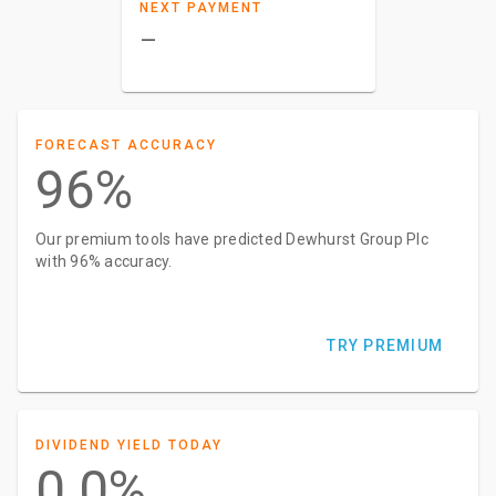
NEXT PAYMENT
–
FORECAST ACCURACY
96%
Our premium tools have predicted Dewhurst Group Plc
with 96% accuracy.
TRY PREMIUM
DIVIDEND YIELD TODAY
0.0%