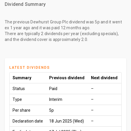
Dividend Summary
The
previous Dewhurst Group Plc dividend
was
5p
and it went
ex
1 year ago
and it was paid
12 months ago
.
There are typically 2 dividends per year (excluding specials),
and the dividend cover is approximately 2.0.
LATEST DIVIDENDS
Summary
Previous dividend
Next dividend
Status
Paid
–
Type
Interim
–
Per share
5p
–
Declaration date
18 Jun 2025 (Wed)
–