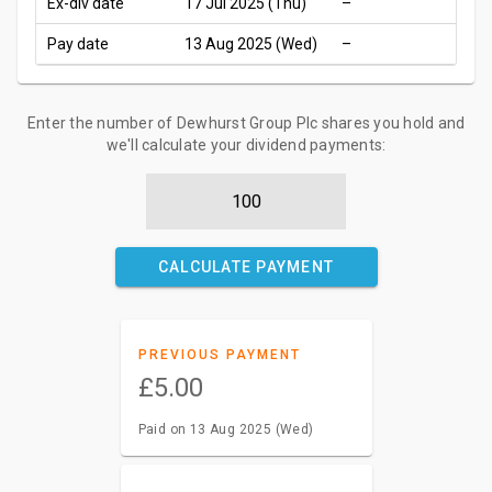
Ex-div date
17 Jul 2025 (Thu)
–
Pay date
13 Aug 2025 (Wed)
–
Enter the number of Dewhurst Group Plc shares you hold and
we'll calculate your dividend payments:
CALCULATE PAYMENT
PREVIOUS PAYMENT
£5.00
Paid on 13 Aug 2025 (Wed)