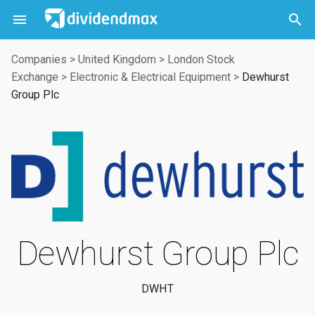



Companies
>
United Kingdom
>
London Stock
Exchange
>
Electronic & Electrical Equipment
>
Dewhurst
Group Plc
Dewhurst Group Plc
DWHT