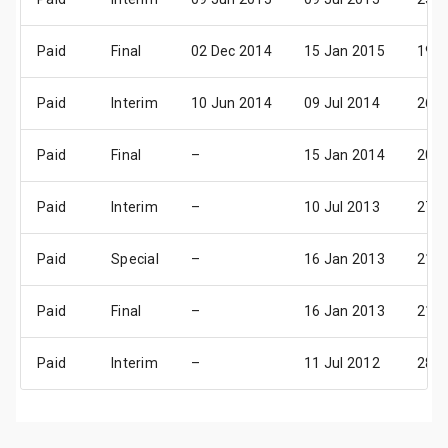
Paid
Final
02 Dec 2014
15 Jan 2015
19 F
Paid
Interim
10 Jun 2014
09 Jul 2014
26 A
Paid
Final
–
15 Jan 2014
20 F
Paid
Interim
–
10 Jul 2013
27 A
Paid
Special
–
16 Jan 2013
21 F
Paid
Final
–
16 Jan 2013
21 F
Paid
Interim
–
11 Jul 2012
28 A