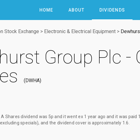
HOME
ABOUT
DIVIDENDS
n Stock Exchange
>
Electronic & Electrical Equipment
>
Dewhurst
urst Group Plc - 
es
DWHA
s A Shares dividend
was
5p
and it went ex
1 year ago
and it was paid
(excluding specials), and the dividend cover is approximately 1.6.