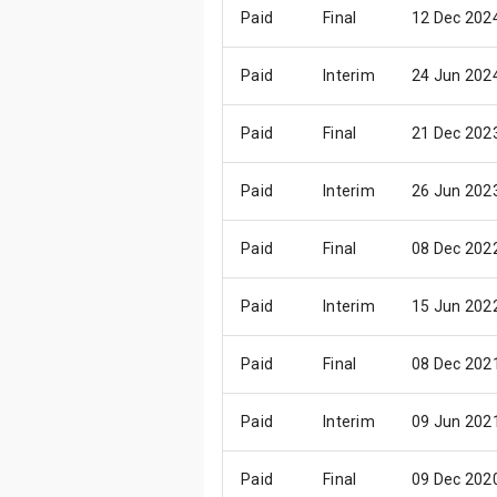
Paid
Final
12 Dec 202
Paid
Interim
24 Jun 202
Paid
Final
21 Dec 202
Paid
Interim
26 Jun 202
Paid
Final
08 Dec 202
Paid
Interim
15 Jun 202
Paid
Final
08 Dec 202
Paid
Interim
09 Jun 202
Paid
Final
09 Dec 202