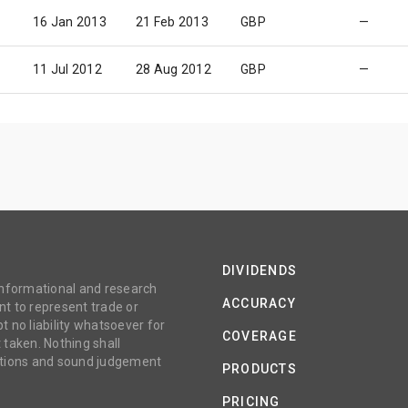
16 Jan 2013
21 Feb 2013
GBP
—
11 Jul 2012
28 Aug 2012
GBP
—
DIVIDENDS
 informational and research
ACCURACY
t to represent trade or
no liability whatsoever for
COVERAGE
 taken. Nothing shall
gations and sound judgement
PRODUCTS
PRICING