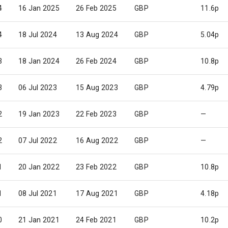
4
16 Jan 2025
26 Feb 2025
GBP
11.6p
4
18 Jul 2024
13 Aug 2024
GBP
5.04p
3
18 Jan 2024
26 Feb 2024
GBP
10.8p
3
06 Jul 2023
15 Aug 2023
GBP
4.79p
2
19 Jan 2023
22 Feb 2023
GBP
—
2
07 Jul 2022
16 Aug 2022
GBP
—
1
20 Jan 2022
23 Feb 2022
GBP
10.8p
1
08 Jul 2021
17 Aug 2021
GBP
4.18p
0
21 Jan 2021
24 Feb 2021
GBP
10.2p