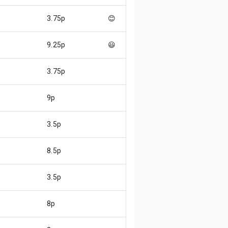
3.75p
😊
9.25p
😃
3.75p
9p
3.5p
8.5p
3.5p
8p