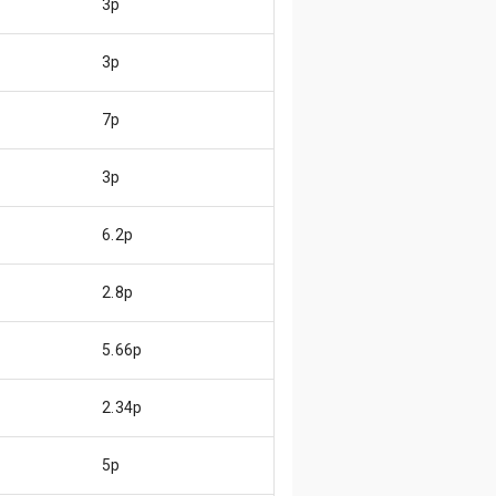
3p
3p
7p
3p
6.2p
2.8p
5.66p
2.34p
5p