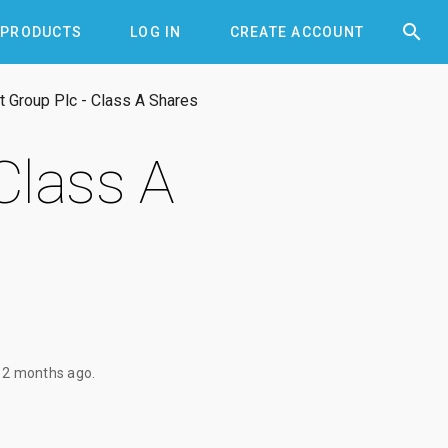


PRODUCTS
LOG IN
CREATE ACCOUNT
 Group Plc - Class A Shares
Class A
12 months ago
.