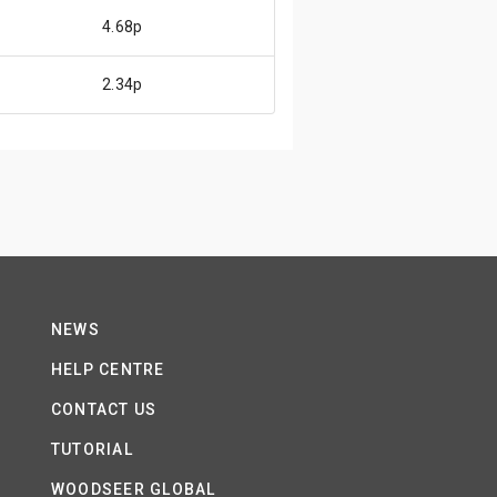
4.68p
2.34p
NEWS
HELP CENTRE
CONTACT US
TUTORIAL
WOODSEER GLOBAL