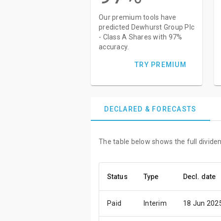
Our premium tools have
predicted Dewhurst Group Plc
- Class A Shares with 97%
accuracy.
TRY PREMIUM
DECLARED & FORECASTS
The table below shows the full divide
Status
Type
Decl. date
Paid
Interim
18 Jun 202