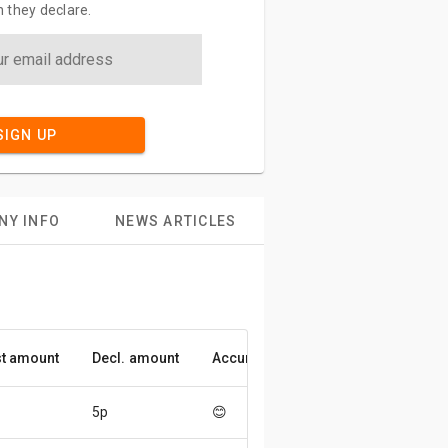
 they declare.
SIGN UP
NY INFO
NEWS ARTICLES
t amount
Decl. amount
Accuracy
5p
😊