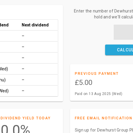
Enter the number of Dewhurst 
hold and we'll calcu
idend
Next dividend
–
–
CALCU
–
Wed)
–
PREVIOUS PAYMENT
hu)
–
£5.00
(Wed)
–
Paid on 13 Aug 2025 (Wed)
DIVIDEND YIELD TODAY
FREE EMAIL NOTIFICATION
0.0%
Sign up for Dewhurst Group Pl