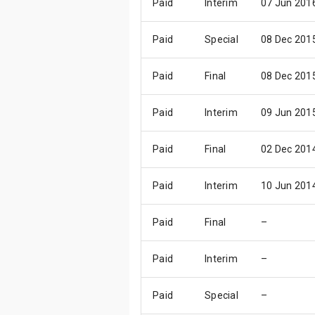
Paid
Interim
07 Jun 201
Paid
Special
08 Dec 201
Paid
Final
08 Dec 201
Paid
Interim
09 Jun 201
Paid
Final
02 Dec 201
Paid
Interim
10 Jun 201
Paid
Final
–
Paid
Interim
–
Paid
Special
–