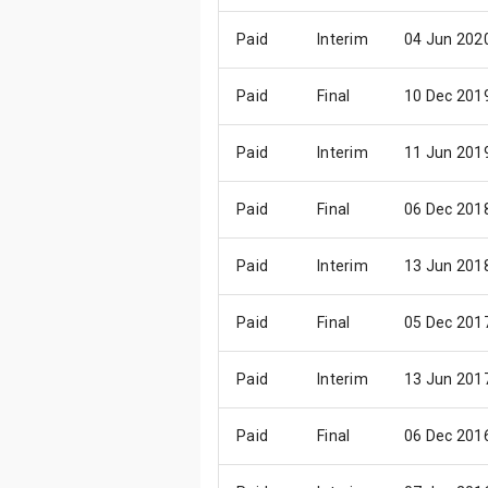
Paid
Interim
04 Jun 202
Paid
Final
10 Dec 201
Paid
Interim
11 Jun 201
Paid
Final
06 Dec 201
Paid
Interim
13 Jun 201
Paid
Final
05 Dec 201
Paid
Interim
13 Jun 201
Paid
Final
06 Dec 201