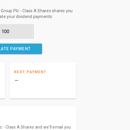
Group Plc - Class A Shares shares you
late your dividend payments:
LATE PAYMENT
NEXT PAYMENT
–
c - Class A Shares and we'll email you