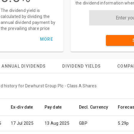
the dividend information when
The dividend yield is
calculated by dividing the
annual dividend payment by
the prevailing share price
MORE
ANNUAL DIVIDENDS
DIVIDEND YIELDS
COMPA
nd history for Dewhurst Group Plc - Class A Shares
Ex-div date
Pay date
Decl. Currency
Forecas
5
17 Jul 2025
13 Aug 2025
GBP
5.29p