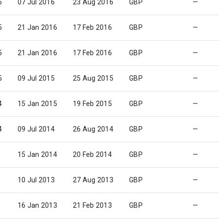
6
07 Jul 2016
23 Aug 2016
GBP
—
5
21 Jan 2016
17 Feb 2016
GBP
—
5
21 Jan 2016
17 Feb 2016
GBP
—
5
09 Jul 2015
25 Aug 2015
GBP
—
4
15 Jan 2015
19 Feb 2015
GBP
—
4
09 Jul 2014
26 Aug 2014
GBP
—
15 Jan 2014
20 Feb 2014
GBP
—
10 Jul 2013
27 Aug 2013
GBP
—
16 Jan 2013
21 Feb 2013
GBP
—