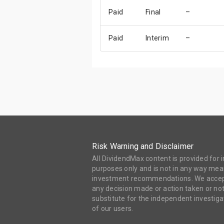
Paid
Final
–
Paid
Interim
–
Risk Warning and Disclaimer
All DividendMax content is provided for
purposes only and is not in any way mean
investment recommendations. We accept 
any decision made or action taken or not
substitute for the independent investi
of our users.