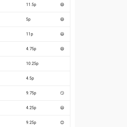
11.5p
😄
5p
😄
11p
😃
4.75p
😄
10.25p
4.5p
9.75p
😏
4.25p
😃
9.25p
😊