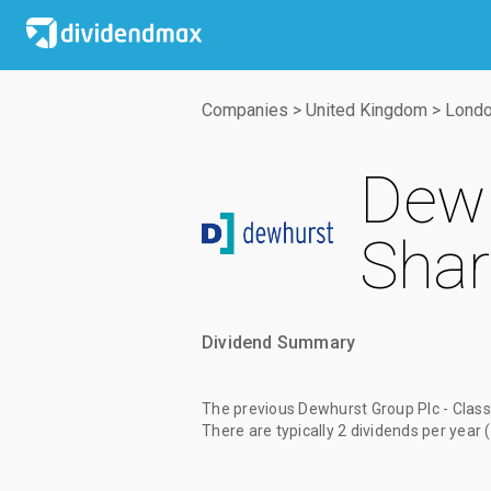
Companies
>
United Kingdom
>
Londo
Dewh
Shar
Dividend Summary
The
previous Dewhurst Group Plc - Clas
There are typically 2 dividends per year 