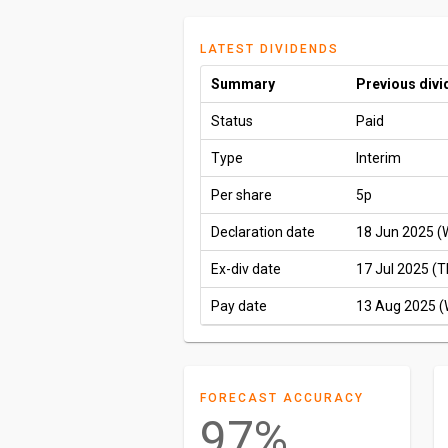
LATEST DIVIDENDS
Summary
Previous div
Status
Paid
Type
Interim
Per share
5p
Declaration date
18 Jun 2025 (
Ex-div date
17 Jul 2025 (T
Pay date
13 Aug 2025 
FORECAST ACCURACY
97%