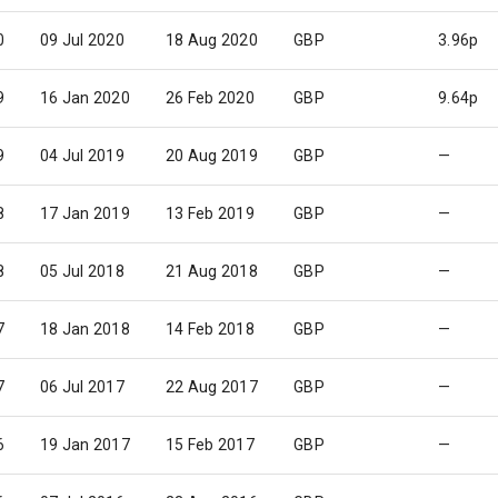
0
09 Jul 2020
18 Aug 2020
GBP
3.96p
9
16 Jan 2020
26 Feb 2020
GBP
9.64p
9
04 Jul 2019
20 Aug 2019
GBP
—
8
17 Jan 2019
13 Feb 2019
GBP
—
8
05 Jul 2018
21 Aug 2018
GBP
—
7
18 Jan 2018
14 Feb 2018
GBP
—
7
06 Jul 2017
22 Aug 2017
GBP
—
6
19 Jan 2017
15 Feb 2017
GBP
—