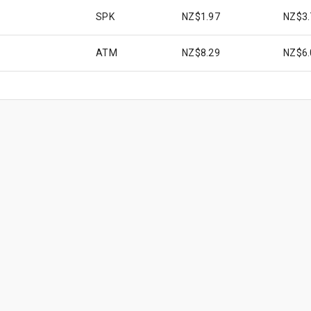
SPK
NZ$1.97
NZ$3.
ATM
NZ$8.29
NZ$6.