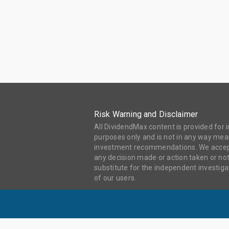
Risk Warning and Disclaimer
All DividendMax content is provided for
purposes only and is not in any way mean
investment recommendations. We accept 
any decision made or action taken or not
substitute for the independent investi
of our users.