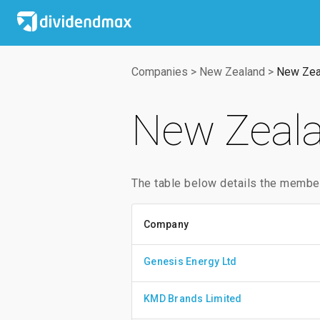
Companies
>
New Zealand
>
New Zea
New Zeala
The table below details the membe
Company
Genesis Energy Ltd
KMD Brands Limited