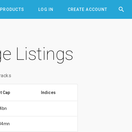


PRODUCTS
LOG IN
CREATE ACCOUNT
e Listings
racks
t Cap
Indices
4bn
34mn