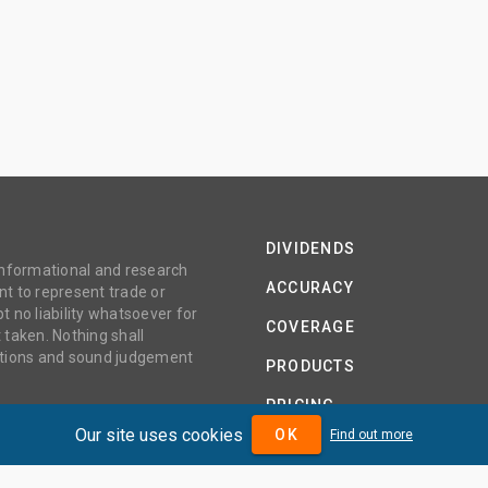
DIVIDENDS
 informational and research
ACCURACY
t to represent trade or
no liability whatsoever for
COVERAGE
 taken. Nothing shall
gations and sound judgement
PRODUCTS
PRICING
Our site uses cookies
OK
Find out more
ABOUT
TERMS AND CONDITIONS