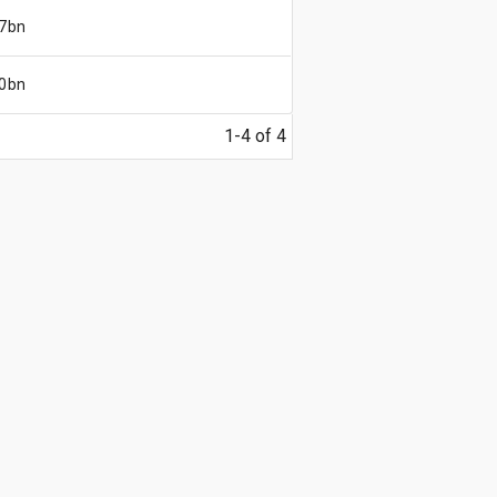
7bn
0bn
1-4 of 4