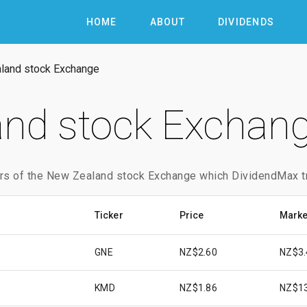
HOME
ABOUT
DIVIDENDS
land stock Exchange
nd stock Exchang
rs of the New Zealand stock Exchange which DividendMax t
Ticker
Price
Marke
GNE
NZ$2.60
NZ$3.
KMD
NZ$1.86
NZ$1