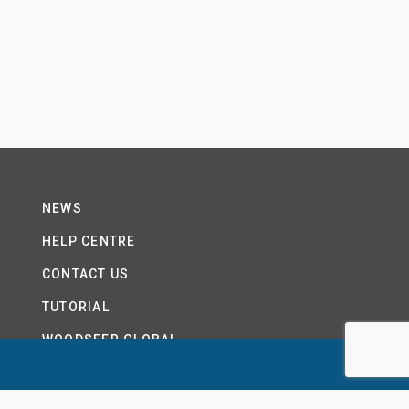
NEWS
HELP CENTRE
CONTACT US
TUTORIAL
WOODSEER GLOBAL
SITE MAP
PRIVACY POLICY