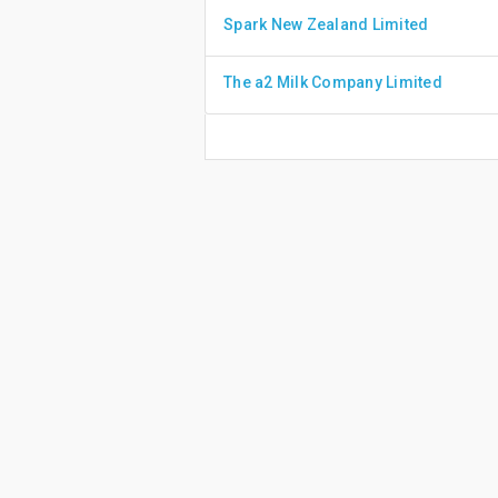
Spark New Zealand Limited
The a2 Milk Company Limited