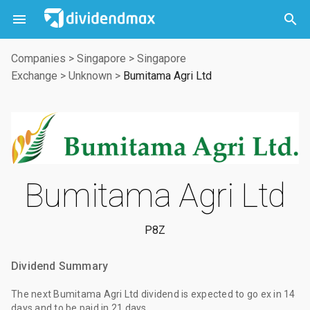



Companies
>
Singapore
>
Singapore
Exchange
>
Unknown
>
Bumitama Agri Ltd
Bumitama Agri Ltd
P8Z
Dividend Summary
The
next Bumitama Agri Ltd dividend
is expected to go ex
in 14
days
and to be paid
in 21 days
.