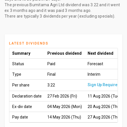
The
previous Bumitama Agri Ltd dividend
was
3.22
and it went
ex
3 months ago
and it was paid
3 months ago
.
There are typically 3 dividends per year (excluding specials).
LATEST DIVIDENDS
Summary
Previous dividend
Next dividend
Status
Paid
Forecast
Type
Final
Interim
Sign Up Required
Per share
3.22
Declaration date
27 Feb 2026 (Fri)
11 Aug 2026 (Tue)
Ex-div date
04 May 2026 (Mon)
20 Aug 2026 (Thu)
Pay date
14 May 2026 (Thu)
27 Aug 2026 (Thu)