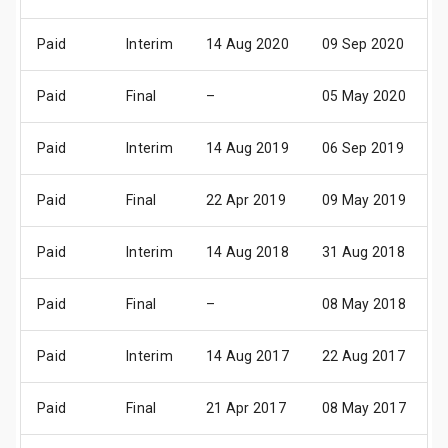
Paid
Interim
14 Aug 2020
09 Sep 2020
1
Paid
Final
–
05 May 2020
1
Paid
Interim
14 Aug 2019
06 Sep 2019
1
Paid
Final
22 Apr 2019
09 May 2019
1
Paid
Interim
14 Aug 2018
31 Aug 2018
1
Paid
Final
–
08 May 2018
1
Paid
Interim
14 Aug 2017
22 Aug 2017
0
Paid
Final
21 Apr 2017
08 May 2017
1