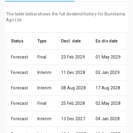
The table below shows the full dividend history for Bumitama
Agri Ltd
Status
Type
Decl. date
Ex-div date
P
Forecast
Final
23 Feb 2029
01 May 2029
1
Forecast
Interim
11 Dec 2028
02 Jan 2029
1
Forecast
Interim
08 Aug 2028
17 Aug 2028
2
Forecast
Final
25 Feb 2028
02 May 2028
1
Forecast
Interim
13 Dec 2027
04 Jan 2028
1