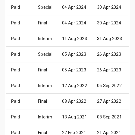
Paid
Special
04 Apr 2024
30 Apr 2024
1
Paid
Final
04 Apr 2024
30 Apr 2024
1
Paid
Interim
11 Aug 2023
31 Aug 2023
1
Paid
Special
05 Apr 2023
26 Apr 2023
1
Paid
Final
05 Apr 2023
26 Apr 2023
1
Paid
Interim
12 Aug 2022
06 Sep 2022
1
Paid
Final
08 Apr 2022
27 Apr 2022
1
Paid
Interim
13 Aug 2021
08 Sep 2021
1
Paid
Final
22 Feb 2021
21 Apr 2021
2