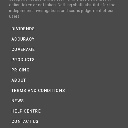
action taken or not taken. Nothing shall substitute for the
independent investigations and sound judgement of our
users.
DIVIDENDS
ACCURACY
COVERAGE
PRODUCTS
PRICING
ABOUT
TERMS AND CONDITIONS
NEWS
HELP CENTRE
CONTACT US