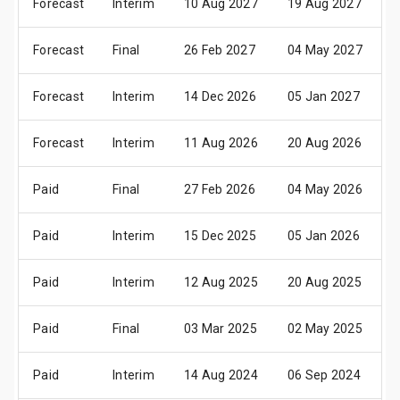
Forecast
Interim
10 Aug 2027
19 Aug 2027
2
Forecast
Final
26 Feb 2027
04 May 2027
1
Forecast
Interim
14 Dec 2026
05 Jan 2027
1
Forecast
Interim
11 Aug 2026
20 Aug 2026
2
Paid
Final
27 Feb 2026
04 May 2026
1
Paid
Interim
15 Dec 2025
05 Jan 2026
1
Paid
Interim
12 Aug 2025
20 Aug 2025
2
Paid
Final
03 Mar 2025
02 May 2025
1
Paid
Interim
14 Aug 2024
06 Sep 2024
1