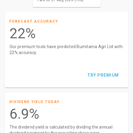
FORECAST ACCURACY
22%
Our premium tools have predicted Bumitama Agri Ltd with
22% accuracy.
TRY PREMIUM
DIVIDEND YIELD TODAY
6.9%
The dividend yield is calculated by dividing the annual
dividend payment by the prevailing share price