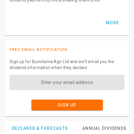
MORE
FREE EMAIL NOTIFICATION
Sign up for Bumitama Agri Ltd and we'll email you the
dividend information when they declare.
SIGN UP
DECLARED & FORECASTS
ANNUAL DIVIDENDS