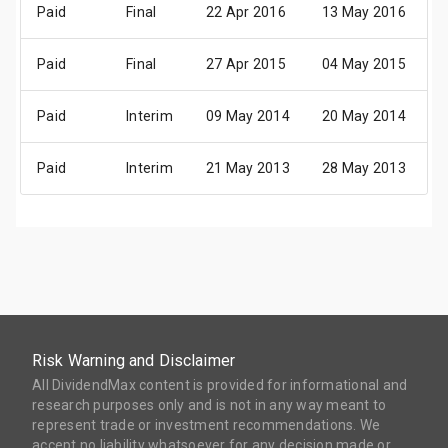
Paid
Final
22 Apr 2016
13 May 2016
2
Paid
Final
27 Apr 2015
04 May 2015
1
Paid
Interim
09 May 2014
20 May 2014
0
Paid
Interim
21 May 2013
28 May 2013
2
Risk Warning and Disclaimer
All DividendMax content is provided for informational and
research purposes only and is not in any way meant to
represent trade or investment recommendations. We
accept no liability whatsoever for any decision made or