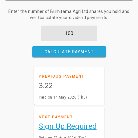
Enter the number of Bumitama Agri Ltd shares you hold and
we'll calculate your dividend payments:
CALCULATE PAYMENT
PREVIOUS PAYMENT
3.22
Paid on 14 May 2026 (Thu)
NEXT PAYMENT
Sign Up Required
Paid on 27 Aug 2026 (Thu)