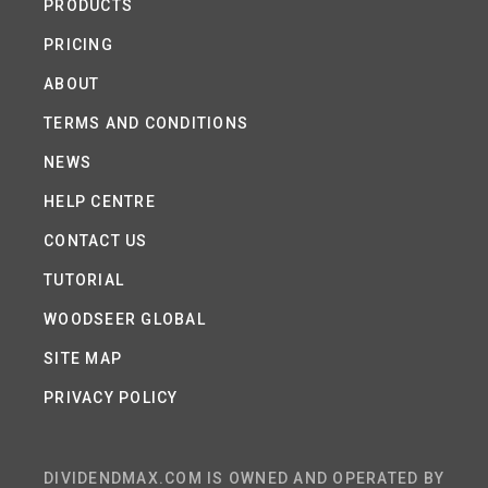
PRODUCTS
PRICING
ABOUT
TERMS AND CONDITIONS
NEWS
HELP CENTRE
CONTACT US
TUTORIAL
WOODSEER GLOBAL
SITE MAP
PRIVACY POLICY
DIVIDENDMAX.COM IS OWNED AND OPERATED BY