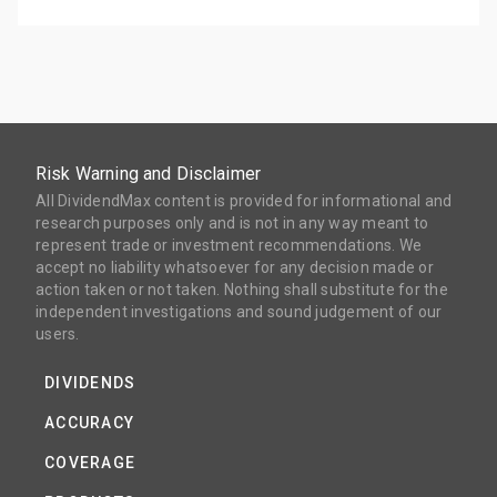
Risk Warning and Disclaimer
All DividendMax content is provided for informational and
research purposes only and is not in any way meant to
represent trade or investment recommendations. We
accept no liability whatsoever for any decision made or
action taken or not taken. Nothing shall substitute for the
independent investigations and sound judgement of our
users.
DIVIDENDS
ACCURACY
COVERAGE