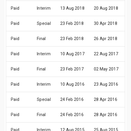
Paid
Interim
13 Aug 2018
20 Aug 2018
1
Paid
Special
23 Feb 2018
30 Apr 2018
1
Paid
Final
23 Feb 2018
26 Apr 2018
1
Paid
Interim
10 Aug 2017
22 Aug 2017
1
Paid
Final
23 Feb 2017
02 May 2017
1
Paid
Interim
10 Aug 2016
23 Aug 2016
1
Paid
Special
24 Feb 2016
28 Apr 2016
2
Paid
Final
24 Feb 2016
28 Apr 2016
2
Paid
Interim
12 Aug 2015
25 Aug 2015
1