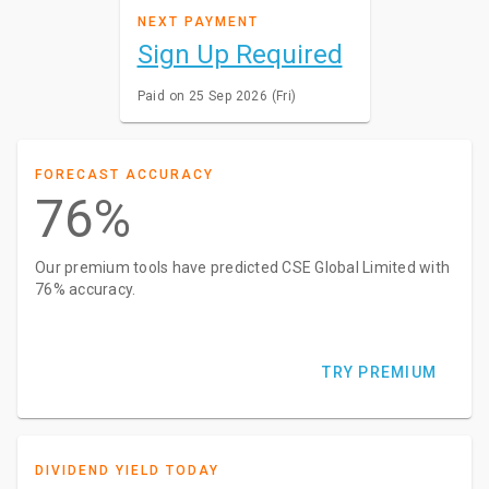
NEXT PAYMENT
Sign Up Required
Paid on 25 Sep 2026 (Fri)
FORECAST ACCURACY
76%
Our premium tools have predicted CSE Global Limited with
76% accuracy.
TRY PREMIUM
DIVIDEND YIELD TODAY