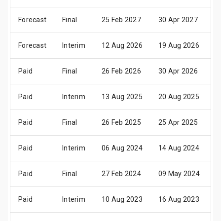
Forecast
Final
25 Feb 2027
30 Apr 2027
1
Forecast
Interim
12 Aug 2026
19 Aug 2026
2
Paid
Final
26 Feb 2026
30 Apr 2026
1
Paid
Interim
13 Aug 2025
20 Aug 2025
2
Paid
Final
26 Feb 2025
25 Apr 2025
1
Paid
Interim
06 Aug 2024
14 Aug 2024
2
Paid
Final
27 Feb 2024
09 May 2024
2
Paid
Interim
10 Aug 2023
16 Aug 2023
0