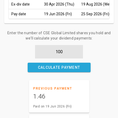
Ex-div date
30 Apr 2026 (Thu)
19 Aug 2026 (Wed)
Pay date
19 Jun 2026 (Fri)
25 Sep 2026 (Fri)
Enter the number of CSE Global Limited shares you hold and
we'll calculate your dividend payments:
CALCULATE PAYMENT
PREVIOUS PAYMENT
1.46
Paid on 19 Jun 2026 (Fri)