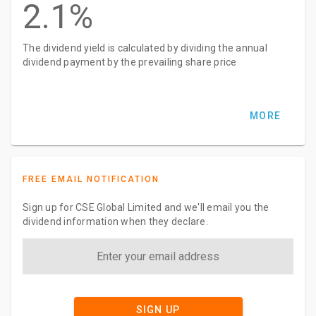
2.1%
The dividend yield is calculated by dividing the annual
dividend payment by the prevailing share price
MORE
FREE EMAIL NOTIFICATION
Sign up for CSE Global Limited and we'll email you the
dividend information when they declare.
SIGN UP