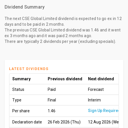
Dividend Summary
The
next CSE Global Limited dividend
is expected to go ex
in 12
days
and to be paid
in 2 months
.
The
previous CSE Global Limited dividend
was
1.46
and it went
ex
3 months ago
and it was paid
2 months ago
.
There are typically 2 dividends per year (excluding specials).
LATEST DIVIDENDS
Summary
Previous dividend
Next dividend
Status
Paid
Forecast
Type
Final
Interim
Sign Up Required
Per share
1.46
Declaration date
26 Feb 2026 (Thu)
12 Aug 2026 (Wed)