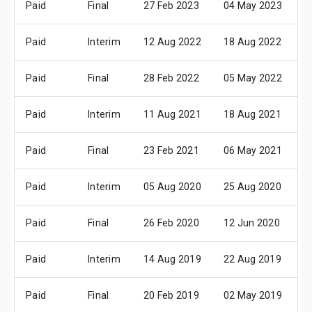
Paid
Final
27 Feb 2023
04 May 2023
1
Paid
Interim
12 Aug 2022
18 Aug 2022
0
Paid
Final
28 Feb 2022
05 May 2022
1
Paid
Interim
11 Aug 2021
18 Aug 2021
0
Paid
Final
23 Feb 2021
06 May 2021
1
Paid
Interim
05 Aug 2020
25 Aug 2020
1
Paid
Final
26 Feb 2020
12 Jun 2020
0
Paid
Interim
14 Aug 2019
22 Aug 2019
1
Paid
Final
20 Feb 2019
02 May 2019
1