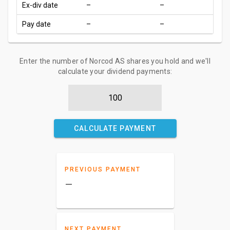
Ex-div date
–
–
Pay date
–
–
Enter the number of Norcod AS shares you hold and we'll
calculate your dividend payments:
CALCULATE PAYMENT
PREVIOUS PAYMENT
–
NEXT PAYMENT