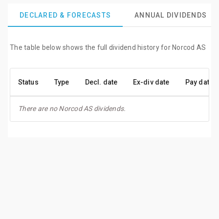
DECLARED & FORECASTS
ANNUAL DIVIDENDS
The table below shows the full dividend history for Norcod AS
Status
Type
Decl. date
Ex-div date
Pay date
There are no Norcod AS dividends.