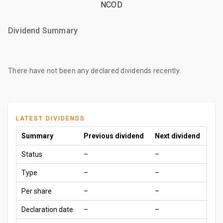
NCOD
Dividend Summary
There have not been any declared dividends recently.
LATEST DIVIDENDS
Summary
Previous dividend
Next dividend
Status
–
–
Type
–
–
Per share
–
–
Declaration date
–
–