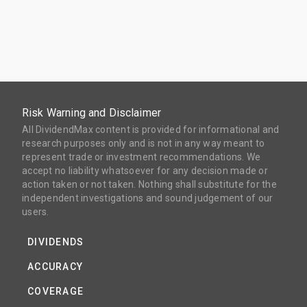
Risk Warning and Disclaimer
All DividendMax content is provided for informational and
research purposes only and is not in any way meant to
represent trade or investment recommendations. We
accept no liability whatsoever for any decision made or
action taken or not taken. Nothing shall substitute for the
independent investigations and sound judgement of our
users.
DIVIDENDS
ACCURACY
COVERAGE