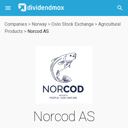



Companies
>
Norway
>
Oslo Stock Exchange
>
Agricultural
Products
>
Norcod AS
Norcod AS