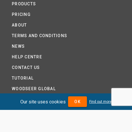
PRODUCTS
PRICING
ABOUT
TERMS AND CONDITIONS
NEWS
HELP CENTRE
CONTACT US
TUTORIAL
WOODSEER GLOBAL
SITE MAP
Our site uses cookies
OK
Find out more
PRIVACY POLICY
DIVIDENDMAX.COM IS OWNED AND OPERATED BY