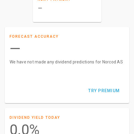
–
FORECAST ACCURACY
—
We have not made any dividend predictions for Norcod AS
TRY PREMIUM
DIVIDEND YIELD TODAY
0.0%