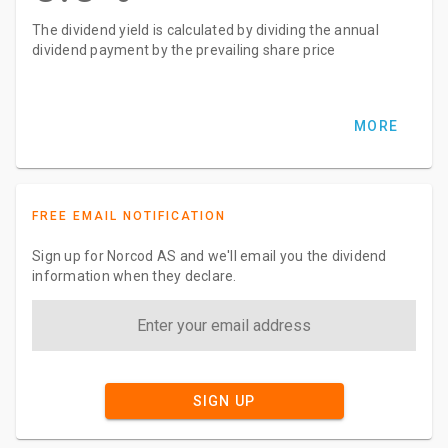
The dividend yield is calculated by dividing the annual
dividend payment by the prevailing share price
MORE
FREE EMAIL NOTIFICATION
Sign up for Norcod AS and we'll email you the dividend
information when they declare.
SIGN UP