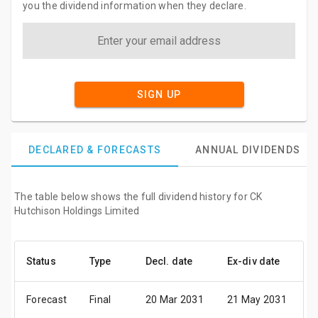
you the dividend information when they declare.
SIGN UP
DECLARED & FORECASTS
ANNUAL DIVIDENDS
The table below shows the full dividend history for CK
Hutchison Holdings Limited
Status
Type
Decl. date
Ex-div date
P
Forecast
Final
20 Mar 2031
21 May 2031
0