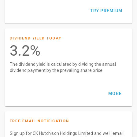
TRY PREMIUM
DIVIDEND YIELD TODAY
3.2%
The dividend yield is calculated by dividing the annual
dividend payment by the prevailing share price
MORE
FREE EMAIL NOTIFICATION
Sign up for CK Hutchison Holdings Limited and we'll email