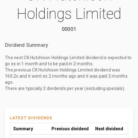
Holdings Limited
00001
Dividend Summary
The
next CK Hutchison Holdings Limited dividend
is expected to
go ex
in 1 month
and to be paid
in 2 months
.
The
previous CK Hutchison Holdings Limited dividend
was
160.2c
and it went ex
2 months ago
and it was paid
2 months
ago
.
There are typically 2 dividends per year (excluding specials).
LATEST DIVIDENDS
Summary
Previous dividend
Next dividend