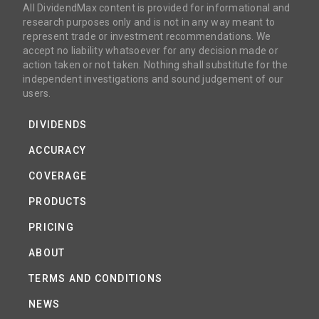
All DividendMax content is provided for informational and
research purposes only and is not in any way meant to
represent trade or investment recommendations. We
accept no liability whatsoever for any decision made or
action taken or not taken. Nothing shall substitute for the
independent investigations and sound judgement of our
users.
DIVIDENDS
ACCURACY
COVERAGE
PRODUCTS
PRICING
ABOUT
TERMS AND CONDITIONS
NEWS