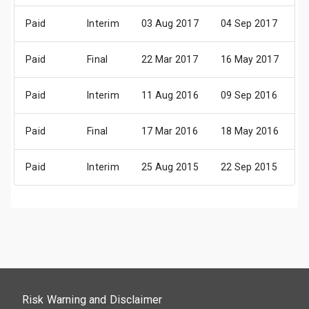
Paid
Interim
03 Aug 2017
04 Sep 2017
1
Paid
Final
22 Mar 2017
16 May 2017
3
Paid
Interim
11 Aug 2016
09 Sep 2016
2
Paid
Final
17 Mar 2016
18 May 2016
0
Paid
Interim
25 Aug 2015
22 Sep 2015
0
Risk Warning and Disclaimer