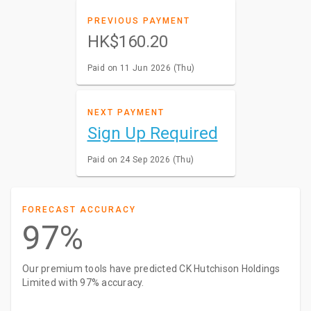
PREVIOUS PAYMENT
HK$160.20
Paid on 11 Jun 2026 (Thu)
NEXT PAYMENT
Sign Up Required
Paid on 24 Sep 2026 (Thu)
FORECAST ACCURACY
97%
Our premium tools have predicted CK Hutchison Holdings
Limited with 97% accuracy.