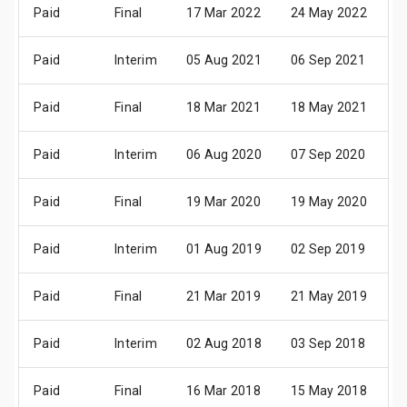
Paid
Final
17 Mar 2022
24 May 2022
0
Paid
Interim
05 Aug 2021
06 Sep 2021
1
Paid
Final
18 Mar 2021
18 May 2021
0
Paid
Interim
06 Aug 2020
07 Sep 2020
1
Paid
Final
19 Mar 2020
19 May 2020
2
Paid
Interim
01 Aug 2019
02 Sep 2019
1
Paid
Final
21 Mar 2019
21 May 2019
3
Paid
Interim
02 Aug 2018
03 Sep 2018
1
Paid
Final
16 Mar 2018
15 May 2018
3