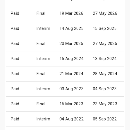
Paid
Final
19 Mar 2026
27 May 2026
1
Paid
Interim
14 Aug 2025
15 Sep 2025
2
Paid
Final
20 Mar 2025
27 May 2025
1
Paid
Interim
15 Aug 2024
13 Sep 2024
2
Paid
Final
21 Mar 2024
28 May 2024
1
Paid
Interim
03 Aug 2023
04 Sep 2023
1
Paid
Final
16 Mar 2023
23 May 2023
0
Paid
Interim
04 Aug 2022
05 Sep 2022
1