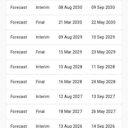
Forecast
Interim
08 Aug 2030
09 Sep 2030
1
Forecast
Final
21 Mar 2030
22 May 2030
0
Forecast
Interim
09 Aug 2029
10 Sep 2029
2
Forecast
Final
15 Mar 2029
23 May 2029
0
Forecast
Interim
10 Aug 2028
11 Sep 2028
2
Forecast
Final
16 Mar 2028
24 May 2028
0
Forecast
Interim
12 Aug 2027
13 Sep 2027
2
Forecast
Final
18 Mar 2027
26 May 2027
1
Forecast
Interim
13 Aug 2026
14 Sep 2026
2