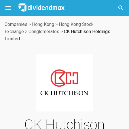



Companies
>
Hong Kong
>
Hong Kong Stock
Exchange
>
Conglomerates
>
CK Hutchison Holdings
Limited
CK Hutchison