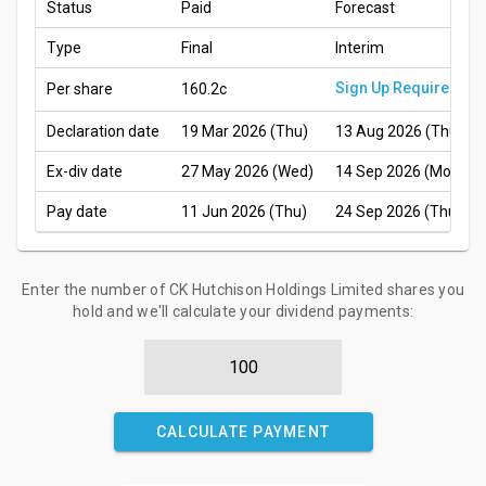
Status
Paid
Forecast
Type
Final
Interim
Sign Up Required
Per share
160.2c
Declaration date
19 Mar 2026 (Thu)
13 Aug 2026 (Thu)
Ex-div date
27 May 2026 (Wed)
14 Sep 2026 (Mon)
Pay date
11 Jun 2026 (Thu)
24 Sep 2026 (Thu)
Enter the number of CK Hutchison Holdings Limited shares you
hold and we'll calculate your dividend payments:
CALCULATE PAYMENT