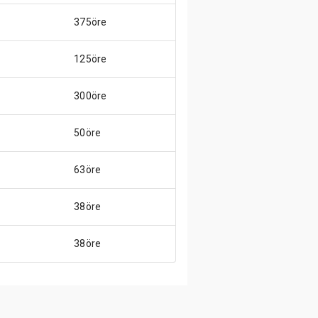
375öre
125öre
300öre
50öre
63öre
38öre
38öre