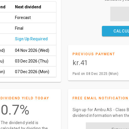
end
Next dividend
Forecast
Final
CALCU
Sign Up Required
ed)
04 Nov 2026 (Wed)
PREVIOUS PAYMENT
hu)
03 Dec 2026 (Thu)
kr.41
on)
07 Dec 2026 (Mon)
Paid on 08 Dec 2025 (Mon)
DIVIDEND YIELD TODAY
FREE EMAIL NOTIFICATION
0.7%
Sign up for Ambu AS - Class B
dividend information when the
The dividend yield is
calculated by dividing the