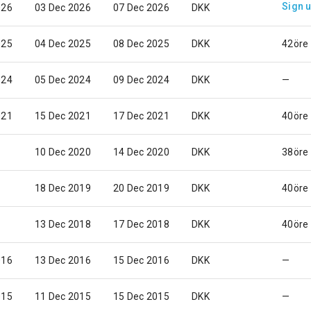
Sign 
026
03 Dec 2026
07 Dec 2026
DKK
025
04 Dec 2025
08 Dec 2025
DKK
42öre
024
05 Dec 2024
09 Dec 2024
DKK
—
021
15 Dec 2021
17 Dec 2021
DKK
40öre
10 Dec 2020
14 Dec 2020
DKK
38öre
18 Dec 2019
20 Dec 2019
DKK
40öre
13 Dec 2018
17 Dec 2018
DKK
40öre
016
13 Dec 2016
15 Dec 2016
DKK
—
015
11 Dec 2015
15 Dec 2015
DKK
—