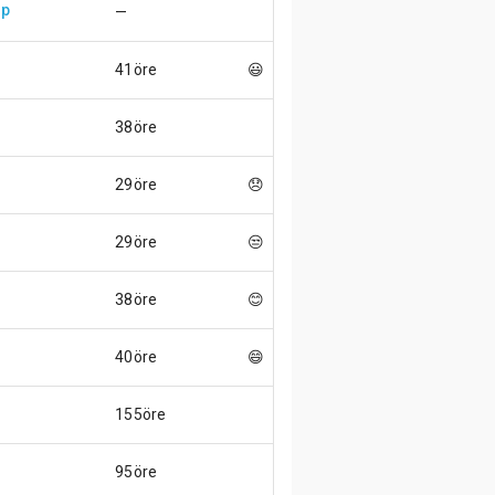
up
—
41öre
😃
38öre
29öre
😞
29öre
😒
38öre
😊
40öre
😄
155öre
95öre