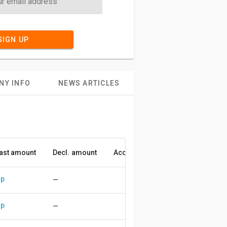
SIGN UP
NY INFO
NEWS ARTICLES
ast amount
Decl. amount
Accuracy
up
—
up
—