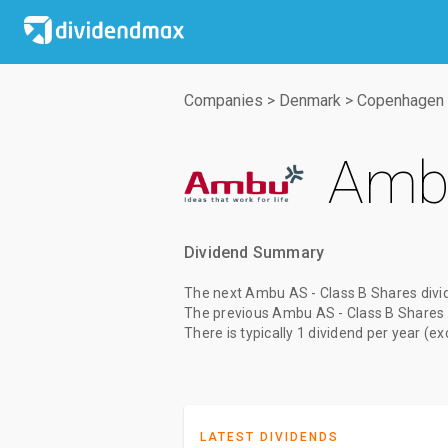
Companies
>
Denmark
>
Copenhagen 
Ambu
Dividend Summary
The
next Ambu AS - Class B Shares divi
The
previous Ambu AS - Class B Shares 
There is typically 1 dividend per year (e
LATEST DIVIDENDS