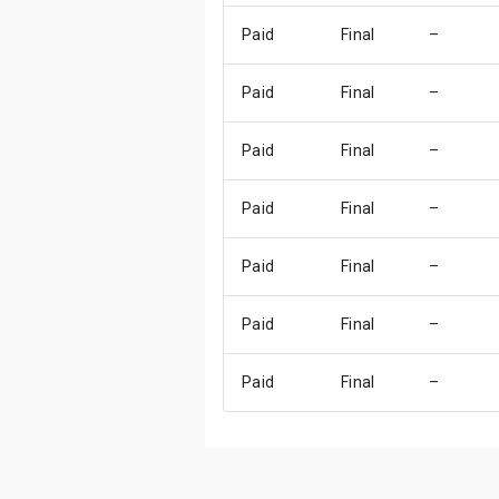
Paid
Final
–
Paid
Final
–
Paid
Final
–
Paid
Final
–
Paid
Final
–
Paid
Final
–
Paid
Final
–