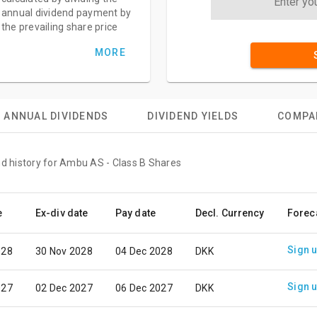
annual dividend payment by
the prevailing share price
MORE
ANNUAL DIVIDENDS
DIVIDEND YIELDS
COMPA
nd history for Ambu AS - Class B Shares
e
Ex-div date
Pay date
Decl. Currency
Forec
Sign 
028
30 Nov 2028
04 Dec 2028
DKK
Sign 
027
02 Dec 2027
06 Dec 2027
DKK