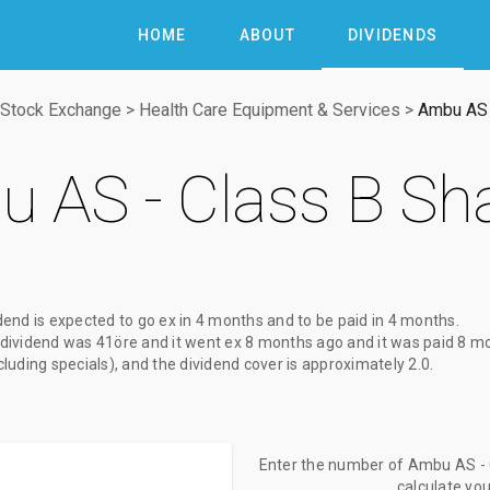
HOME
ABOUT
DIVIDENDS
Stock Exchange
>
Health Care Equipment & Services
>
Ambu AS 
 AS - Class B Sh
dend
is expected to go ex
in 4 months
and to be paid
in 4 months
.
dividend
was
41öre
and it went ex
8 months ago
and it was paid
8 m
xcluding specials), and the dividend cover is approximately 2.0.
Enter the number of Ambu AS - C
calculate yo