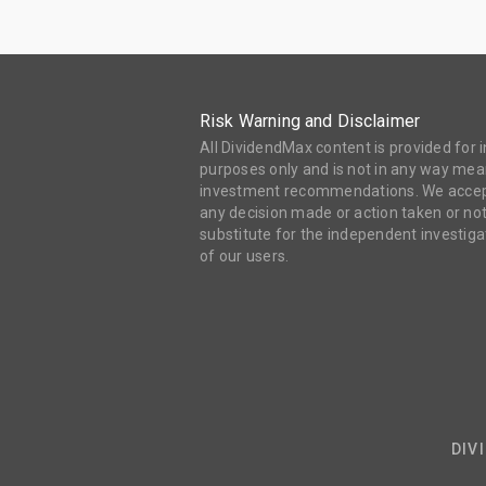
Risk Warning and Disclaimer
All DividendMax content is provided for
purposes only and is not in any way mean
investment recommendations. We accept 
any decision made or action taken or not
substitute for the independent investi
of our users.
DIV