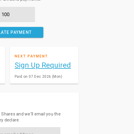
LATE PAYMENT
NEXT PAYMENT
Sign Up Required
Paid on 07 Dec 2026 (Mon)
 Shares and we'll email you the
y declare.