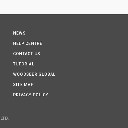
NEWS
HELP CENTRE
CONTACT US
TUTORIAL
WOODSEER GLOBAL
SITE MAP
PRIVACY POLICY
LTD.