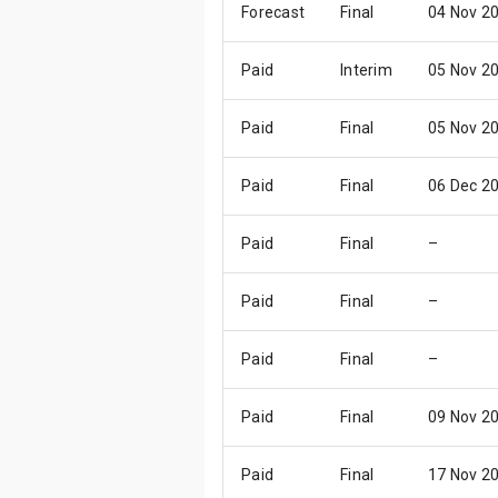
Forecast
Final
04 Nov 2
Paid
Interim
05 Nov 2
Paid
Final
05 Nov 2
Paid
Final
06 Dec 2
Paid
Final
–
Paid
Final
–
Paid
Final
–
Paid
Final
09 Nov 2
Paid
Final
17 Nov 2