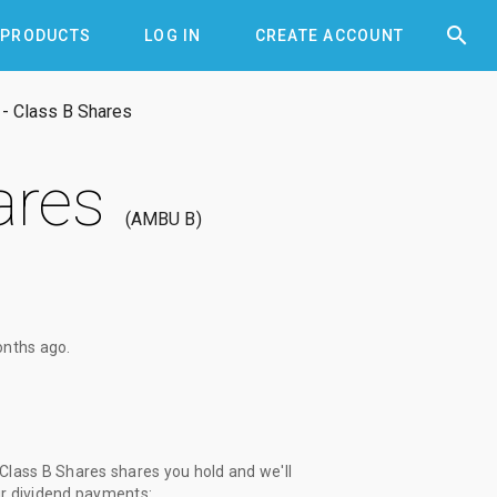


PRODUCTS
LOG IN
CREATE ACCOUNT
- Class B Shares
ares
AMBU B
onths ago
.
lass B Shares shares you hold and we'll
ur dividend payments: