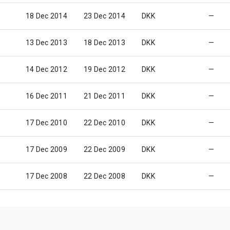
18 Dec 2014
23 Dec 2014
DKK
—
13 Dec 2013
18 Dec 2013
DKK
—
14 Dec 2012
19 Dec 2012
DKK
—
16 Dec 2011
21 Dec 2011
DKK
—
17 Dec 2010
22 Dec 2010
DKK
—
17 Dec 2009
22 Dec 2009
DKK
—
17 Dec 2008
22 Dec 2008
DKK
—