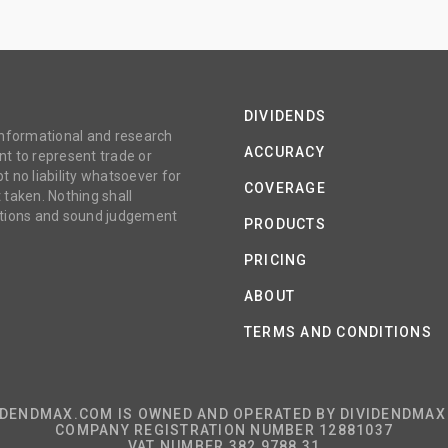
DIVIDENDS
 informational and research
ACCURACY
t to represent trade or
no liability whatsoever for
COVERAGE
 taken. Nothing shall
gations and sound judgement
PRODUCTS
PRICING
ABOUT
TERMS AND CONDITIONS
IDENDMAX.COM IS OWNED AND OPERATED BY DIVIDENDMAX 
COMPANY REGISTRATION NUMBER 12881037
VAT NUMBER 382 9788 31