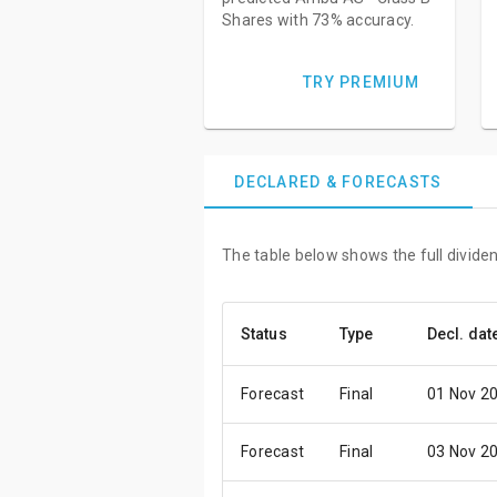
Shares with 73% accuracy.
TRY PREMIUM
DECLARED & FORECASTS
The table below shows the full divide
Status
Type
Decl. dat
Forecast
Final
01 Nov 2
Forecast
Final
03 Nov 2