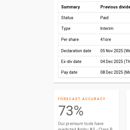
Summary
Previous divid
Status
Paid
Type
Interim
Per share
41öre
Declaration date
05 Nov 2025 (W
Ex-div date
04 Dec 2025 (T
Pay date
08 Dec 2025 (M
FORECAST ACCURACY
73%
Our premium tools have
predicted Ambu AS - Class B