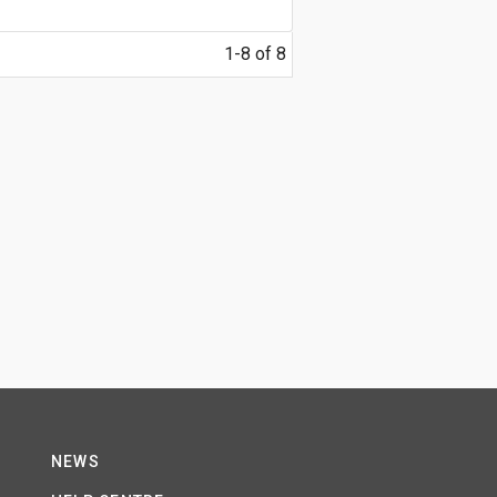
1-8 of 8
NEWS