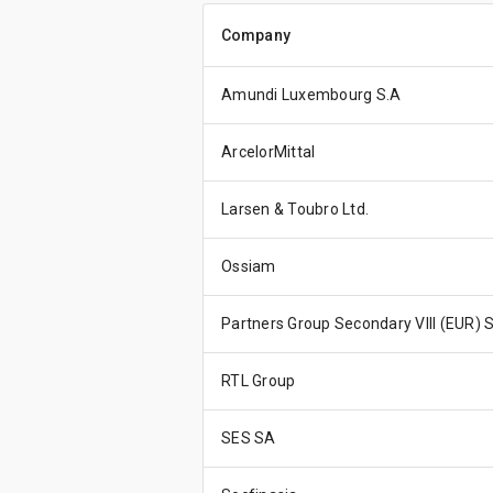
Company
Amundi Luxembourg S.A
ArcelorMittal
Larsen & Toubro Ltd.
Ossiam
Partners Group Secondary VIII (EUR) 
RTL Group
SES SA