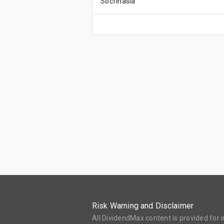
Socfinasia
Risk Warning and Disclaimer
All DividendMax content is provided for