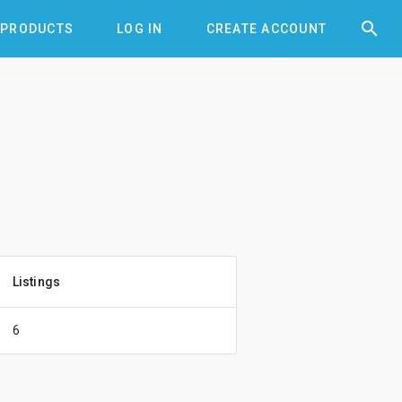


PRODUCTS
LOG IN
CREATE ACCOUNT
Listings
6