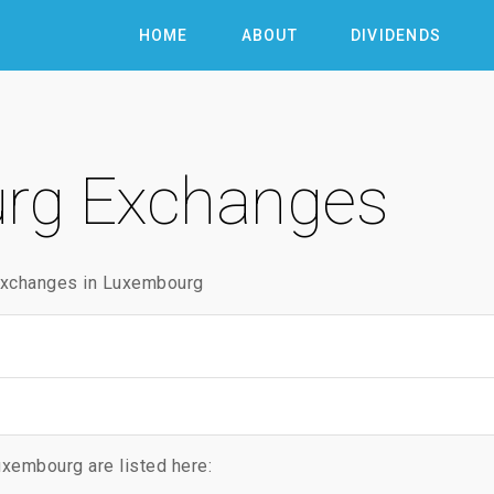
HOME
ABOUT
DIVIDENDS
rg Exchanges
 exchanges in Luxembourg
xembourg are listed here: