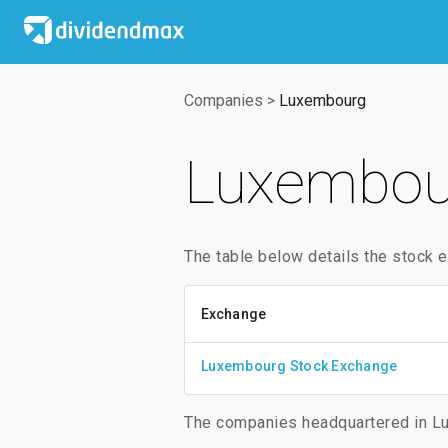
Companies
>
Luxembourg
Luxembou
The table below details the stock
Exchange
Luxembourg Stock Exchange
The companies headquartered in Lu