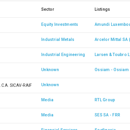
Sector
Listings
Equity Investments
Industrial Metals
Arcelor Mittal SA 
Industrial Engineering
Larsen & Toubro L
Unknown
Unknown
S.C.A. SICAV-RAIF
Media
RTL Group
Media
SES SA - FRR