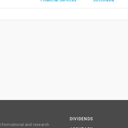
Financial Services
Socfinasia
DIVIDENDS
 informational and research