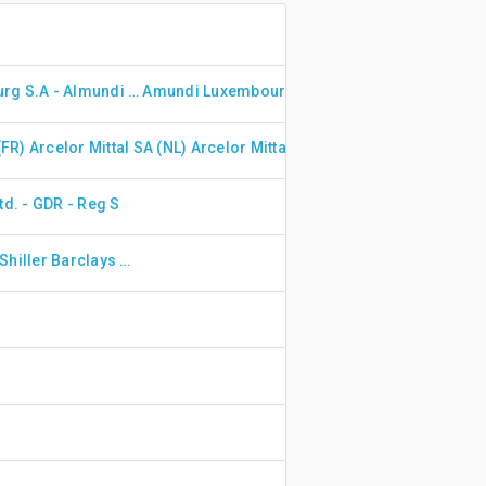
Amundi Luxembourg S.A - Almundi Prime Uk Mid Small Cap Uc Etf Dr Gbp Dis
Amundi Luxembourg S.A - Amundi ETF Msci Nordic UCITS ETF - EUR (C)
(FR)
Arcelor Mittal SA (NL)
Arcelor Mittal SA (ES)
ArcelorMittal
td. - GDR - Reg S
Ossiam - Ossiam Shiller Barclays CAPE US Sector Value TR UCITS ETF 1C (EUR)