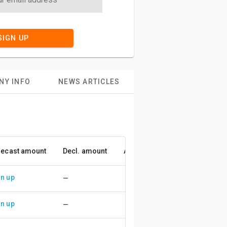
SIGN UP
NY INFO
NEWS ARTICLES
recast amount
Decl. amount
Accuracy
n up
—
n up
—