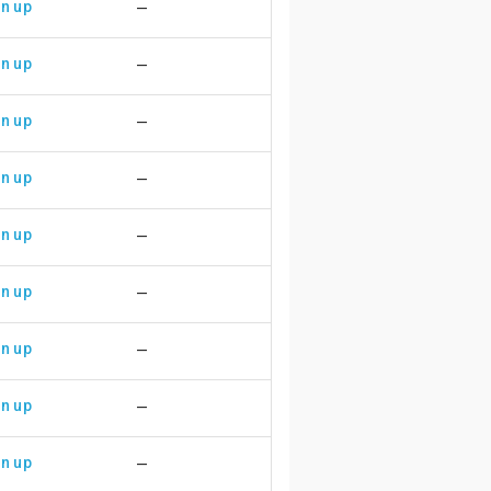
n up
—
n up
—
n up
—
n up
—
n up
—
n up
—
n up
—
n up
—
n up
—