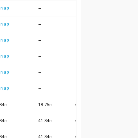
n up
—
n up
—
n up
—
n up
—
n up
—
n up
—
84c
18.75c
😖
84c
41.84c
😄
84c
41.84c
😄