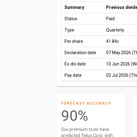
Summary
Previous divid
Status
Paid
Type
Quarterly
Per share
41.84c
Declaration date
07 May 2026 (T
Ex-div date
10 Jun 2026 (W
Pay date
02 Jul 2026 (Th
FORECAST ACCURACY
90%
Our premium tools have
predicted Telus Corp. with