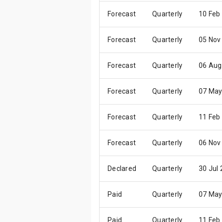
Forecast
Quarterly
10 Feb
Forecast
Quarterly
05 Nov
Forecast
Quarterly
06 Aug
Forecast
Quarterly
07 May
Forecast
Quarterly
11 Feb
Forecast
Quarterly
06 Nov
Declared
Quarterly
30 Jul
Paid
Quarterly
07 May
Paid
Quarterly
11 Feb