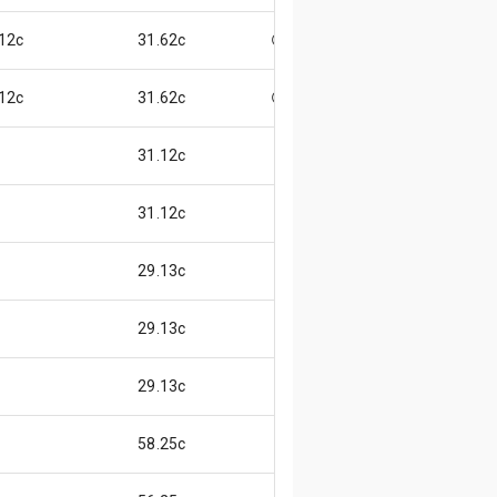
12c
31.62c
😃
12c
31.62c
😃
31.12c
31.12c
29.13c
29.13c
29.13c
58.25c