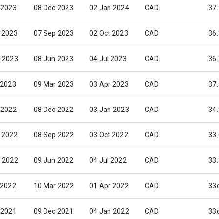
 2023
08 Dec 2023
02 Jan 2024
CAD
37.
 2023
07 Sep 2023
02 Oct 2023
CAD
36.
 2023
08 Jun 2023
04 Jul 2023
CAD
36.
 2023
09 Mar 2023
03 Apr 2023
CAD
37.
 2022
08 Dec 2022
03 Jan 2023
CAD
34.
 2022
08 Sep 2022
03 Oct 2022
CAD
33.
 2022
09 Jun 2022
04 Jul 2022
CAD
33.
 2022
10 Mar 2022
01 Apr 2022
CAD
33
 2021
09 Dec 2021
04 Jan 2022
CAD
33