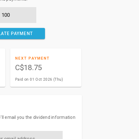
LATE PAYMENT
NEXT PAYMENT
C$18.75
Paid on 01 Oct 2026 (Thu)
'll email you the dividend information