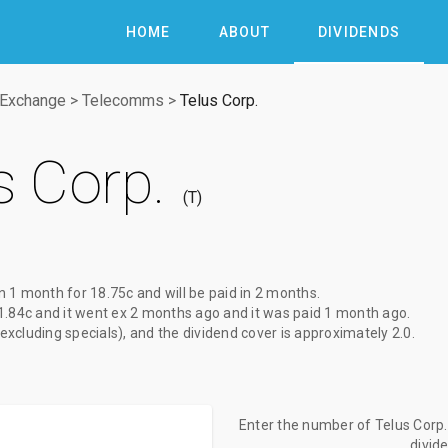
HOME
ABOUT
DIVIDENDS
 Exchange
>
Telecomms
>
Telus Corp.
s Corp.
T
in 1 month
for
18.75c
and will be paid
in 2 months
.
1.84c
and it went ex
2 months ago
and it was paid
1 month ago
.
(excluding specials), and the dividend cover is approximately 2.0.
Enter the number of Telus Corp. 
divid