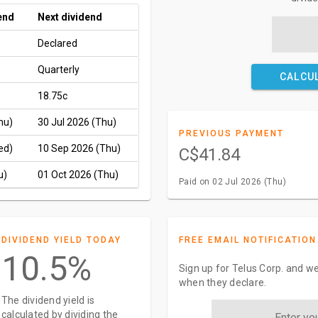
end
Next dividend
Declared
Quarterly
CALCU
18.75c
hu)
30 Jul 2026 (Thu)
PREVIOUS PAYMENT
ed)
10 Sep 2026 (Thu)
C$41.84
u)
01 Oct 2026 (Thu)
Paid on 02 Jul 2026 (Thu)
DIVIDEND YIELD TODAY
FREE EMAIL NOTIFICATION
10.5%
Sign up for Telus Corp. and we
when they declare.
The dividend yield is
calculated by dividing the