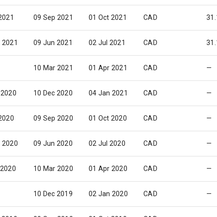
 2021
09 Sep 2021
01 Oct 2021
CAD
31.
 2021
09 Jun 2021
02 Jul 2021
CAD
31.
10 Mar 2021
01 Apr 2021
CAD
—
 2020
10 Dec 2020
04 Jan 2021
CAD
—
 2020
09 Sep 2020
01 Oct 2020
CAD
—
 2020
09 Jun 2020
02 Jul 2020
CAD
—
 2020
10 Mar 2020
01 Apr 2020
CAD
—
10 Dec 2019
02 Jan 2020
CAD
—