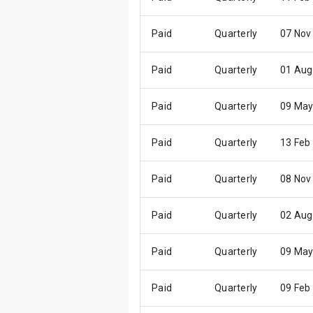
Paid
Quarterly
07 Nov
Paid
Quarterly
01 Aug
Paid
Quarterly
09 May
Paid
Quarterly
13 Feb
Paid
Quarterly
08 Nov
Paid
Quarterly
02 Aug
Paid
Quarterly
09 May
Paid
Quarterly
09 Feb