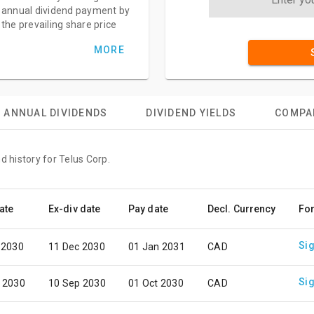
annual dividend payment by
the prevailing share price
MORE
ANNUAL DIVIDENDS
DIVIDEND YIELDS
COMPA
d history for Telus Corp.
ate
Ex-div date
Pay date
Decl. Currency
Fo
Sig
 2030
11 Dec 2030
01 Jan 2031
CAD
Sig
 2030
10 Sep 2030
01 Oct 2030
CAD