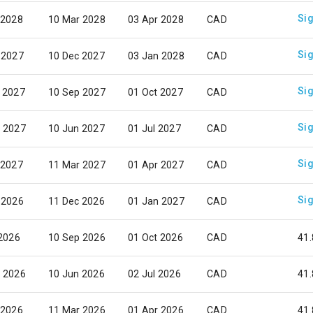
Sig
 2028
10 Mar 2028
03 Apr 2028
CAD
Sig
 2027
10 Dec 2027
03 Jan 2028
CAD
Sig
 2027
10 Sep 2027
01 Oct 2027
CAD
Sig
 2027
10 Jun 2027
01 Jul 2027
CAD
Sig
 2027
11 Mar 2027
01 Apr 2027
CAD
Sig
 2026
11 Dec 2026
01 Jan 2027
CAD
 2026
10 Sep 2026
01 Oct 2026
CAD
41.
 2026
10 Jun 2026
02 Jul 2026
CAD
41.
 2026
11 Mar 2026
01 Apr 2026
CAD
41.