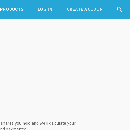


PRODUCTS
LOG IN
CREATE ACCOUNT
shares you hold and we'll calculate your
end payments: