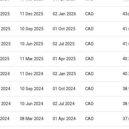
 2025
11 Dec 2025
02 Jan 2026
CAD
43
 2025
10 Sep 2025
01 Oct 2025
CAD
41.
 2025
10 Jun 2025
02 Jul 2025
CAD
41.
 2025
11 Mar 2025
01 Apr 2025
CAD
40.
 2024
11 Dec 2024
02 Jan 2025
CAD
40.
 2024
10 Sep 2024
01 Oct 2024
CAD
38.
 2024
10 Jun 2024
02 Jul 2024
CAD
38.
 2024
08 Mar 2024
01 Apr 2024
CAD
37.