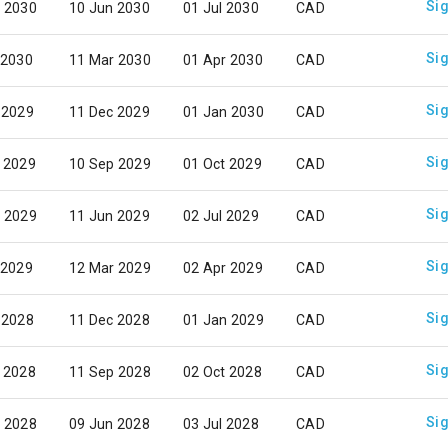
Sig
 2030
10 Jun 2030
01 Jul 2030
CAD
Sig
 2030
11 Mar 2030
01 Apr 2030
CAD
Sig
 2029
11 Dec 2029
01 Jan 2030
CAD
Sig
 2029
10 Sep 2029
01 Oct 2029
CAD
Sig
 2029
11 Jun 2029
02 Jul 2029
CAD
Sig
 2029
12 Mar 2029
02 Apr 2029
CAD
Sig
 2028
11 Dec 2028
01 Jan 2029
CAD
Sig
 2028
11 Sep 2028
02 Oct 2028
CAD
Sig
 2028
09 Jun 2028
03 Jul 2028
CAD