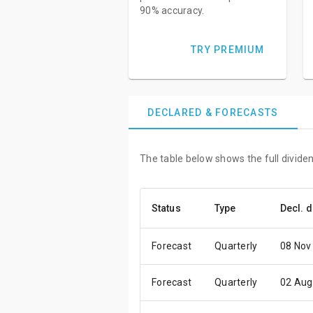
90% accuracy.
TRY PREMIUM
DECLARED & FORECASTS
The table below shows the full dividen
Status
Type
Decl. d
Forecast
Quarterly
08 Nov
Forecast
Quarterly
02 Aug