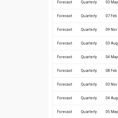
Forecast
Quarterly
03 May
Forecast
Quarterly
07 Feb
Forecast
Quarterly
09 Nov
Forecast
Quarterly
03 Aug
Forecast
Quarterly
04 May
Forecast
Quarterly
08 Feb
Forecast
Quarterly
03 Nov
Forecast
Quarterly
04 Aug
Forecast
Quarterly
05 May