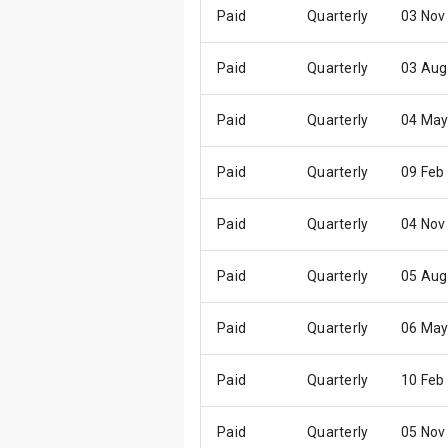
Paid
Quarterly
03 Nov
Paid
Quarterly
03 Aug
Paid
Quarterly
04 May
Paid
Quarterly
09 Feb
Paid
Quarterly
04 Nov
Paid
Quarterly
05 Aug
Paid
Quarterly
06 May
Paid
Quarterly
10 Feb
Paid
Quarterly
05 Nov