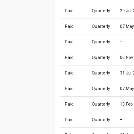
Paid
Quarterly
29 Jul
Paid
Quarterly
07 May
Paid
Quarterly
–
Paid
Quarterly
06 Nov
Paid
Quarterly
31 Jul
Paid
Quarterly
07 May
Paid
Quarterly
13 Feb
Paid
Quarterly
–