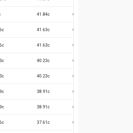
c
41.84c
😃
6c
41.63c
😄
6c
41.63c
😄
3c
40.23c
😄
3c
40.23c
😄
9c
38.91c
😄
9c
38.91c
😄
6c
37.61c
😄