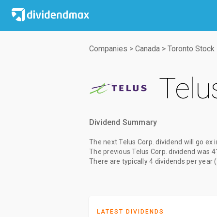
Companies
>
Canada
>
Toronto Stock
Telu
Dividend Summary
The
next Telus Corp. dividend
will go ex
The
previous Telus Corp. dividend
was
4
There are typically 4 dividends per year 
LATEST DIVIDENDS