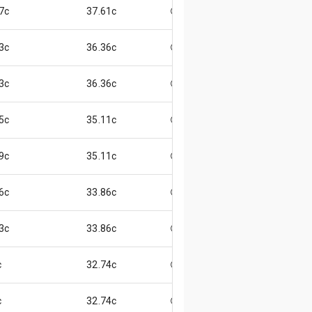
7c
37.61c
😄
3c
36.36c
😄
3c
36.36c
😄
5c
35.11c
😊
9c
35.11c
😄
6c
33.86c
😄
3c
33.86c
😃
c
32.74c
😄
c
32.74c
😄