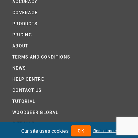
ACCURACY
COVERAGE
PRODUCTS
PRICING
ABOUT
TERMS AND CONDITIONS
NEWS
HELP CENTRE
CONTACT US
TUTORIAL
WOODSEER GLOBAL
SITE MAP
Our site uses cookies
OK
Find out more
PRIVACY POLICY