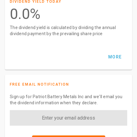
DIVIDEND YIELD TODAY
0.0%
The dividend yield is calculated by dividing the annual
dividend payment by the prevailing share price
MORE
FREE EMAIL NOTIFICATION
Sign up for Patriot Battery Metals Inc and we'll email you
the dividend information when they declare.