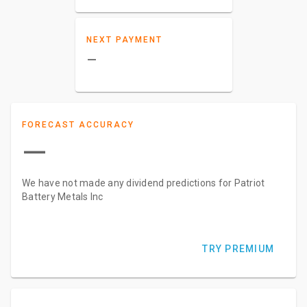
NEXT PAYMENT
–
FORECAST ACCURACY
—
We have not made any dividend predictions for Patriot
Battery Metals Inc
TRY PREMIUM