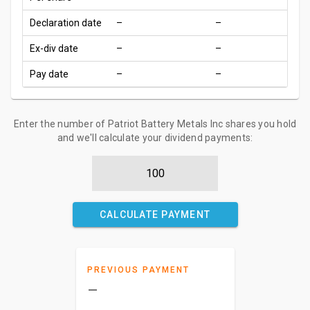
Declaration date
–
–
Ex-div date
–
–
Pay date
–
–
Enter the number of Patriot Battery Metals Inc shares you hold
and we'll calculate your dividend payments:
CALCULATE PAYMENT
PREVIOUS PAYMENT
–