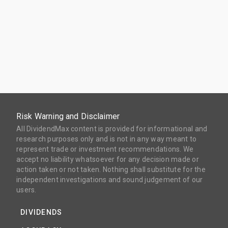
Risk Warning and Disclaimer
All DividendMax content is provided for informational and
research purposes only and is not in any way meant to
represent trade or investment recommendations. We
accept no liability whatsoever for any decision made or
action taken or not taken. Nothing shall substitute for the
independent investigations and sound judgement of our
users.
DIVIDENDS