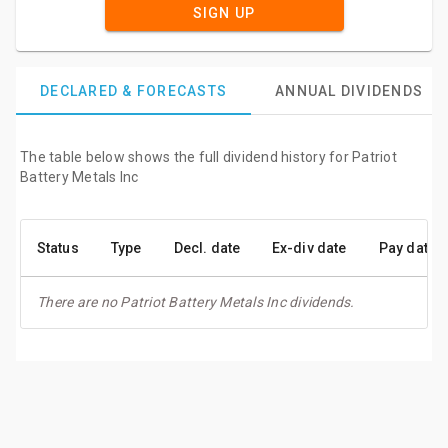
SIGN UP
DECLARED & FORECASTS
ANNUAL DIVIDENDS
The table below shows the full dividend history for Patriot
Battery Metals Inc
Status
Type
Decl. date
Ex-div date
Pay date
There are no Patriot Battery Metals Inc dividends.