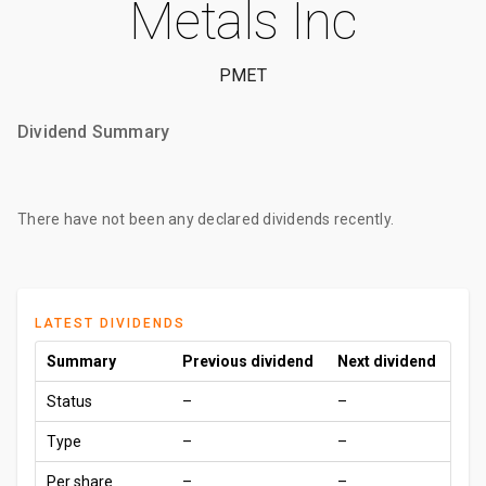
Metals Inc
PMET
Dividend Summary
There have not been any declared dividends recently.
LATEST DIVIDENDS
Summary
Previous dividend
Next dividend
Status
–
–
Type
–
–
Per share
–
–