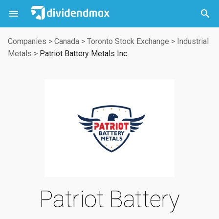



Companies
>
Canada
>
Toronto Stock Exchange
>
Industrial
Metals
>
Patriot Battery Metals Inc
Patriot Battery