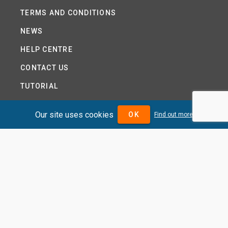
TERMS AND CONDITIONS
NEWS
HELP CENTRE
CONTACT US
TUTORIAL
WOODSEER GLOBAL
Our site uses cookies
OK
Find out more
SITE MAP
PRIVACY POLICY
DIVIDENDMAX.COM IS OWNED AND OPERATED BY
DIVIDENDMAX LTD.
COMPANY REGISTRATION NUMBER 12881037
VAT NUMBER 382 9788 31