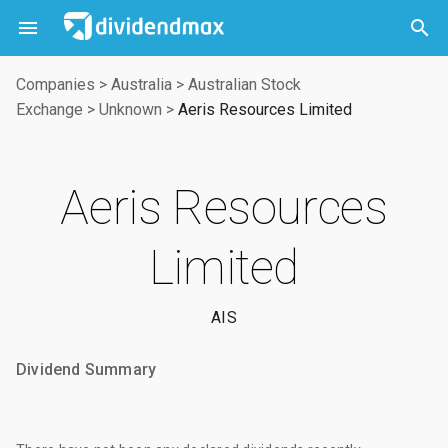



Companies
>
Australia
>
Australian Stock
Exchange
>
Unknown
>
Aeris Resources Limited
Aeris Resources
Limited
AIS
Dividend Summary