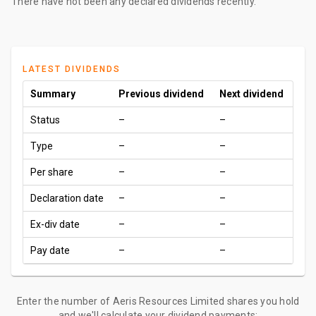
There have not been any declared dividends recently.
LATEST DIVIDENDS
Summary
Previous dividend
Next dividend
Status
–
–
Type
–
–
Per share
–
–
Declaration date
–
–
Ex-div date
–
–
Pay date
–
–
Enter the number of Aeris Resources Limited shares you hold
and we'll calculate your dividend payments: