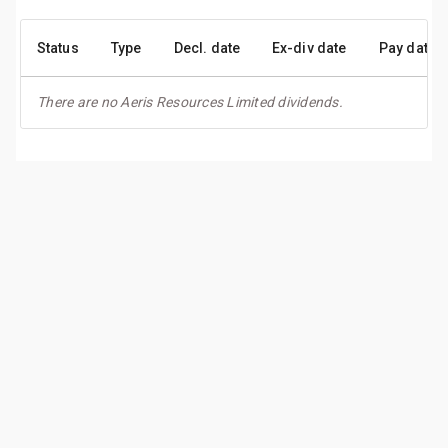
Status
Type
Decl. date
Ex-div date
Pay date
There are no Aeris Resources Limited dividends.