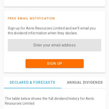
FREE EMAIL NOTIFICATION
Sign up for Aeris Resources Limited and we'll email you
the dividend information when they declare.
SIGN UP
DECLARED & FORECASTS
ANNUAL DIVIDENDS
The table below shows the full dividend history for Aeris
Resources Limited