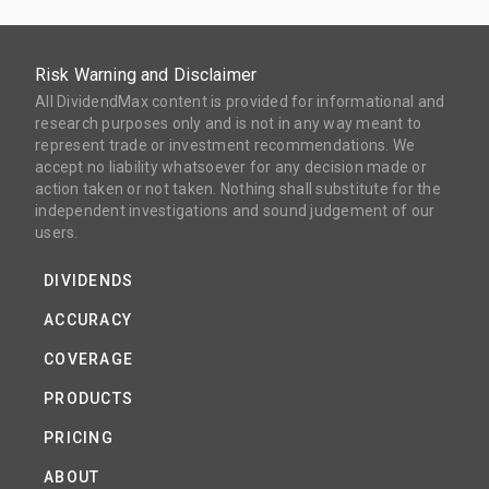
Risk Warning and Disclaimer
All DividendMax content is provided for informational and
research purposes only and is not in any way meant to
represent trade or investment recommendations. We
accept no liability whatsoever for any decision made or
action taken or not taken. Nothing shall substitute for the
independent investigations and sound judgement of our
users.
DIVIDENDS
ACCURACY
COVERAGE
PRODUCTS
PRICING
ABOUT