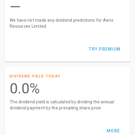
—
We have not made any dividend predictions for Aeris
Resources Limited
TRY PREMIUM
DIVIDEND YIELD TODAY
0.0%
The dividend yield is calculated by dividing the annual
dividend payment by the prevailing share price
MORE