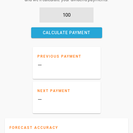
CALCULATE PAYMENT
PREVIOUS PAYMENT
–
NEXT PAYMENT
–
FORECAST ACCURACY