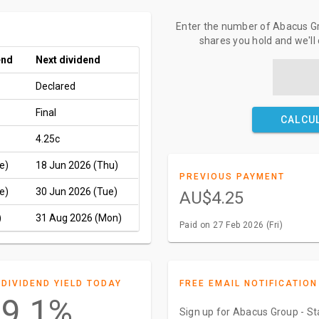
Enter the number of Abacus Gro
shares you hold and we'll
end
Next dividend
Declared
Final
CALCU
4.25c
e)
18 Jun 2026 (Thu)
PREVIOUS PAYMENT
e)
30 Jun 2026 (Tue)
AU$4.25
)
31 Aug 2026 (Mon)
Paid on 27 Feb 2026 (Fri)
DIVIDEND YIELD TODAY
FREE EMAIL NOTIFICATION
9.1%
Sign up for Abacus Group - Sta