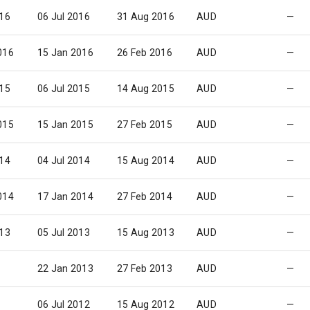
016
06 Jul 2016
31 Aug 2016
AUD
—
016
15 Jan 2016
26 Feb 2016
AUD
—
015
06 Jul 2015
14 Aug 2015
AUD
—
015
15 Jan 2015
27 Feb 2015
AUD
—
014
04 Jul 2014
15 Aug 2014
AUD
—
014
17 Jan 2014
27 Feb 2014
AUD
—
013
05 Jul 2013
15 Aug 2013
AUD
—
22 Jan 2013
27 Feb 2013
AUD
—
06 Jul 2012
15 Aug 2012
AUD
—