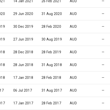
021
14 Jan 2021
26 Feb 2021
AUD
—
020
29 Jun 2020
31 Aug 2020
AUD
—
019
30 Dec 2019
28 Feb 2020
AUD
—
019
27 Jun 2019
30 Aug 2019
AUD
—
018
28 Dec 2018
28 Feb 2019
AUD
—
018
28 Jun 2018
31 Aug 2018
AUD
—
018
17 Jan 2018
28 Feb 2018
AUD
—
017
06 Jul 2017
31 Aug 2017
AUD
—
017
17 Jan 2017
28 Feb 2017
AUD
—