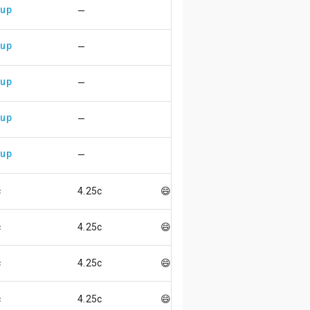
 up
—
 up
—
 up
—
 up
—
 up
—
c
4.25c
😄
c
4.25c
😄
c
4.25c
😄
c
4.25c
😄