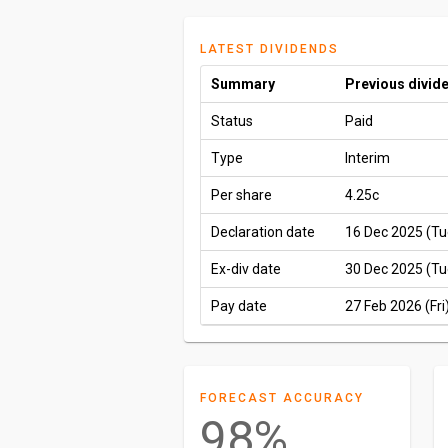
LATEST DIVIDENDS
Summary
Previous divid
Status
Paid
Type
Interim
Per share
4.25c
Declaration date
16 Dec 2025 (Tu
Ex-div date
30 Dec 2025 (Tu
Pay date
27 Feb 2026 (Fri
FORECAST ACCURACY
98%