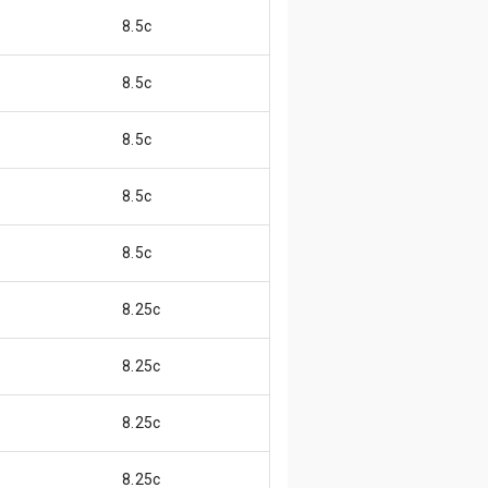
8.5c
8.5c
8.5c
8.5c
8.5c
8.25c
8.25c
8.25c
8.25c