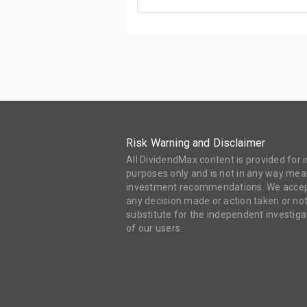
Risk Warning and Disclaimer
All DividendMax content is provided for
purposes only and is not in any way mean
investment recommendations. We accept 
any decision made or action taken or not
substitute for the independent investi
of our users.