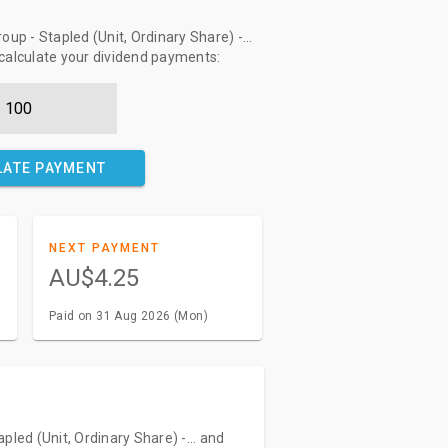
up - Stapled (Unit, Ordinary Share) -...
 calculate your dividend payments:
LATE PAYMENT
NEXT PAYMENT
AU$4.25
Paid on 31 Aug 2026 (Mon)
pled (Unit, Ordinary Share) -... and