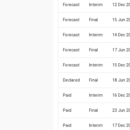
Forecast
Interim
12 Dec 2
Forecast
Final
15 Jun 2
Forecast
Interim
14 Dec 2
Forecast
Final
17 Jun 2
Forecast
Interim
15 Dec 2
Declared
Final
18 Jun 2
Paid
Interim
16 Dec 2
Paid
Final
23 Jun 2
Paid
Interim
17 Dec 2