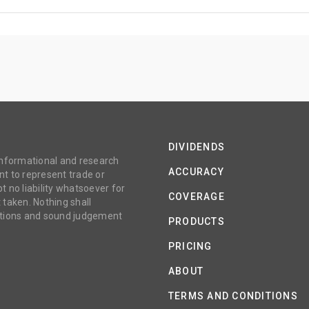
DIVIDENDS
 informational and research
ACCURACY
t to represent trade or
no liability whatsoever for
COVERAGE
 taken. Nothing shall
gations and sound judgement
PRODUCTS
PRICING
ABOUT
TERMS AND CONDITIONS