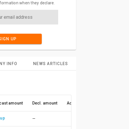
information when they declare.
SIGN UP
NY INFO
NEWS ARTICLES
cast amount
Decl. amount
Accuracy
 up
—