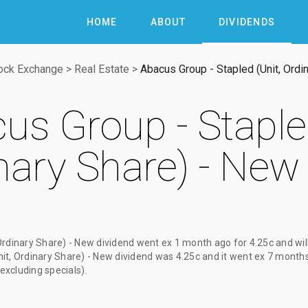
HOME
ABOUT
DIVIDENDS
tock Exchange
>
Real Estate
>
Abacus Group - Stapled (Unit, Ordi
us Group - Stapled
nary Share) - New
Ordinary Share) - New dividend
went ex
1 month ago
for
4.25c
and wil
it, Ordinary Share) - New dividend
was
4.25c
and it went ex
7 month
(excluding specials).