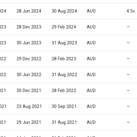
024
28 Jun 2024
30 Aug 2024
AUD
4.5c
023
28 Dec 2023
29 Feb 2024
AUD
—
023
30 Jun 2023
31 Aug 2023
AUD
—
022
29 Dec 2022
28 Feb 2023
AUD
—
022
30 Jun 2022
31 Aug 2022
AUD
—
021
30 Dec 2021
28 Feb 2022
AUD
—
021
23 Aug 2021
30 Sep 2021
AUD
—
021
29 Jun 2021
31 Aug 2021
AUD
—