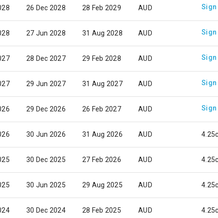
Sign
028
26 Dec 2028
28 Feb 2029
AUD
Sign
028
27 Jun 2028
31 Aug 2028
AUD
Sign
027
28 Dec 2027
29 Feb 2028
AUD
Sign
027
29 Jun 2027
31 Aug 2027
AUD
Sign
026
29 Dec 2026
26 Feb 2027
AUD
026
30 Jun 2026
31 Aug 2026
AUD
4.25
025
30 Dec 2025
27 Feb 2026
AUD
4.25
025
30 Jun 2025
29 Aug 2025
AUD
4.25
024
30 Dec 2024
28 Feb 2025
AUD
4.25