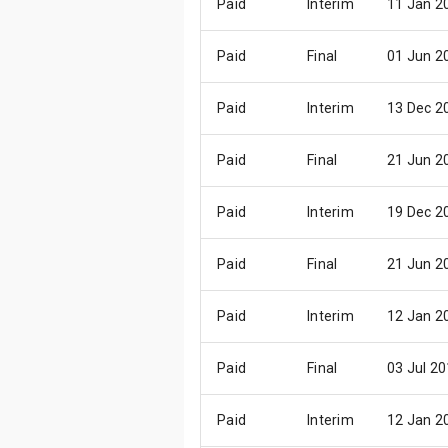
Paid
Interim
11 Jan 2
Paid
Final
01 Jun 2
Paid
Interim
13 Dec 2
Paid
Final
21 Jun 2
Paid
Interim
19 Dec 2
Paid
Final
21 Jun 2
Paid
Interim
12 Jan 2
Paid
Final
03 Jul 2
Paid
Interim
12 Jan 2