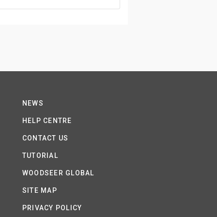
NEWS
HELP CENTRE
CONTACT US
TUTORIAL
WOODSEER GLOBAL
SITE MAP
PRIVACY POLICY