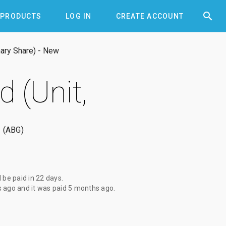


PRODUCTS
LOG IN
CREATE ACCOUNT
nary Share) - New
 (Unit,
ABG
l be paid
in 22 days
.
s ago
and it was paid
5 months ago
.