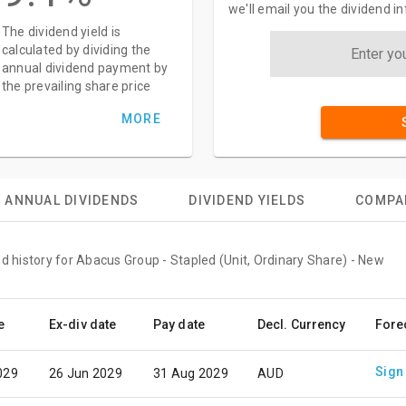
we'll email you the dividend 
The dividend yield is
calculated by dividing the
annual dividend payment by
the prevailing share price
MORE
ANNUAL DIVIDENDS
DIVIDEND YIELDS
COMPA
d history for Abacus Group - Stapled (Unit, Ordinary Share) - New
e
Ex-div date
Pay date
Decl. Currency
Fore
Sign
029
26 Jun 2029
31 Aug 2029
AUD