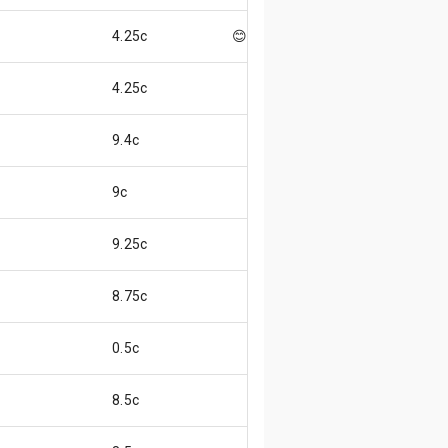
4.25c
😊
4.25c
9.4c
9c
9.25c
8.75c
0.5c
8.5c