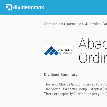
Companies
>
Australia
>
Australian S
Abac
Ordi
Dividend Summary
The
next Abacus Group - Stapled (Unit, 
The
previous Abacus Group - Stapled (Un
There are typically 2 dividends per year 