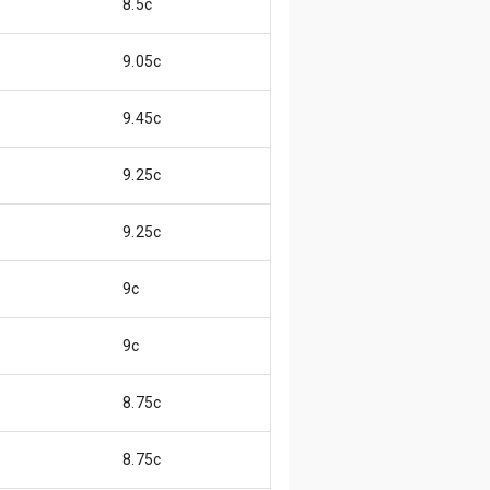
8.5c
9.05c
9.45c
9.25c
9.25c
9c
9c
8.75c
8.75c