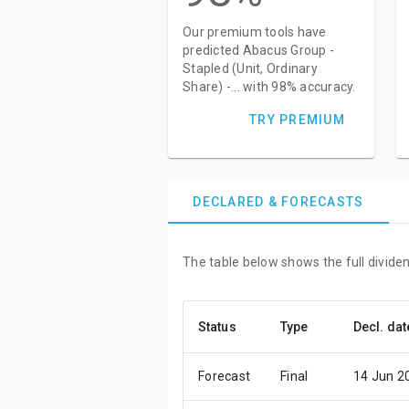
Our premium tools have
predicted Abacus Group -
Stapled (Unit, Ordinary
Share) -... with 98% accuracy.
TRY PREMIUM
DECLARED & FORECASTS
The table below shows the full dividen
Status
Type
Decl. dat
Forecast
Final
14 Jun 2