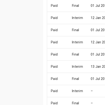
Paid
Final
01 Jul 2
Paid
Interim
12 Jan 2
Paid
Final
01 Jul 2
Paid
Interim
12 Jan 2
Paid
Final
01 Jul 2
Paid
Interim
13 Jan 2
Paid
Final
01 Jul 2
Paid
Interim
–
Paid
Final
–