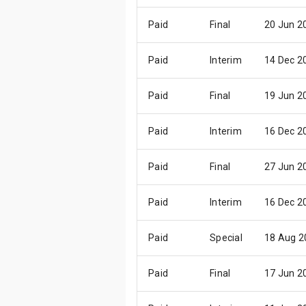
Paid
Final
20 Jun 2
Paid
Interim
14 Dec 2
Paid
Final
19 Jun 2
Paid
Interim
16 Dec 2
Paid
Final
27 Jun 2
Paid
Interim
16 Dec 2
Paid
Special
18 Aug 2
Paid
Final
17 Jun 2