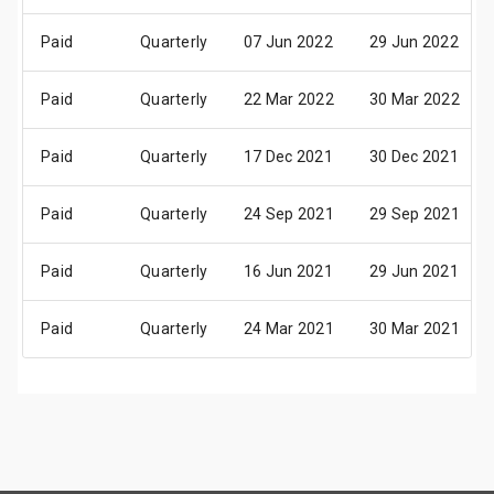
Paid
Quarterly
07 Jun 2022
29 Jun 2022
Paid
Quarterly
22 Mar 2022
30 Mar 2022
Paid
Quarterly
17 Dec 2021
30 Dec 2021
Paid
Quarterly
24 Sep 2021
29 Sep 2021
Paid
Quarterly
16 Jun 2021
29 Jun 2021
Paid
Quarterly
24 Mar 2021
30 Mar 2021