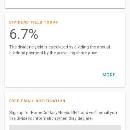
DIVIDEND YIELD TODAY
6.7%
The dividend yield is calculated by dividing the annual
dividend payment by the prevailing share price
MORE
FREE EMAIL NOTIFICATION
Sign up for HomeCo Daily Needs REIT and we'll email you
the dividend information when they declare.