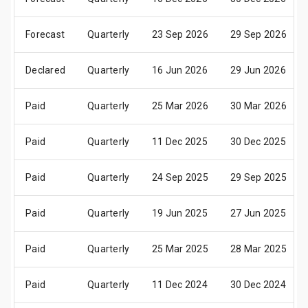
Forecast
Quarterly
23 Sep 2026
29 Sep 2026
Declared
Quarterly
16 Jun 2026
29 Jun 2026
Paid
Quarterly
25 Mar 2026
30 Mar 2026
Paid
Quarterly
11 Dec 2025
30 Dec 2025
Paid
Quarterly
24 Sep 2025
29 Sep 2025
Paid
Quarterly
19 Jun 2025
27 Jun 2025
Paid
Quarterly
25 Mar 2025
28 Mar 2025
Paid
Quarterly
11 Dec 2024
30 Dec 2024