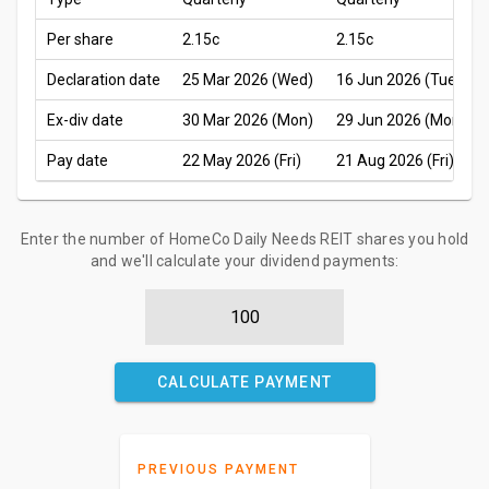
Per share
2.15c
2.15c
Declaration date
25 Mar 2026 (Wed)
16 Jun 2026 (Tue)
Ex-div date
30 Mar 2026 (Mon)
29 Jun 2026 (Mon)
Pay date
22 May 2026 (Fri)
21 Aug 2026 (Fri)
Enter the number of HomeCo Daily Needs REIT shares you hold
and we'll calculate your dividend payments:
CALCULATE PAYMENT
PREVIOUS PAYMENT