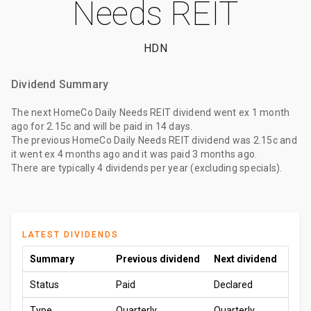
Needs REIT
HDN
Dividend Summary
The
next HomeCo Daily Needs REIT dividend
went ex
1 month
ago
for
2.15c
and will be paid
in 14 days
.
The
previous HomeCo Daily Needs REIT dividend
was
2.15c
and
it went ex
4 months ago
and it was paid
3 months ago
.
There are typically 4 dividends per year (excluding specials).
LATEST DIVIDENDS
Summary
Previous dividend
Next dividend
Status
Paid
Declared
Type
Quarterly
Quarterly