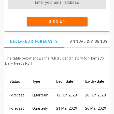
SIGN UP
DECLARED & FORECASTS
ANNUAL DIVIDENDS
The table below shows the full dividend history for HomeCo
Daily Needs REIT
Status
Type
Decl. date
Ex-div date
Forecast
Quarterly
12 Jun 2029
28 Jun 2029
Forecast
Quarterly
21 Mar 2029
26 Mar 2029