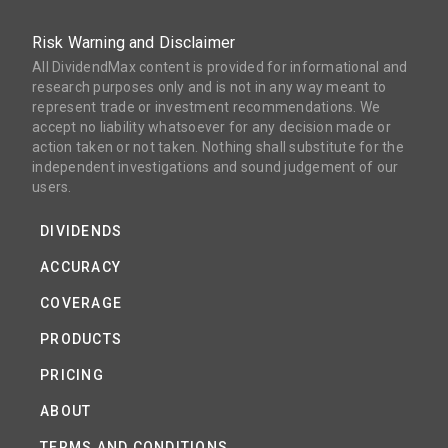
Risk Warning and Disclaimer
All DividendMax content is provided for informational and
research purposes only and is not in any way meant to
represent trade or investment recommendations. We
accept no liability whatsoever for any decision made or
action taken or not taken. Nothing shall substitute for the
independent investigations and sound judgement of our
users.
DIVIDENDS
ACCURACY
COVERAGE
PRODUCTS
PRICING
ABOUT
TERMS AND CONDITIONS