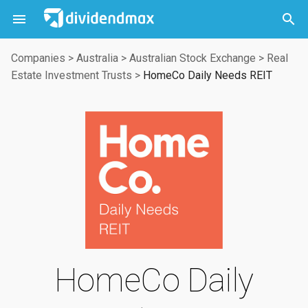



Companies
>
Australia
>
Australian Stock Exchange
>
Real
Estate Investment Trusts
>
HomeCo Daily Needs REIT
HomeCo Daily