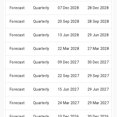
Forecast
Quarterly
07 Dec 2028
28 Dec 2028
Forecast
Quarterly
20 Sep 2028
28 Sep 2028
Forecast
Quarterly
13 Jun 2028
29 Jun 2028
Forecast
Quarterly
22 Mar 2028
27 Mar 2028
Forecast
Quarterly
09 Dec 2027
30 Dec 2027
Forecast
Quarterly
22 Sep 2027
29 Sep 2027
Forecast
Quarterly
15 Jun 2027
29 Jun 2027
Forecast
Quarterly
24 Mar 2027
29 Mar 2027
Forecast
Quarterly
10 Dec 2026
30 Dec 2026