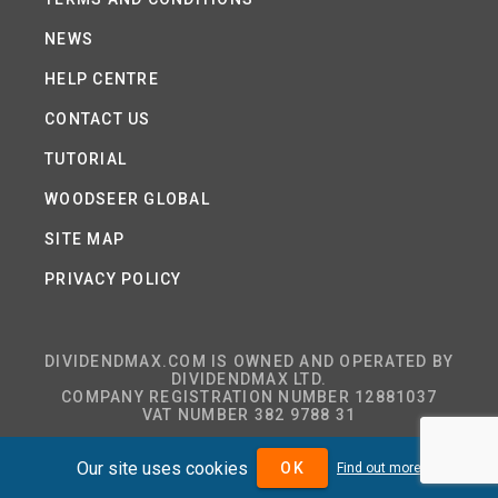
NEWS
HELP CENTRE
CONTACT US
TUTORIAL
WOODSEER GLOBAL
SITE MAP
PRIVACY POLICY
DIVIDENDMAX.COM IS OWNED AND OPERATED BY
DIVIDENDMAX LTD.
COMPANY REGISTRATION NUMBER 12881037
VAT NUMBER 382 9788 31
Our site uses cookies
OK
Find out more
COPYRIGHT © 2026 DIVIDENDMAX LTD