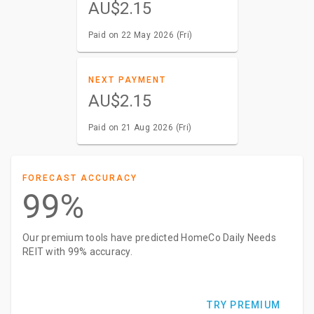
AU$2.15
Paid on 22 May 2026 (Fri)
NEXT PAYMENT
AU$2.15
Paid on 21 Aug 2026 (Fri)
FORECAST ACCURACY
99%
Our premium tools have predicted HomeCo Daily Needs
REIT with 99% accuracy.
TRY PREMIUM