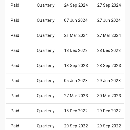
Paid
Quarterly
24 Sep 2024
27 Sep 2024
Paid
Quarterly
07 Jun 2024
27 Jun 2024
Paid
Quarterly
21 Mar 2024
27 Mar 2024
Paid
Quarterly
18 Dec 2023
28 Dec 2023
Paid
Quarterly
18 Sep 2023
28 Sep 2023
Paid
Quarterly
05 Jun 2023
29 Jun 2023
Paid
Quarterly
27 Mar 2023
30 Mar 2023
Paid
Quarterly
15 Dec 2022
29 Dec 2022
Paid
Quarterly
20 Sep 2022
29 Sep 2022