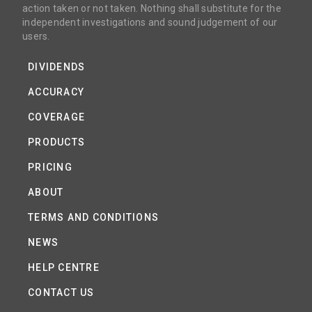
action taken or not taken. Nothing shall substitute for the
independent investigations and sound judgement of our
users.
DIVIDENDS
ACCURACY
COVERAGE
PRODUCTS
PRICING
ABOUT
TERMS AND CONDITIONS
NEWS
HELP CENTRE
CONTACT US