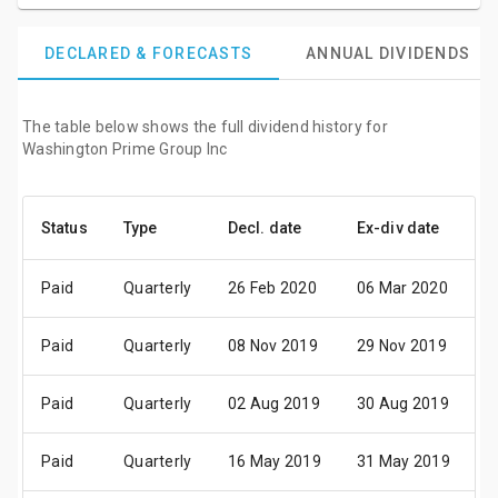
DECLARED & FORECASTS
ANNUAL DIVIDENDS
The table below shows the full dividend history for
Washington Prime Group Inc
Status
Type
Decl. date
Ex-div date
P
Paid
Quarterly
26 Feb 2020
06 Mar 2020
1
Paid
Quarterly
08 Nov 2019
29 Nov 2019
1
Paid
Quarterly
02 Aug 2019
30 Aug 2019
1
Paid
Quarterly
16 May 2019
31 May 2019
1