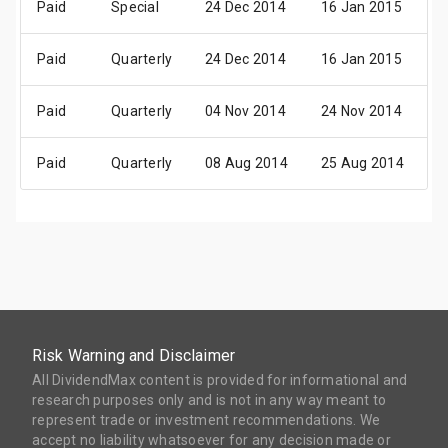
Paid
Special
24 Dec 2014
16 Jan 2015
2
Paid
Quarterly
24 Dec 2014
16 Jan 2015
2
Paid
Quarterly
04 Nov 2014
24 Nov 2014
1
Paid
Quarterly
08 Aug 2014
25 Aug 2014
1
Risk Warning and Disclaimer
All DividendMax content is provided for informational and
research purposes only and is not in any way meant to
represent trade or investment recommendations. We
accept no liability whatsoever for any decision made or