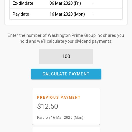
Ex-div date
06 Mar 2020 (Fri)
–
Pay date
16 Mar 2020 (Mon)
–
Enter the number of Washington Prime Group Inc shares you
hold and we'll calculate your dividend payments:
CALCULATE PAYMENT
PREVIOUS PAYMENT
$12.50
Paid on 16 Mar 2020 (Mon)