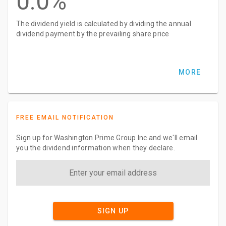
0.0%
The dividend yield is calculated by dividing the annual
dividend payment by the prevailing share price
MORE
FREE EMAIL NOTIFICATION
Sign up for Washington Prime Group Inc and we'll email
you the dividend information when they declare.
SIGN UP