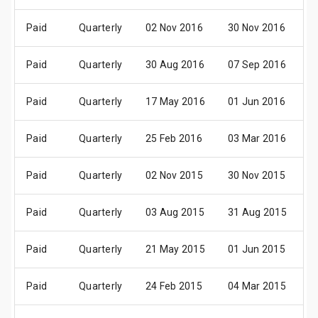
Paid
Quarterly
02 Nov 2016
30 Nov 2016
1
Paid
Quarterly
30 Aug 2016
07 Sep 2016
2
Paid
Quarterly
17 May 2016
01 Jun 2016
1
Paid
Quarterly
25 Feb 2016
03 Mar 2016
1
Paid
Quarterly
02 Nov 2015
30 Nov 2015
1
Paid
Quarterly
03 Aug 2015
31 Aug 2015
1
Paid
Quarterly
21 May 2015
01 Jun 2015
1
Paid
Quarterly
24 Feb 2015
04 Mar 2015
1