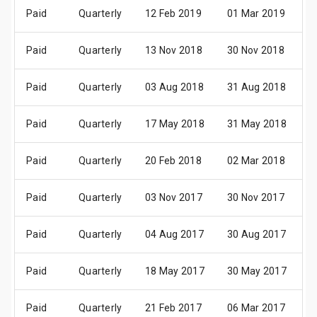
Paid
Quarterly
12 Feb 2019
01 Mar 2019
1
Paid
Quarterly
13 Nov 2018
30 Nov 2018
1
Paid
Quarterly
03 Aug 2018
31 Aug 2018
1
Paid
Quarterly
17 May 2018
31 May 2018
1
Paid
Quarterly
20 Feb 2018
02 Mar 2018
1
Paid
Quarterly
03 Nov 2017
30 Nov 2017
1
Paid
Quarterly
04 Aug 2017
30 Aug 2017
1
Paid
Quarterly
18 May 2017
30 May 2017
1
Paid
Quarterly
21 Feb 2017
06 Mar 2017
1