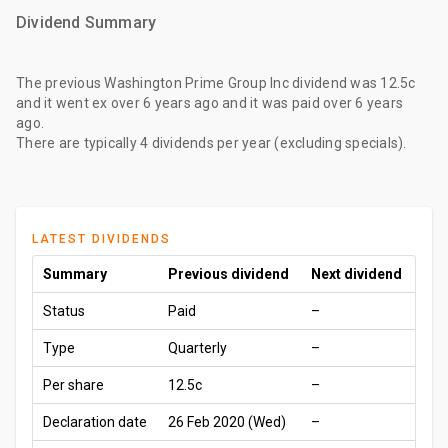
Dividend Summary
The
previous Washington Prime Group Inc dividend
was
12.5c
and it went ex
over 6 years ago
and it was paid
over 6 years
ago
.
There are typically 4 dividends per year (excluding specials).
LATEST DIVIDENDS
Summary
Previous dividend
Next dividend
Status
Paid
–
Type
Quarterly
–
Per share
12.5c
–
Declaration date
26 Feb 2020 (Wed)
–