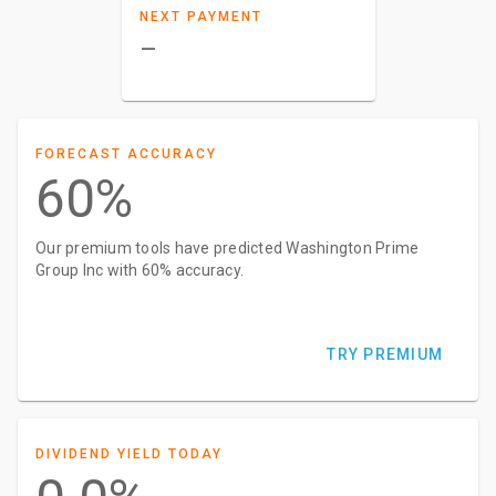
NEXT PAYMENT
–
FORECAST ACCURACY
60%
Our premium tools have predicted Washington Prime
Group Inc with 60% accuracy.
TRY PREMIUM
DIVIDEND YIELD TODAY