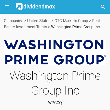



Companies
>
United States
>
OTC Markets Group
>
Real
Estate Investment Trusts
>
Washington Prime Group Inc
Washington Prime
Group Inc
WPGGQ